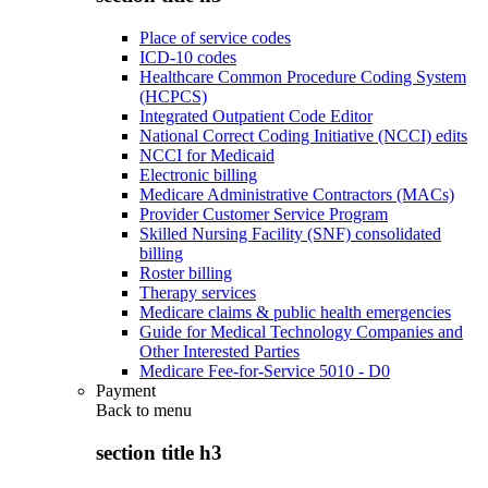
Place of service codes
ICD-10 codes
Healthcare Common Procedure Coding System
(HCPCS)
Integrated Outpatient Code Editor
National Correct Coding Initiative (NCCI) edits
NCCI for Medicaid
Electronic billing
Medicare Administrative Contractors (MACs)
Provider Customer Service Program
Skilled Nursing Facility (SNF) consolidated
billing
Roster billing
Therapy services
Medicare claims & public health emergencies
Guide for Medical Technology Companies and
Other Interested Parties
Medicare Fee-for-Service 5010 - D0
Payment
Back to
menu
section title h3