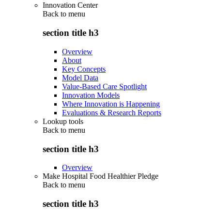
Innovation Center
Back to
menu
section title h3
Overview
About
Key Concepts
Model Data
Value-Based Care Spotlight
Innovation Models
Where Innovation is Happening
Evaluations & Research Reports
Lookup tools
Back to
menu
section title h3
Overview
Make Hospital Food Healthier Pledge
Back to
menu
section title h3