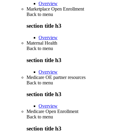
Overview
Marketplace Open Enrollment
Back to
menu
section title h3
Overview
Maternal Health
Back to
menu
section title h3
Overview
Medicare OE partner resources
Back to
menu
section title h3
Overview
Medicare Open Enrollment
Back to
menu
section title h3