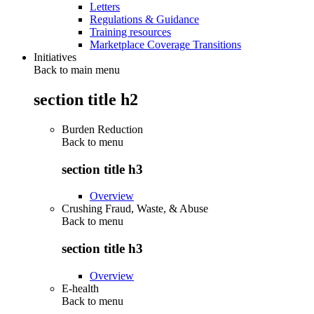
Letters
Regulations & Guidance
Training resources
Marketplace Coverage Transitions
Initiatives
Back to main menu
section title h2
Burden Reduction
Back to
menu
section title h3
Overview
Crushing Fraud, Waste, & Abuse
Back to
menu
section title h3
Overview
E-health
Back to
menu