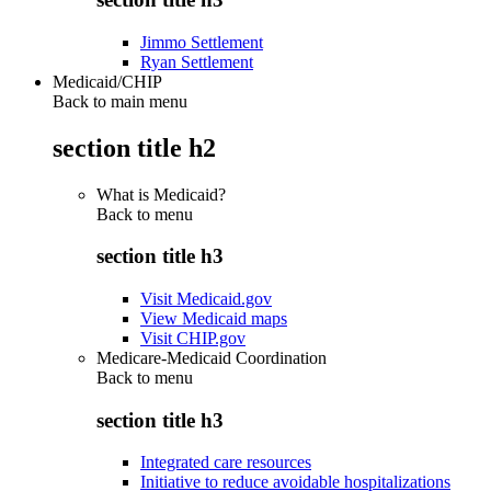
Jimmo Settlement
Ryan Settlement
Medicaid/CHIP
Back to main menu
section title h2
What is Medicaid?
Back to
menu
section title h3
Visit Medicaid.gov
View Medicaid maps
Visit CHIP.gov
Medicare-Medicaid Coordination
Back to
menu
section title h3
Integrated care resources
Initiative to reduce avoidable hospitalizations