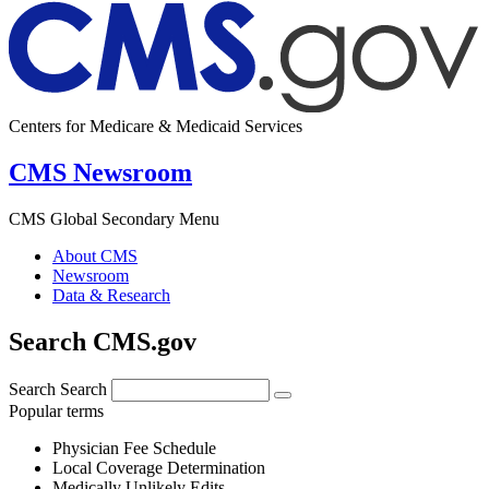
Centers for Medicare & Medicaid Services
CMS Newsroom
CMS Global Secondary Menu
About CMS
Newsroom
Data & Research
Search CMS.gov
Search
Search
Popular terms
Physician Fee Schedule
Local Coverage Determination
Medically Unlikely Edits