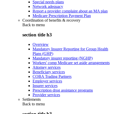
Special needs plans
Network adequacy
Report a provider complaint about an MA plan
Medicare Prescription Payment Plan
Coordination of benefits & recovery
Back to
menu
section title h3
Overview
Mandatory Insurer Reporting for Group Health
Plans (GHP)
Mandatory insurer reporting (NGHP)
Workers' comp Medicare set aside arrangements
Attorney services
Beneficiary services
COBA Trading Partners
Employer services
Insurer services
Prescription drug assistance programs
Provider services
Settlements
Back to
menu
section title h3