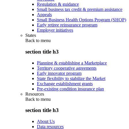
Regulation & guidance
Small business tax credit & premium assistance
Appeals
Small Business Health Options Program (SHOP)
Early retiree reinsurance program
Employer initiatives
States
Back to
menu
section title h3
Planning & establishing a Marketplace
Territory cooperative agreements
Early innovator program
State flexibility to stabilize the Market
Exchange establishment grants
Pre-existing condition insurance plan
Resources
Back to
menu
section title h3
About Us
Data resources