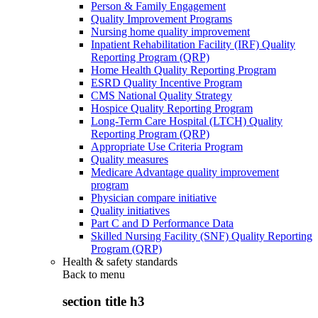
Person & Family Engagement
Quality Improvement Programs
Nursing home quality improvement
Inpatient Rehabilitation Facility (IRF) Quality
Reporting Program (QRP)
Home Health Quality Reporting Program
ESRD Quality Incentive Program
CMS National Quality Strategy
Hospice Quality Reporting Program
Long-Term Care Hospital (LTCH) Quality
Reporting Program (QRP)
Appropriate Use Criteria Program
Quality measures
Medicare Advantage quality improvement
program
Physician compare initiative
Quality initiatives
Part C and D Performance Data
Skilled Nursing Facility (SNF) Quality Reporting
Program (QRP)
Health & safety standards
Back to
menu
section title h3