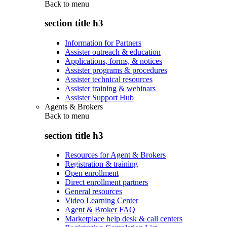
Back to
menu
section title h3
Information for Partners
Assister outreach & education
Applications, forms, & notices
Assister programs & procedures
Assister technical resources
Assister training & webinars
Assister Support Hub
Agents & Brokers
Back to
menu
section title h3
Resources for Agent & Brokers
Registration & training
Open enrollment
Direct enrollment partners
General resources
Video Learning Center
Agent & Broker FAQ
Marketplace help desk & call centers