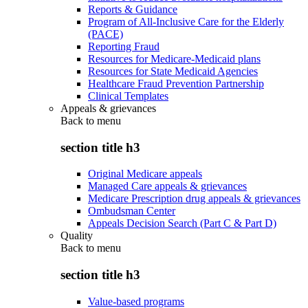
Reports & Guidance
Program of All-Inclusive Care for the Elderly
(PACE)
Reporting Fraud
Resources for Medicare-Medicaid plans
Resources for State Medicaid Agencies
Healthcare Fraud Prevention Partnership
Clinical Templates
Appeals & grievances
Back to
menu
section title h3
Original Medicare appeals
Managed Care appeals & grievances
Medicare Prescription drug appeals & grievances
Ombudsman Center
Appeals Decision Search (Part C & Part D)
Quality
Back to
menu
section title h3
Value-based programs