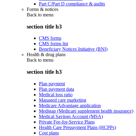
Part C/Part D compliance & audits
Forms & notices
Back to
menu
section title h3
CMS forms
CMS forms list
Beneficiary Notices Initiative (BNI)
Health & drug plans
Back to
menu
section title h3
Plan payment
Plan payment data
Medical loss ratio
Managed care marketing
Medicare Advantage application
Medigap (Medicare supplement health insurance)
Medical Savings Account (MSA)
Private Fee-for-Service Plans
Health Care Prepayment Plans (HCPPs)
Cost plans