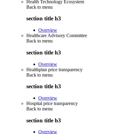
Health Technology Ecosystem
Back to
menu
section title h3
Overview
Healthcare Advisory Committee
Back to
menu
section title h3
Overview
Healthplan price transparency
Back to
menu
section title h3
Overview
Hospital price transparency
Back to
menu
section title h3
Overview