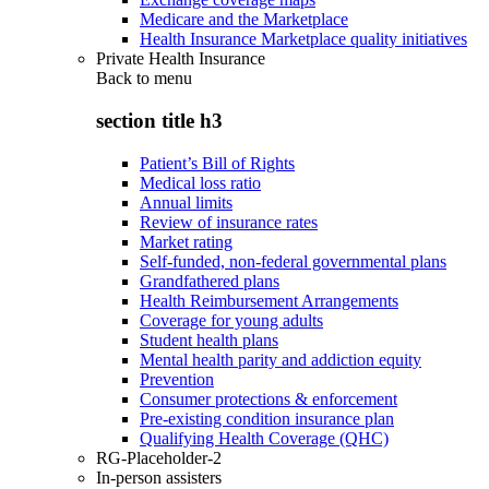
Medicare and the Marketplace
Health Insurance Marketplace quality initiatives
Private Health Insurance
Back to
menu
section title h3
Patient’s Bill of Rights
Medical loss ratio
Annual limits
Review of insurance rates
Market rating
Self-funded, non-federal governmental plans
Grandfathered plans
Health Reimbursement Arrangements
Coverage for young adults
Student health plans
Mental health parity and addiction equity
Prevention
Consumer protections & enforcement
Pre-existing condition insurance plan
Qualifying Health Coverage (QHC)
RG-Placeholder-2
In-person assisters