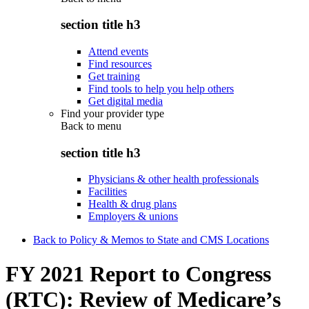
section title h3
Attend events
Find resources
Get training
Find tools to help you help others
Get digital media
Find your provider type
Back to
menu
section title h3
Physicians & other health professionals
Facilities
Health & drug plans
Employers & unions
Back to Policy & Memos to State and CMS Locations
FY 2021 Report to Congress
(RTC): Review of Medicare’s