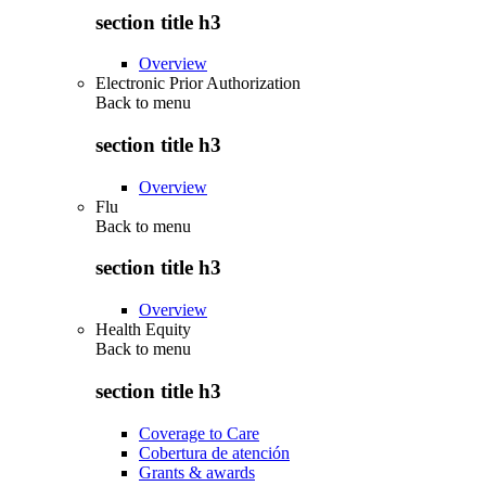
section title h3
Overview
Electronic Prior Authorization
Back to
menu
section title h3
Overview
Flu
Back to
menu
section title h3
Overview
Health Equity
Back to
menu
section title h3
Coverage to Care
Cobertura de atención
Grants & awards