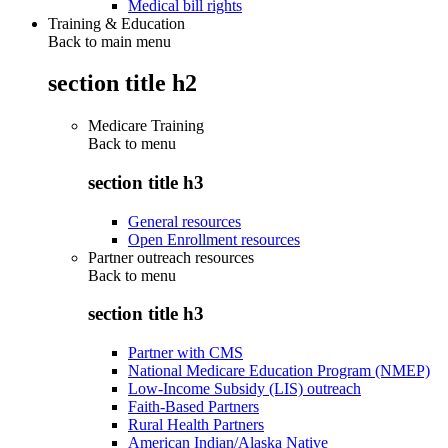
Medical bill rights
Training & Education
Back to main menu
section title h2
Medicare Training
Back to
menu
section title h3
General resources
Open Enrollment resources
Partner outreach resources
Back to
menu
section title h3
Partner with CMS
National Medicare Education Program (NMEP)
Low-Income Subsidy (LIS) outreach
Faith-Based Partners
Rural Health Partners
American Indian/Alaska Native