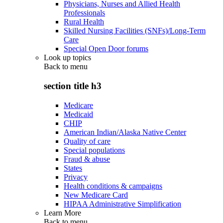
Physicians, Nurses and Allied Health
Professionals
Rural Health
Skilled Nursing Facilities (SNFs)/Long-Term
Care
Special Open Door forums
Look up topics
Back to
menu
section title h3
Medicare
Medicaid
CHIP
American Indian/Alaska Native Center
Quality of care
Special populations
Fraud & abuse
States
Privacy
Health conditions & campaigns
New Medicare Card
HIPAA Administrative Simplification
Learn More
Back to
menu