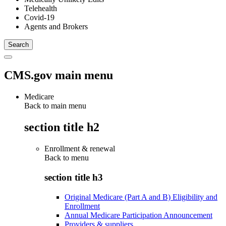
Telehealth
Covid-19
Agents and Brokers
CMS.gov main menu
Medicare
Back to main menu
section title h2
Enrollment & renewal
Back to
menu
section title h3
Original Medicare (Part A and B) Eligibility and
Enrollment
Annual Medicare Participation Announcement
Providers & suppliers