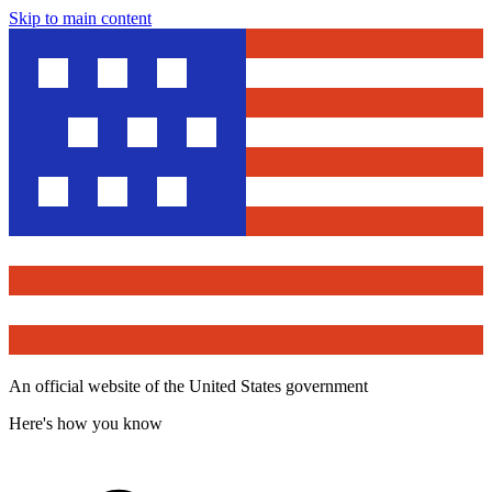
Skip to main content
An official website of the United States government
Here's how you know