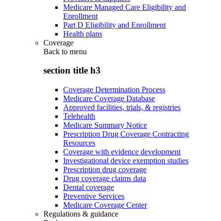
Medicare Managed Care Eligibility and
Enrollment
Part D Eligibility and Enrollment
Health plans
Coverage
Back to
menu
section title h3
Coverage Determination Process
Medicare Coverage Database
Approved facilities, trials, & registries
Telehealth
Medicare Summary Notice
Prescription Drug Coverage Contracting
Resources
Coverage with evidence development
Investigational device exemption studies
Prescription drug coverage
Drug coverage claims data
Dental coverage
Preventive Services
Medicare Coverage Center
Regulations & guidance