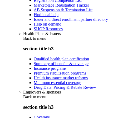
Registration Completion List
Marketplace Registration Tracker
AB Suspension & Termination List
Find local help
Issuer and direct enrollment partner directory
Help on demand
SHOP Resources
Health Plans & Issuers
Back to
menu
section title h3
Qualified health plan certification
Summary of benefits & coverage
Insurance programs
Premium stabilization programs
Health insurance market reforms
Minimum essential coverage
Drug Data, Pricing & Rebate Review
Employers & sponsors
Back to
menu
section title h3
Coverage