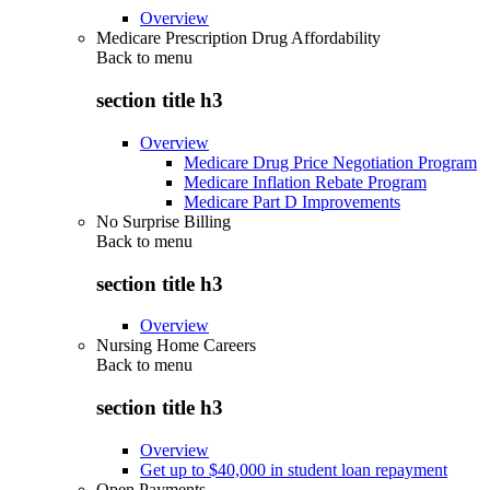
Overview
Medicare Prescription Drug Affordability
Back to
menu
section title h3
Overview
Medicare Drug Price Negotiation Program
Medicare Inflation Rebate Program
Medicare Part D Improvements
No Surprise Billing
Back to
menu
section title h3
Overview
Nursing Home Careers
Back to
menu
section title h3
Overview
Get up to $40,000 in student loan repayment
Open Payments