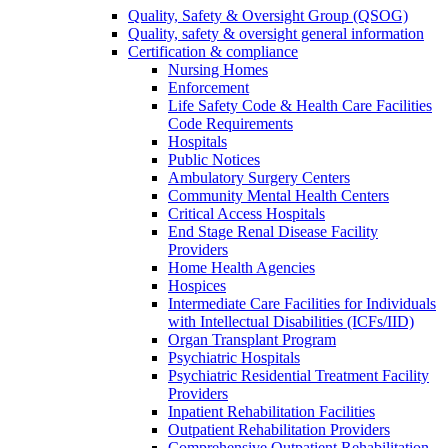
Quality, Safety & Oversight Group (QSOG)
Quality, safety & oversight general information
Certification & compliance
Nursing Homes
Enforcement
Life Safety Code & Health Care Facilities
Code Requirements
Hospitals
Public Notices
Ambulatory Surgery Centers
Community Mental Health Centers
Critical Access Hospitals
End Stage Renal Disease Facility
Providers
Home Health Agencies
Hospices
Intermediate Care Facilities for Individuals
with Intellectual Disabilities (ICFs/IID)
Organ Transplant Program
Psychiatric Hospitals
Psychiatric Residential Treatment Facility
Providers
Inpatient Rehabilitation Facilities
Outpatient Rehabilitation Providers
Comprehensive Outpatient Rehabilitation