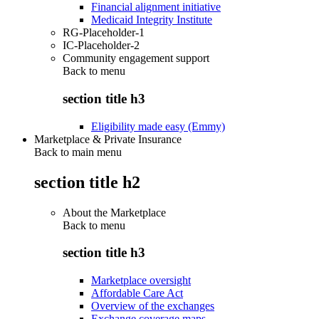
Financial alignment initiative
Medicaid Integrity Institute
RG-Placeholder-1
IC-Placeholder-2
Community engagement support
Back to
menu
section title h3
Eligibility made easy (Emmy)
Marketplace & Private Insurance
Back to main menu
section title h2
About the Marketplace
Back to
menu
section title h3
Marketplace oversight
Affordable Care Act
Overview of the exchanges
Exchange coverage maps