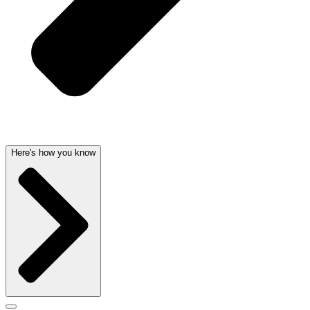
Here's how you know