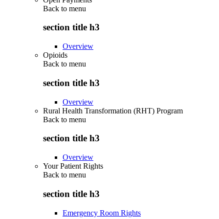
Back to
menu
section title h3
Overview
Opioids
Back to
menu
section title h3
Overview
Rural Health Transformation (RHT) Program
Back to
menu
section title h3
Overview
Your Patient Rights
Back to
menu
section title h3
Emergency Room Rights