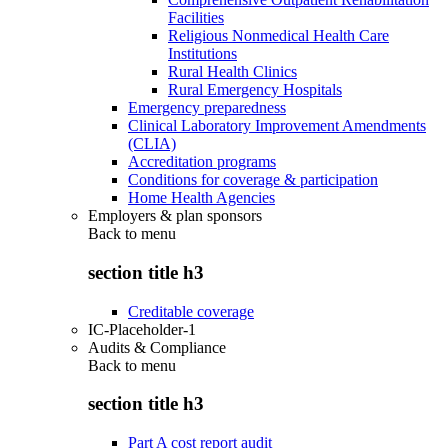
Facilities
Religious Nonmedical Health Care
Institutions
Rural Health Clinics
Rural Emergency Hospitals
Emergency preparedness
Clinical Laboratory Improvement Amendments
(CLIA)
Accreditation programs
Conditions for coverage & participation
Home Health Agencies
Employers & plan sponsors
Back to
menu
section title h3
Creditable coverage
IC-Placeholder-1
Audits & Compliance
Back to
menu
section title h3
Part A cost report audit