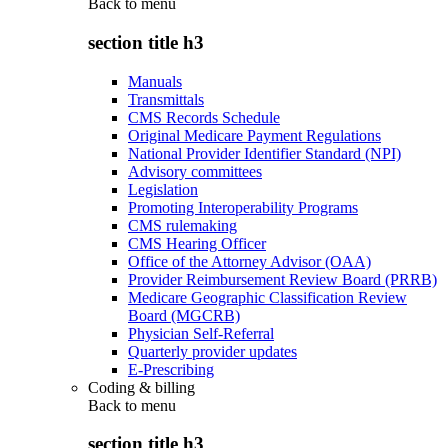
Back to
menu
section title h3
Manuals
Transmittals
CMS Records Schedule
Original Medicare Payment Regulations
National Provider Identifier Standard (NPI)
Advisory committees
Legislation
Promoting Interoperability Programs
CMS rulemaking
CMS Hearing Officer
Office of the Attorney Advisor (OAA)
Provider Reimbursement Review Board (PRRB)
Medicare Geographic Classification Review
Board (MGCRB)
Physician Self-Referral
Quarterly provider updates
E-Prescribing
Coding & billing
Back to
menu
section title h3