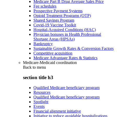
Medicare Part B Drug Average Sales Price
Fee schedules
Prospective Payment Systems
Opioid Treatment Programs (OTP)
Shared Savings Program
Covid-19 Vaccine Toolkit
Hospital-Acquired Conditions (HAC)
Physician bonuses in Health Professional
Shortage Areas (HPSAs)
Bankruptcy
Sustainable Growth Rates & Conversion Factors
Competitive acquisition
Medicare Advantage Rates & Statistics
Medicare-Medicaid coordination
Back to
menu
section title h3
Qualified Medicare beneficiary program
Resources
Qualified Medicare beneficiary program
Spotlight
Events
Financial alignment initiative
Initiative to reduce avoidable hospitalizations