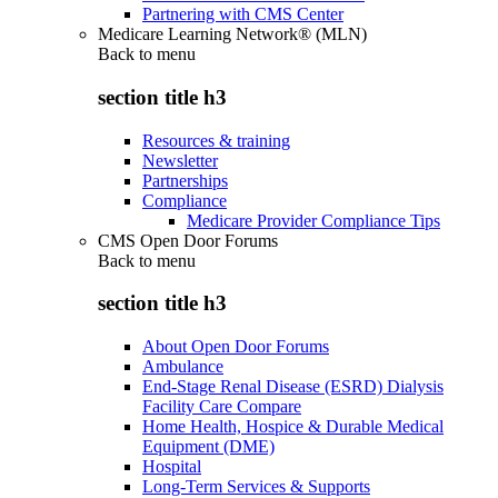
Partnering with CMS Center
Medicare Learning Network® (MLN)
Back to
menu
section title h3
Resources & training
Newsletter
Partnerships
Compliance
Medicare Provider Compliance Tips
CMS Open Door Forums
Back to
menu
section title h3
About Open Door Forums
Ambulance
End-Stage Renal Disease (ESRD) Dialysis
Facility Care Compare
Home Health, Hospice & Durable Medical
Equipment (DME)
Hospital
Long-Term Services & Supports