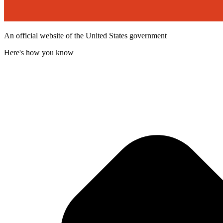
An official website of the United States government
Here's how you know