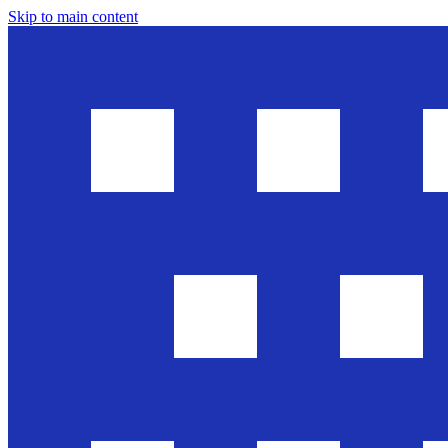
Skip to main content