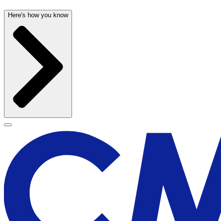
Here's how you know