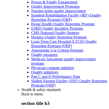
Person & Family Engagement
Quality Improvement Programs
Nursing home quality improvement
Inpatient Rehabilitation Facility (IRF) Quality
Reporting Program (QRP)
Home Health Quality Reporting Program
ESRD Quality Incentive Program
CMS National Quality Strategy
Hospice Quality Reporting Program
Long-Term Care Hospital (LTCH) Quality
Reporting Program (QRP)
Appropriate Use Criteria Program
Quality measures
Medicare Advantage quality improvement
program
Physician compare initiative
Quality initiatives
Part C and D Performance Data
Skilled Nursing Facility (SNF) Quality Reporting
Program (QRP)
Health & safety standards
Back to
menu
section title h3