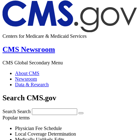
Centers for Medicare & Medicaid Services
CMS Newsroom
CMS Global Secondary Menu
About CMS
Newsroom
Data & Research
Search CMS.gov
Search
Search
Popular terms
Physician Fee Schedule
Local Coverage Determination
Medically Unlikely Edits