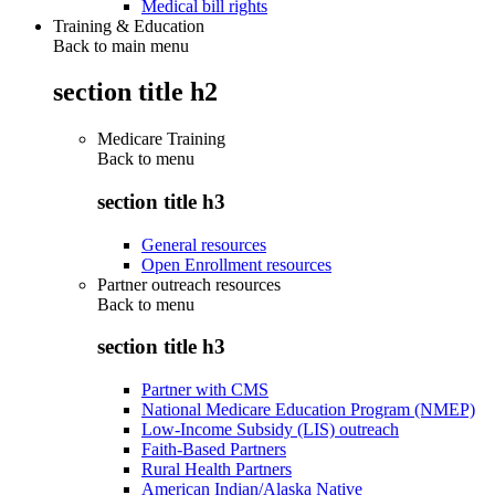
Medical bill rights
Training & Education
Back to main menu
section title h2
Medicare Training
Back to
menu
section title h3
General resources
Open Enrollment resources
Partner outreach resources
Back to
menu
section title h3
Partner with CMS
National Medicare Education Program (NMEP)
Low-Income Subsidy (LIS) outreach
Faith-Based Partners
Rural Health Partners
American Indian/Alaska Native