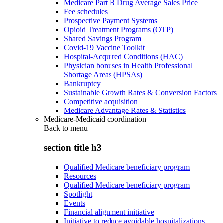
Medicare Part B Drug Average Sales Price
Fee schedules
Prospective Payment Systems
Opioid Treatment Programs (OTP)
Shared Savings Program
Covid-19 Vaccine Toolkit
Hospital-Acquired Conditions (HAC)
Physician bonuses in Health Professional
Shortage Areas (HPSAs)
Bankruptcy
Sustainable Growth Rates & Conversion Factors
Competitive acquisition
Medicare Advantage Rates & Statistics
Medicare-Medicaid coordination
Back to
menu
section title h3
Qualified Medicare beneficiary program
Resources
Qualified Medicare beneficiary program
Spotlight
Events
Financial alignment initiative
Initiative to reduce avoidable hospitalizations