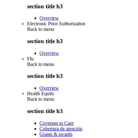
section title h3
Overview
Electronic Prior Authorization
Back to
menu
section title h3
Overview
Flu
Back to
menu
section title h3
Overview
Health Equity
Back to
menu
section title h3
Coverage to Care
Cobertura de atención
Grants & awards