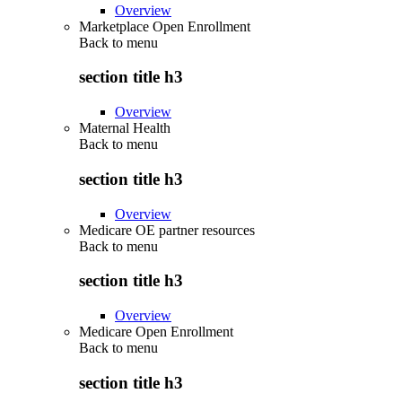
Overview
Marketplace Open Enrollment
Back to
menu
section title h3
Overview
Maternal Health
Back to
menu
section title h3
Overview
Medicare OE partner resources
Back to
menu
section title h3
Overview
Medicare Open Enrollment
Back to
menu
section title h3