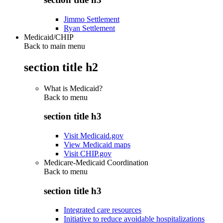
Jimmo Settlement
Ryan Settlement
Medicaid/CHIP
Back to main menu
section title h2
What is Medicaid?
Back to
menu
section title h3
Visit Medicaid.gov
View Medicaid maps
Visit CHIP.gov
Medicare-Medicaid Coordination
Back to
menu
section title h3
Integrated care resources
Initiative to reduce avoidable hospitalizations