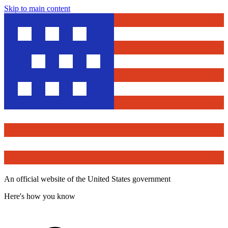
Skip to main content
An official website of the United States government
Here's how you know