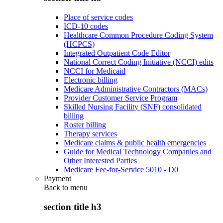
Place of service codes
ICD-10 codes
Healthcare Common Procedure Coding System
(HCPCS)
Integrated Outpatient Code Editor
National Correct Coding Initiative (NCCI) edits
NCCI for Medicaid
Electronic billing
Medicare Administrative Contractors (MACs)
Provider Customer Service Program
Skilled Nursing Facility (SNF) consolidated
billing
Roster billing
Therapy services
Medicare claims & public health emergencies
Guide for Medical Technology Companies and
Other Interested Parties
Medicare Fee-for-Service 5010 - D0
Payment
Back to
menu
section title h3