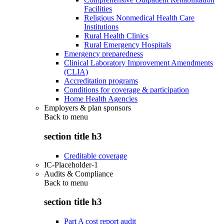
Facilities
Religious Nonmedical Health Care
Institutions
Rural Health Clinics
Rural Emergency Hospitals
Emergency preparedness
Clinical Laboratory Improvement Amendments
(CLIA)
Accreditation programs
Conditions for coverage & participation
Home Health Agencies
Employers & plan sponsors
Back to
menu
section title h3
Creditable coverage
IC-Placeholder-1
Audits & Compliance
Back to
menu
section title h3
Part A cost report audit