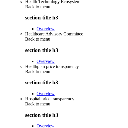
Health Technology Ecosystem
Back to
menu
section title h3
Overview
Healthcare Advisory Committee
Back to
menu
section title h3
Overview
Healthplan price transparency
Back to
menu
section title h3
Overview
Hospital price transparency
Back to
menu
section title h3
Overview