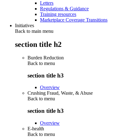
Letters
Regulations & Guidance
Training resources
Marketplace Coverage Transitions
Initiatives
Back to main menu
section title h2
Burden Reduction
Back to
menu
section title h3
Overview
Crushing Fraud, Waste, & Abuse
Back to
menu
section title h3
Overview
E-health
Back to
menu