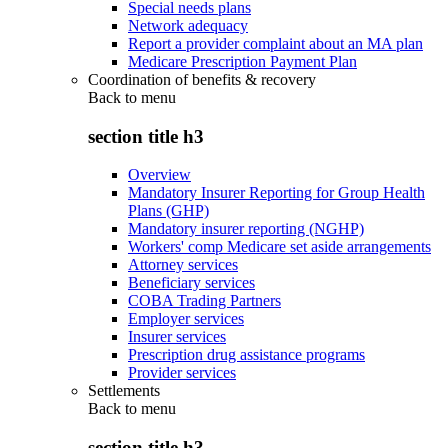
Special needs plans
Network adequacy
Report a provider complaint about an MA plan
Medicare Prescription Payment Plan
Coordination of benefits & recovery
Back to
menu
section title h3
Overview
Mandatory Insurer Reporting for Group Health
Plans (GHP)
Mandatory insurer reporting (NGHP)
Workers' comp Medicare set aside arrangements
Attorney services
Beneficiary services
COBA Trading Partners
Employer services
Insurer services
Prescription drug assistance programs
Provider services
Settlements
Back to
menu
section title h3