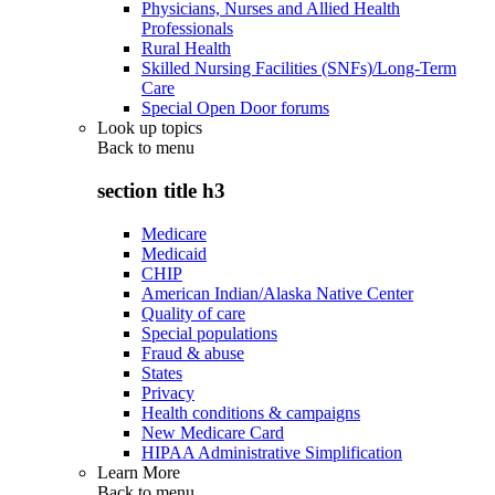
Physicians, Nurses and Allied Health
Professionals
Rural Health
Skilled Nursing Facilities (SNFs)/Long-Term
Care
Special Open Door forums
Look up topics
Back to
menu
section title h3
Medicare
Medicaid
CHIP
American Indian/Alaska Native Center
Quality of care
Special populations
Fraud & abuse
States
Privacy
Health conditions & campaigns
New Medicare Card
HIPAA Administrative Simplification
Learn More
Back to
menu