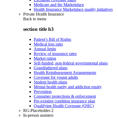
Medicare and the Marketplace
Health Insurance Marketplace quality initiatives
Private Health Insurance
Back to
menu
section title h3
Patient’s Bill of Rights
Medical loss ratio
Annual limits
Review of insurance rates
Market rating
Self-funded, non-federal governmental plans
Grandfathered plans
Health Reimbursement Arrangements
Coverage for young adults
Student health plans
Mental health parity and addiction equity
Prevention
Consumer protections & enforcement
Pre-existing condition insurance plan
Qualifying Health Coverage (QHC)
RG-Placeholder-2
In-person assisters