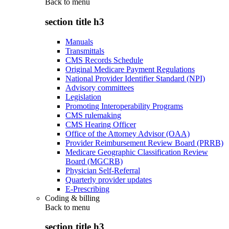
Back to
menu
section title h3
Manuals
Transmittals
CMS Records Schedule
Original Medicare Payment Regulations
National Provider Identifier Standard (NPI)
Advisory committees
Legislation
Promoting Interoperability Programs
CMS rulemaking
CMS Hearing Officer
Office of the Attorney Advisor (OAA)
Provider Reimbursement Review Board (PRRB)
Medicare Geographic Classification Review
Board (MGCRB)
Physician Self-Referral
Quarterly provider updates
E-Prescribing
Coding & billing
Back to
menu
section title h3