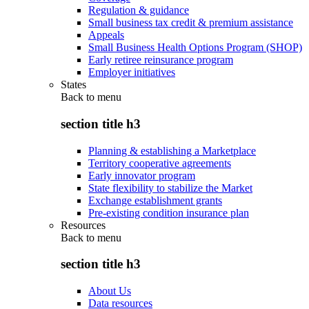
Regulation & guidance
Small business tax credit & premium assistance
Appeals
Small Business Health Options Program (SHOP)
Early retiree reinsurance program
Employer initiatives
States
Back to
menu
section title h3
Planning & establishing a Marketplace
Territory cooperative agreements
Early innovator program
State flexibility to stabilize the Market
Exchange establishment grants
Pre-existing condition insurance plan
Resources
Back to
menu
section title h3
About Us
Data resources