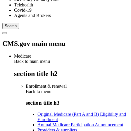
Telehealth
Covid-19
Agents and Brokers
CMS.gov main menu
Medicare
Back to main menu
section title h2
Enrollment & renewal
Back to
menu
section title h3
Original Medicare (Part A and B) Eligibility and
Enrollment
Annual Medicare Participation Announcement
Providers & suppliers