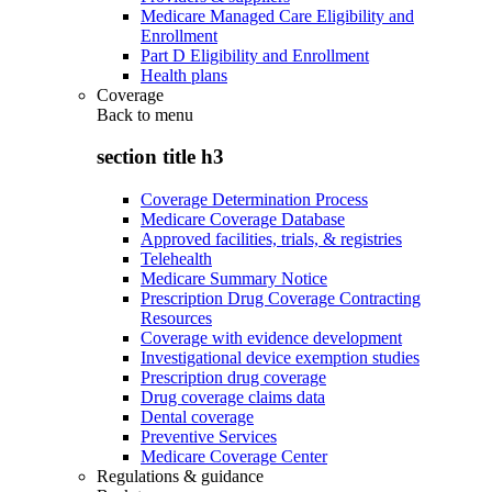
Medicare Managed Care Eligibility and
Enrollment
Part D Eligibility and Enrollment
Health plans
Coverage
Back to
menu
section title h3
Coverage Determination Process
Medicare Coverage Database
Approved facilities, trials, & registries
Telehealth
Medicare Summary Notice
Prescription Drug Coverage Contracting
Resources
Coverage with evidence development
Investigational device exemption studies
Prescription drug coverage
Drug coverage claims data
Dental coverage
Preventive Services
Medicare Coverage Center
Regulations & guidance