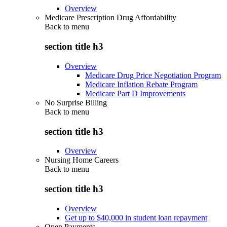
Overview
Medicare Prescription Drug Affordability
Back to
menu
section title h3
Overview
Medicare Drug Price Negotiation Program
Medicare Inflation Rebate Program
Medicare Part D Improvements
No Surprise Billing
Back to
menu
section title h3
Overview
Nursing Home Careers
Back to
menu
section title h3
Overview
Get up to $40,000 in student loan repayment
Open Payments