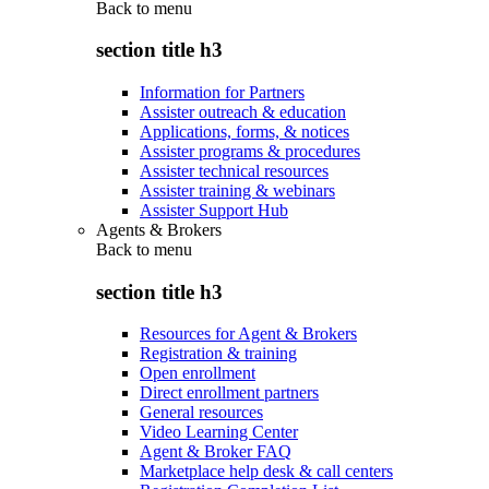
Back to
menu
section title h3
Information for Partners
Assister outreach & education
Applications, forms, & notices
Assister programs & procedures
Assister technical resources
Assister training & webinars
Assister Support Hub
Agents & Brokers
Back to
menu
section title h3
Resources for Agent & Brokers
Registration & training
Open enrollment
Direct enrollment partners
General resources
Video Learning Center
Agent & Broker FAQ
Marketplace help desk & call centers