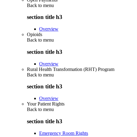
Back to
menu
section title h3
Overview
Opioids
Back to
menu
section title h3
Overview
Rural Health Transformation (RHT) Program
Back to
menu
section title h3
Overview
Your Patient Rights
Back to
menu
section title h3
Emergency Room Rights