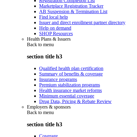
Registration Completion List
Marketplace Registration Tracker
AB Suspension & Termination List
Find local help
Issuer and direct enrollment partner directory
Help on demand
SHOP Resources
Health Plans & Issuers
Back to
menu
section title h3
Qualified health plan certification
Summary of benefits & coverage
Insurance programs
Premium stabilization programs
Health insurance market reforms
Minimum essential coverage
Drug Data, Pricing & Rebate Review
Employers & sponsors
Back to
menu
section title h3
Coverage