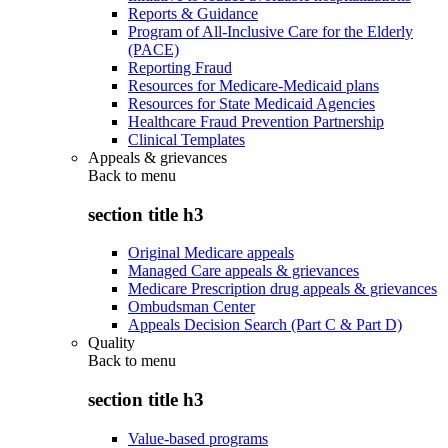
Reports & Guidance
Program of All-Inclusive Care for the Elderly
(PACE)
Reporting Fraud
Resources for Medicare-Medicaid plans
Resources for State Medicaid Agencies
Healthcare Fraud Prevention Partnership
Clinical Templates
Appeals & grievances
Back to
menu
section title h3
Original Medicare appeals
Managed Care appeals & grievances
Medicare Prescription drug appeals & grievances
Ombudsman Center
Appeals Decision Search (Part C & Part D)
Quality
Back to
menu
section title h3
Value-based programs