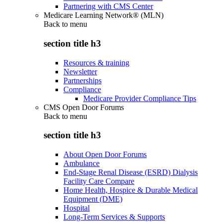
Partnering with CMS Center
Medicare Learning Network® (MLN)
Back to
menu
section title h3
Resources & training
Newsletter
Partnerships
Compliance
Medicare Provider Compliance Tips
CMS Open Door Forums
Back to
menu
section title h3
About Open Door Forums
Ambulance
End-Stage Renal Disease (ESRD) Dialysis
Facility Care Compare
Home Health, Hospice & Durable Medical
Equipment (DME)
Hospital
Long-Term Services & Supports