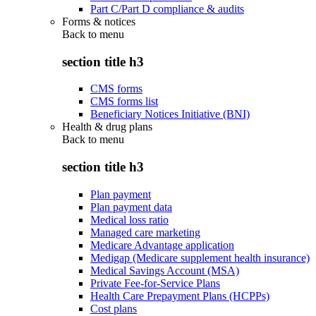
Part C/Part D compliance & audits
Forms & notices
Back to
menu
section title h3
CMS forms
CMS forms list
Beneficiary Notices Initiative (BNI)
Health & drug plans
Back to
menu
section title h3
Plan payment
Plan payment data
Medical loss ratio
Managed care marketing
Medicare Advantage application
Medigap (Medicare supplement health insurance)
Medical Savings Account (MSA)
Private Fee-for-Service Plans
Health Care Prepayment Plans (HCPPs)
Cost plans