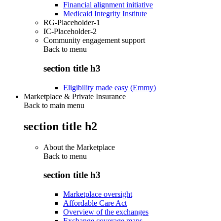
Financial alignment initiative
Medicaid Integrity Institute
RG-Placeholder-1
IC-Placeholder-2
Community engagement support
Back to
menu
section title h3
Eligibility made easy (Emmy)
Marketplace & Private Insurance
Back to main menu
section title h2
About the Marketplace
Back to
menu
section title h3
Marketplace oversight
Affordable Care Act
Overview of the exchanges
Exchange coverage maps