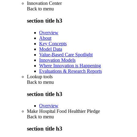
Innovation Center
Back to
menu
section title h3
Overview
About
Key Concepts
Model Data
Value-Based Care Spotlight
Innovation Models
Where Innovation is Happening
Evaluations & Research Reports
Lookup tools
Back to
menu
section title h3
Overview
Make Hospital Food Healthier Pledge
Back to
menu
section title h3