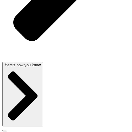
Here's how you know