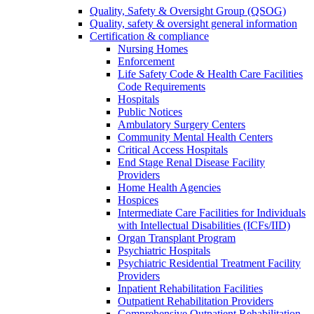
Quality, Safety & Oversight Group (QSOG)
Quality, safety & oversight general information
Certification & compliance
Nursing Homes
Enforcement
Life Safety Code & Health Care Facilities
Code Requirements
Hospitals
Public Notices
Ambulatory Surgery Centers
Community Mental Health Centers
Critical Access Hospitals
End Stage Renal Disease Facility
Providers
Home Health Agencies
Hospices
Intermediate Care Facilities for Individuals
with Intellectual Disabilities (ICFs/IID)
Organ Transplant Program
Psychiatric Hospitals
Psychiatric Residential Treatment Facility
Providers
Inpatient Rehabilitation Facilities
Outpatient Rehabilitation Providers
Comprehensive Outpatient Rehabilitation