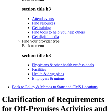
section title h3
Attend events
Find resources
Get training
Find tools to help you help others
Get digital media
Find your provider type
Back to
menu
section title h3
Physicians & other health professionals
Facilities
Health & drug plans
Employers & unions
Back to Policy & Memos to State and CMS Locations
Clarification of Requirements
for Off-Premises Activities and