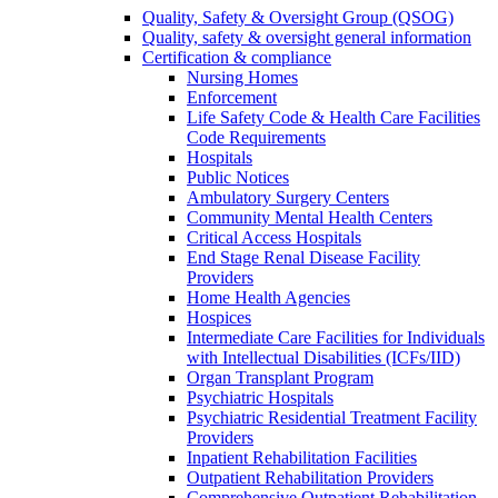
Quality, Safety & Oversight Group (QSOG)
Quality, safety & oversight general information
Certification & compliance
Nursing Homes
Enforcement
Life Safety Code & Health Care Facilities
Code Requirements
Hospitals
Public Notices
Ambulatory Surgery Centers
Community Mental Health Centers
Critical Access Hospitals
End Stage Renal Disease Facility
Providers
Home Health Agencies
Hospices
Intermediate Care Facilities for Individuals
with Intellectual Disabilities (ICFs/IID)
Organ Transplant Program
Psychiatric Hospitals
Psychiatric Residential Treatment Facility
Providers
Inpatient Rehabilitation Facilities
Outpatient Rehabilitation Providers
Comprehensive Outpatient Rehabilitation