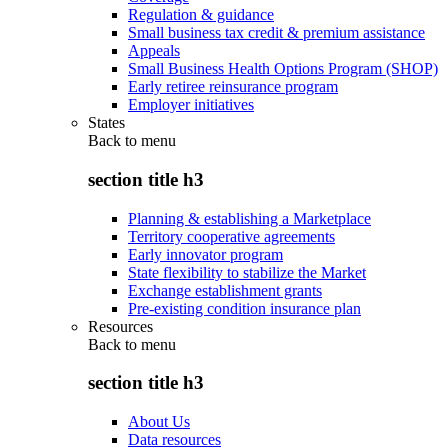
Regulation & guidance
Small business tax credit & premium assistance
Appeals
Small Business Health Options Program (SHOP)
Early retiree reinsurance program
Employer initiatives
States
Back to
menu
section title h3
Planning & establishing a Marketplace
Territory cooperative agreements
Early innovator program
State flexibility to stabilize the Market
Exchange establishment grants
Pre-existing condition insurance plan
Resources
Back to
menu
section title h3
About Us
Data resources