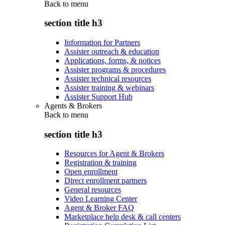
Back to
menu
section title h3
Information for Partners
Assister outreach & education
Applications, forms, & notices
Assister programs & procedures
Assister technical resources
Assister training & webinars
Assister Support Hub
Agents & Brokers
Back to
menu
section title h3
Resources for Agent & Brokers
Registration & training
Open enrollment
Direct enrollment partners
General resources
Video Learning Center
Agent & Broker FAQ
Marketplace help desk & call centers