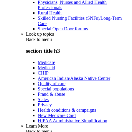
Physicians, Nurses and Allied Health
Professionals
Rural Health
Skilled Nursing Facilities (SNFs)/Long-Term
Care
Special Open Door forums
Look up topics
Back to
menu
section title h3
Medicare
Medicaid
CHIP
American Indian/Alaska Native Center
Quality of care
Special populations
Fraud & abuse
States
Privacy
Health conditions & campaigns
New Medicare Card
HIPAA Administrative Simplification
Learn More
Back to
menu