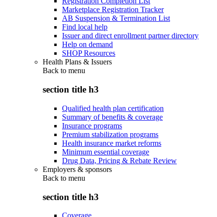
Registration Completion List
Marketplace Registration Tracker
AB Suspension & Termination List
Find local help
Issuer and direct enrollment partner directory
Help on demand
SHOP Resources
Health Plans & Issuers
Back to
menu
section title h3
Qualified health plan certification
Summary of benefits & coverage
Insurance programs
Premium stabilization programs
Health insurance market reforms
Minimum essential coverage
Drug Data, Pricing & Rebate Review
Employers & sponsors
Back to
menu
section title h3
Coverage