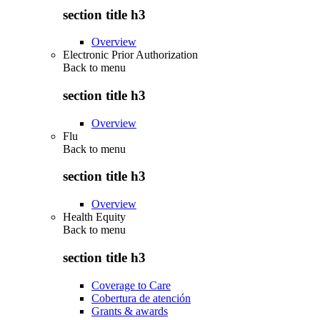
section title h3
Overview
Electronic Prior Authorization
Back to
menu
section title h3
Overview
Flu
Back to
menu
section title h3
Overview
Health Equity
Back to
menu
section title h3
Coverage to Care
Cobertura de atención
Grants & awards