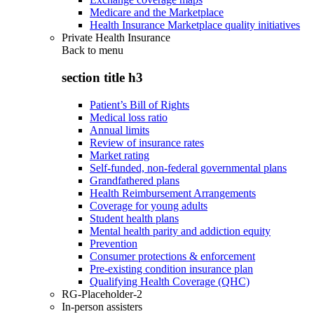
Medicare and the Marketplace
Health Insurance Marketplace quality initiatives
Private Health Insurance
Back to
menu
section title h3
Patient’s Bill of Rights
Medical loss ratio
Annual limits
Review of insurance rates
Market rating
Self-funded, non-federal governmental plans
Grandfathered plans
Health Reimbursement Arrangements
Coverage for young adults
Student health plans
Mental health parity and addiction equity
Prevention
Consumer protections & enforcement
Pre-existing condition insurance plan
Qualifying Health Coverage (QHC)
RG-Placeholder-2
In-person assisters