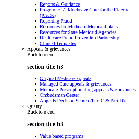
Reports & Guidance
Program of All-Inclusive Care for the Elderly
(PACE)
Reporting Fraud
Resources for Medicare-Medicaid plans
Resources for State Medicaid Agencies
Healthcare Fraud Prevention Partnership
Clinical Templates
Appeals & grievances
Back to
menu
section title h3
Original Medicare appeals
Managed Care appeals & grievances
Medicare Prescription drug appeals & grievances
Ombudsman Center
Appeals Decision Search (Part C & Part D)
Quality
Back to
menu
section title h3
Value-based programs