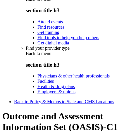
section title h3
Attend events
Find resources
Get training
Find tools to help you help others
Get digital media
Find your provider type
Back to
menu
section title h3
Physicians & other health professionals
Facilities
Health & drug plans
Employers & unions
Back to Policy & Memos to State and CMS Locations
Outcome and Assessment
Information Set (OASIS)-C1