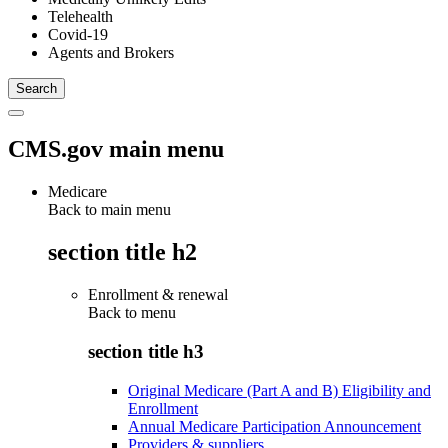
Telehealth
Covid-19
Agents and Brokers
CMS.gov main menu
Medicare
Back to main menu
section title h2
Enrollment & renewal
Back to
menu
section title h3
Original Medicare (Part A and B) Eligibility and
Enrollment
Annual Medicare Participation Announcement
Providers & suppliers