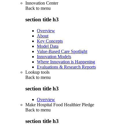
Innovation Center
Back to
menu
section title h3
Overview
About
Key Concepts
Model Data
Value-Based Care Spotlight
Innovation Models
Where Innovation is Happening
Evaluations & Research Reports
Lookup tools
Back to
menu
section title h3
Overview
Make Hospital Food Healthier Pledge
Back to
menu
section title h3