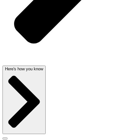
Here's how you know