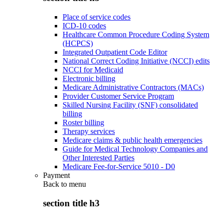
Place of service codes
ICD-10 codes
Healthcare Common Procedure Coding System
(HCPCS)
Integrated Outpatient Code Editor
National Correct Coding Initiative (NCCI) edits
NCCI for Medicaid
Electronic billing
Medicare Administrative Contractors (MACs)
Provider Customer Service Program
Skilled Nursing Facility (SNF) consolidated
billing
Roster billing
Therapy services
Medicare claims & public health emergencies
Guide for Medical Technology Companies and
Other Interested Parties
Medicare Fee-for-Service 5010 - D0
Payment
Back to
menu
section title h3