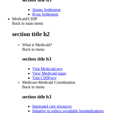
Jimmo Settlement
Ryan Settlement
Medicaid/CHIP
Back to main menu
section title h2
What is Medicaid?
Back to
menu
section title h3
Visit Medicaid.gov
View Medicaid maps
Visit CHIP.gov
Medicare-Medicaid Coordination
Back to
menu
section title h3
Integrated care resources
Initiative to reduce avoidable hospitalizations