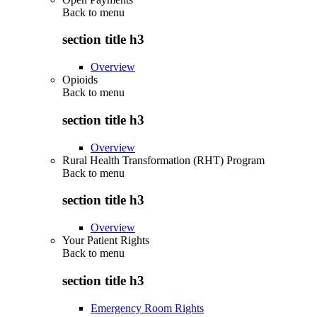
Back to
menu
section title h3
Overview
Opioids
Back to
menu
section title h3
Overview
Rural Health Transformation (RHT) Program
Back to
menu
section title h3
Overview
Your Patient Rights
Back to
menu
section title h3
Emergency Room Rights