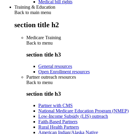
Medical bill rights
Training & Education
Back to main menu
section title h2
Medicare Training
Back to
menu
section title h3
General resources
Open Enrollment resources
Partner outreach resources
Back to
menu
section title h3
Partner with CMS
National Medicare Education Program (NMEP)
Low-Income Subsidy (LIS) outreach
Faith-Based Partners
Rural Health Partners
American Indian/Alaska Native