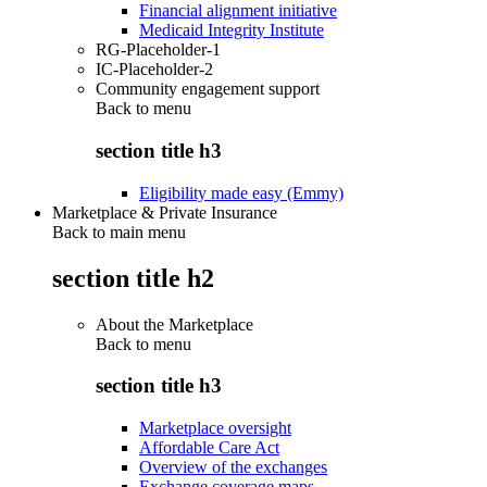
Financial alignment initiative
Medicaid Integrity Institute
RG-Placeholder-1
IC-Placeholder-2
Community engagement support
Back to
menu
section title h3
Eligibility made easy (Emmy)
Marketplace & Private Insurance
Back to main menu
section title h2
About the Marketplace
Back to
menu
section title h3
Marketplace oversight
Affordable Care Act
Overview of the exchanges
Exchange coverage maps