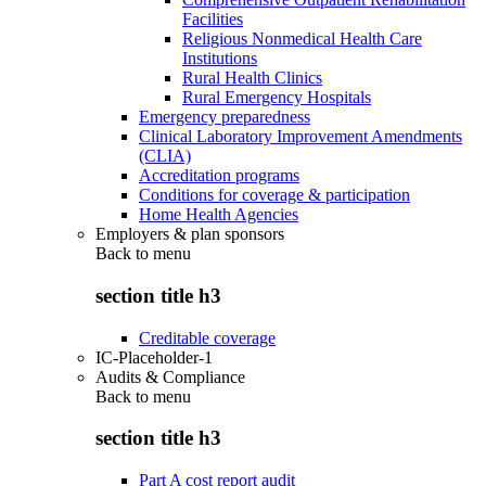
Facilities
Religious Nonmedical Health Care
Institutions
Rural Health Clinics
Rural Emergency Hospitals
Emergency preparedness
Clinical Laboratory Improvement Amendments
(CLIA)
Accreditation programs
Conditions for coverage & participation
Home Health Agencies
Employers & plan sponsors
Back to
menu
section title h3
Creditable coverage
IC-Placeholder-1
Audits & Compliance
Back to
menu
section title h3
Part A cost report audit