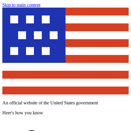
Skip to main content
An official website of the United States government
Here's how you know