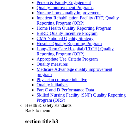
Person & Family Engagement
Quality Improvement Programs
Nursing home quality improvement
Inpatient Rehabilitation Facility (IRF) Quality
Reporting Program (QRP)
Home Health Quality Reporting Program
ESRD Quality Incentive Program
CMS National Quality Strategy
Hospice Quality Reporting Program
Long-Term Care Hospital (LTCH) Quality
Reporting Program (QRP)
Appropriate Use Criteria Program
Quality measures
Medicare Advantage quality improvement
program
Physician compare initiative
Quality initiatives
Part C and D Performance Data
Skilled Nursing Facility (SNF) Quality Reporting
Program (QRP)
Health & safety standards
Back to
menu
section title h3