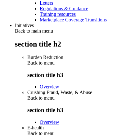
Letters
Regulations & Guidance
Training resources
Marketplace Coverage Transitions
Initiatives
Back to main menu
section title h2
Burden Reduction
Back to
menu
section title h3
Overview
Crushing Fraud, Waste, & Abuse
Back to
menu
section title h3
Overview
E-health
Back to
menu