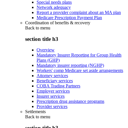
Special needs plans
Network adequacy
Report a provider complaint about an MA plan
Medicare Prescription Payment Plan
Coordination of benefits & recovery
Back to
menu
section title h3
Overview
Mandatory Insurer Reporting for Group Health
Plans (GHP)
Mandatory insurer reporting (NGHP)
Workers' comp Medicare set aside arrangements
Attorney services
Beneficiary services
COBA Trading Partners
Employer services
Insurer services
Prescription drug assistance programs
Provider services
Settlements
Back to
menu
section title h3