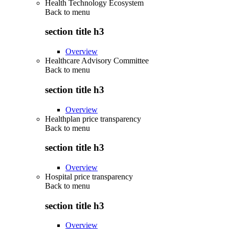
Health Technology Ecosystem
Back to
menu
section title h3
Overview
Healthcare Advisory Committee
Back to
menu
section title h3
Overview
Healthplan price transparency
Back to
menu
section title h3
Overview
Hospital price transparency
Back to
menu
section title h3
Overview