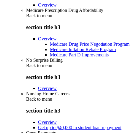
Overview
Medicare Prescription Drug Affordability
Back to
menu
section title h3
Overview
Medicare Drug Price Negotiation Program
Medicare Inflation Rebate Program
Medicare Part D Improvements
No Surprise Billing
Back to
menu
section title h3
Overview
Nursing Home Careers
Back to
menu
section title h3
Overview
Get up to $40,000 in student loan repayment
Open Payments