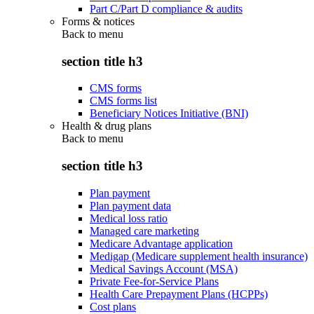
Part C/Part D compliance & audits
Forms & notices
Back to
menu
section title h3
CMS forms
CMS forms list
Beneficiary Notices Initiative (BNI)
Health & drug plans
Back to
menu
section title h3
Plan payment
Plan payment data
Medical loss ratio
Managed care marketing
Medicare Advantage application
Medigap (Medicare supplement health insurance)
Medical Savings Account (MSA)
Private Fee-for-Service Plans
Health Care Prepayment Plans (HCPPs)
Cost plans