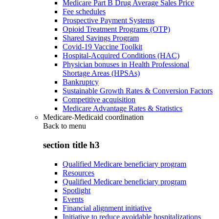
Medicare Part B Drug Average Sales Price
Fee schedules
Prospective Payment Systems
Opioid Treatment Programs (OTP)
Shared Savings Program
Covid-19 Vaccine Toolkit
Hospital-Acquired Conditions (HAC)
Physician bonuses in Health Professional
Shortage Areas (HPSAs)
Bankruptcy
Sustainable Growth Rates & Conversion Factors
Competitive acquisition
Medicare Advantage Rates & Statistics
Medicare-Medicaid coordination
Back to
menu
section title h3
Qualified Medicare beneficiary program
Resources
Qualified Medicare beneficiary program
Spotlight
Events
Financial alignment initiative
Initiative to reduce avoidable hospitalizations