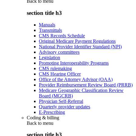
Back to
menu
section title h3
Manuals
Transmittals
CMS Records Schedule
Original Medicare Payment Regulations
National Provider Identifier Standard (NPI)
Advisory committees
Legislation
Promoting Interoperability Programs
CMS rulemaking
CMS Hearing Officer
Office of the Attorney Advisor (OAA)
Provider Reimbursement Review Board (PRRB)
Medicare Geographic Classification Review
Board (MGCRB)
Physician Self-Referral
Quarterly provider updates
E-Prescribing
Coding & billing
Back to
menu
section title h3