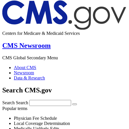
Centers for Medicare & Medicaid Services
CMS Newsroom
CMS Global Secondary Menu
About CMS
Newsroom
Data & Research
Search CMS.gov
Search
Search
Popular terms
Physician Fee Schedule
Local Coverage Determination
Medically Unlikely Edits