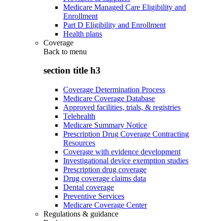
Medicare Managed Care Eligibility and
Enrollment
Part D Eligibility and Enrollment
Health plans
Coverage
Back to
menu
section title h3
Coverage Determination Process
Medicare Coverage Database
Approved facilities, trials, & registries
Telehealth
Medicare Summary Notice
Prescription Drug Coverage Contracting
Resources
Coverage with evidence development
Investigational device exemption studies
Prescription drug coverage
Drug coverage claims data
Dental coverage
Preventive Services
Medicare Coverage Center
Regulations & guidance