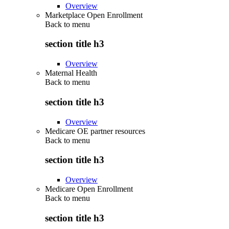
Overview
Marketplace Open Enrollment
Back to
menu
section title h3
Overview
Maternal Health
Back to
menu
section title h3
Overview
Medicare OE partner resources
Back to
menu
section title h3
Overview
Medicare Open Enrollment
Back to
menu
section title h3