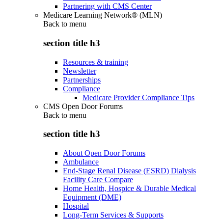
Partnering with CMS Center
Medicare Learning Network® (MLN)
Back to
menu
section title h3
Resources & training
Newsletter
Partnerships
Compliance
Medicare Provider Compliance Tips
CMS Open Door Forums
Back to
menu
section title h3
About Open Door Forums
Ambulance
End-Stage Renal Disease (ESRD) Dialysis
Facility Care Compare
Home Health, Hospice & Durable Medical
Equipment (DME)
Hospital
Long-Term Services & Supports