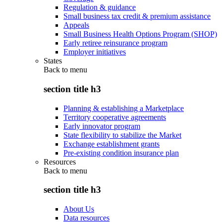
Regulation & guidance
Small business tax credit & premium assistance
Appeals
Small Business Health Options Program (SHOP)
Early retiree reinsurance program
Employer initiatives
States
Back to
menu
section title h3
Planning & establishing a Marketplace
Territory cooperative agreements
Early innovator program
State flexibility to stabilize the Market
Exchange establishment grants
Pre-existing condition insurance plan
Resources
Back to
menu
section title h3
About Us
Data resources