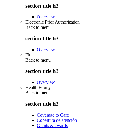
section title h3
Overview
Electronic Prior Authorization
Back to
menu
section title h3
Overview
Flu
Back to
menu
section title h3
Overview
Health Equity
Back to
menu
section title h3
Coverage to Care
Cobertura de atención
Grants & awards