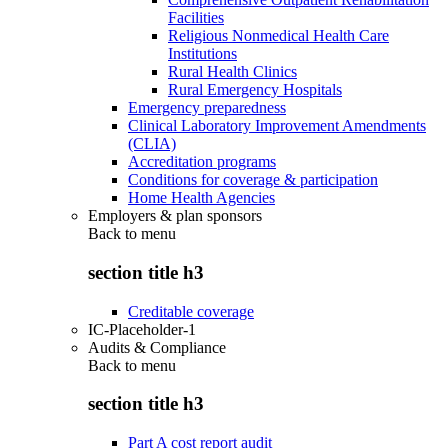
Facilities
Religious Nonmedical Health Care
Institutions
Rural Health Clinics
Rural Emergency Hospitals
Emergency preparedness
Clinical Laboratory Improvement Amendments
(CLIA)
Accreditation programs
Conditions for coverage & participation
Home Health Agencies
Employers & plan sponsors
Back to
menu
section title h3
Creditable coverage
IC-Placeholder-1
Audits & Compliance
Back to
menu
section title h3
Part A cost report audit