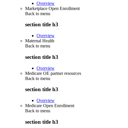
Overview
Marketplace Open Enrollment
Back to
menu
section title h3
Overview
Maternal Health
Back to
menu
section title h3
Overview
Medicare OE partner resources
Back to
menu
section title h3
Overview
Medicare Open Enrollment
Back to
menu
section title h3