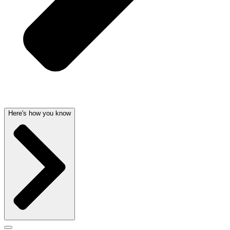
Here's how you know