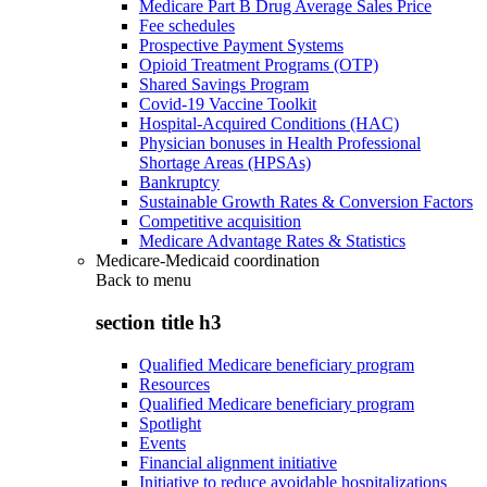
Medicare Part B Drug Average Sales Price
Fee schedules
Prospective Payment Systems
Opioid Treatment Programs (OTP)
Shared Savings Program
Covid-19 Vaccine Toolkit
Hospital-Acquired Conditions (HAC)
Physician bonuses in Health Professional
Shortage Areas (HPSAs)
Bankruptcy
Sustainable Growth Rates & Conversion Factors
Competitive acquisition
Medicare Advantage Rates & Statistics
Medicare-Medicaid coordination
Back to
menu
section title h3
Qualified Medicare beneficiary program
Resources
Qualified Medicare beneficiary program
Spotlight
Events
Financial alignment initiative
Initiative to reduce avoidable hospitalizations