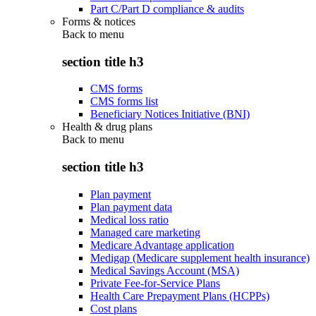
Part C/Part D compliance & audits
Forms & notices
Back to
menu
section title h3
CMS forms
CMS forms list
Beneficiary Notices Initiative (BNI)
Health & drug plans
Back to
menu
section title h3
Plan payment
Plan payment data
Medical loss ratio
Managed care marketing
Medicare Advantage application
Medigap (Medicare supplement health insurance)
Medical Savings Account (MSA)
Private Fee-for-Service Plans
Health Care Prepayment Plans (HCPPs)
Cost plans