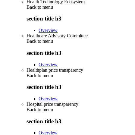
Health Technology Ecosystem
Back to
menu
section title h3
Overview
Healthcare Advisory Committee
Back to
menu
section title h3
Overview
Healthplan price transparency
Back to
menu
section title h3
Overview
Hospital price transparency
Back to
menu
section title h3
Overview