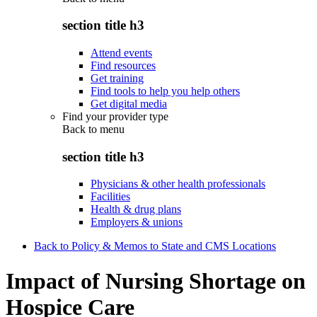
section title h3
Attend events
Find resources
Get training
Find tools to help you help others
Get digital media
Find your provider type
Back to
menu
section title h3
Physicians & other health professionals
Facilities
Health & drug plans
Employers & unions
Back to Policy & Memos to State and CMS Locations
Impact of Nursing Shortage on
Hospice Care