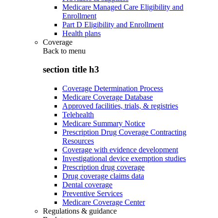
Medicare Managed Care Eligibility and
Enrollment
Part D Eligibility and Enrollment
Health plans
Coverage
Back to
menu
section title h3
Coverage Determination Process
Medicare Coverage Database
Approved facilities, trials, & registries
Telehealth
Medicare Summary Notice
Prescription Drug Coverage Contracting
Resources
Coverage with evidence development
Investigational device exemption studies
Prescription drug coverage
Drug coverage claims data
Dental coverage
Preventive Services
Medicare Coverage Center
Regulations & guidance