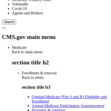
Telehealth
Covid-19
Agents and Brokers
CMS.gov main menu
Medicare
Back to main menu
section title h2
Enrollment & renewal
Back to
menu
section title h3
Original Medicare (Part A and B) Eligibility and
Enrollment
Annual Medicare Participation Announcement
Providers & suppliers