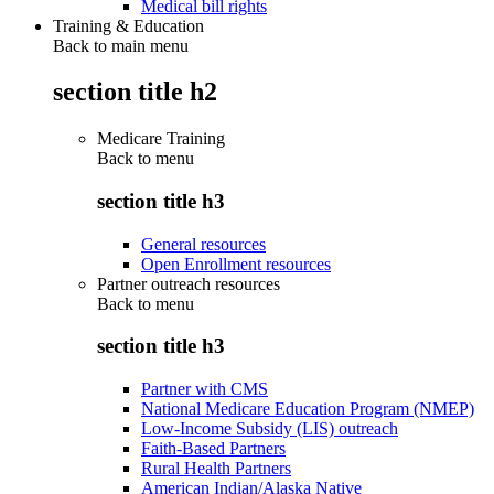
Medical bill rights
Training & Education
Back to main menu
section title h2
Medicare Training
Back to
menu
section title h3
General resources
Open Enrollment resources
Partner outreach resources
Back to
menu
section title h3
Partner with CMS
National Medicare Education Program (NMEP)
Low-Income Subsidy (LIS) outreach
Faith-Based Partners
Rural Health Partners
American Indian/Alaska Native