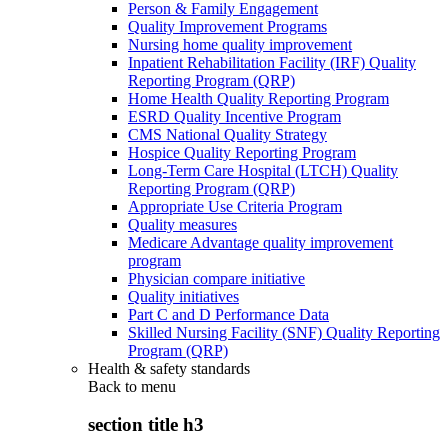
Person & Family Engagement
Quality Improvement Programs
Nursing home quality improvement
Inpatient Rehabilitation Facility (IRF) Quality
Reporting Program (QRP)
Home Health Quality Reporting Program
ESRD Quality Incentive Program
CMS National Quality Strategy
Hospice Quality Reporting Program
Long-Term Care Hospital (LTCH) Quality
Reporting Program (QRP)
Appropriate Use Criteria Program
Quality measures
Medicare Advantage quality improvement
program
Physician compare initiative
Quality initiatives
Part C and D Performance Data
Skilled Nursing Facility (SNF) Quality Reporting
Program (QRP)
Health & safety standards
Back to
menu
section title h3