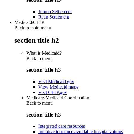
Jimmo Settlement
Ryan Settlement
Medicaid/CHIP
Back to main menu
section title h2
What is Medicaid?
Back to
menu
section title h3
Visit Medicaid.gov
View Medicaid maps
Visit CHIP.gov
Medicare-Medicaid Coordination
Back to
menu
section title h3
Integrated care resources
Initiative to reduce avoidable hospitalizations