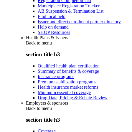
Registration Completion List
Marketplace Registration Tracker
AB Suspension & Termination List
Find local help
Issuer and direct enrollment partner directory
Help on demand
SHOP Resources
Health Plans & Issuers
Back to
menu
section title h3
Qualified health plan certification
Summary of benefits & coverage
Insurance programs
Premium stabilization programs
Health insurance market reforms
Minimum essential coverage
Drug Data, Pricing & Rebate Review
Employers & sponsors
Back to
menu
section title h3
Coverage