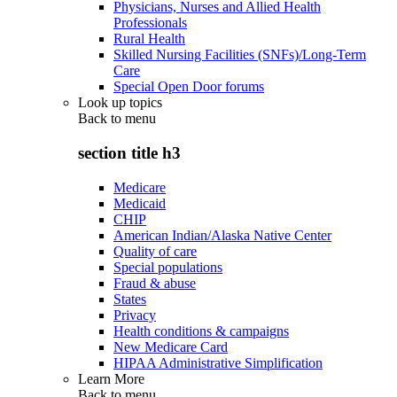
Physicians, Nurses and Allied Health
Professionals
Rural Health
Skilled Nursing Facilities (SNFs)/Long-Term
Care
Special Open Door forums
Look up topics
Back to
menu
section title h3
Medicare
Medicaid
CHIP
American Indian/Alaska Native Center
Quality of care
Special populations
Fraud & abuse
States
Privacy
Health conditions & campaigns
New Medicare Card
HIPAA Administrative Simplification
Learn More
Back to
menu