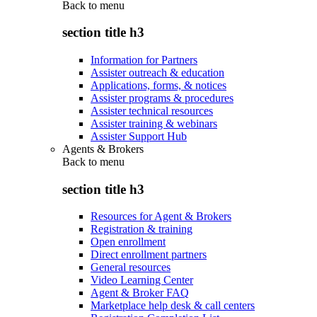
Back to
menu
section title h3
Information for Partners
Assister outreach & education
Applications, forms, & notices
Assister programs & procedures
Assister technical resources
Assister training & webinars
Assister Support Hub
Agents & Brokers
Back to
menu
section title h3
Resources for Agent & Brokers
Registration & training
Open enrollment
Direct enrollment partners
General resources
Video Learning Center
Agent & Broker FAQ
Marketplace help desk & call centers