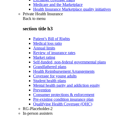
Medicare and the Marketplace
Health Insurance Marketplace quality initiatives
Private Health Insurance
Back to
menu
section title h3
Patient’s Bill of Rights
Medical loss ratio
Annual limits
Review of insurance rates
Market rating
Self-funded, non-federal governmental plans
Grandfathered plans
Health Reimbursement Arrangements
Coverage for young adults
Student health plans
Mental health parity and addiction equity
Prevention
Consumer protections & enforcement
Pre-existing condition insurance plan
Qualifying Health Coverage (QHC)
RG-Placeholder-2
In-person assisters