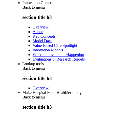
Innovation Center
Back to
menu
section title h3
Overview
About
Key Concepts
Model Data
Value-Based Care Spotlight
Innovation Models
Where Innovation is Happening
Evaluations & Research Reports
Lookup tools
Back to
menu
section title h3
Overview
Make Hospital Food Healthier Pledge
Back to
menu
section title h3