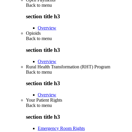
Back to
menu
section title h3
Overview
Opioids
Back to
menu
section title h3
Overview
Rural Health Transformation (RHT) Program
Back to
menu
section title h3
Overview
Your Patient Rights
Back to
menu
section title h3
Emergency Room Rights