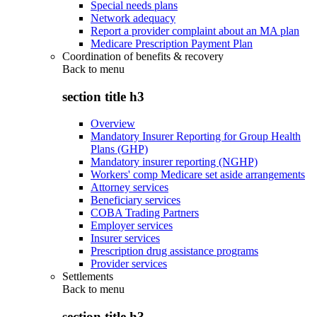
Special needs plans
Network adequacy
Report a provider complaint about an MA plan
Medicare Prescription Payment Plan
Coordination of benefits & recovery
Back to
menu
section title h3
Overview
Mandatory Insurer Reporting for Group Health
Plans (GHP)
Mandatory insurer reporting (NGHP)
Workers' comp Medicare set aside arrangements
Attorney services
Beneficiary services
COBA Trading Partners
Employer services
Insurer services
Prescription drug assistance programs
Provider services
Settlements
Back to
menu
section title h3