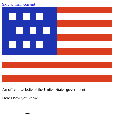
Skip to main content
An official website of the United States government
Here's how you know