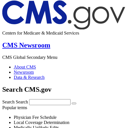
Centers for Medicare & Medicaid Services
CMS Newsroom
CMS Global Secondary Menu
About CMS
Newsroom
Data & Research
Search CMS.gov
Search
Search
Popular terms
Physician Fee Schedule
Local Coverage Determination
Medically Unlikely Edits