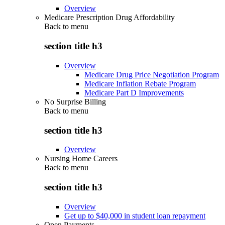
Overview
Medicare Prescription Drug Affordability
Back to
menu
section title h3
Overview
Medicare Drug Price Negotiation Program
Medicare Inflation Rebate Program
Medicare Part D Improvements
No Surprise Billing
Back to
menu
section title h3
Overview
Nursing Home Careers
Back to
menu
section title h3
Overview
Get up to $40,000 in student loan repayment
Open Payments