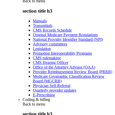
Back to
menu
section title h3
Manuals
Transmittals
CMS Records Schedule
Original Medicare Payment Regulations
National Provider Identifier Standard (NPI)
Advisory committees
Legislation
Promoting Interoperability Programs
CMS rulemaking
CMS Hearing Officer
Office of the Attorney Advisor (OAA)
Provider Reimbursement Review Board (PRRB)
Medicare Geographic Classification Review
Board (MGCRB)
Physician Self-Referral
Quarterly provider updates
E-Prescribing
Coding & billing
Back to
menu
section title h3