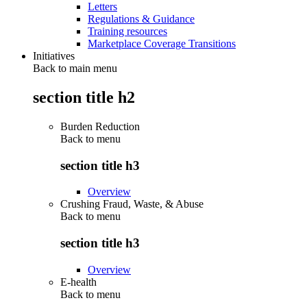
Letters
Regulations & Guidance
Training resources
Marketplace Coverage Transitions
Initiatives
Back to main menu
section title h2
Burden Reduction
Back to
menu
section title h3
Overview
Crushing Fraud, Waste, & Abuse
Back to
menu
section title h3
Overview
E-health
Back to
menu