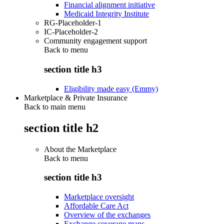
Financial alignment initiative
Medicaid Integrity Institute
RG-Placeholder-1
IC-Placeholder-2
Community engagement support
Back to
menu
section title h3
Eligibility made easy (Emmy)
Marketplace & Private Insurance
Back to main menu
section title h2
About the Marketplace
Back to
menu
section title h3
Marketplace oversight
Affordable Care Act
Overview of the exchanges
Exchange coverage maps