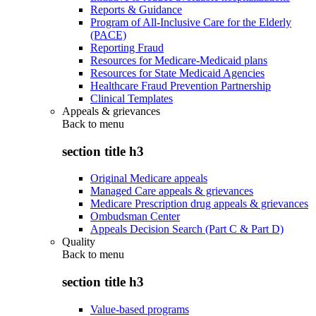
Reports & Guidance
Program of All-Inclusive Care for the Elderly
(PACE)
Reporting Fraud
Resources for Medicare-Medicaid plans
Resources for State Medicaid Agencies
Healthcare Fraud Prevention Partnership
Clinical Templates
Appeals & grievances
Back to
menu
section title h3
Original Medicare appeals
Managed Care appeals & grievances
Medicare Prescription drug appeals & grievances
Ombudsman Center
Appeals Decision Search (Part C & Part D)
Quality
Back to
menu
section title h3
Value-based programs