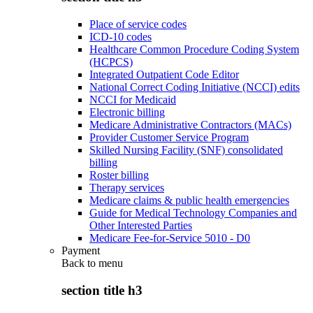
Place of service codes
ICD-10 codes
Healthcare Common Procedure Coding System
(HCPCS)
Integrated Outpatient Code Editor
National Correct Coding Initiative (NCCI) edits
NCCI for Medicaid
Electronic billing
Medicare Administrative Contractors (MACs)
Provider Customer Service Program
Skilled Nursing Facility (SNF) consolidated
billing
Roster billing
Therapy services
Medicare claims & public health emergencies
Guide for Medical Technology Companies and
Other Interested Parties
Medicare Fee-for-Service 5010 - D0
Payment
Back to
menu
section title h3