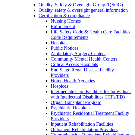
Quality, Safety & Oversight Group (QSOG)
Quality, safety & oversight general information
Certification & compliance
Nursing Homes
Enforcement
Life Safety Code & Health Care Facilities
Code Requirements
Hospitals
Public Notices
Ambulatory Surgery Centers
Community Mental Health Centers
Critical Access Hospitals
End Stage Renal Disease Facility
Providers
Home Health Agencies
Hospices
Intermediate Care Facilities for Individuals
with Intellectual Disabilities (ICFs/IID)
Organ Transplant Program
Psychiatric Hospitals
Psychiatric Residential Treatment Facility
Providers
Inpatient Rehabilitation Facilities
Outpatient Rehabilitation Providers
Comprehensive Outpatient Rehabilitation