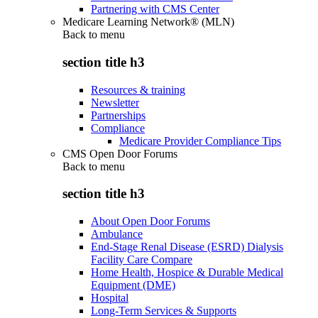
Partnering with CMS Center
Medicare Learning Network® (MLN)
Back to
menu
section title h3
Resources & training
Newsletter
Partnerships
Compliance
Medicare Provider Compliance Tips
CMS Open Door Forums
Back to
menu
section title h3
About Open Door Forums
Ambulance
End-Stage Renal Disease (ESRD) Dialysis
Facility Care Compare
Home Health, Hospice & Durable Medical
Equipment (DME)
Hospital
Long-Term Services & Supports