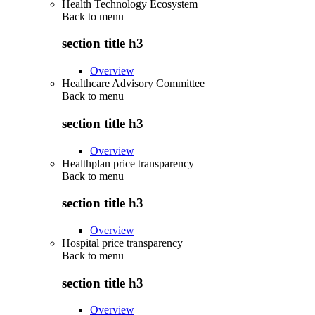
Health Technology Ecosystem
Back to
menu
section title h3
Overview
Healthcare Advisory Committee
Back to
menu
section title h3
Overview
Healthplan price transparency
Back to
menu
section title h3
Overview
Hospital price transparency
Back to
menu
section title h3
Overview