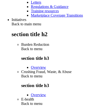
Letters
Regulations & Guidance
Training resources
Marketplace Coverage Transitions
Initiatives
Back to main menu
section title h2
Burden Reduction
Back to
menu
section title h3
Overview
Crushing Fraud, Waste, & Abuse
Back to
menu
section title h3
Overview
E-health
Back to
menu