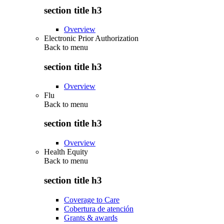
section title h3
Overview
Electronic Prior Authorization
Back to
menu
section title h3
Overview
Flu
Back to
menu
section title h3
Overview
Health Equity
Back to
menu
section title h3
Coverage to Care
Cobertura de atención
Grants & awards