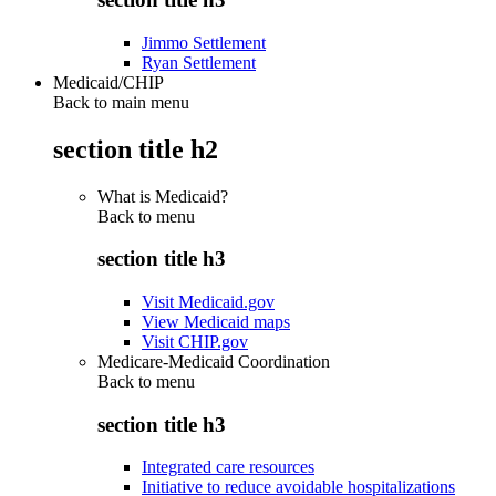
Jimmo Settlement
Ryan Settlement
Medicaid/CHIP
Back to main menu
section title h2
What is Medicaid?
Back to
menu
section title h3
Visit Medicaid.gov
View Medicaid maps
Visit CHIP.gov
Medicare-Medicaid Coordination
Back to
menu
section title h3
Integrated care resources
Initiative to reduce avoidable hospitalizations