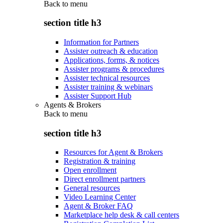
Back to
menu
section title h3
Information for Partners
Assister outreach & education
Applications, forms, & notices
Assister programs & procedures
Assister technical resources
Assister training & webinars
Assister Support Hub
Agents & Brokers
Back to
menu
section title h3
Resources for Agent & Brokers
Registration & training
Open enrollment
Direct enrollment partners
General resources
Video Learning Center
Agent & Broker FAQ
Marketplace help desk & call centers