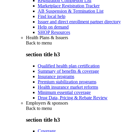
Registration Completion List
Marketplace Registration Tracker
AB Suspension & Termination List
Find local help
Issuer and direct enrollment partner directory
Help on demand
SHOP Resources
Health Plans & Issuers
Back to
menu
section title h3
Qualified health plan certification
Summary of benefits & coverage
Insurance programs
Premium stabilization programs
Health insurance market reforms
Minimum essential coverage
Drug Data, Pricing & Rebate Review
Employers & sponsors
Back to
menu
section title h3
Coverage