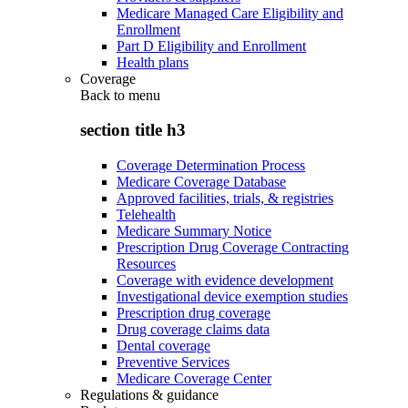
Medicare Managed Care Eligibility and
Enrollment
Part D Eligibility and Enrollment
Health plans
Coverage
Back to
menu
section title h3
Coverage Determination Process
Medicare Coverage Database
Approved facilities, trials, & registries
Telehealth
Medicare Summary Notice
Prescription Drug Coverage Contracting
Resources
Coverage with evidence development
Investigational device exemption studies
Prescription drug coverage
Drug coverage claims data
Dental coverage
Preventive Services
Medicare Coverage Center
Regulations & guidance