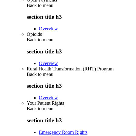
Back to
menu
section title h3
Overview
Opioids
Back to
menu
section title h3
Overview
Rural Health Transformation (RHT) Program
Back to
menu
section title h3
Overview
Your Patient Rights
Back to
menu
section title h3
Emergency Room Rights