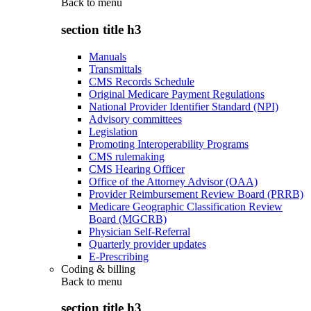
Back to
menu
section title h3
Manuals
Transmittals
CMS Records Schedule
Original Medicare Payment Regulations
National Provider Identifier Standard (NPI)
Advisory committees
Legislation
Promoting Interoperability Programs
CMS rulemaking
CMS Hearing Officer
Office of the Attorney Advisor (OAA)
Provider Reimbursement Review Board (PRRB)
Medicare Geographic Classification Review
Board (MGCRB)
Physician Self-Referral
Quarterly provider updates
E-Prescribing
Coding & billing
Back to
menu
section title h3