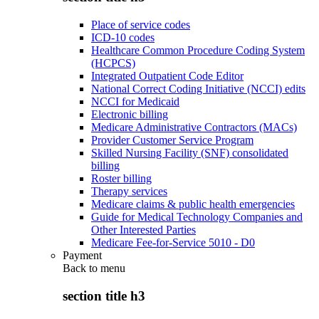
Place of service codes
ICD-10 codes
Healthcare Common Procedure Coding System
(HCPCS)
Integrated Outpatient Code Editor
National Correct Coding Initiative (NCCI) edits
NCCI for Medicaid
Electronic billing
Medicare Administrative Contractors (MACs)
Provider Customer Service Program
Skilled Nursing Facility (SNF) consolidated
billing
Roster billing
Therapy services
Medicare claims & public health emergencies
Guide for Medical Technology Companies and
Other Interested Parties
Medicare Fee-for-Service 5010 - D0
Payment
Back to
menu
section title h3