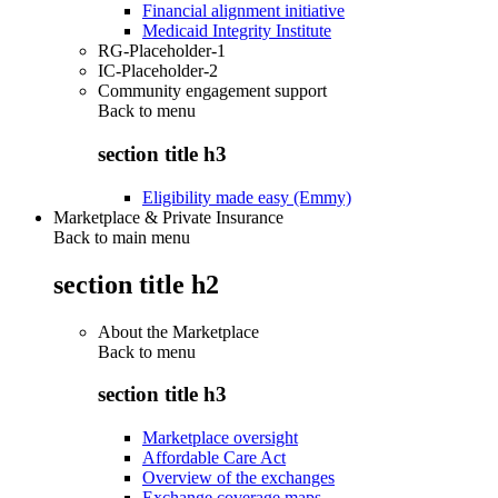
Financial alignment initiative
Medicaid Integrity Institute
RG-Placeholder-1
IC-Placeholder-2
Community engagement support
Back to
menu
section title h3
Eligibility made easy (Emmy)
Marketplace & Private Insurance
Back to main menu
section title h2
About the Marketplace
Back to
menu
section title h3
Marketplace oversight
Affordable Care Act
Overview of the exchanges
Exchange coverage maps