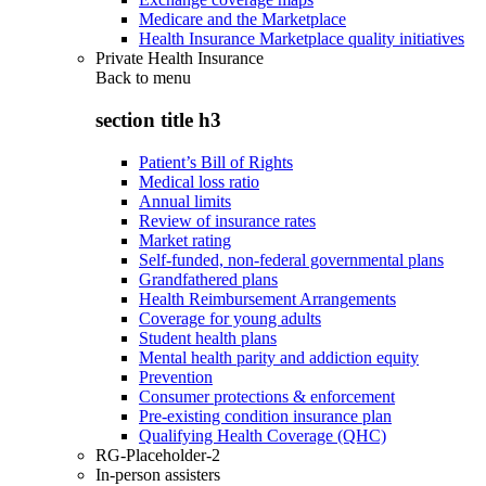
Medicare and the Marketplace
Health Insurance Marketplace quality initiatives
Private Health Insurance
Back to
menu
section title h3
Patient’s Bill of Rights
Medical loss ratio
Annual limits
Review of insurance rates
Market rating
Self-funded, non-federal governmental plans
Grandfathered plans
Health Reimbursement Arrangements
Coverage for young adults
Student health plans
Mental health parity and addiction equity
Prevention
Consumer protections & enforcement
Pre-existing condition insurance plan
Qualifying Health Coverage (QHC)
RG-Placeholder-2
In-person assisters