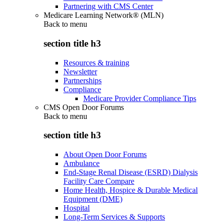
Partnering with CMS Center
Medicare Learning Network® (MLN)
Back to
menu
section title h3
Resources & training
Newsletter
Partnerships
Compliance
Medicare Provider Compliance Tips
CMS Open Door Forums
Back to
menu
section title h3
About Open Door Forums
Ambulance
End-Stage Renal Disease (ESRD) Dialysis
Facility Care Compare
Home Health, Hospice & Durable Medical
Equipment (DME)
Hospital
Long-Term Services & Supports