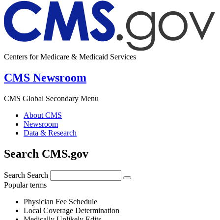
Centers for Medicare & Medicaid Services
CMS Newsroom
CMS Global Secondary Menu
About CMS
Newsroom
Data & Research
Search CMS.gov
Search
Search
Popular terms
Physician Fee Schedule
Local Coverage Determination
Medically Unlikely Edits