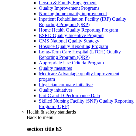
Person & Family Engagement
Quality Improvement Programs
Nursing home quality improvement
Inpatient Rehabilitation Facility (IRF) Quality
Reporting Program (QRP)
Home Health Quality Reporting Program
ESRD Quality Incentive Program
CMS National Quality Strategy
Hospice Quality Reporting Program
Long-Term Care Hospital (LTCH) Quality
Reporting Program (QRP)
Appropriate Use Criteria Program
Quality measures
Medicare Advantage quality improvement
program
Physician compare initiative
Quality initiatives
Part C and D Performance Data
Skilled Nursing Facility (SNF) Quality Reporting
Program (QRP)
Health & safety standards
Back to
menu
section title h3