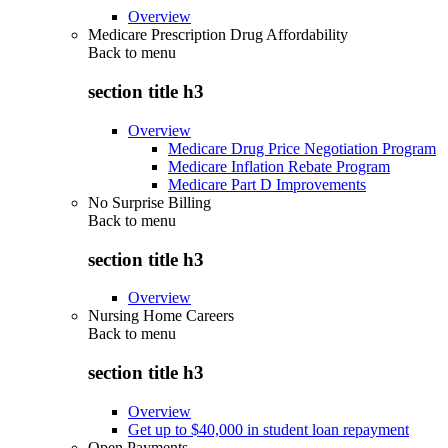
Overview
Medicare Prescription Drug Affordability
Back to
menu
section title h3
Overview
Medicare Drug Price Negotiation Program
Medicare Inflation Rebate Program
Medicare Part D Improvements
No Surprise Billing
Back to
menu
section title h3
Overview
Nursing Home Careers
Back to
menu
section title h3
Overview
Get up to $40,000 in student loan repayment
Open Payments