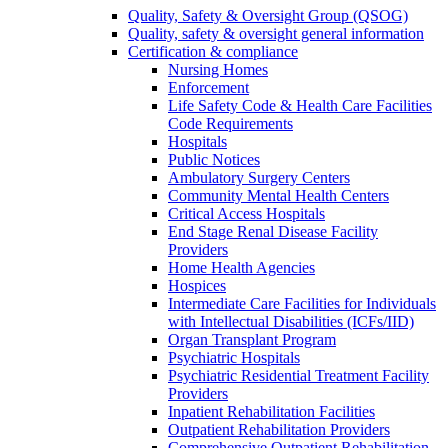
Quality, Safety & Oversight Group (QSOG)
Quality, safety & oversight general information
Certification & compliance
Nursing Homes
Enforcement
Life Safety Code & Health Care Facilities
Code Requirements
Hospitals
Public Notices
Ambulatory Surgery Centers
Community Mental Health Centers
Critical Access Hospitals
End Stage Renal Disease Facility
Providers
Home Health Agencies
Hospices
Intermediate Care Facilities for Individuals
with Intellectual Disabilities (ICFs/IID)
Organ Transplant Program
Psychiatric Hospitals
Psychiatric Residential Treatment Facility
Providers
Inpatient Rehabilitation Facilities
Outpatient Rehabilitation Providers
Comprehensive Outpatient Rehabilitation