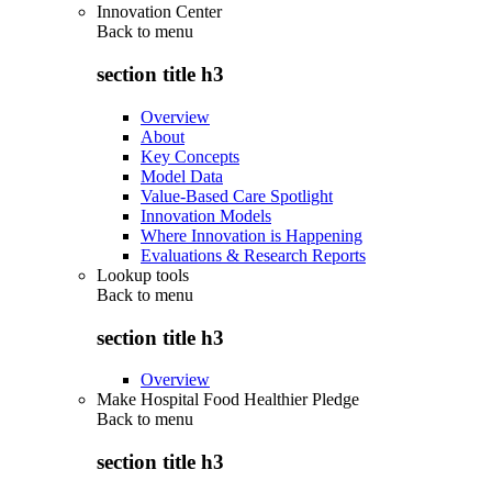
Innovation Center
Back to
menu
section title h3
Overview
About
Key Concepts
Model Data
Value-Based Care Spotlight
Innovation Models
Where Innovation is Happening
Evaluations & Research Reports
Lookup tools
Back to
menu
section title h3
Overview
Make Hospital Food Healthier Pledge
Back to
menu
section title h3