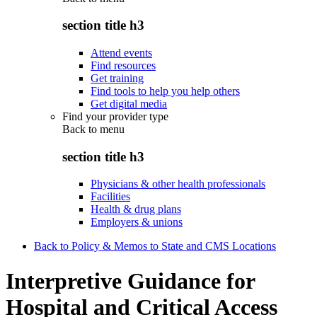
section title h3
Attend events
Find resources
Get training
Find tools to help you help others
Get digital media
Find your provider type
Back to
menu
section title h3
Physicians & other health professionals
Facilities
Health & drug plans
Employers & unions
Back to Policy & Memos to State and CMS Locations
Interpretive Guidance for
Hospital and Critical Access