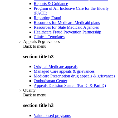
Reports & Guidance
Program of All-Inclusive Care for the Elderly
(PACE)
Reporting Fraud
Resources for Medicare-Medicaid plans
Resources for State Medicaid Agencies
Healthcare Fraud Prevention Partnership
Clinical Templates
Appeals & grievances
Back to
menu
section title h3
Original Medicare appeals
Managed Care appeals & grievances
Medicare Prescription drug appeals & grievances
Ombudsman Center
Appeals Decision Search (Part C & Part D)
Quality
Back to
menu
section title h3
Value-based programs