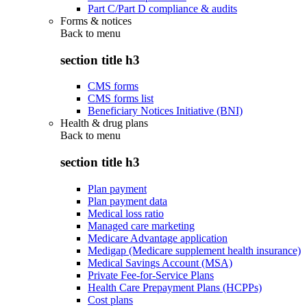
Part C/Part D compliance & audits
Forms & notices
Back to
menu
section title h3
CMS forms
CMS forms list
Beneficiary Notices Initiative (BNI)
Health & drug plans
Back to
menu
section title h3
Plan payment
Plan payment data
Medical loss ratio
Managed care marketing
Medicare Advantage application
Medigap (Medicare supplement health insurance)
Medical Savings Account (MSA)
Private Fee-for-Service Plans
Health Care Prepayment Plans (HCPPs)
Cost plans