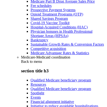
Medicare Part B Drug Average Sales Price
Fee schedules
Prospective Payment Systems
Opioid Treatment Programs (OTP)
Shared Savings Program
Covid-19 Vaccine Toolkit
Hospital-Acquired Conditions (HAC)
Physician bonuses in Health Professional
Shortage Areas (HPSAs)
Bankruptcy
Sustainable Growth Rates & Conversion Factors
Competitive acquisition
Medicare Advantage Rates & Statistics
Medicare-Medicaid coordination
Back to
menu
section title h3
Qualified Medicare beneficiary program
Resources
Qualified Medicare beneficiary program
Spotlight
Events
Financial alignment initiative
Initiative to reduce avoidable hospitalizations