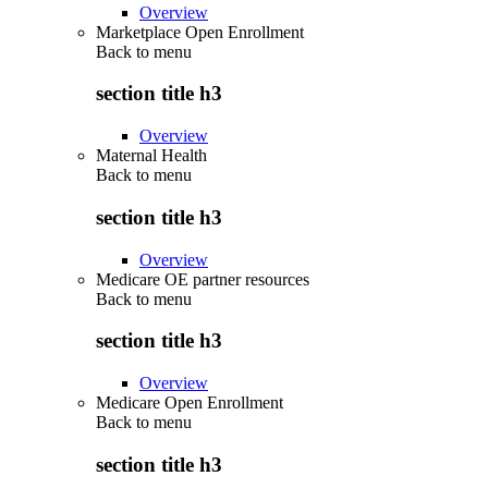
Overview
Marketplace Open Enrollment
Back to
menu
section title h3
Overview
Maternal Health
Back to
menu
section title h3
Overview
Medicare OE partner resources
Back to
menu
section title h3
Overview
Medicare Open Enrollment
Back to
menu
section title h3