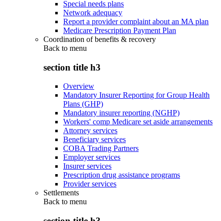
Special needs plans
Network adequacy
Report a provider complaint about an MA plan
Medicare Prescription Payment Plan
Coordination of benefits & recovery
Back to
menu
section title h3
Overview
Mandatory Insurer Reporting for Group Health
Plans (GHP)
Mandatory insurer reporting (NGHP)
Workers' comp Medicare set aside arrangements
Attorney services
Beneficiary services
COBA Trading Partners
Employer services
Insurer services
Prescription drug assistance programs
Provider services
Settlements
Back to
menu
section title h3