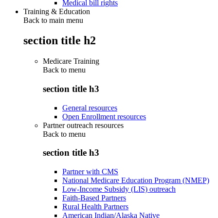
Medical bill rights
Training & Education
Back to main menu
section title h2
Medicare Training
Back to
menu
section title h3
General resources
Open Enrollment resources
Partner outreach resources
Back to
menu
section title h3
Partner with CMS
National Medicare Education Program (NMEP)
Low-Income Subsidy (LIS) outreach
Faith-Based Partners
Rural Health Partners
American Indian/Alaska Native