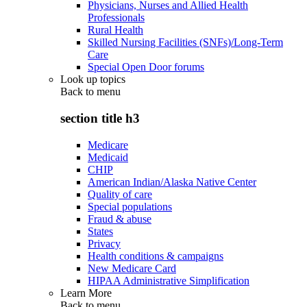
Physicians, Nurses and Allied Health
Professionals
Rural Health
Skilled Nursing Facilities (SNFs)/Long-Term
Care
Special Open Door forums
Look up topics
Back to
menu
section title h3
Medicare
Medicaid
CHIP
American Indian/Alaska Native Center
Quality of care
Special populations
Fraud & abuse
States
Privacy
Health conditions & campaigns
New Medicare Card
HIPAA Administrative Simplification
Learn More
Back to
menu