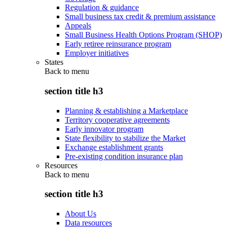
Regulation & guidance
Small business tax credit & premium assistance
Appeals
Small Business Health Options Program (SHOP)
Early retiree reinsurance program
Employer initiatives
States
Back to
menu
section title h3
Planning & establishing a Marketplace
Territory cooperative agreements
Early innovator program
State flexibility to stabilize the Market
Exchange establishment grants
Pre-existing condition insurance plan
Resources
Back to
menu
section title h3
About Us
Data resources