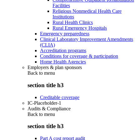
Facilities
Religious Nonmedical Health Care
Institutions
Rural Health Clinics
Rural Emergency Hospitals
Emergency preparedness
Clinical Laboratory Improvement Amendments
(CLIA)
Accreditation programs
Conditions for coverage & participation
Home Health Agencies
Employers & plan sponsors
Back to
menu
section title h3
Creditable coverage
IC-Placeholder-1
Audits & Compliance
Back to
menu
section title h3
Part A cost report audit