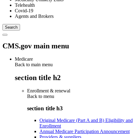
Telehealth
Covid-19
Agents and Brokers
CMS.gov main menu
Medicare
Back to main menu
section title h2
Enrollment & renewal
Back to
menu
section title h3
Original Medicare (Part A and B) Eligibility and
Enrollment
Annual Medicare Participation Announcement
Providers & suppliers