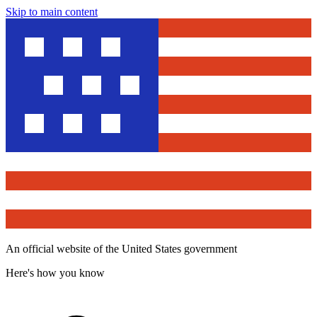
Skip to main content
An official website of the United States government
Here's how you know