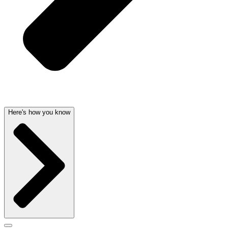
Here's how you know