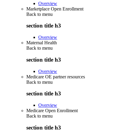
Overview
Marketplace Open Enrollment
Back to
menu
section title h3
Overview
Maternal Health
Back to
menu
section title h3
Overview
Medicare OE partner resources
Back to
menu
section title h3
Overview
Medicare Open Enrollment
Back to
menu
section title h3