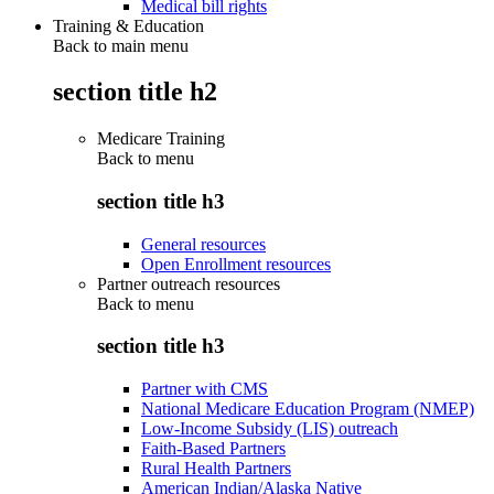
Medical bill rights
Training & Education
Back to main menu
section title h2
Medicare Training
Back to
menu
section title h3
General resources
Open Enrollment resources
Partner outreach resources
Back to
menu
section title h3
Partner with CMS
National Medicare Education Program (NMEP)
Low-Income Subsidy (LIS) outreach
Faith-Based Partners
Rural Health Partners
American Indian/Alaska Native