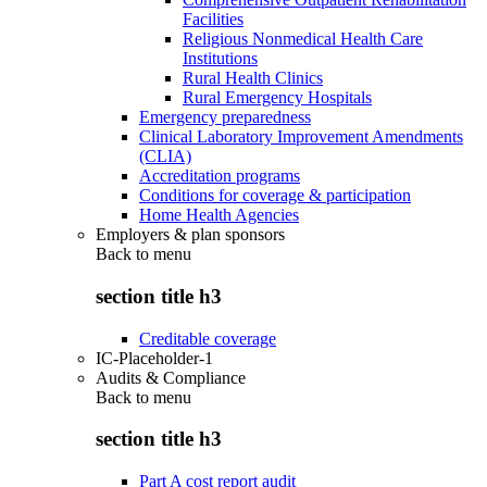
Facilities
Religious Nonmedical Health Care
Institutions
Rural Health Clinics
Rural Emergency Hospitals
Emergency preparedness
Clinical Laboratory Improvement Amendments
(CLIA)
Accreditation programs
Conditions for coverage & participation
Home Health Agencies
Employers & plan sponsors
Back to
menu
section title h3
Creditable coverage
IC-Placeholder-1
Audits & Compliance
Back to
menu
section title h3
Part A cost report audit