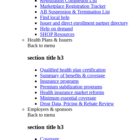
Registration Completion List
Marketplace Registration Tracker
AB Suspension & Termination List
Find local help
Issuer and direct enrollment partner directory
Help on demand
SHOP Resources
Health Plans & Issuers
Back to
menu
section title h3
Qualified health plan certification
Summary of benefits & coverage
Insurance programs
Premium stabilization programs
Health insurance market reforms
Minimum essential coverage
Drug Data, Pricing & Rebate Review
Employers & sponsors
Back to
menu
section title h3
Coverage