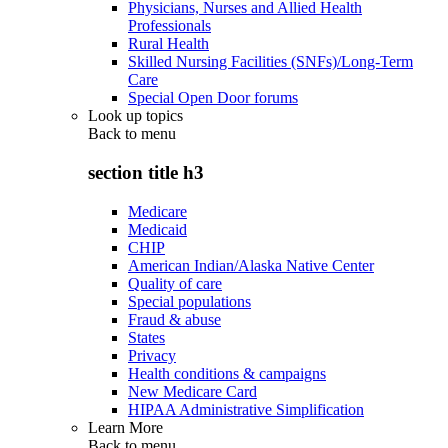
Physicians, Nurses and Allied Health
Professionals
Rural Health
Skilled Nursing Facilities (SNFs)/Long-Term
Care
Special Open Door forums
Look up topics
Back to
menu
section title h3
Medicare
Medicaid
CHIP
American Indian/Alaska Native Center
Quality of care
Special populations
Fraud & abuse
States
Privacy
Health conditions & campaigns
New Medicare Card
HIPAA Administrative Simplification
Learn More
Back to
menu