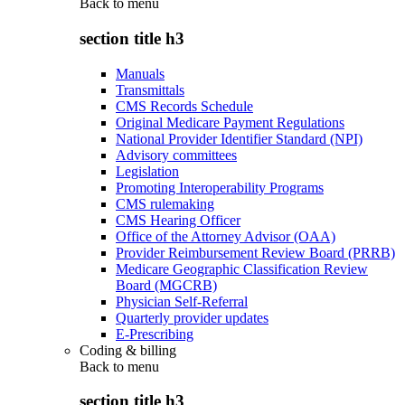
Back to
menu
section title h3
Manuals
Transmittals
CMS Records Schedule
Original Medicare Payment Regulations
National Provider Identifier Standard (NPI)
Advisory committees
Legislation
Promoting Interoperability Programs
CMS rulemaking
CMS Hearing Officer
Office of the Attorney Advisor (OAA)
Provider Reimbursement Review Board (PRRB)
Medicare Geographic Classification Review
Board (MGCRB)
Physician Self-Referral
Quarterly provider updates
E-Prescribing
Coding & billing
Back to
menu
section title h3