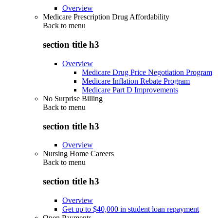
Overview
Medicare Prescription Drug Affordability
Back to
menu
section title h3
Overview
Medicare Drug Price Negotiation Program
Medicare Inflation Rebate Program
Medicare Part D Improvements
No Surprise Billing
Back to
menu
section title h3
Overview
Nursing Home Careers
Back to
menu
section title h3
Overview
Get up to $40,000 in student loan repayment
Open Payments