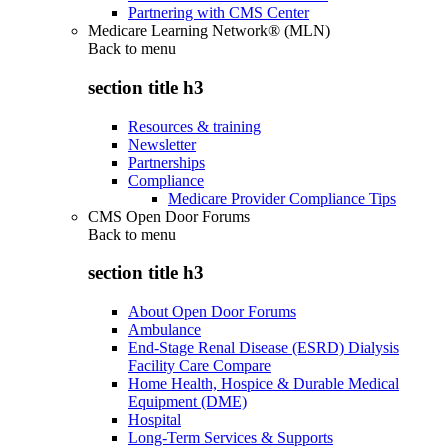
Partnering with CMS Center
Medicare Learning Network® (MLN)
Back to
menu
section title h3
Resources & training
Newsletter
Partnerships
Compliance
Medicare Provider Compliance Tips
CMS Open Door Forums
Back to
menu
section title h3
About Open Door Forums
Ambulance
End-Stage Renal Disease (ESRD) Dialysis
Facility Care Compare
Home Health, Hospice & Durable Medical
Equipment (DME)
Hospital
Long-Term Services & Supports