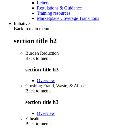
Letters
Regulations & Guidance
Training resources
Marketplace Coverage Transitions
Initiatives
Back to main menu
section title h2
Burden Reduction
Back to
menu
section title h3
Overview
Crushing Fraud, Waste, & Abuse
Back to
menu
section title h3
Overview
E-health
Back to
menu