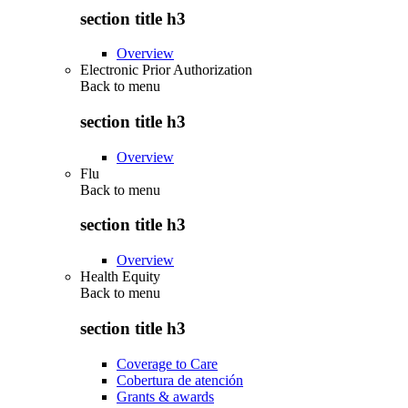
section title h3
Overview
Electronic Prior Authorization
Back to
menu
section title h3
Overview
Flu
Back to
menu
section title h3
Overview
Health Equity
Back to
menu
section title h3
Coverage to Care
Cobertura de atención
Grants & awards