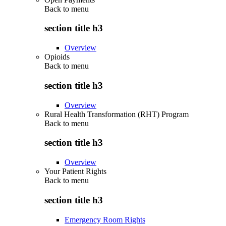
Back to
menu
section title h3
Overview
Opioids
Back to
menu
section title h3
Overview
Rural Health Transformation (RHT) Program
Back to
menu
section title h3
Overview
Your Patient Rights
Back to
menu
section title h3
Emergency Room Rights