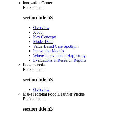
Innovation Center
Back to
menu
section title h3
Overview
About
Key Concepts
Model Data
Value-Based Care Spotlight
Innovation Models
Where Innovation is Happening
Evaluations & Research Reports
Lookup tools
Back to
menu
section title h3
Overview
Make Hospital Food Healthier Pledge
Back to
menu
section title h3