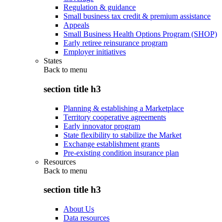
Regulation & guidance
Small business tax credit & premium assistance
Appeals
Small Business Health Options Program (SHOP)
Early retiree reinsurance program
Employer initiatives
States
Back to
menu
section title h3
Planning & establishing a Marketplace
Territory cooperative agreements
Early innovator program
State flexibility to stabilize the Market
Exchange establishment grants
Pre-existing condition insurance plan
Resources
Back to
menu
section title h3
About Us
Data resources