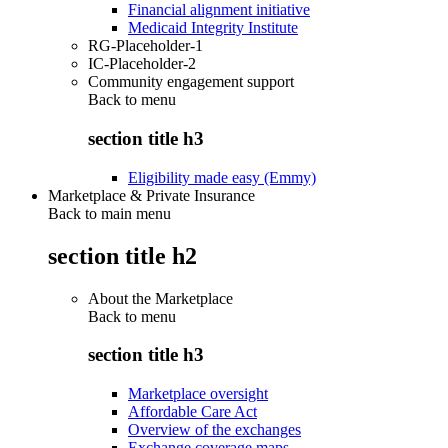
Financial alignment initiative
Medicaid Integrity Institute
RG-Placeholder-1
IC-Placeholder-2
Community engagement support
Back to
menu
section title h3
Eligibility made easy (Emmy)
Marketplace & Private Insurance
Back to main menu
section title h2
About the Marketplace
Back to
menu
section title h3
Marketplace oversight
Affordable Care Act
Overview of the exchanges
Exchange coverage maps