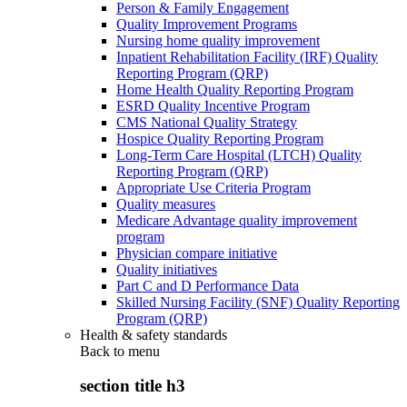
Person & Family Engagement
Quality Improvement Programs
Nursing home quality improvement
Inpatient Rehabilitation Facility (IRF) Quality
Reporting Program (QRP)
Home Health Quality Reporting Program
ESRD Quality Incentive Program
CMS National Quality Strategy
Hospice Quality Reporting Program
Long-Term Care Hospital (LTCH) Quality
Reporting Program (QRP)
Appropriate Use Criteria Program
Quality measures
Medicare Advantage quality improvement
program
Physician compare initiative
Quality initiatives
Part C and D Performance Data
Skilled Nursing Facility (SNF) Quality Reporting
Program (QRP)
Health & safety standards
Back to
menu
section title h3