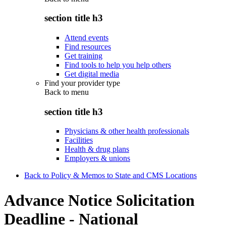
section title h3
Attend events
Find resources
Get training
Find tools to help you help others
Get digital media
Find your provider type
Back to
menu
section title h3
Physicians & other health professionals
Facilities
Health & drug plans
Employers & unions
Back to Policy & Memos to State and CMS Locations
Advance Notice Solicitation
Deadline - National