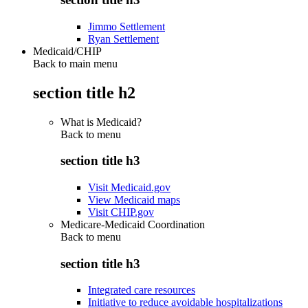
Jimmo Settlement
Ryan Settlement
Medicaid/CHIP
Back to main menu
section title h2
What is Medicaid?
Back to
menu
section title h3
Visit Medicaid.gov
View Medicaid maps
Visit CHIP.gov
Medicare-Medicaid Coordination
Back to
menu
section title h3
Integrated care resources
Initiative to reduce avoidable hospitalizations