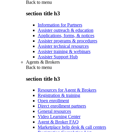
Back to
menu
section title h3
Information for Partners
Assister outreach & education
Applications, forms, & notices
Assister programs & procedures
Assister technical resources
Assister training & webinars
Assister Support Hub
Agents & Brokers
Back to
menu
section title h3
Resources for Agent & Brokers
Registration & training
Open enrollment
Direct enrollment partners
General resources
Video Learning Center
Agent & Broker FAQ
Marketplace help desk & call centers