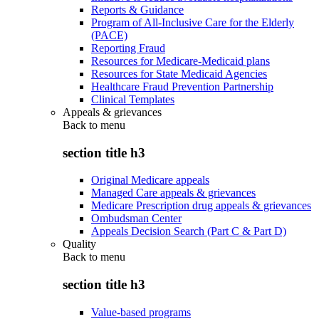
Reports & Guidance
Program of All-Inclusive Care for the Elderly
(PACE)
Reporting Fraud
Resources for Medicare-Medicaid plans
Resources for State Medicaid Agencies
Healthcare Fraud Prevention Partnership
Clinical Templates
Appeals & grievances
Back to
menu
section title h3
Original Medicare appeals
Managed Care appeals & grievances
Medicare Prescription drug appeals & grievances
Ombudsman Center
Appeals Decision Search (Part C & Part D)
Quality
Back to
menu
section title h3
Value-based programs