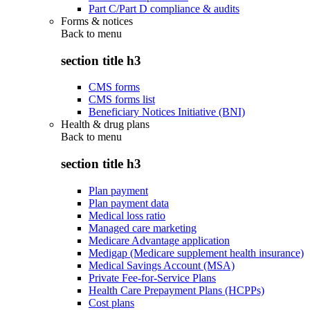
Part C/Part D compliance & audits
Forms & notices
Back to
menu
section title h3
CMS forms
CMS forms list
Beneficiary Notices Initiative (BNI)
Health & drug plans
Back to
menu
section title h3
Plan payment
Plan payment data
Medical loss ratio
Managed care marketing
Medicare Advantage application
Medigap (Medicare supplement health insurance)
Medical Savings Account (MSA)
Private Fee-for-Service Plans
Health Care Prepayment Plans (HCPPs)
Cost plans