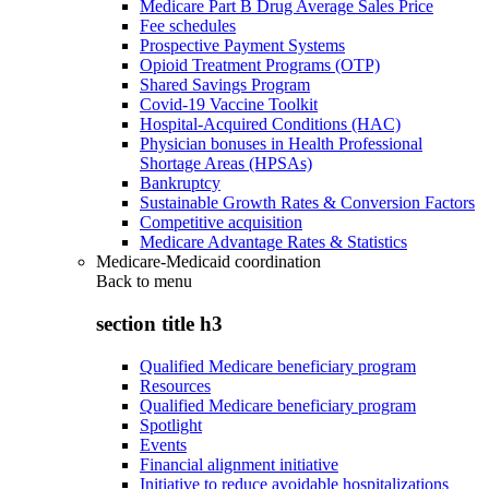
Medicare Part B Drug Average Sales Price
Fee schedules
Prospective Payment Systems
Opioid Treatment Programs (OTP)
Shared Savings Program
Covid-19 Vaccine Toolkit
Hospital-Acquired Conditions (HAC)
Physician bonuses in Health Professional
Shortage Areas (HPSAs)
Bankruptcy
Sustainable Growth Rates & Conversion Factors
Competitive acquisition
Medicare Advantage Rates & Statistics
Medicare-Medicaid coordination
Back to
menu
section title h3
Qualified Medicare beneficiary program
Resources
Qualified Medicare beneficiary program
Spotlight
Events
Financial alignment initiative
Initiative to reduce avoidable hospitalizations