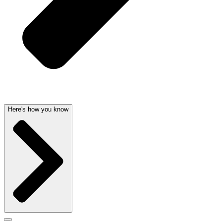
Here's how you know