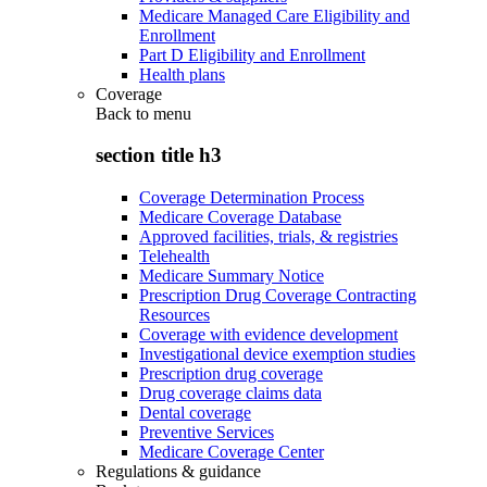
Medicare Managed Care Eligibility and
Enrollment
Part D Eligibility and Enrollment
Health plans
Coverage
Back to
menu
section title h3
Coverage Determination Process
Medicare Coverage Database
Approved facilities, trials, & registries
Telehealth
Medicare Summary Notice
Prescription Drug Coverage Contracting
Resources
Coverage with evidence development
Investigational device exemption studies
Prescription drug coverage
Drug coverage claims data
Dental coverage
Preventive Services
Medicare Coverage Center
Regulations & guidance