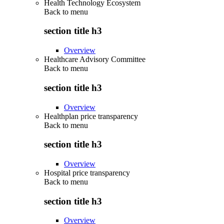
Health Technology Ecosystem
Back to
menu
section title h3
Overview
Healthcare Advisory Committee
Back to
menu
section title h3
Overview
Healthplan price transparency
Back to
menu
section title h3
Overview
Hospital price transparency
Back to
menu
section title h3
Overview