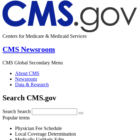
Centers for Medicare & Medicaid Services
CMS Newsroom
CMS Global Secondary Menu
About CMS
Newsroom
Data & Research
Search CMS.gov
Search
Search
Popular terms
Physician Fee Schedule
Local Coverage Determination
Medically Unlikely Edits