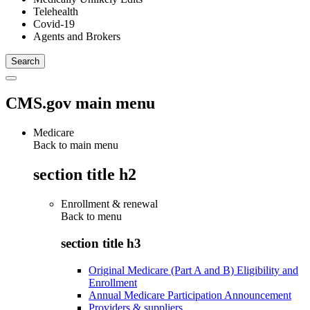
Telehealth
Covid-19
Agents and Brokers
CMS.gov main menu
Medicare
Back to main menu
section title h2
Enrollment & renewal
Back to
menu
section title h3
Original Medicare (Part A and B) Eligibility and
Enrollment
Annual Medicare Participation Announcement
Providers & suppliers