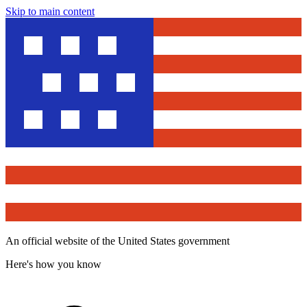
Skip to main content
An official website of the United States government
Here's how you know