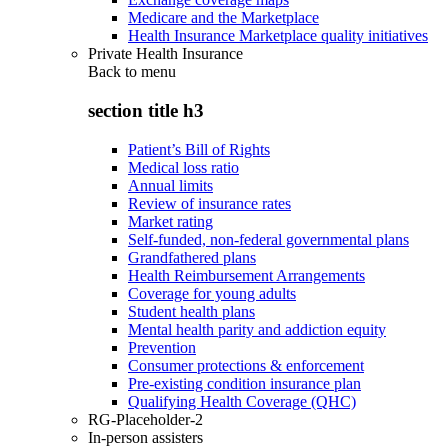
Medicare and the Marketplace
Health Insurance Marketplace quality initiatives
Private Health Insurance
Back to
menu
section title h3
Patient’s Bill of Rights
Medical loss ratio
Annual limits
Review of insurance rates
Market rating
Self-funded, non-federal governmental plans
Grandfathered plans
Health Reimbursement Arrangements
Coverage for young adults
Student health plans
Mental health parity and addiction equity
Prevention
Consumer protections & enforcement
Pre-existing condition insurance plan
Qualifying Health Coverage (QHC)
RG-Placeholder-2
In-person assisters