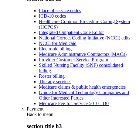
Place of service codes
ICD-10 codes
Healthcare Common Procedure Coding System
(HCPCS)
Integrated Outpatient Code Editor
National Correct Coding Initiative (NCCI) edits
NCCI for Medicaid
Electronic billing
Medicare Administrative Contractors (MACs)
Provider Customer Service Program
Skilled Nursing Facility (SNF) consolidated
billing
Roster billing
Therapy services
Medicare claims & public health emergencies
Guide for Medical Technology Companies and
Other Interested Parties
Medicare Fee-for-Service 5010 - D0
Payment
Back to
menu
section title h3