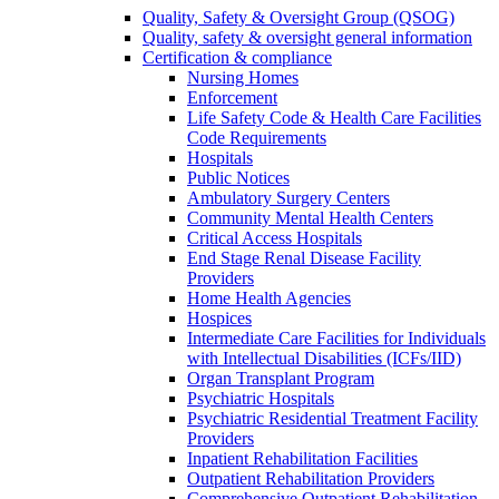
Quality, Safety & Oversight Group (QSOG)
Quality, safety & oversight general information
Certification & compliance
Nursing Homes
Enforcement
Life Safety Code & Health Care Facilities
Code Requirements
Hospitals
Public Notices
Ambulatory Surgery Centers
Community Mental Health Centers
Critical Access Hospitals
End Stage Renal Disease Facility
Providers
Home Health Agencies
Hospices
Intermediate Care Facilities for Individuals
with Intellectual Disabilities (ICFs/IID)
Organ Transplant Program
Psychiatric Hospitals
Psychiatric Residential Treatment Facility
Providers
Inpatient Rehabilitation Facilities
Outpatient Rehabilitation Providers
Comprehensive Outpatient Rehabilitation