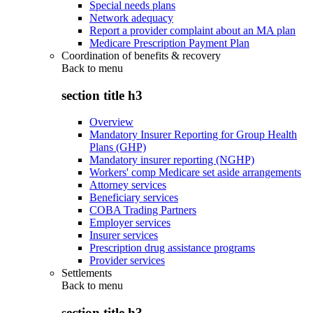
Special needs plans
Network adequacy
Report a provider complaint about an MA plan
Medicare Prescription Payment Plan
Coordination of benefits & recovery
Back to
menu
section title h3
Overview
Mandatory Insurer Reporting for Group Health
Plans (GHP)
Mandatory insurer reporting (NGHP)
Workers' comp Medicare set aside arrangements
Attorney services
Beneficiary services
COBA Trading Partners
Employer services
Insurer services
Prescription drug assistance programs
Provider services
Settlements
Back to
menu
section title h3