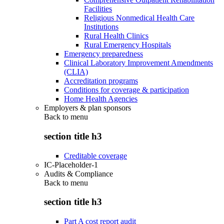
Facilities
Religious Nonmedical Health Care
Institutions
Rural Health Clinics
Rural Emergency Hospitals
Emergency preparedness
Clinical Laboratory Improvement Amendments
(CLIA)
Accreditation programs
Conditions for coverage & participation
Home Health Agencies
Employers & plan sponsors
Back to
menu
section title h3
Creditable coverage
IC-Placeholder-1
Audits & Compliance
Back to
menu
section title h3
Part A cost report audit