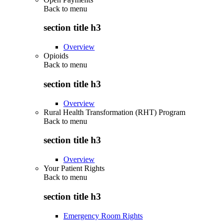
Back to
menu
section title h3
Overview
Opioids
Back to
menu
section title h3
Overview
Rural Health Transformation (RHT) Program
Back to
menu
section title h3
Overview
Your Patient Rights
Back to
menu
section title h3
Emergency Room Rights