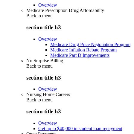
Overview
Medicare Prescription Drug Affordability
Back to
menu
section title h3
Overview
Medicare Drug Price Negotiation Program
Medicare Inflation Rebate Program
Medicare Part D Improvements
No Surprise Billing
Back to
menu
section title h3
Overview
Nursing Home Careers
Back to
menu
section title h3
Overview
Get up to $40,000 in student loan repayment
Open Payments