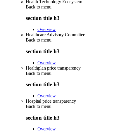
Health Technology Ecosystem
Back to
menu
section title h3
Overview
Healthcare Advisory Committee
Back to
menu
section title h3
Overview
Healthplan price transparency
Back to
menu
section title h3
Overview
Hospital price transparency
Back to
menu
section title h3
Overview