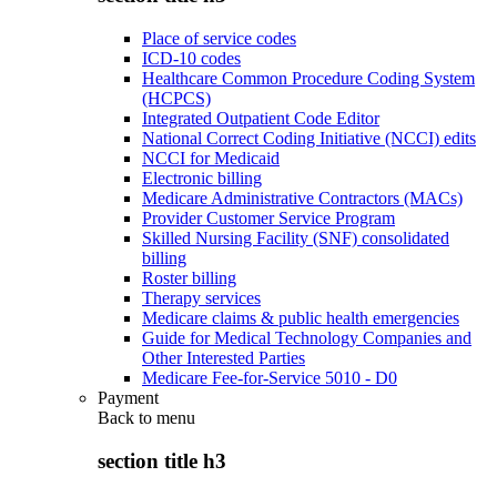
Place of service codes
ICD-10 codes
Healthcare Common Procedure Coding System
(HCPCS)
Integrated Outpatient Code Editor
National Correct Coding Initiative (NCCI) edits
NCCI for Medicaid
Electronic billing
Medicare Administrative Contractors (MACs)
Provider Customer Service Program
Skilled Nursing Facility (SNF) consolidated
billing
Roster billing
Therapy services
Medicare claims & public health emergencies
Guide for Medical Technology Companies and
Other Interested Parties
Medicare Fee-for-Service 5010 - D0
Payment
Back to
menu
section title h3