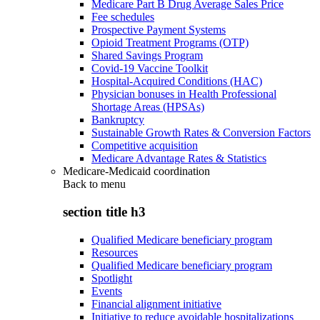
Medicare Part B Drug Average Sales Price
Fee schedules
Prospective Payment Systems
Opioid Treatment Programs (OTP)
Shared Savings Program
Covid-19 Vaccine Toolkit
Hospital-Acquired Conditions (HAC)
Physician bonuses in Health Professional
Shortage Areas (HPSAs)
Bankruptcy
Sustainable Growth Rates & Conversion Factors
Competitive acquisition
Medicare Advantage Rates & Statistics
Medicare-Medicaid coordination
Back to
menu
section title h3
Qualified Medicare beneficiary program
Resources
Qualified Medicare beneficiary program
Spotlight
Events
Financial alignment initiative
Initiative to reduce avoidable hospitalizations