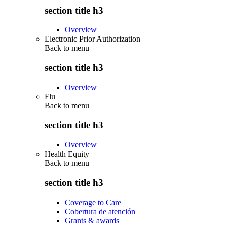
section title h3
Overview
Electronic Prior Authorization
Back to
menu
section title h3
Overview
Flu
Back to
menu
section title h3
Overview
Health Equity
Back to
menu
section title h3
Coverage to Care
Cobertura de atención
Grants & awards