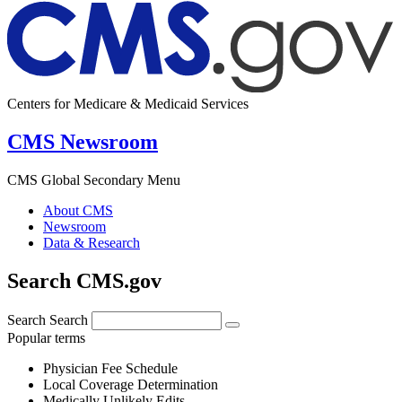
Centers for Medicare & Medicaid Services
CMS Newsroom
CMS Global Secondary Menu
About CMS
Newsroom
Data & Research
Search CMS.gov
Search
Search
Popular terms
Physician Fee Schedule
Local Coverage Determination
Medically Unlikely Edits