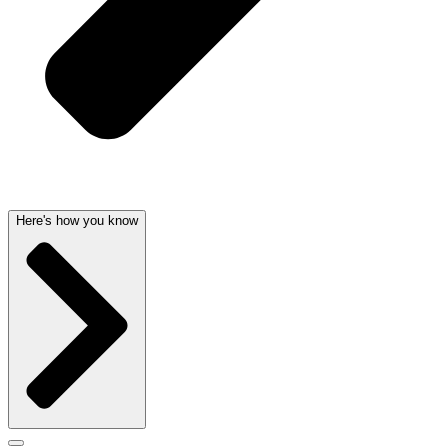
Here's how you know