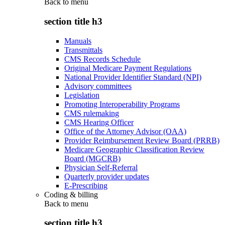
Back to
menu
section title h3
Manuals
Transmittals
CMS Records Schedule
Original Medicare Payment Regulations
National Provider Identifier Standard (NPI)
Advisory committees
Legislation
Promoting Interoperability Programs
CMS rulemaking
CMS Hearing Officer
Office of the Attorney Advisor (OAA)
Provider Reimbursement Review Board (PRRB)
Medicare Geographic Classification Review
Board (MGCRB)
Physician Self-Referral
Quarterly provider updates
E-Prescribing
Coding & billing
Back to
menu
section title h3