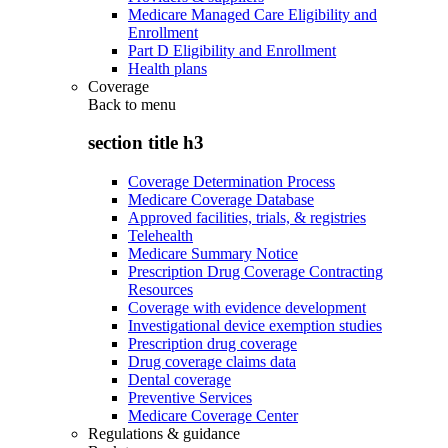
Medicare Managed Care Eligibility and
Enrollment
Part D Eligibility and Enrollment
Health plans
Coverage
Back to
menu
section title h3
Coverage Determination Process
Medicare Coverage Database
Approved facilities, trials, & registries
Telehealth
Medicare Summary Notice
Prescription Drug Coverage Contracting
Resources
Coverage with evidence development
Investigational device exemption studies
Prescription drug coverage
Drug coverage claims data
Dental coverage
Preventive Services
Medicare Coverage Center
Regulations & guidance