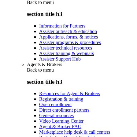
Back to
menu
section title h3
Information for Partners
Assister outreach & education
Applications, forms, & notices
Assister programs & procedures
Assister technical resources
Assister training & webinars
Assister Support Hub
Agents & Brokers
Back to
menu
section title h3
Resources for Agent & Brokers
Registration & training
Open enrollment
Direct enrollment partners
General resources
Video Learning Center
Agent & Broker FAQ
Marketplace help desk & call centers