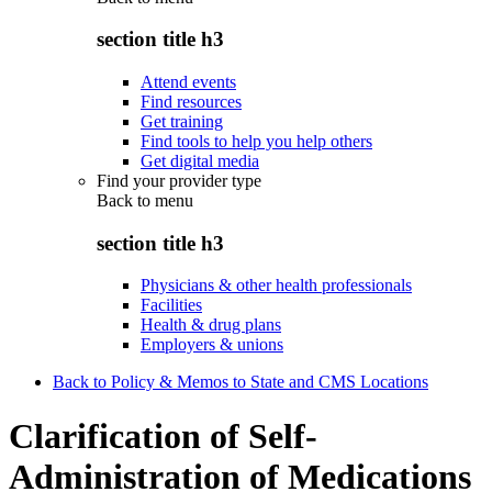
section title h3
Attend events
Find resources
Get training
Find tools to help you help others
Get digital media
Find your provider type
Back to
menu
section title h3
Physicians & other health professionals
Facilities
Health & drug plans
Employers & unions
Back to Policy & Memos to State and CMS Locations
Clarification of Self-
Administration of Medications