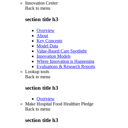
Innovation Center
Back to
menu
section title h3
Overview
About
Key Concepts
Model Data
Value-Based Care Spotlight
Innovation Models
Where Innovation is Happening
Evaluations & Research Reports
Lookup tools
Back to
menu
section title h3
Overview
Make Hospital Food Healthier Pledge
Back to
menu
section title h3