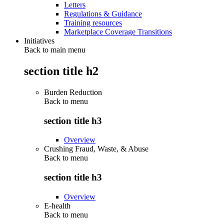
Letters
Regulations & Guidance
Training resources
Marketplace Coverage Transitions
Initiatives
Back to main menu
section title h2
Burden Reduction
Back to
menu
section title h3
Overview
Crushing Fraud, Waste, & Abuse
Back to
menu
section title h3
Overview
E-health
Back to
menu