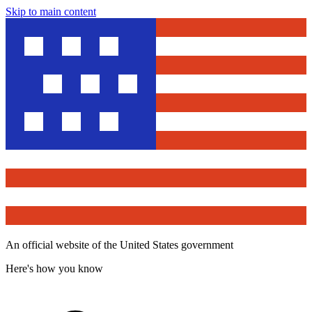
Skip to main content
An official website of the United States government
Here's how you know