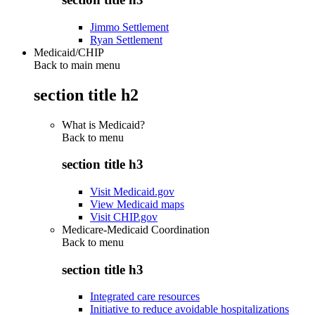
Jimmo Settlement
Ryan Settlement
Medicaid/CHIP
Back to main menu
section title h2
What is Medicaid?
Back to
menu
section title h3
Visit Medicaid.gov
View Medicaid maps
Visit CHIP.gov
Medicare-Medicaid Coordination
Back to
menu
section title h3
Integrated care resources
Initiative to reduce avoidable hospitalizations