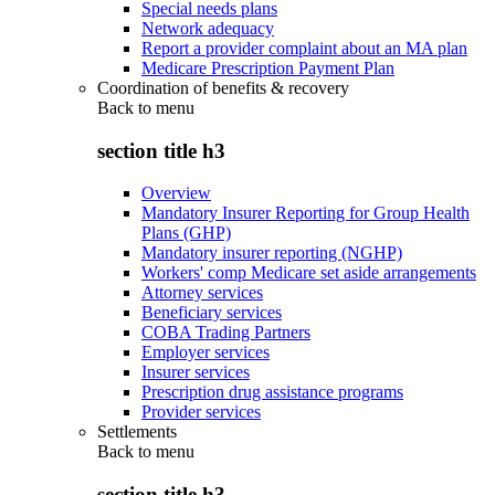
Special needs plans
Network adequacy
Report a provider complaint about an MA plan
Medicare Prescription Payment Plan
Coordination of benefits & recovery
Back to
menu
section title h3
Overview
Mandatory Insurer Reporting for Group Health
Plans (GHP)
Mandatory insurer reporting (NGHP)
Workers' comp Medicare set aside arrangements
Attorney services
Beneficiary services
COBA Trading Partners
Employer services
Insurer services
Prescription drug assistance programs
Provider services
Settlements
Back to
menu
section title h3