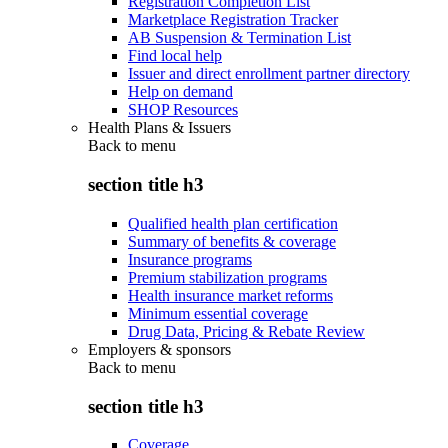
Registration Completion List
Marketplace Registration Tracker
AB Suspension & Termination List
Find local help
Issuer and direct enrollment partner directory
Help on demand
SHOP Resources
Health Plans & Issuers
Back to
menu
section title h3
Qualified health plan certification
Summary of benefits & coverage
Insurance programs
Premium stabilization programs
Health insurance market reforms
Minimum essential coverage
Drug Data, Pricing & Rebate Review
Employers & sponsors
Back to
menu
section title h3
Coverage