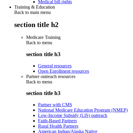
Medical bill rights
Training & Education
Back to main menu
section title h2
Medicare Training
Back to
menu
section title h3
General resources
Open Enrollment resources
Partner outreach resources
Back to
menu
section title h3
Partner with CMS
National Medicare Education Program (NMEP)
Low-Income Subsidy (LIS) outreach
Faith-Based Partners
Rural Health Partners
American Indian/Alaska Native