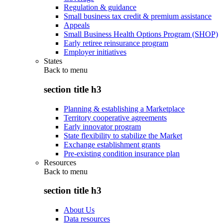
Regulation & guidance
Small business tax credit & premium assistance
Appeals
Small Business Health Options Program (SHOP)
Early retiree reinsurance program
Employer initiatives
States
Back to
menu
section title h3
Planning & establishing a Marketplace
Territory cooperative agreements
Early innovator program
State flexibility to stabilize the Market
Exchange establishment grants
Pre-existing condition insurance plan
Resources
Back to
menu
section title h3
About Us
Data resources