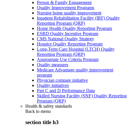
Person & Family Engagement
Quality Improvement Programs
Nursing home quality improvement
Inpatient Rehabilitation Facility (IRF) Quality
Reporting Program (QRP)
Home Health Quality Reporting Program
ESRD Quality Incentive Program
CMS National Quality Strategy
Hospice Quality Reporting Program
Long-Term Care Hospital (LTCH) Quality
Reporting Program (QRP)
Appropriate Use Criteria Program
Quality measures
Medicare Advantage quality improvement
program
Physician compare initiative
Quality initiatives
Part C and D Performance Data
Skilled Nursing Facility (SNF) Quality Reporting
Program (QRP)
Health & safety standards
Back to
menu
section title h3