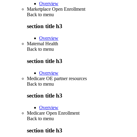
Overview
Marketplace Open Enrollment
Back to
menu
section title h3
Overview
Maternal Health
Back to
menu
section title h3
Overview
Medicare OE partner resources
Back to
menu
section title h3
Overview
Medicare Open Enrollment
Back to
menu
section title h3