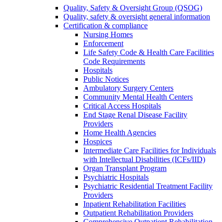
Quality, Safety & Oversight Group (QSOG)
Quality, safety & oversight general information
Certification & compliance
Nursing Homes
Enforcement
Life Safety Code & Health Care Facilities
Code Requirements
Hospitals
Public Notices
Ambulatory Surgery Centers
Community Mental Health Centers
Critical Access Hospitals
End Stage Renal Disease Facility
Providers
Home Health Agencies
Hospices
Intermediate Care Facilities for Individuals
with Intellectual Disabilities (ICFs/IID)
Organ Transplant Program
Psychiatric Hospitals
Psychiatric Residential Treatment Facility
Providers
Inpatient Rehabilitation Facilities
Outpatient Rehabilitation Providers
Comprehensive Outpatient Rehabilitation