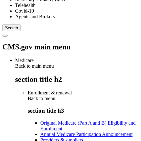
Telehealth
Covid-19
Agents and Brokers
CMS.gov main menu
Medicare
Back to main menu
section title h2
Enrollment & renewal
Back to
menu
section title h3
Original Medicare (Part A and B) Eligibility and
Enrollment
Annual Medicare Participation Announcement
Providers & suppliers