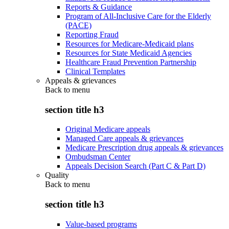
Reports & Guidance
Program of All-Inclusive Care for the Elderly
(PACE)
Reporting Fraud
Resources for Medicare-Medicaid plans
Resources for State Medicaid Agencies
Healthcare Fraud Prevention Partnership
Clinical Templates
Appeals & grievances
Back to
menu
section title h3
Original Medicare appeals
Managed Care appeals & grievances
Medicare Prescription drug appeals & grievances
Ombudsman Center
Appeals Decision Search (Part C & Part D)
Quality
Back to
menu
section title h3
Value-based programs