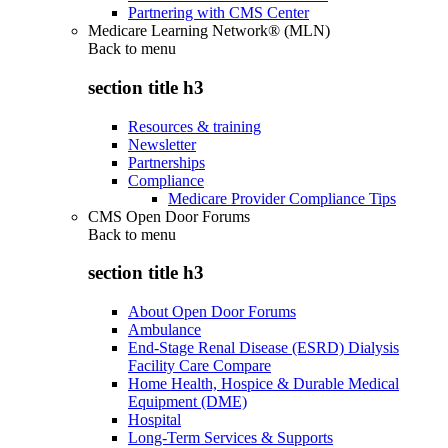
Partnering with CMS Center
Medicare Learning Network® (MLN)
Back to
menu
section title h3
Resources & training
Newsletter
Partnerships
Compliance
Medicare Provider Compliance Tips
CMS Open Door Forums
Back to
menu
section title h3
About Open Door Forums
Ambulance
End-Stage Renal Disease (ESRD) Dialysis
Facility Care Compare
Home Health, Hospice & Durable Medical
Equipment (DME)
Hospital
Long-Term Services & Supports