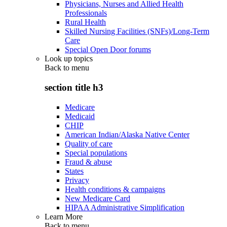
Physicians, Nurses and Allied Health
Professionals
Rural Health
Skilled Nursing Facilities (SNFs)/Long-Term
Care
Special Open Door forums
Look up topics
Back to
menu
section title h3
Medicare
Medicaid
CHIP
American Indian/Alaska Native Center
Quality of care
Special populations
Fraud & abuse
States
Privacy
Health conditions & campaigns
New Medicare Card
HIPAA Administrative Simplification
Learn More
Back to
menu