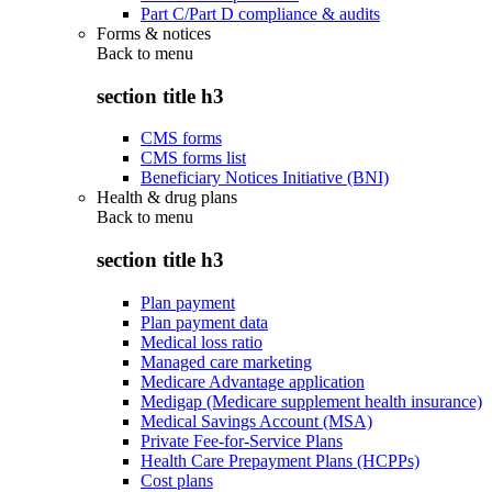
Part C/Part D compliance & audits
Forms & notices
Back to
menu
section title h3
CMS forms
CMS forms list
Beneficiary Notices Initiative (BNI)
Health & drug plans
Back to
menu
section title h3
Plan payment
Plan payment data
Medical loss ratio
Managed care marketing
Medicare Advantage application
Medigap (Medicare supplement health insurance)
Medical Savings Account (MSA)
Private Fee-for-Service Plans
Health Care Prepayment Plans (HCPPs)
Cost plans