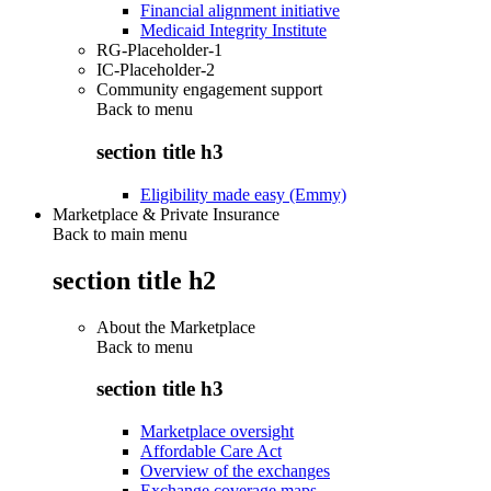
Financial alignment initiative
Medicaid Integrity Institute
RG-Placeholder-1
IC-Placeholder-2
Community engagement support
Back to
menu
section title h3
Eligibility made easy (Emmy)
Marketplace & Private Insurance
Back to main menu
section title h2
About the Marketplace
Back to
menu
section title h3
Marketplace oversight
Affordable Care Act
Overview of the exchanges
Exchange coverage maps