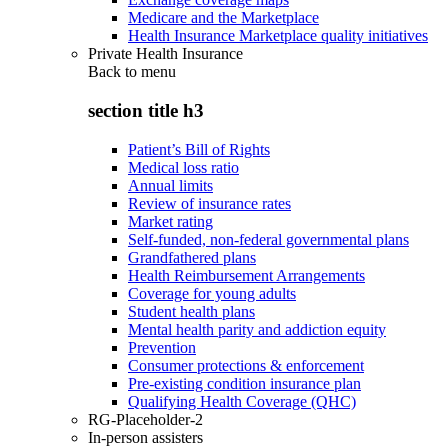
Medicare and the Marketplace
Health Insurance Marketplace quality initiatives
Private Health Insurance
Back to
menu
section title h3
Patient’s Bill of Rights
Medical loss ratio
Annual limits
Review of insurance rates
Market rating
Self-funded, non-federal governmental plans
Grandfathered plans
Health Reimbursement Arrangements
Coverage for young adults
Student health plans
Mental health parity and addiction equity
Prevention
Consumer protections & enforcement
Pre-existing condition insurance plan
Qualifying Health Coverage (QHC)
RG-Placeholder-2
In-person assisters