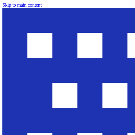
Skip to main content