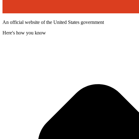
An official website of the United States government
Here's how you know