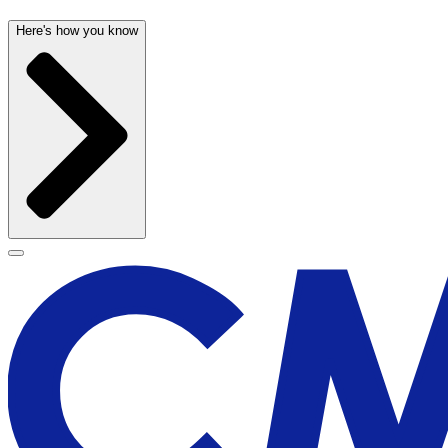
Here's how you know