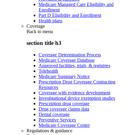
Medicare Managed Care Eligibility and
Enrollment
Part D Eligibility and Enrollment
Health plans
Coverage
Back to
menu
section title h3
Coverage Determination Process
Medicare Coverage Database
Approved facilities, trials, & registries
Telehealth
Medicare Summary Notice
Prescription Drug Coverage Contracting
Resources
Coverage with evidence development
Investigational device exemption studies
Prescription drug coverage
Drug coverage claims data
Dental coverage
Preventive Services
Medicare Coverage Center
Regulations & guidance