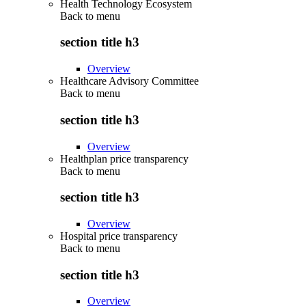
Health Technology Ecosystem
Back to
menu
section title h3
Overview
Healthcare Advisory Committee
Back to
menu
section title h3
Overview
Healthplan price transparency
Back to
menu
section title h3
Overview
Hospital price transparency
Back to
menu
section title h3
Overview