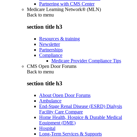
Partnering with CMS Center
Medicare Learning Network® (MLN)
Back to
menu
section title h3
Resources & training
Newsletter
Partnerships
Compliance
Medicare Provider Compliance Tips
CMS Open Door Forums
Back to
menu
section title h3
About Open Door Forums
Ambulance
End-Stage Renal Disease (ESRD) Dialysis
Facility Care Compare
Home Health, Hospice & Durable Medical
Equipment (DME)
Hospital
Long-Term Services & Supports