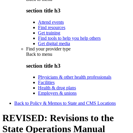
section title h3
Attend events
Find resources
Get training
Find tools to help you help others
Get digital media
Find your provider type
Back to
menu
section title h3
Physicians & other health professionals
Facilities
Health & drug plans
Employers & unions
Back to Policy & Memos to State and CMS Locations
REVISED: Revisions to the
State Operations Manual