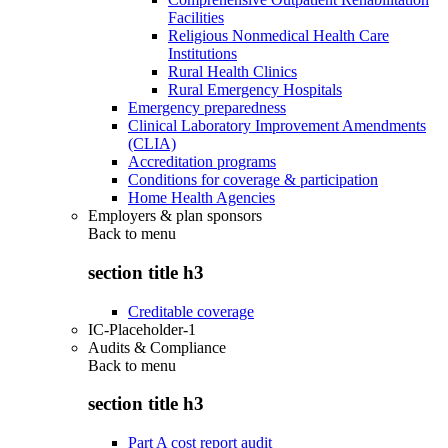
Facilities
Religious Nonmedical Health Care
Institutions
Rural Health Clinics
Rural Emergency Hospitals
Emergency preparedness
Clinical Laboratory Improvement Amendments
(CLIA)
Accreditation programs
Conditions for coverage & participation
Home Health Agencies
Employers & plan sponsors
Back to
menu
section title h3
Creditable coverage
IC-Placeholder-1
Audits & Compliance
Back to
menu
section title h3
Part A cost report audit