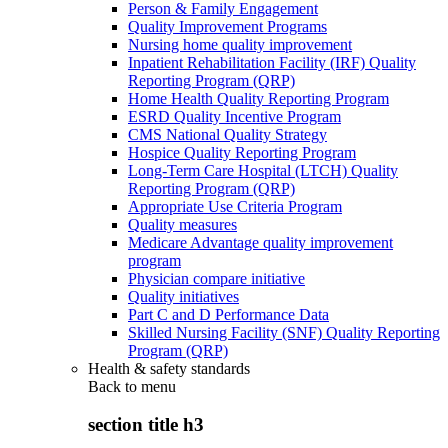
Person & Family Engagement
Quality Improvement Programs
Nursing home quality improvement
Inpatient Rehabilitation Facility (IRF) Quality
Reporting Program (QRP)
Home Health Quality Reporting Program
ESRD Quality Incentive Program
CMS National Quality Strategy
Hospice Quality Reporting Program
Long-Term Care Hospital (LTCH) Quality
Reporting Program (QRP)
Appropriate Use Criteria Program
Quality measures
Medicare Advantage quality improvement
program
Physician compare initiative
Quality initiatives
Part C and D Performance Data
Skilled Nursing Facility (SNF) Quality Reporting
Program (QRP)
Health & safety standards
Back to
menu
section title h3