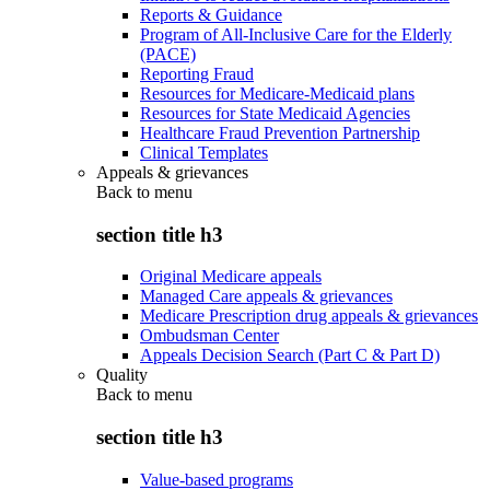
Reports & Guidance
Program of All-Inclusive Care for the Elderly
(PACE)
Reporting Fraud
Resources for Medicare-Medicaid plans
Resources for State Medicaid Agencies
Healthcare Fraud Prevention Partnership
Clinical Templates
Appeals & grievances
Back to
menu
section title h3
Original Medicare appeals
Managed Care appeals & grievances
Medicare Prescription drug appeals & grievances
Ombudsman Center
Appeals Decision Search (Part C & Part D)
Quality
Back to
menu
section title h3
Value-based programs