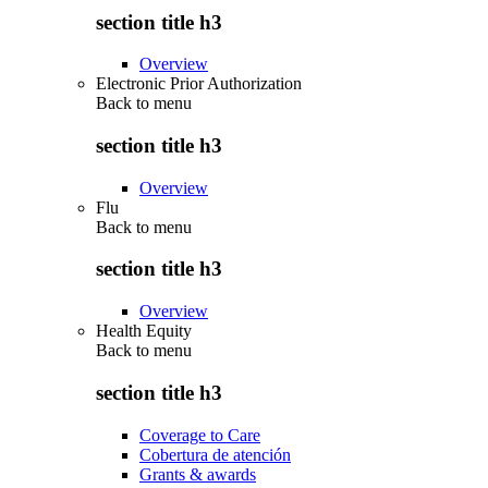
section title h3
Overview
Electronic Prior Authorization
Back to
menu
section title h3
Overview
Flu
Back to
menu
section title h3
Overview
Health Equity
Back to
menu
section title h3
Coverage to Care
Cobertura de atención
Grants & awards