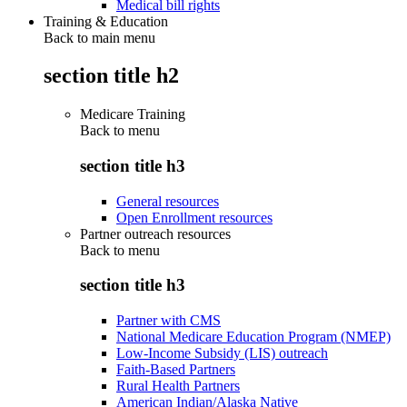
Medical bill rights
Training & Education
Back to main menu
section title h2
Medicare Training
Back to
menu
section title h3
General resources
Open Enrollment resources
Partner outreach resources
Back to
menu
section title h3
Partner with CMS
National Medicare Education Program (NMEP)
Low-Income Subsidy (LIS) outreach
Faith-Based Partners
Rural Health Partners
American Indian/Alaska Native