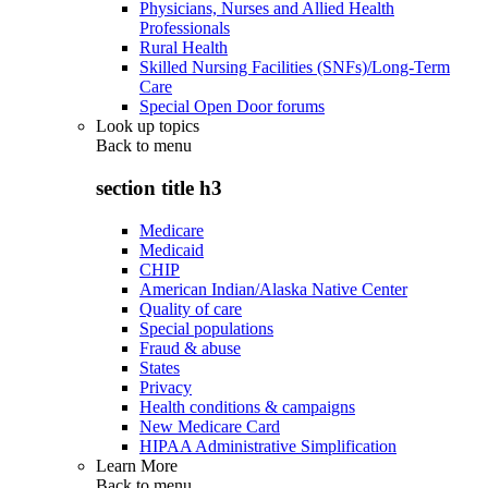
Physicians, Nurses and Allied Health
Professionals
Rural Health
Skilled Nursing Facilities (SNFs)/Long-Term
Care
Special Open Door forums
Look up topics
Back to
menu
section title h3
Medicare
Medicaid
CHIP
American Indian/Alaska Native Center
Quality of care
Special populations
Fraud & abuse
States
Privacy
Health conditions & campaigns
New Medicare Card
HIPAA Administrative Simplification
Learn More
Back to
menu