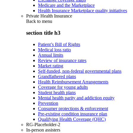
Medicare and the Marketplace
Health Insurance Marketplace quality initiatives
Private Health Insurance
Back to
menu
section title h3
Patient’s Bill of Rights
Medical loss ratio
Annual limits
Review of insurance rates
Market rating
Self-funded, non-federal governmental plans
Grandfathered plans
Health Reimbursement Arrangements
Coverage for young adults
Student health plans
Mental health parity and addiction equity
Prevention
Consumer protections & enforcement
Pre-existing condition insurance plan
Qualifying Health Coverage (QHC)
RG-Placeholder-2
In-person assisters