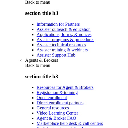
Back to
menu
section title h3
Information for Partners
Assister outreach & education
Applications, forms, & notices
Assister programs & procedures
Assister technical resources
Assister training & webinars
Assister Support Hub
Agents & Brokers
Back to
menu
section title h3
Resources for Agent & Brokers
Registration & training
Open enrollment
Direct enrollment partners
General resources
Video Learning Center
Agent & Broker FAQ
Marketplace help desk & call centers