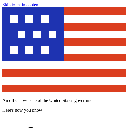
Skip to main content
An official website of the United States government
Here's how you know