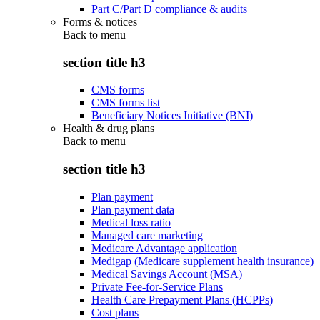
Part C/Part D compliance & audits
Forms & notices
Back to
menu
section title h3
CMS forms
CMS forms list
Beneficiary Notices Initiative (BNI)
Health & drug plans
Back to
menu
section title h3
Plan payment
Plan payment data
Medical loss ratio
Managed care marketing
Medicare Advantage application
Medigap (Medicare supplement health insurance)
Medical Savings Account (MSA)
Private Fee-for-Service Plans
Health Care Prepayment Plans (HCPPs)
Cost plans