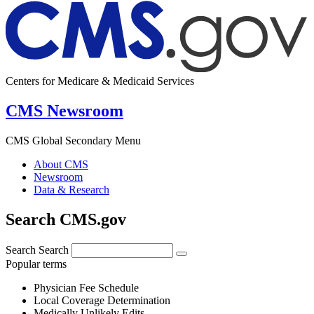
Centers for Medicare & Medicaid Services
CMS Newsroom
CMS Global Secondary Menu
About CMS
Newsroom
Data & Research
Search CMS.gov
Search
Search
Popular terms
Physician Fee Schedule
Local Coverage Determination
Medically Unlikely Edits