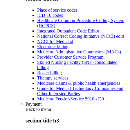
Place of service codes
ICD-10 codes
Healthcare Common Procedure Coding System
(HCPCS)
Integrated Outpatient Code Editor
National Correct Coding Initiative (NCCI) edits
NCCI for Medicaid
Electronic billing
Medicare Administrative Contractors (MACs)
Provider Customer Service Program
Skilled Nursing Facility (SNF) consolidated
billing
Roster billing
Therapy services
Medicare claims & public health emergencies
Guide for Medical Technology Companies and
Other Interested Parties
Medicare Fee-for-Service 5010 - D0
Payment
Back to
menu
section title h3