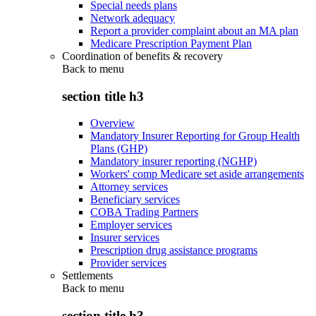
Special needs plans
Network adequacy
Report a provider complaint about an MA plan
Medicare Prescription Payment Plan
Coordination of benefits & recovery
Back to
menu
section title h3
Overview
Mandatory Insurer Reporting for Group Health
Plans (GHP)
Mandatory insurer reporting (NGHP)
Workers' comp Medicare set aside arrangements
Attorney services
Beneficiary services
COBA Trading Partners
Employer services
Insurer services
Prescription drug assistance programs
Provider services
Settlements
Back to
menu
section title h3