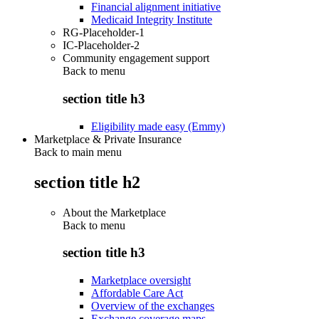
Financial alignment initiative
Medicaid Integrity Institute
RG-Placeholder-1
IC-Placeholder-2
Community engagement support
Back to
menu
section title h3
Eligibility made easy (Emmy)
Marketplace & Private Insurance
Back to main menu
section title h2
About the Marketplace
Back to
menu
section title h3
Marketplace oversight
Affordable Care Act
Overview of the exchanges
Exchange coverage maps