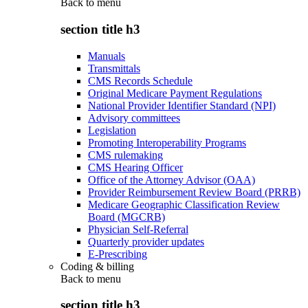
Back to
menu
section title h3
Manuals
Transmittals
CMS Records Schedule
Original Medicare Payment Regulations
National Provider Identifier Standard (NPI)
Advisory committees
Legislation
Promoting Interoperability Programs
CMS rulemaking
CMS Hearing Officer
Office of the Attorney Advisor (OAA)
Provider Reimbursement Review Board (PRRB)
Medicare Geographic Classification Review
Board (MGCRB)
Physician Self-Referral
Quarterly provider updates
E-Prescribing
Coding & billing
Back to
menu
section title h3