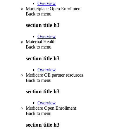
Overview
Marketplace Open Enrollment
Back to
menu
section title h3
Overview
Maternal Health
Back to
menu
section title h3
Overview
Medicare OE partner resources
Back to
menu
section title h3
Overview
Medicare Open Enrollment
Back to
menu
section title h3