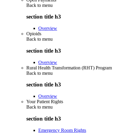
Back to
menu
section title h3
Overview
Opioids
Back to
menu
section title h3
Overview
Rural Health Transformation (RHT) Program
Back to
menu
section title h3
Overview
Your Patient Rights
Back to
menu
section title h3
Emergency Room Rights