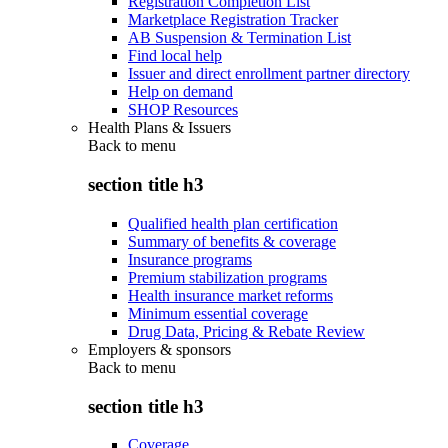
Registration Completion List
Marketplace Registration Tracker
AB Suspension & Termination List
Find local help
Issuer and direct enrollment partner directory
Help on demand
SHOP Resources
Health Plans & Issuers
Back to
menu
section title h3
Qualified health plan certification
Summary of benefits & coverage
Insurance programs
Premium stabilization programs
Health insurance market reforms
Minimum essential coverage
Drug Data, Pricing & Rebate Review
Employers & sponsors
Back to
menu
section title h3
Coverage