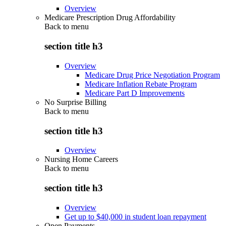
Overview
Medicare Prescription Drug Affordability
Back to
menu
section title h3
Overview
Medicare Drug Price Negotiation Program
Medicare Inflation Rebate Program
Medicare Part D Improvements
No Surprise Billing
Back to
menu
section title h3
Overview
Nursing Home Careers
Back to
menu
section title h3
Overview
Get up to $40,000 in student loan repayment
Open Payments