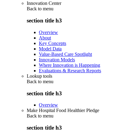
Innovation Center
Back to
menu
section title h3
Overview
About
Key Concepts
Model Data
Value-Based Care Spotlight
Innovation Models
Where Innovation is Happening
Evaluations & Research Reports
Lookup tools
Back to
menu
section title h3
Overview
Make Hospital Food Healthier Pledge
Back to
menu
section title h3