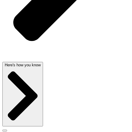
Here's how you know