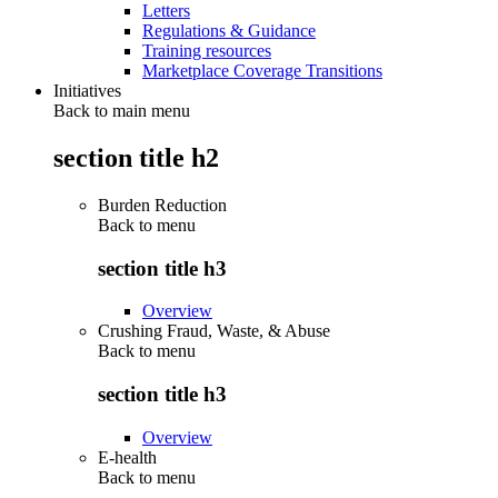
Letters
Regulations & Guidance
Training resources
Marketplace Coverage Transitions
Initiatives
Back to main menu
section title h2
Burden Reduction
Back to
menu
section title h3
Overview
Crushing Fraud, Waste, & Abuse
Back to
menu
section title h3
Overview
E-health
Back to
menu