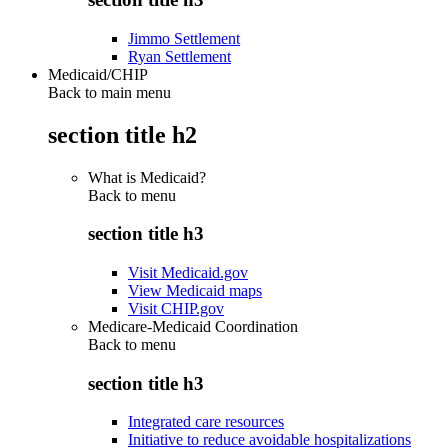
Jimmo Settlement
Ryan Settlement
Medicaid/CHIP
Back to main menu
section title h2
What is Medicaid?
Back to
menu
section title h3
Visit Medicaid.gov
View Medicaid maps
Visit CHIP.gov
Medicare-Medicaid Coordination
Back to
menu
section title h3
Integrated care resources
Initiative to reduce avoidable hospitalizations