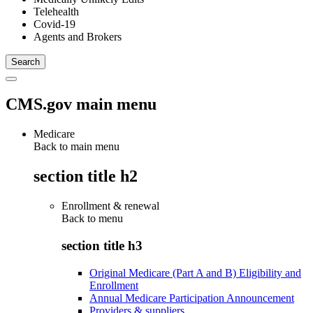
Telehealth
Covid-19
Agents and Brokers
CMS.gov main menu
Medicare
Back to main menu
section title h2
Enrollment & renewal
Back to
menu
section title h3
Original Medicare (Part A and B) Eligibility and
Enrollment
Annual Medicare Participation Announcement
Providers & suppliers