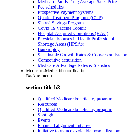
Medicare Part B Drug Average Sales Price
Fee schedules
Prospective Payment Systems
Opioid Treatment Programs (OTP)
Shared Savings Program
Covid-19 Vaccine Toolkit
Hospital-Acquired Conditions (HAC)
Physician bonuses in Health Professional
Shortage Areas (HPSAs)
Bankruptcy
Sustainable Growth Rates & Conversion Factors
Competitive acquisition
Medicare Advantage Rates & Statistics
Medicare-Medicaid coordination
Back to
menu
section title h3
Qualified Medicare beneficiary program
Resources
Qualified Medicare beneficiary program
Spotlight
Events
Financial alignment initiative
Initiative to reduce avoidable hospitalizations