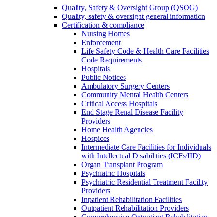
Quality, Safety & Oversight Group (QSOG)
Quality, safety & oversight general information
Certification & compliance
Nursing Homes
Enforcement
Life Safety Code & Health Care Facilities
Code Requirements
Hospitals
Public Notices
Ambulatory Surgery Centers
Community Mental Health Centers
Critical Access Hospitals
End Stage Renal Disease Facility
Providers
Home Health Agencies
Hospices
Intermediate Care Facilities for Individuals
with Intellectual Disabilities (ICFs/IID)
Organ Transplant Program
Psychiatric Hospitals
Psychiatric Residential Treatment Facility
Providers
Inpatient Rehabilitation Facilities
Outpatient Rehabilitation Providers
Comprehensive Outpatient Rehabilitation