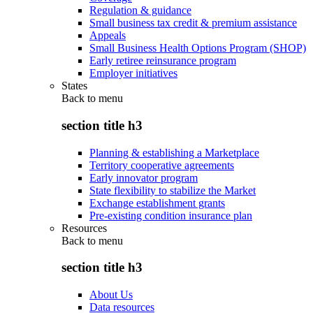
Regulation & guidance
Small business tax credit & premium assistance
Appeals
Small Business Health Options Program (SHOP)
Early retiree reinsurance program
Employer initiatives
States
Back to
menu
section title h3
Planning & establishing a Marketplace
Territory cooperative agreements
Early innovator program
State flexibility to stabilize the Market
Exchange establishment grants
Pre-existing condition insurance plan
Resources
Back to
menu
section title h3
About Us
Data resources