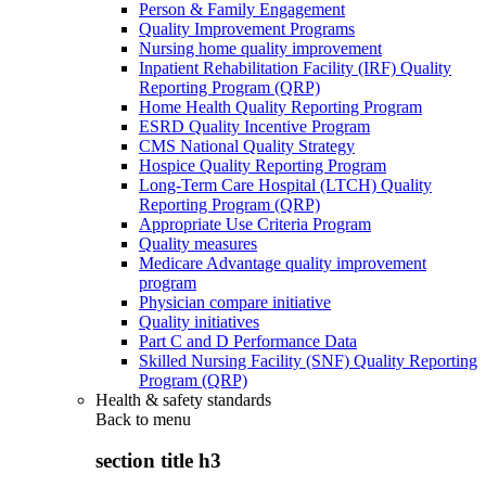
Person & Family Engagement
Quality Improvement Programs
Nursing home quality improvement
Inpatient Rehabilitation Facility (IRF) Quality
Reporting Program (QRP)
Home Health Quality Reporting Program
ESRD Quality Incentive Program
CMS National Quality Strategy
Hospice Quality Reporting Program
Long-Term Care Hospital (LTCH) Quality
Reporting Program (QRP)
Appropriate Use Criteria Program
Quality measures
Medicare Advantage quality improvement
program
Physician compare initiative
Quality initiatives
Part C and D Performance Data
Skilled Nursing Facility (SNF) Quality Reporting
Program (QRP)
Health & safety standards
Back to
menu
section title h3