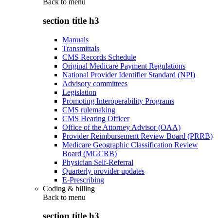
Back to
menu
section title h3
Manuals
Transmittals
CMS Records Schedule
Original Medicare Payment Regulations
National Provider Identifier Standard (NPI)
Advisory committees
Legislation
Promoting Interoperability Programs
CMS rulemaking
CMS Hearing Officer
Office of the Attorney Advisor (OAA)
Provider Reimbursement Review Board (PRRB)
Medicare Geographic Classification Review
Board (MGCRB)
Physician Self-Referral
Quarterly provider updates
E-Prescribing
Coding & billing
Back to
menu
section title h3