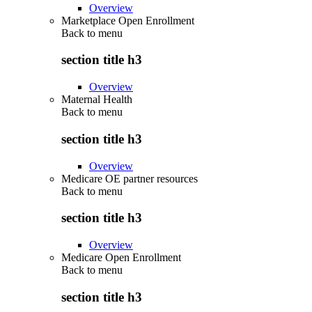
Overview
Marketplace Open Enrollment
Back to
menu
section title h3
Overview
Maternal Health
Back to
menu
section title h3
Overview
Medicare OE partner resources
Back to
menu
section title h3
Overview
Medicare Open Enrollment
Back to
menu
section title h3