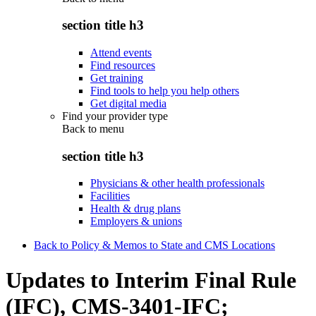
section title h3
Attend events
Find resources
Get training
Find tools to help you help others
Get digital media
Find your provider type
Back to
menu
section title h3
Physicians & other health professionals
Facilities
Health & drug plans
Employers & unions
Back to Policy & Memos to State and CMS Locations
Updates to Interim Final Rule
(IFC), CMS-3401-IFC;