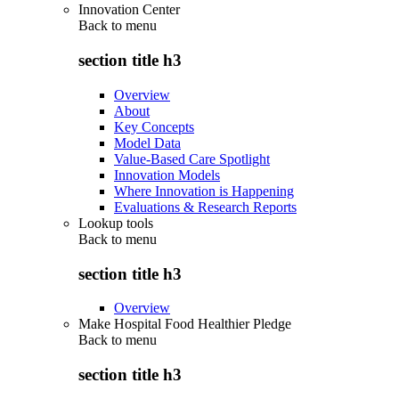
Innovation Center
Back to
menu
section title h3
Overview
About
Key Concepts
Model Data
Value-Based Care Spotlight
Innovation Models
Where Innovation is Happening
Evaluations & Research Reports
Lookup tools
Back to
menu
section title h3
Overview
Make Hospital Food Healthier Pledge
Back to
menu
section title h3