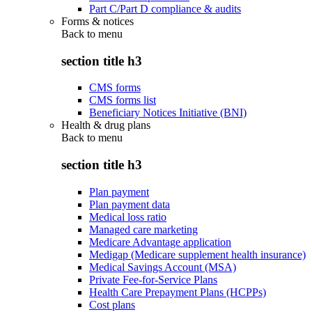
Part C/Part D compliance & audits
Forms & notices
Back to
menu
section title h3
CMS forms
CMS forms list
Beneficiary Notices Initiative (BNI)
Health & drug plans
Back to
menu
section title h3
Plan payment
Plan payment data
Medical loss ratio
Managed care marketing
Medicare Advantage application
Medigap (Medicare supplement health insurance)
Medical Savings Account (MSA)
Private Fee-for-Service Plans
Health Care Prepayment Plans (HCPPs)
Cost plans