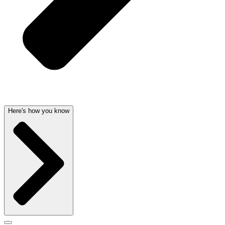
Here's how you know