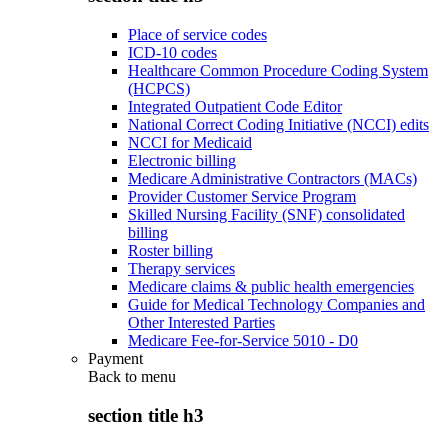
Place of service codes
ICD-10 codes
Healthcare Common Procedure Coding System
(HCPCS)
Integrated Outpatient Code Editor
National Correct Coding Initiative (NCCI) edits
NCCI for Medicaid
Electronic billing
Medicare Administrative Contractors (MACs)
Provider Customer Service Program
Skilled Nursing Facility (SNF) consolidated
billing
Roster billing
Therapy services
Medicare claims & public health emergencies
Guide for Medical Technology Companies and
Other Interested Parties
Medicare Fee-for-Service 5010 - D0
Payment
Back to
menu
section title h3