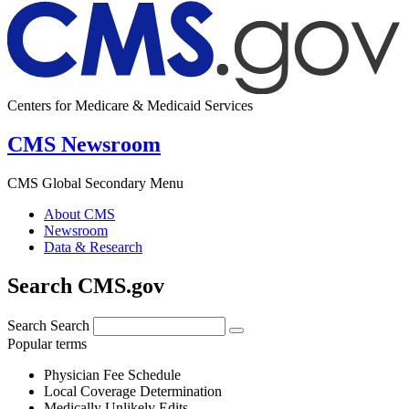
Centers for Medicare & Medicaid Services
CMS Newsroom
CMS Global Secondary Menu
About CMS
Newsroom
Data & Research
Search CMS.gov
Search
Search
Popular terms
Physician Fee Schedule
Local Coverage Determination
Medically Unlikely Edits