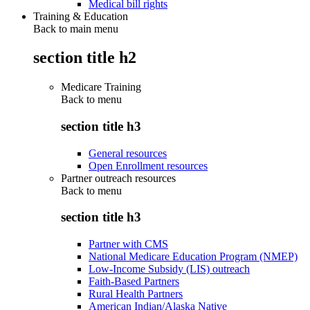
Medical bill rights
Training & Education
Back to main menu
section title h2
Medicare Training
Back to
menu
section title h3
General resources
Open Enrollment resources
Partner outreach resources
Back to
menu
section title h3
Partner with CMS
National Medicare Education Program (NMEP)
Low-Income Subsidy (LIS) outreach
Faith-Based Partners
Rural Health Partners
American Indian/Alaska Native