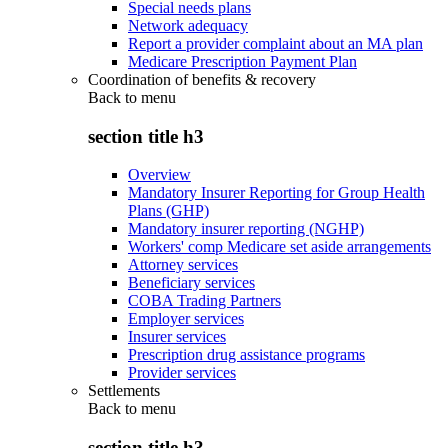
Special needs plans
Network adequacy
Report a provider complaint about an MA plan
Medicare Prescription Payment Plan
Coordination of benefits & recovery
Back to
menu
section title h3
Overview
Mandatory Insurer Reporting for Group Health
Plans (GHP)
Mandatory insurer reporting (NGHP)
Workers' comp Medicare set aside arrangements
Attorney services
Beneficiary services
COBA Trading Partners
Employer services
Insurer services
Prescription drug assistance programs
Provider services
Settlements
Back to
menu
section title h3