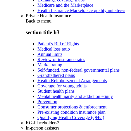
Medicare and the Marketplace
Health Insurance Marketplace quality initiatives
Private Health Insurance
Back to
menu
section title h3
Patient’s Bill of Rights
Medical loss ratio
Annual limits
Review of insurance rates
Market rating
Self-funded, non-federal governmental plans
Grandfathered plans
Health Reimbursement Arrangements
Coverage for young adults
Student health plans
Mental health parity and addiction equity
Prevention
Consumer protections & enforcement
Pre-existing condition insurance plan
Qualifying Health Coverage (QHC)
RG-Placeholder-2
In-person assisters