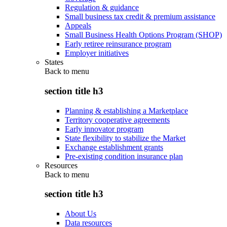
Regulation & guidance
Small business tax credit & premium assistance
Appeals
Small Business Health Options Program (SHOP)
Early retiree reinsurance program
Employer initiatives
States
Back to
menu
section title h3
Planning & establishing a Marketplace
Territory cooperative agreements
Early innovator program
State flexibility to stabilize the Market
Exchange establishment grants
Pre-existing condition insurance plan
Resources
Back to
menu
section title h3
About Us
Data resources