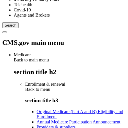
Telehealth
Covid-19
Agents and Brokers
CMS.gov main menu
Medicare
Back to main menu
section title h2
Enrollment & renewal
Back to
menu
section title h3
Original Medicare (Part A and B) Eligibility and
Enrollment
Annual Medicare Participation Announcement
Providers & suppliers