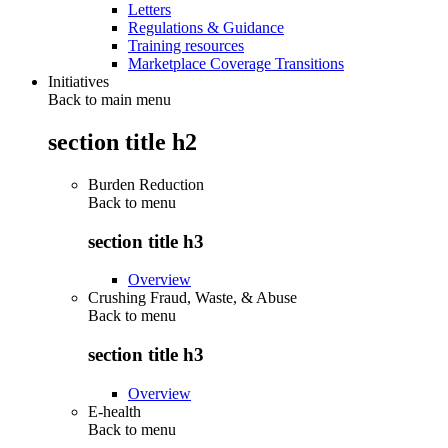
Letters
Regulations & Guidance
Training resources
Marketplace Coverage Transitions
Initiatives
Back to main menu
section title h2
Burden Reduction
Back to
menu
section title h3
Overview
Crushing Fraud, Waste, & Abuse
Back to
menu
section title h3
Overview
E-health
Back to
menu