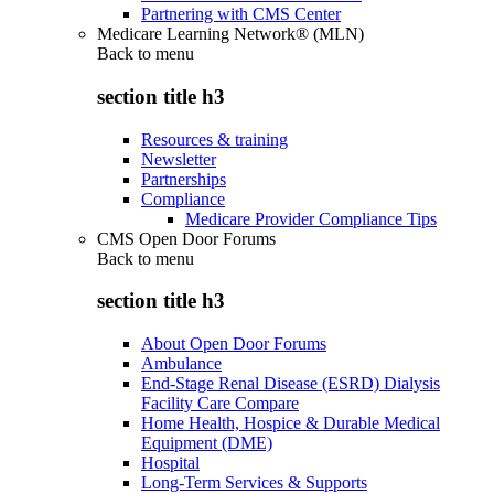
Partnering with CMS Center
Medicare Learning Network® (MLN)
Back to
menu
section title h3
Resources & training
Newsletter
Partnerships
Compliance
Medicare Provider Compliance Tips
CMS Open Door Forums
Back to
menu
section title h3
About Open Door Forums
Ambulance
End-Stage Renal Disease (ESRD) Dialysis
Facility Care Compare
Home Health, Hospice & Durable Medical
Equipment (DME)
Hospital
Long-Term Services & Supports