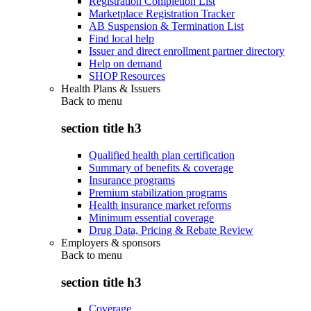
Registration Completion List
Marketplace Registration Tracker
AB Suspension & Termination List
Find local help
Issuer and direct enrollment partner directory
Help on demand
SHOP Resources
Health Plans & Issuers
Back to
menu
section title h3
Qualified health plan certification
Summary of benefits & coverage
Insurance programs
Premium stabilization programs
Health insurance market reforms
Minimum essential coverage
Drug Data, Pricing & Rebate Review
Employers & sponsors
Back to
menu
section title h3
Coverage