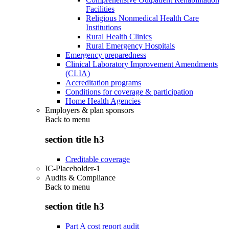
Facilities
Religious Nonmedical Health Care
Institutions
Rural Health Clinics
Rural Emergency Hospitals
Emergency preparedness
Clinical Laboratory Improvement Amendments
(CLIA)
Accreditation programs
Conditions for coverage & participation
Home Health Agencies
Employers & plan sponsors
Back to
menu
section title h3
Creditable coverage
IC-Placeholder-1
Audits & Compliance
Back to
menu
section title h3
Part A cost report audit