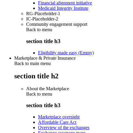
Financial alignment initiative
Medicaid Integrity Institute
RG-Placeholder-1
IC-Placeholder-2
Community engagement support
Back to
menu
section title h3
Eligibility made easy (Emmy)
Marketplace & Private Insurance
Back to main menu
section title h2
About the Marketplace
Back to
menu
section title h3
Marketplace oversight
Affordable Care Act
Overview of the exchanges
Exchange coverage maps