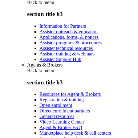
Back to
menu
section title h3
Information for Partners
Assister outreach & education
Applications, forms, & notices
Assister programs & procedures
Assister technical resources
Assister training & webinars
Assister Support Hub
Agents & Brokers
Back to
menu
section title h3
Resources for Agent & Brokers
Registration & training
Open enrollment
Direct enrollment partners
General resources
Video Learning Center
Agent & Broker FAQ
Marketplace help desk & call centers