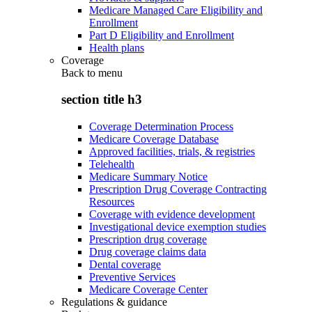
Medicare Managed Care Eligibility and
Enrollment
Part D Eligibility and Enrollment
Health plans
Coverage
Back to
menu
section title h3
Coverage Determination Process
Medicare Coverage Database
Approved facilities, trials, & registries
Telehealth
Medicare Summary Notice
Prescription Drug Coverage Contracting
Resources
Coverage with evidence development
Investigational device exemption studies
Prescription drug coverage
Drug coverage claims data
Dental coverage
Preventive Services
Medicare Coverage Center
Regulations & guidance