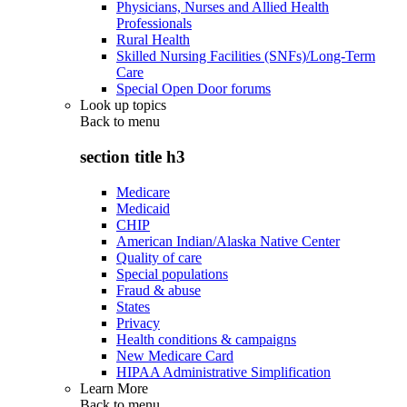
Physicians, Nurses and Allied Health
Professionals
Rural Health
Skilled Nursing Facilities (SNFs)/Long-Term
Care
Special Open Door forums
Look up topics
Back to
menu
section title h3
Medicare
Medicaid
CHIP
American Indian/Alaska Native Center
Quality of care
Special populations
Fraud & abuse
States
Privacy
Health conditions & campaigns
New Medicare Card
HIPAA Administrative Simplification
Learn More
Back to
menu