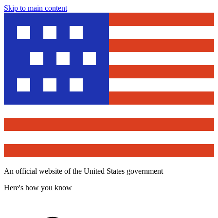
Skip to main content
An official website of the United States government
Here's how you know