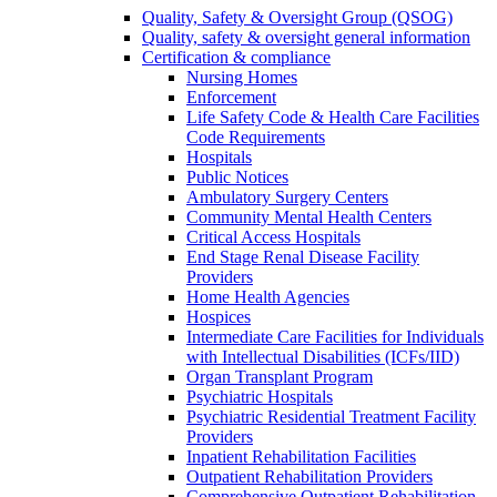
Quality, Safety & Oversight Group (QSOG)
Quality, safety & oversight general information
Certification & compliance
Nursing Homes
Enforcement
Life Safety Code & Health Care Facilities
Code Requirements
Hospitals
Public Notices
Ambulatory Surgery Centers
Community Mental Health Centers
Critical Access Hospitals
End Stage Renal Disease Facility
Providers
Home Health Agencies
Hospices
Intermediate Care Facilities for Individuals
with Intellectual Disabilities (ICFs/IID)
Organ Transplant Program
Psychiatric Hospitals
Psychiatric Residential Treatment Facility
Providers
Inpatient Rehabilitation Facilities
Outpatient Rehabilitation Providers
Comprehensive Outpatient Rehabilitation