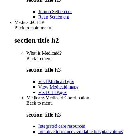
Jimmo Settlement
Ryan Settlement
Medicaid/CHIP
Back to main menu
section title h2
What is Medicaid?
Back to
menu
section title h3
Visit Medicaid.gov
View Medicaid maps
Visit CHIP.gov
Medicare-Medicaid Coordination
Back to
menu
section title h3
Integrated care resources
Initiative to reduce avoidable hospitalizations