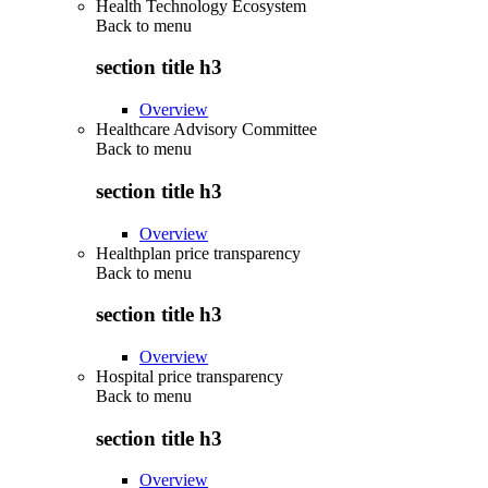
Health Technology Ecosystem
Back to
menu
section title h3
Overview
Healthcare Advisory Committee
Back to
menu
section title h3
Overview
Healthplan price transparency
Back to
menu
section title h3
Overview
Hospital price transparency
Back to
menu
section title h3
Overview