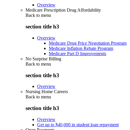
Overview
Medicare Prescription Drug Affordability
Back to
menu
section title h3
Overview
Medicare Drug Price Negotiation Program
Medicare Inflation Rebate Program
Medicare Part D Improvements
No Surprise Billing
Back to
menu
section title h3
Overview
Nursing Home Careers
Back to
menu
section title h3
Overview
Get up to $40,000 in student loan repayment
Open Payments