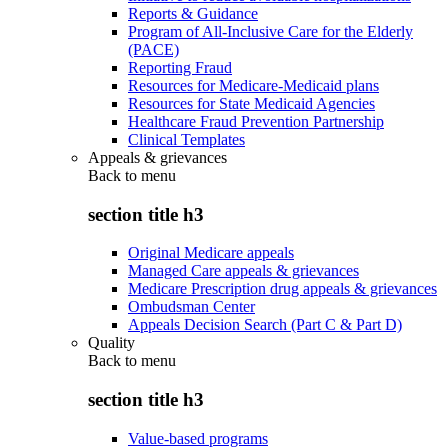
Reports & Guidance
Program of All-Inclusive Care for the Elderly
(PACE)
Reporting Fraud
Resources for Medicare-Medicaid plans
Resources for State Medicaid Agencies
Healthcare Fraud Prevention Partnership
Clinical Templates
Appeals & grievances
Back to
menu
section title h3
Original Medicare appeals
Managed Care appeals & grievances
Medicare Prescription drug appeals & grievances
Ombudsman Center
Appeals Decision Search (Part C & Part D)
Quality
Back to
menu
section title h3
Value-based programs