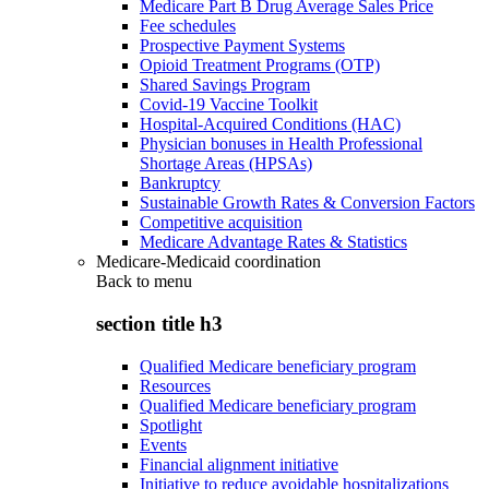
Medicare Part B Drug Average Sales Price
Fee schedules
Prospective Payment Systems
Opioid Treatment Programs (OTP)
Shared Savings Program
Covid-19 Vaccine Toolkit
Hospital-Acquired Conditions (HAC)
Physician bonuses in Health Professional
Shortage Areas (HPSAs)
Bankruptcy
Sustainable Growth Rates & Conversion Factors
Competitive acquisition
Medicare Advantage Rates & Statistics
Medicare-Medicaid coordination
Back to
menu
section title h3
Qualified Medicare beneficiary program
Resources
Qualified Medicare beneficiary program
Spotlight
Events
Financial alignment initiative
Initiative to reduce avoidable hospitalizations