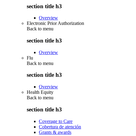
section title h3
Overview
Electronic Prior Authorization
Back to
menu
section title h3
Overview
Flu
Back to
menu
section title h3
Overview
Health Equity
Back to
menu
section title h3
Coverage to Care
Cobertura de atención
Grants & awards