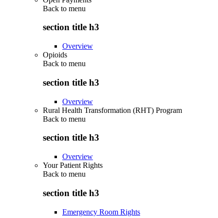
Back to
menu
section title h3
Overview
Opioids
Back to
menu
section title h3
Overview
Rural Health Transformation (RHT) Program
Back to
menu
section title h3
Overview
Your Patient Rights
Back to
menu
section title h3
Emergency Room Rights