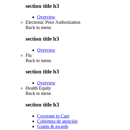
section title h3
Overview
Electronic Prior Authorization
Back to
menu
section title h3
Overview
Flu
Back to
menu
section title h3
Overview
Health Equity
Back to
menu
section title h3
Coverage to Care
Cobertura de atención
Grants & awards