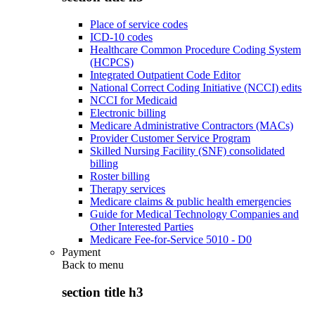
Place of service codes
ICD-10 codes
Healthcare Common Procedure Coding System
(HCPCS)
Integrated Outpatient Code Editor
National Correct Coding Initiative (NCCI) edits
NCCI for Medicaid
Electronic billing
Medicare Administrative Contractors (MACs)
Provider Customer Service Program
Skilled Nursing Facility (SNF) consolidated
billing
Roster billing
Therapy services
Medicare claims & public health emergencies
Guide for Medical Technology Companies and
Other Interested Parties
Medicare Fee-for-Service 5010 - D0
Payment
Back to
menu
section title h3