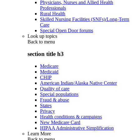
Physicians, Nurses and Allied Health
Professionals
Rural Health
Skilled Nursing Facilities (SNFs)/Long-Term
Care
Special Open Door forums
Look up topics
Back to
menu
section title h3
Medicare
Medicaid
CHIP
American Indian/Alaska Native Center
Quality of care
Special populations
Fraud & abuse
States
Privacy
Health conditions & campaigns
New Medicare Card
HIPAA Administrative Simplification
Learn More
Back to
menu