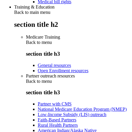
Medical bill rights
Training & Education
Back to main menu
section title h2
Medicare Training
Back to
menu
section title h3
General resources
Open Enrollment resources
Partner outreach resources
Back to
menu
section title h3
Partner with CMS
National Medicare Education Program (NMEP)
Low-Income Subsidy (LIS) outreach
Faith-Based Partners
Rural Health Partners
American Indian/Alaska Native