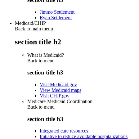
Jimmo Settlement
Ryan Settlement
Medicaid/CHIP
Back to main menu
section title h2
What is Medicaid?
Back to
menu
section title h3
Visit Medicaid.gov
View Medicaid maps
Visit CHIP.gov
Medicare-Medicaid Coordination
Back to
menu
section title h3
Integrated care resources
Initiative to reduce avoidable hospitalizations