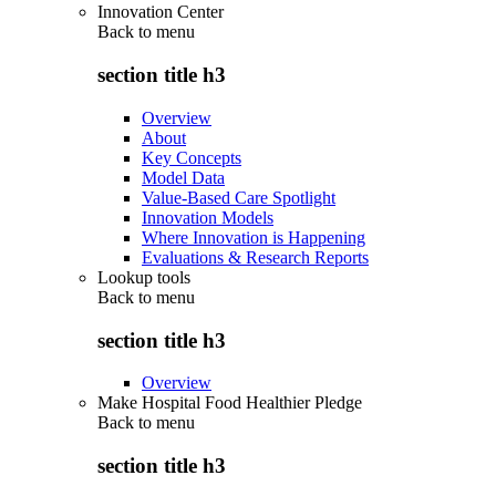
Innovation Center
Back to
menu
section title h3
Overview
About
Key Concepts
Model Data
Value-Based Care Spotlight
Innovation Models
Where Innovation is Happening
Evaluations & Research Reports
Lookup tools
Back to
menu
section title h3
Overview
Make Hospital Food Healthier Pledge
Back to
menu
section title h3