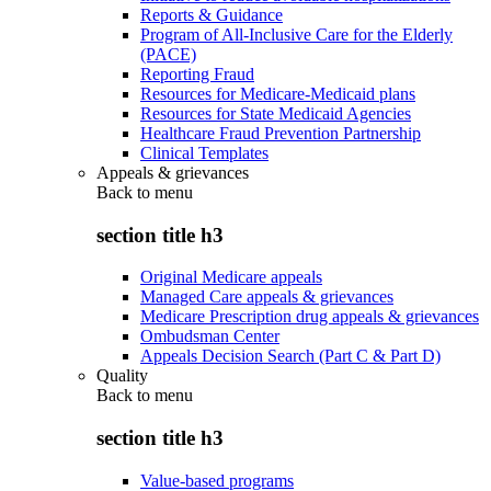
Reports & Guidance
Program of All-Inclusive Care for the Elderly
(PACE)
Reporting Fraud
Resources for Medicare-Medicaid plans
Resources for State Medicaid Agencies
Healthcare Fraud Prevention Partnership
Clinical Templates
Appeals & grievances
Back to
menu
section title h3
Original Medicare appeals
Managed Care appeals & grievances
Medicare Prescription drug appeals & grievances
Ombudsman Center
Appeals Decision Search (Part C & Part D)
Quality
Back to
menu
section title h3
Value-based programs