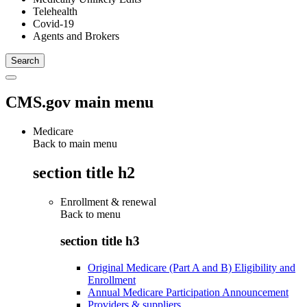
Telehealth
Covid-19
Agents and Brokers
CMS.gov main menu
Medicare
Back to main menu
section title h2
Enrollment & renewal
Back to
menu
section title h3
Original Medicare (Part A and B) Eligibility and
Enrollment
Annual Medicare Participation Announcement
Providers & suppliers