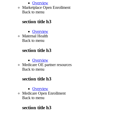
Overview
Marketplace Open Enrollment
Back to
menu
section title h3
Overview
Maternal Health
Back to
menu
section title h3
Overview
Medicare OE partner resources
Back to
menu
section title h3
Overview
Medicare Open Enrollment
Back to
menu
section title h3