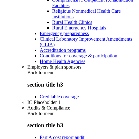
Facilities
Religious Nonmedical Health Care
Institutions
Rural Health Clinics
Rural Emergency Hospitals
Emergency preparedness
Clinical Laboratory Improvement Amendments
(CLIA)
Accreditation programs
Conditions for coverage & participation
Home Health Agencies
Employers & plan sponsors
Back to
menu
section title h3
Creditable coverage
IC-Placeholder-1
Audits & Compliance
Back to
menu
section title h3
Part A cost report audit