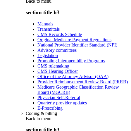
Back to
menu
section title h3
Manuals
Transmittals
CMS Records Schedule
Original Medicare Payment Regulations
National Provider Identifier Standard (NPI)
Advisory committees
Legislation
Promoting Interoperability Programs
CMS rulemaking
CMS Hearing Officer
Office of the Attorney Advisor (OAA)
Provider Reimbursement Review Board (PRRB)
Medicare Geographic Classification Review
Board (MGCRB)
Physician Self-Referral
Quarterly provider updates
E-Prescribing
Coding & billing
Back to
menu
section title h3