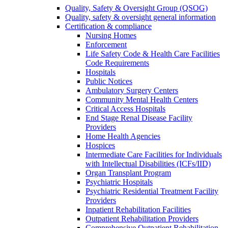
Quality, Safety & Oversight Group (QSOG)
Quality, safety & oversight general information
Certification & compliance
Nursing Homes
Enforcement
Life Safety Code & Health Care Facilities
Code Requirements
Hospitals
Public Notices
Ambulatory Surgery Centers
Community Mental Health Centers
Critical Access Hospitals
End Stage Renal Disease Facility
Providers
Home Health Agencies
Hospices
Intermediate Care Facilities for Individuals
with Intellectual Disabilities (ICFs/IID)
Organ Transplant Program
Psychiatric Hospitals
Psychiatric Residential Treatment Facility
Providers
Inpatient Rehabilitation Facilities
Outpatient Rehabilitation Providers
Comprehensive Outpatient Rehabilitation