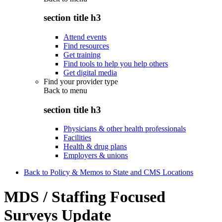
section title h3
Attend events
Find resources
Get training
Find tools to help you help others
Get digital media
Find your provider type
Back to
menu
section title h3
Physicians & other health professionals
Facilities
Health & drug plans
Employers & unions
Back to Policy & Memos to State and CMS Locations
MDS / Staffing Focused
Surveys Update