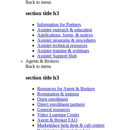
Back to
menu
section title h3
Information for Partners
Assister outreach & education
Applications, forms, & notices
Assister programs & procedures
Assister technical resources
Assister training & webinars
Assister Support Hub
Agents & Brokers
Back to
menu
section title h3
Resources for Agent & Brokers
Registration & training
Open enrollment
Direct enrollment partners
General resources
Video Learning Center
Agent & Broker FAQ
Marketplace help desk & call centers