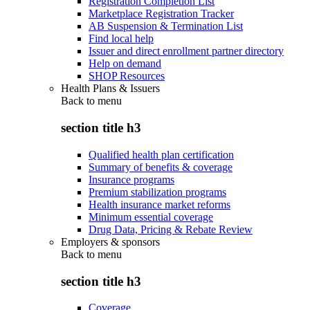
Registration Completion List
Marketplace Registration Tracker
AB Suspension & Termination List
Find local help
Issuer and direct enrollment partner directory
Help on demand
SHOP Resources
Health Plans & Issuers
Back to
menu
section title h3
Qualified health plan certification
Summary of benefits & coverage
Insurance programs
Premium stabilization programs
Health insurance market reforms
Minimum essential coverage
Drug Data, Pricing & Rebate Review
Employers & sponsors
Back to
menu
section title h3
Coverage