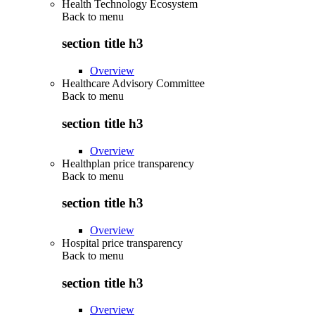
Health Technology Ecosystem
Back to
menu
section title h3
Overview
Healthcare Advisory Committee
Back to
menu
section title h3
Overview
Healthplan price transparency
Back to
menu
section title h3
Overview
Hospital price transparency
Back to
menu
section title h3
Overview