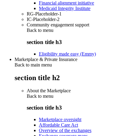
Financial alignment initiative
Medicaid Integrity Institute
RG-Placeholder-1
IC-Placeholder-2
Community engagement support
Back to
menu
section title h3
Eligibility made easy (Emmy)
Marketplace & Private Insurance
Back to main menu
section title h2
About the Marketplace
Back to
menu
section title h3
Marketplace oversight
Affordable Care Act
Overview of the exchanges
Exchange coverage maps