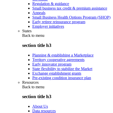
Regulation & guidance
Small business tax credit & premium assistance
Appeals
Small Business Health Options Program (SHOP)
Early retiree reinsurance program
Employer initiatives
States
Back to
menu
section title h3
Planning & establishing a Marketplace
Territory cooperative agreements
Early innovator program
State flexibility to stabilize the Market
Exchange establishment grants
Pre-existing condition insurance plan
Resources
Back to
menu
section title h3
About Us
Data resources