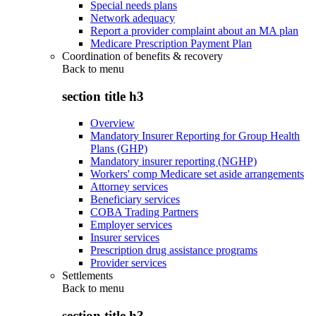
Special needs plans
Network adequacy
Report a provider complaint about an MA plan
Medicare Prescription Payment Plan
Coordination of benefits & recovery
Back to
menu
section title h3
Overview
Mandatory Insurer Reporting for Group Health
Plans (GHP)
Mandatory insurer reporting (NGHP)
Workers' comp Medicare set aside arrangements
Attorney services
Beneficiary services
COBA Trading Partners
Employer services
Insurer services
Prescription drug assistance programs
Provider services
Settlements
Back to
menu
section title h3