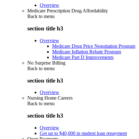
Overview
Medicare Prescription Drug Affordability
Back to
menu
section title h3
Overview
Medicare Drug Price Negotiation Program
Medicare Inflation Rebate Program
Medicare Part D Improvements
No Surprise Billing
Back to
menu
section title h3
Overview
Nursing Home Careers
Back to
menu
section title h3
Overview
Get up to $40,000 in student loan repayment
Open Payments