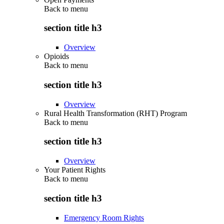
Back to
menu
section title h3
Overview
Opioids
Back to
menu
section title h3
Overview
Rural Health Transformation (RHT) Program
Back to
menu
section title h3
Overview
Your Patient Rights
Back to
menu
section title h3
Emergency Room Rights