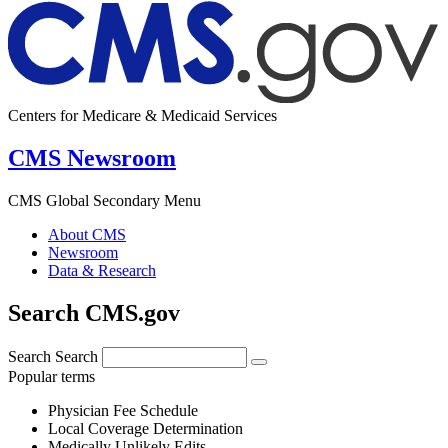
Centers for Medicare & Medicaid Services
CMS Newsroom
CMS Global Secondary Menu
About CMS
Newsroom
Data & Research
Search CMS.gov
Search
Search
Popular terms
Physician Fee Schedule
Local Coverage Determination
Medically Unlikely Edits