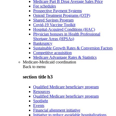
Medicare Part B Drug Average Sales Price
Fee schedules
Prospective Payment Systems
Opioid Treatment Programs (OTP)
Shared Savings Program
Covid-19 Vaccine Toolkit
Hospital-Acquired Conditions (HAC)
Physician bonuses in Health Professional
Shortage Areas (HPSAs)
Bankruptcy
Sustainable Growth Rates & Conversion Factors
Competitive acquisition
Medicare Advantage Rates & Statistics
Medicare-Medicaid coordination
Back to
menu
section title h3
Qualified Medicare beneficiary program
Resources
Qualified Medicare beneficiary program
Spotlight
Events
Financial alignment initiative
Initiative to reduce avoidable hospitalizations