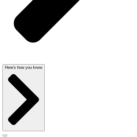
Here's how you know