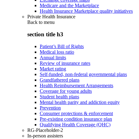
Medicare and the Marketplace
Health Insurance Marketplace quality initiatives
Private Health Insurance
Back to
menu
section title h3
Patient’s Bill of Rights
Medical loss ratio
Annual limits
Review of insurance rates
Market rating
Self-funded, non-federal governmental plans
Grandfathered plans
Health Reimbursement Arrangements
Coverage for young adults
Student health plans
Mental health parity and addiction equity
Prevention
Consumer protections & enforcement
Pre-existing condition insurance plan
Qualifying Health Coverage (QHC)
RG-Placeholder-2
In-person assisters