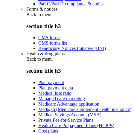
Part C/Part D compliance & audits
Forms & notices
Back to
menu
section title h3
CMS forms
CMS forms list
Beneficiary Notices Initiative (BNI)
Health & drug plans
Back to
menu
section title h3
Plan payment
Plan payment data
Medical loss ratio
Managed care marketing
Medicare Advantage application
Medigap (Medicare supplement health insurance)
Medical Savings Account (MSA)
Private Fee-for-Service Plans
Health Care Prepayment Plans (HCPPs)
Cost plans