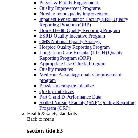
Person & Family Engagement
Quality Improvement Programs
Nursing home quality improvement
Inpatient Rehabilitation Facility (IRF) Quality
Reporting Program (QRP)
Home Health Quality Reporting Program
ESRD Quality Incentive Program
CMS National Quality Strategy
Hospice Quality Reporting Program
Long-Term Care Hospital (LTCH) Quality
Reporting Program (QRP)
Appropriate Use Criteria Program
Quality measures
Medicare Advantage quality improvement
program
Physician compare initiative
Quality initiatives
Part C and D Performance Data
Skilled Nursing Facility (SNF) Quality Reporting
Program (QRP)
Health & safety standards
Back to
menu
section title h3