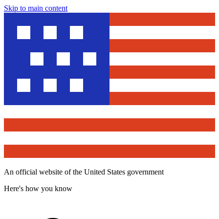
Skip to main content
An official website of the United States government
Here's how you know