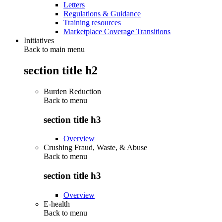
Letters
Regulations & Guidance
Training resources
Marketplace Coverage Transitions
Initiatives
Back to main menu
section title h2
Burden Reduction
Back to
menu
section title h3
Overview
Crushing Fraud, Waste, & Abuse
Back to
menu
section title h3
Overview
E-health
Back to
menu