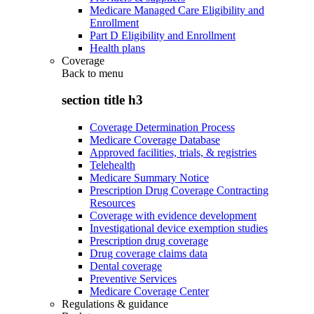
Medicare Managed Care Eligibility and
Enrollment
Part D Eligibility and Enrollment
Health plans
Coverage
Back to
menu
section title h3
Coverage Determination Process
Medicare Coverage Database
Approved facilities, trials, & registries
Telehealth
Medicare Summary Notice
Prescription Drug Coverage Contracting
Resources
Coverage with evidence development
Investigational device exemption studies
Prescription drug coverage
Drug coverage claims data
Dental coverage
Preventive Services
Medicare Coverage Center
Regulations & guidance