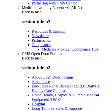
Partnering with CMS Center
Medicare Learning Network® (MLN)
Back to
menu
section title h3
Resources & training
Newsletter
Partnerships
Compliance
Medicare Provider Compliance Tips
CMS Open Door Forums
Back to
menu
section title h3
About Open Door Forums
Ambulance
End-Stage Renal Disease (ESRD) Dialysis
Facility Care Compare
Home Health, Hospice & Durable Medical
Equipment (DME)
Hospital
Long-Term Services & Supports