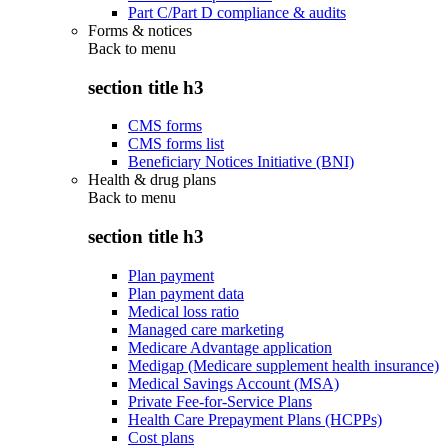
Part C/Part D compliance & audits
Forms & notices
Back to
menu
section title h3
CMS forms
CMS forms list
Beneficiary Notices Initiative (BNI)
Health & drug plans
Back to
menu
section title h3
Plan payment
Plan payment data
Medical loss ratio
Managed care marketing
Medicare Advantage application
Medigap (Medicare supplement health insurance)
Medical Savings Account (MSA)
Private Fee-for-Service Plans
Health Care Prepayment Plans (HCPPs)
Cost plans