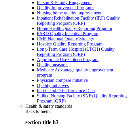
Person & Family Engagement
Quality Improvement Programs
Nursing home quality improvement
Inpatient Rehabilitation Facility (IRF) Quality
Reporting Program (QRP)
Home Health Quality Reporting Program
ESRD Quality Incentive Program
CMS National Quality Strategy
Hospice Quality Reporting Program
Long-Term Care Hospital (LTCH) Quality
Reporting Program (QRP)
Appropriate Use Criteria Program
Quality measures
Medicare Advantage quality improvement
program
Physician compare initiative
Quality initiatives
Part C and D Performance Data
Skilled Nursing Facility (SNF) Quality Reporting
Program (QRP)
Health & safety standards
Back to
menu
section title h3