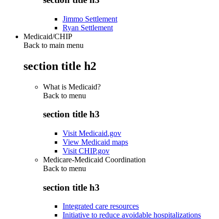
Jimmo Settlement
Ryan Settlement
Medicaid/CHIP
Back to main menu
section title h2
What is Medicaid?
Back to
menu
section title h3
Visit Medicaid.gov
View Medicaid maps
Visit CHIP.gov
Medicare-Medicaid Coordination
Back to
menu
section title h3
Integrated care resources
Initiative to reduce avoidable hospitalizations