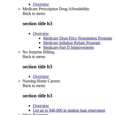
Overview
Medicare Prescription Drug Affordability
Back to
menu
section title h3
Overview
Medicare Drug Price Negotiation Program
Medicare Inflation Rebate Program
Medicare Part D Improvements
No Surprise Billing
Back to
menu
section title h3
Overview
Nursing Home Careers
Back to
menu
section title h3
Overview
Get up to $40,000 in student loan repayment
Open Payments