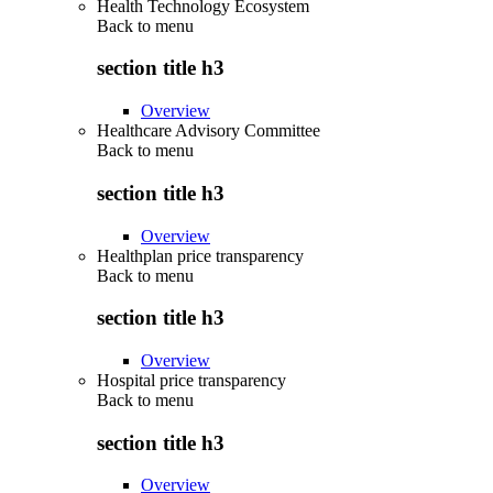
Health Technology Ecosystem
Back to
menu
section title h3
Overview
Healthcare Advisory Committee
Back to
menu
section title h3
Overview
Healthplan price transparency
Back to
menu
section title h3
Overview
Hospital price transparency
Back to
menu
section title h3
Overview