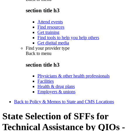
section title h3
Attend events
Find resources
Get training
Find tools to help you help others
Get digital media
Find your provider type
Back to
menu
section title h3
Physicians & other health professionals
Facilities
Health & drug plans
Employers & unions
Back to Policy & Memos to State and CMS Locations
State Selection of SFFs for
Technical Assistance by QIOs -