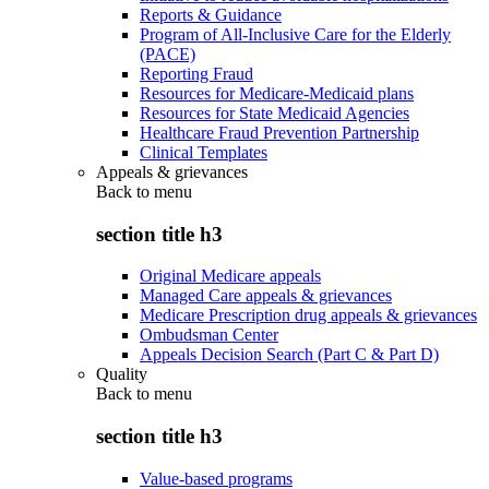
Reports & Guidance
Program of All-Inclusive Care for the Elderly
(PACE)
Reporting Fraud
Resources for Medicare-Medicaid plans
Resources for State Medicaid Agencies
Healthcare Fraud Prevention Partnership
Clinical Templates
Appeals & grievances
Back to
menu
section title h3
Original Medicare appeals
Managed Care appeals & grievances
Medicare Prescription drug appeals & grievances
Ombudsman Center
Appeals Decision Search (Part C & Part D)
Quality
Back to
menu
section title h3
Value-based programs