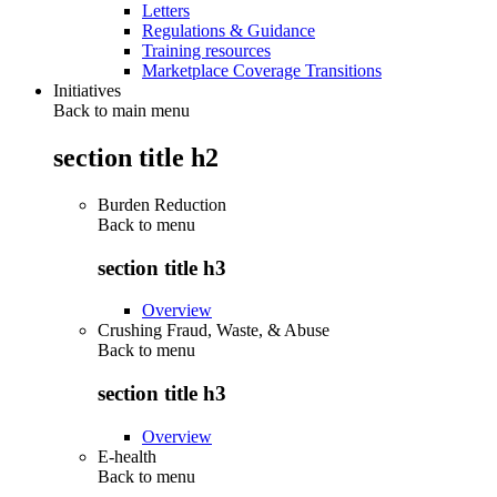
Letters
Regulations & Guidance
Training resources
Marketplace Coverage Transitions
Initiatives
Back to main menu
section title h2
Burden Reduction
Back to
menu
section title h3
Overview
Crushing Fraud, Waste, & Abuse
Back to
menu
section title h3
Overview
E-health
Back to
menu