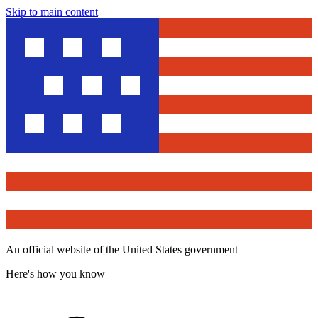
Skip to main content
An official website of the United States government
Here's how you know