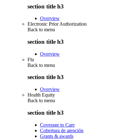
section title h3
Overview
Electronic Prior Authorization
Back to
menu
section title h3
Overview
Flu
Back to
menu
section title h3
Overview
Health Equity
Back to
menu
section title h3
Coverage to Care
Cobertura de atención
Grants & awards