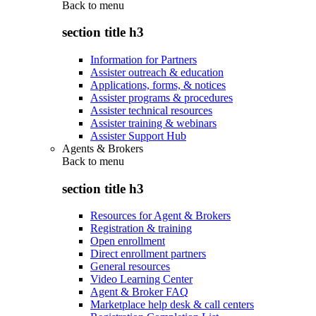
Back to
menu
section title h3
Information for Partners
Assister outreach & education
Applications, forms, & notices
Assister programs & procedures
Assister technical resources
Assister training & webinars
Assister Support Hub
Agents & Brokers
Back to
menu
section title h3
Resources for Agent & Brokers
Registration & training
Open enrollment
Direct enrollment partners
General resources
Video Learning Center
Agent & Broker FAQ
Marketplace help desk & call centers