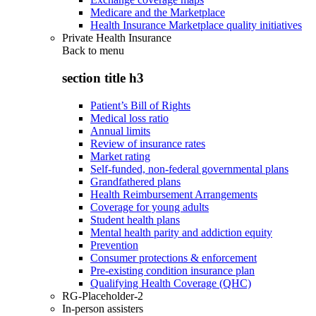
Medicare and the Marketplace
Health Insurance Marketplace quality initiatives
Private Health Insurance
Back to
menu
section title h3
Patient’s Bill of Rights
Medical loss ratio
Annual limits
Review of insurance rates
Market rating
Self-funded, non-federal governmental plans
Grandfathered plans
Health Reimbursement Arrangements
Coverage for young adults
Student health plans
Mental health parity and addiction equity
Prevention
Consumer protections & enforcement
Pre-existing condition insurance plan
Qualifying Health Coverage (QHC)
RG-Placeholder-2
In-person assisters