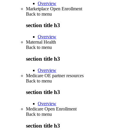
Overview
Marketplace Open Enrollment
Back to
menu
section title h3
Overview
Maternal Health
Back to
menu
section title h3
Overview
Medicare OE partner resources
Back to
menu
section title h3
Overview
Medicare Open Enrollment
Back to
menu
section title h3