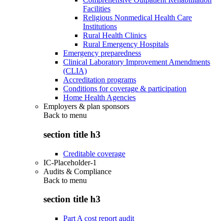
Facilities
Religious Nonmedical Health Care
Institutions
Rural Health Clinics
Rural Emergency Hospitals
Emergency preparedness
Clinical Laboratory Improvement Amendments
(CLIA)
Accreditation programs
Conditions for coverage & participation
Home Health Agencies
Employers & plan sponsors
Back to
menu
section title h3
Creditable coverage
IC-Placeholder-1
Audits & Compliance
Back to
menu
section title h3
Part A cost report audit