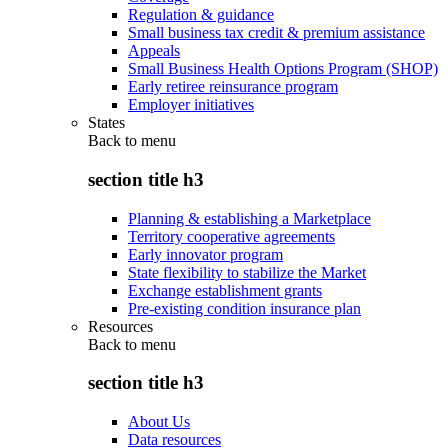
Regulation & guidance
Small business tax credit & premium assistance
Appeals
Small Business Health Options Program (SHOP)
Early retiree reinsurance program
Employer initiatives
States
Back to
menu
section title h3
Planning & establishing a Marketplace
Territory cooperative agreements
Early innovator program
State flexibility to stabilize the Market
Exchange establishment grants
Pre-existing condition insurance plan
Resources
Back to
menu
section title h3
About Us
Data resources