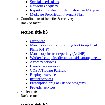
Special needs plans
Network adequacy
Report a provider complaint about an MA plan
Medicare Prescription Payment Plan
Coordination of benefits & recovery
Back to
menu
section title h3
Overview
Mandatory Insurer Reporting for Group Health
Plans (GHP)
Mandatory insurer reporting (NGHP)
Workers' comp Medicare set aside arrangements
Attorney services
Beneficiary services
COBA Trading Partners
Employer services
Insurer services
Prescription drug assistance programs
Provider services
Settlements
Back to
menu
section title h3