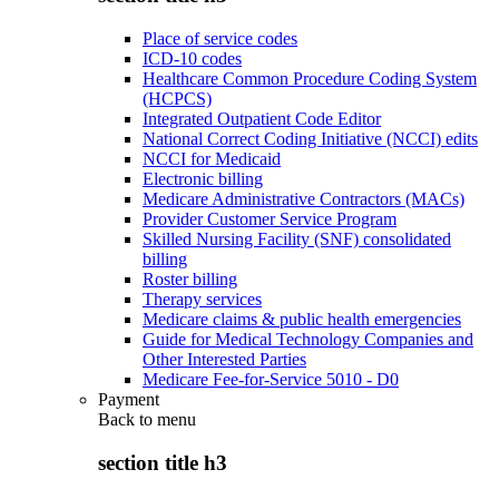
Place of service codes
ICD-10 codes
Healthcare Common Procedure Coding System
(HCPCS)
Integrated Outpatient Code Editor
National Correct Coding Initiative (NCCI) edits
NCCI for Medicaid
Electronic billing
Medicare Administrative Contractors (MACs)
Provider Customer Service Program
Skilled Nursing Facility (SNF) consolidated
billing
Roster billing
Therapy services
Medicare claims & public health emergencies
Guide for Medical Technology Companies and
Other Interested Parties
Medicare Fee-for-Service 5010 - D0
Payment
Back to
menu
section title h3