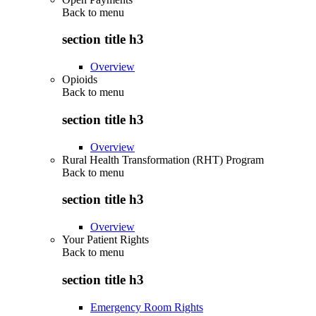
Back to
menu
section title h3
Overview
Opioids
Back to
menu
section title h3
Overview
Rural Health Transformation (RHT) Program
Back to
menu
section title h3
Overview
Your Patient Rights
Back to
menu
section title h3
Emergency Room Rights