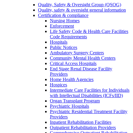
Quality, Safety & Oversight Group (QSOG)
Quality, safety & oversight general information
Certification & compliance
Nursing Homes
Enforcement
Life Safety Code & Health Care Facilities
Code Requirements
Hospitals
Public Notices
Ambulatory Surgery Centers
Community Mental Health Centers
Critical Access Hospitals
End Stage Renal Disease Facility
Providers
Home Health Agencies
Hospices
Intermediate Care Facilities for Individuals
with Intellectual Disabilities (ICFs/IID)
Organ Transplant Program
Psychiatric Hospitals
Psychiatric Residential Treatment Facility
Providers
Inpatient Rehabilitation Facilities
Outpatient Rehabilitation Providers
Comprehensive Outpatient Rehabilitation