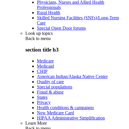
Physicians, Nurses and Allied Health
Professionals
Rural Health
Skilled Nursing Facilities (SNFs)/Long-Term
Care
Special Open Door forums
Look up topics
Back to
menu
section title h3
Medicare
Medicaid
CHIP
American Indian/Alaska Native Center
Quality of care
Special populations
Fraud & abuse
States
Privacy
Health conditions & campaigns
New Medicare Card
HIPAA Administrative Simplification
Learn More
Back to
menu