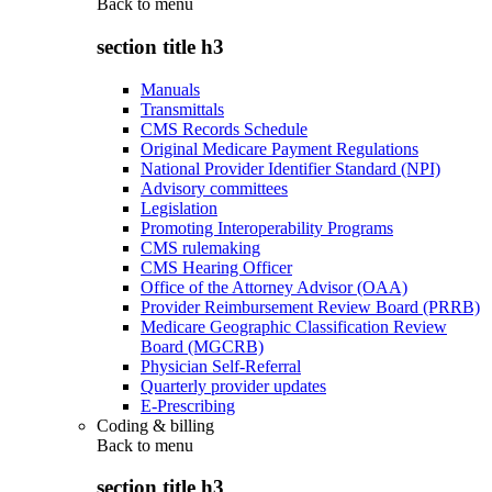
Back to
menu
section title h3
Manuals
Transmittals
CMS Records Schedule
Original Medicare Payment Regulations
National Provider Identifier Standard (NPI)
Advisory committees
Legislation
Promoting Interoperability Programs
CMS rulemaking
CMS Hearing Officer
Office of the Attorney Advisor (OAA)
Provider Reimbursement Review Board (PRRB)
Medicare Geographic Classification Review
Board (MGCRB)
Physician Self-Referral
Quarterly provider updates
E-Prescribing
Coding & billing
Back to
menu
section title h3