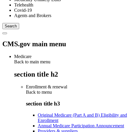
Telehealth
Covid-19
Agents and Brokers
CMS.gov main menu
Medicare
Back to main menu
section title h2
Enrollment & renewal
Back to
menu
section title h3
Original Medicare (Part A and B) Eligibility and
Enrollment
Annual Medicare Participation Announcement
Providers & suppliers