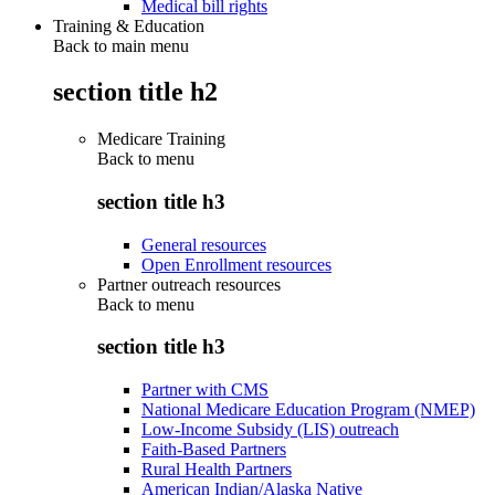
Medical bill rights
Training & Education
Back to main menu
section title h2
Medicare Training
Back to
menu
section title h3
General resources
Open Enrollment resources
Partner outreach resources
Back to
menu
section title h3
Partner with CMS
National Medicare Education Program (NMEP)
Low-Income Subsidy (LIS) outreach
Faith-Based Partners
Rural Health Partners
American Indian/Alaska Native