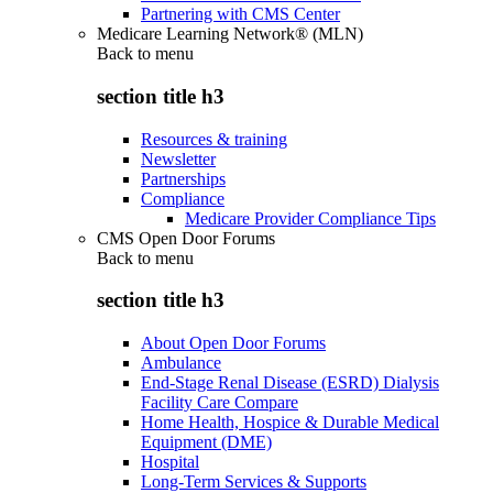
Partnering with CMS Center
Medicare Learning Network® (MLN)
Back to
menu
section title h3
Resources & training
Newsletter
Partnerships
Compliance
Medicare Provider Compliance Tips
CMS Open Door Forums
Back to
menu
section title h3
About Open Door Forums
Ambulance
End-Stage Renal Disease (ESRD) Dialysis
Facility Care Compare
Home Health, Hospice & Durable Medical
Equipment (DME)
Hospital
Long-Term Services & Supports