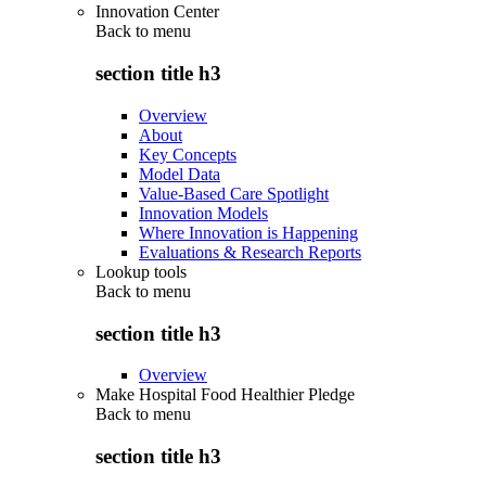
Innovation Center
Back to
menu
section title h3
Overview
About
Key Concepts
Model Data
Value-Based Care Spotlight
Innovation Models
Where Innovation is Happening
Evaluations & Research Reports
Lookup tools
Back to
menu
section title h3
Overview
Make Hospital Food Healthier Pledge
Back to
menu
section title h3