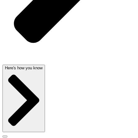
Here's how you know