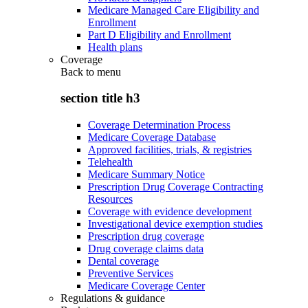
Medicare Managed Care Eligibility and
Enrollment
Part D Eligibility and Enrollment
Health plans
Coverage
Back to
menu
section title h3
Coverage Determination Process
Medicare Coverage Database
Approved facilities, trials, & registries
Telehealth
Medicare Summary Notice
Prescription Drug Coverage Contracting
Resources
Coverage with evidence development
Investigational device exemption studies
Prescription drug coverage
Drug coverage claims data
Dental coverage
Preventive Services
Medicare Coverage Center
Regulations & guidance