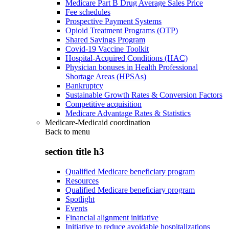
Medicare Part B Drug Average Sales Price
Fee schedules
Prospective Payment Systems
Opioid Treatment Programs (OTP)
Shared Savings Program
Covid-19 Vaccine Toolkit
Hospital-Acquired Conditions (HAC)
Physician bonuses in Health Professional
Shortage Areas (HPSAs)
Bankruptcy
Sustainable Growth Rates & Conversion Factors
Competitive acquisition
Medicare Advantage Rates & Statistics
Medicare-Medicaid coordination
Back to
menu
section title h3
Qualified Medicare beneficiary program
Resources
Qualified Medicare beneficiary program
Spotlight
Events
Financial alignment initiative
Initiative to reduce avoidable hospitalizations