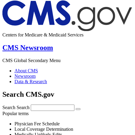
Centers for Medicare & Medicaid Services
CMS Newsroom
CMS Global Secondary Menu
About CMS
Newsroom
Data & Research
Search CMS.gov
Search
Search
Popular terms
Physician Fee Schedule
Local Coverage Determination
Medically Unlikely Edits