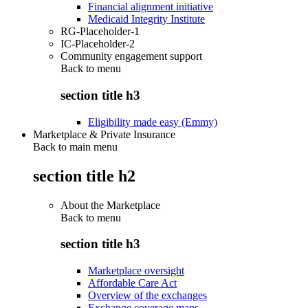
Financial alignment initiative
Medicaid Integrity Institute
RG-Placeholder-1
IC-Placeholder-2
Community engagement support
Back to
menu
section title h3
Eligibility made easy (Emmy)
Marketplace & Private Insurance
Back to main menu
section title h2
About the Marketplace
Back to
menu
section title h3
Marketplace oversight
Affordable Care Act
Overview of the exchanges
Exchange coverage maps