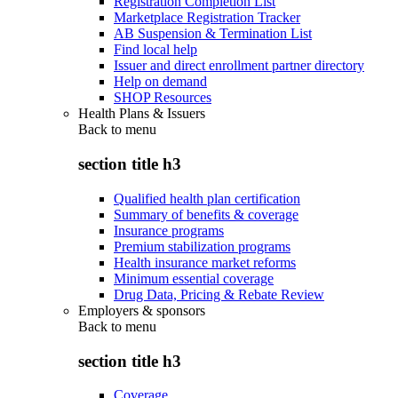
Registration Completion List
Marketplace Registration Tracker
AB Suspension & Termination List
Find local help
Issuer and direct enrollment partner directory
Help on demand
SHOP Resources
Health Plans & Issuers
Back to
menu
section title h3
Qualified health plan certification
Summary of benefits & coverage
Insurance programs
Premium stabilization programs
Health insurance market reforms
Minimum essential coverage
Drug Data, Pricing & Rebate Review
Employers & sponsors
Back to
menu
section title h3
Coverage