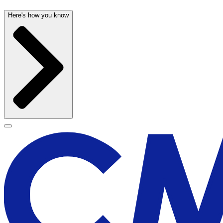
Here's how you know