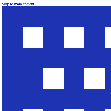
Skip to main content