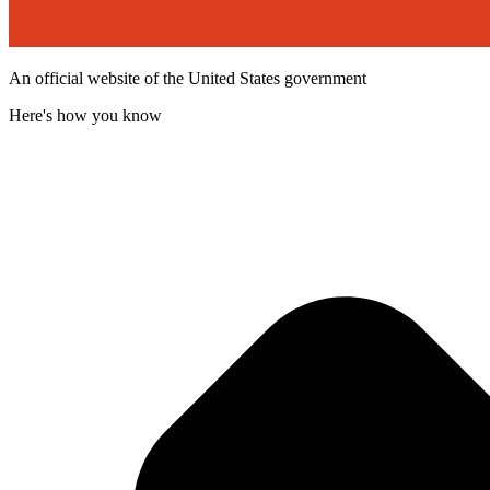
An official website of the United States government
Here's how you know