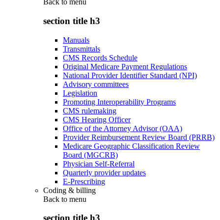
Back to
menu
section title h3
Manuals
Transmittals
CMS Records Schedule
Original Medicare Payment Regulations
National Provider Identifier Standard (NPI)
Advisory committees
Legislation
Promoting Interoperability Programs
CMS rulemaking
CMS Hearing Officer
Office of the Attorney Advisor (OAA)
Provider Reimbursement Review Board (PRRB)
Medicare Geographic Classification Review
Board (MGCRB)
Physician Self-Referral
Quarterly provider updates
E-Prescribing
Coding & billing
Back to
menu
section title h3