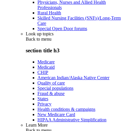
Physicians, Nurses and Allied Health
Professionals
Rural Health
Skilled Nursing Facilities (SNFs)/Long-Term
Care
Special Open Door forums
Look up topics
Back to
menu
section title h3
Medicare
Medicaid
CHIP
American Indian/Alaska Native Center
Quality of care
Special populations
Fraud & abuse
States
Privacy
Health conditions & campaigns
New Medicare Card
HIPAA Administrative Simplification
Learn More
Back to
menu