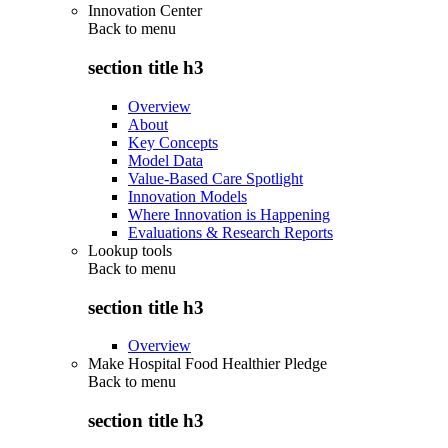
Innovation Center
Back to
menu
section title h3
Overview
About
Key Concepts
Model Data
Value-Based Care Spotlight
Innovation Models
Where Innovation is Happening
Evaluations & Research Reports
Lookup tools
Back to
menu
section title h3
Overview
Make Hospital Food Healthier Pledge
Back to
menu
section title h3