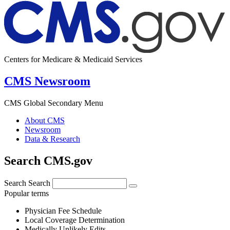
Centers for Medicare & Medicaid Services
CMS Newsroom
CMS Global Secondary Menu
About CMS
Newsroom
Data & Research
Search CMS.gov
Search
Search
Popular terms
Physician Fee Schedule
Local Coverage Determination
Medically Unlikely Edits