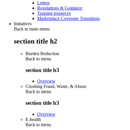
Letters
Regulations & Guidance
Training resources
Marketplace Coverage Transitions
Initiatives
Back to main menu
section title h2
Burden Reduction
Back to
menu
section title h3
Overview
Crushing Fraud, Waste, & Abuse
Back to
menu
section title h3
Overview
E-health
Back to
menu