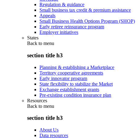
Regulation & guidance
Small business tax credit & premium assistance
Appeals
Small Business Health Options Program (SHOP)
Early retiree reinsurance program
Employer initiatives
States
Back to
menu
section title h3
Planning & establishing a Marketplace
Territory cooperative agreements
Early innovator program
State flexibility to stabilize the Market
Exchange establishment grants
Pre-existing condition insurance plan
Resources
Back to
menu
section title h3
About Us
Data resources