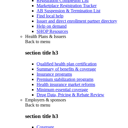
Registration Completion List
Marketplace Registration Tracker
AB Suspension & Termination List
Find local help
Issuer and direct enrollment partner directory
Help on demand
SHOP Resources
Health Plans & Issuers
Back to
menu
section title h3
Qualified health plan certification
Summary of benefits & coverage
Insurance programs
Premium stabilization programs
Health insurance market reforms
Minimum essential coverage
Drug Data, Pricing & Rebate Review
Employers & sponsors
Back to
menu
section title h3
Coverage