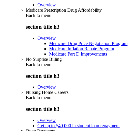
Overview
Medicare Prescription Drug Affordability
Back to
menu
section title h3
Overview
Medicare Drug Price Negotiation Program
Medicare Inflation Rebate Program
Medicare Part D Improvements
No Surprise Billing
Back to
menu
section title h3
Overview
Nursing Home Careers
Back to
menu
section title h3
Overview
Get up to $40,000 in student loan repayment
Open Payments