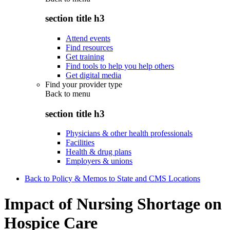
section title h3
Attend events
Find resources
Get training
Find tools to help you help others
Get digital media
Find your provider type
Back to
menu
section title h3
Physicians & other health professionals
Facilities
Health & drug plans
Employers & unions
Back to Policy & Memos to State and CMS Locations
Impact of Nursing Shortage on
Hospice Care