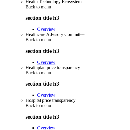
Health Technology Ecosystem
Back to
menu
section title h3
Overview
Healthcare Advisory Committee
Back to
menu
section title h3
Overview
Healthplan price transparency
Back to
menu
section title h3
Overview
Hospital price transparency
Back to
menu
section title h3
Overview