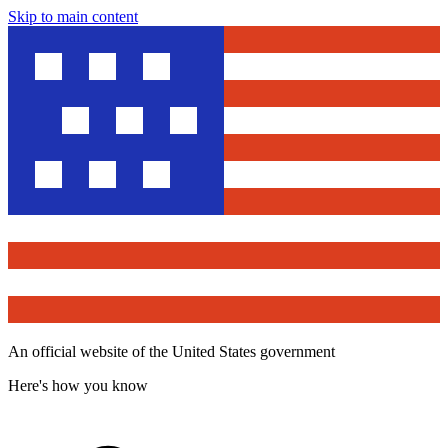
Skip to main content
An official website of the United States government
Here's how you know