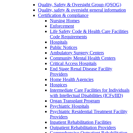
Quality, Safety & Oversight Group (QSOG)
Quality, safety & oversight general information
Certification & compliance
Nursing Homes
Enforcement
Life Safety Code & Health Care Facilities
Code Requirements
Hospitals
Public Notices
Ambulatory Surgery Centers
Community Mental Health Centers
Critical Access Hospitals
End Stage Renal Disease Facility
Providers
Home Health Agencies
Hospices
Intermediate Care Facilities for Individuals
with Intellectual Disabilities (ICFs/IID)
Organ Transplant Program
Psychiatric Hospitals
Psychiatric Residential Treatment Facility
Providers
Inpatient Rehabilitation Facilities
Outpatient Rehabilitation Providers
Comprehensive Outpatient Rehabilitation