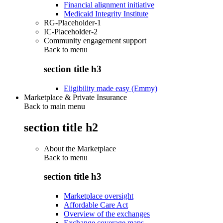
Financial alignment initiative
Medicaid Integrity Institute
RG-Placeholder-1
IC-Placeholder-2
Community engagement support
Back to
menu
section title h3
Eligibility made easy (Emmy)
Marketplace & Private Insurance
Back to main menu
section title h2
About the Marketplace
Back to
menu
section title h3
Marketplace oversight
Affordable Care Act
Overview of the exchanges
Exchange coverage maps