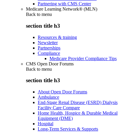
Partnering with CMS Center
Medicare Learning Network® (MLN)
Back to
menu
section title h3
Resources & training
Newsletter
Partnerships
Compliance
Medicare Provider Compliance Tips
CMS Open Door Forums
Back to
menu
section title h3
About Open Door Forums
Ambulance
End-Stage Renal Disease (ESRD) Dialysis
Facility Care Compare
Home Health, Hospice & Durable Medical
Equipment (DME)
Hospital
Long-Term Services & Supports