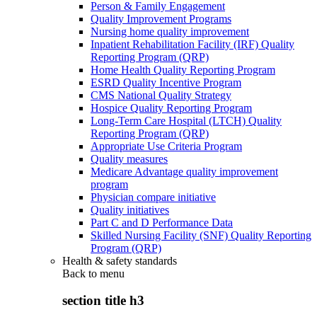
Person & Family Engagement
Quality Improvement Programs
Nursing home quality improvement
Inpatient Rehabilitation Facility (IRF) Quality
Reporting Program (QRP)
Home Health Quality Reporting Program
ESRD Quality Incentive Program
CMS National Quality Strategy
Hospice Quality Reporting Program
Long-Term Care Hospital (LTCH) Quality
Reporting Program (QRP)
Appropriate Use Criteria Program
Quality measures
Medicare Advantage quality improvement
program
Physician compare initiative
Quality initiatives
Part C and D Performance Data
Skilled Nursing Facility (SNF) Quality Reporting
Program (QRP)
Health & safety standards
Back to
menu
section title h3