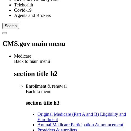
Telehealth
Covid-19
Agents and Brokers
CMS.gov main menu
Medicare
Back to main menu
section title h2
Enrollment & renewal
Back to
menu
section title h3
Original Medicare (Part A and B) Eligibility and
Enrollment
Annual Medicare Participation Announcement
Providers & suppliers