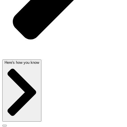
Here's how you know