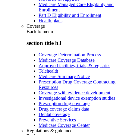
Medicare Managed Care Eligibility and
Enrollment
Part D Eligibility and Enrollment
Health plans
Coverage
Back to
menu
section title h3
Coverage Determination Process
Medicare Coverage Database
Approved facilities, trials, & registries
Telehealth
Medicare Summary Notice
Prescription Drug Coverage Contracting
Resources
Coverage with evidence development
Investigational device exemption studies
Prescription drug coverage
Drug coverage claims data
Dental coverage
Preventive Services
Medicare Coverage Center
Regulations & guidance