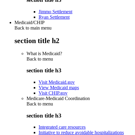
Jimmo Settlement
Ryan Settlement
Medicaid/CHIP
Back to main menu
section title h2
What is Medicaid?
Back to
menu
section title h3
Visit Medicaid.gov
View Medicaid maps
Visit CHIP.gov
Medicare-Medicaid Coordination
Back to
menu
section title h3
Integrated care resources
Initiative to reduce avoidable hospitalizations