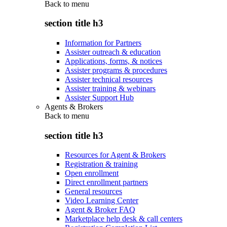
Back to
menu
section title h3
Information for Partners
Assister outreach & education
Applications, forms, & notices
Assister programs & procedures
Assister technical resources
Assister training & webinars
Assister Support Hub
Agents & Brokers
Back to
menu
section title h3
Resources for Agent & Brokers
Registration & training
Open enrollment
Direct enrollment partners
General resources
Video Learning Center
Agent & Broker FAQ
Marketplace help desk & call centers