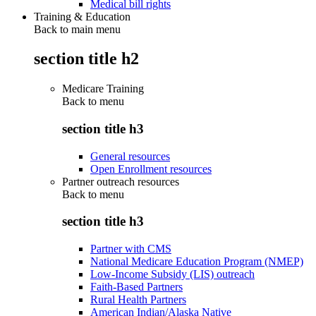
Medical bill rights
Training & Education
Back to main menu
section title h2
Medicare Training
Back to
menu
section title h3
General resources
Open Enrollment resources
Partner outreach resources
Back to
menu
section title h3
Partner with CMS
National Medicare Education Program (NMEP)
Low-Income Subsidy (LIS) outreach
Faith-Based Partners
Rural Health Partners
American Indian/Alaska Native