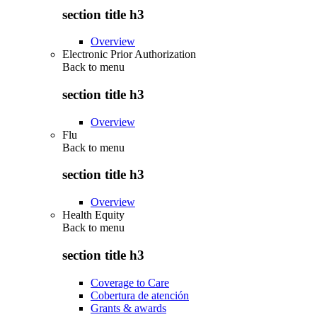
section title h3
Overview
Electronic Prior Authorization
Back to
menu
section title h3
Overview
Flu
Back to
menu
section title h3
Overview
Health Equity
Back to
menu
section title h3
Coverage to Care
Cobertura de atención
Grants & awards