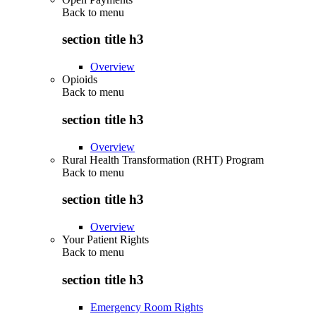
Back to
menu
section title h3
Overview
Opioids
Back to
menu
section title h3
Overview
Rural Health Transformation (RHT) Program
Back to
menu
section title h3
Overview
Your Patient Rights
Back to
menu
section title h3
Emergency Room Rights