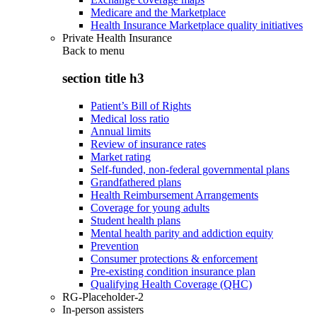
Medicare and the Marketplace
Health Insurance Marketplace quality initiatives
Private Health Insurance
Back to
menu
section title h3
Patient’s Bill of Rights
Medical loss ratio
Annual limits
Review of insurance rates
Market rating
Self-funded, non-federal governmental plans
Grandfathered plans
Health Reimbursement Arrangements
Coverage for young adults
Student health plans
Mental health parity and addiction equity
Prevention
Consumer protections & enforcement
Pre-existing condition insurance plan
Qualifying Health Coverage (QHC)
RG-Placeholder-2
In-person assisters