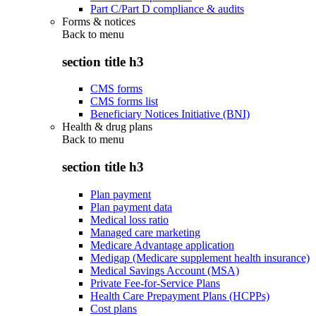
Part C/Part D compliance & audits
Forms & notices
Back to
menu
section title h3
CMS forms
CMS forms list
Beneficiary Notices Initiative (BNI)
Health & drug plans
Back to
menu
section title h3
Plan payment
Plan payment data
Medical loss ratio
Managed care marketing
Medicare Advantage application
Medigap (Medicare supplement health insurance)
Medical Savings Account (MSA)
Private Fee-for-Service Plans
Health Care Prepayment Plans (HCPPs)
Cost plans