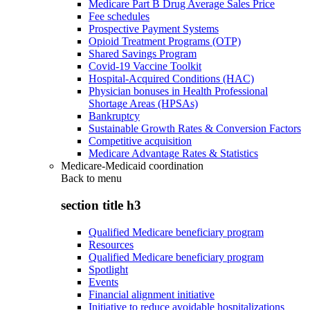
Medicare Part B Drug Average Sales Price
Fee schedules
Prospective Payment Systems
Opioid Treatment Programs (OTP)
Shared Savings Program
Covid-19 Vaccine Toolkit
Hospital-Acquired Conditions (HAC)
Physician bonuses in Health Professional
Shortage Areas (HPSAs)
Bankruptcy
Sustainable Growth Rates & Conversion Factors
Competitive acquisition
Medicare Advantage Rates & Statistics
Medicare-Medicaid coordination
Back to
menu
section title h3
Qualified Medicare beneficiary program
Resources
Qualified Medicare beneficiary program
Spotlight
Events
Financial alignment initiative
Initiative to reduce avoidable hospitalizations