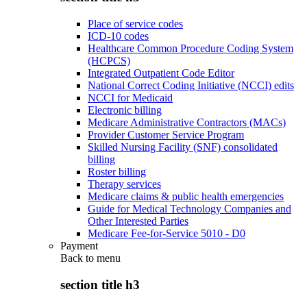
Place of service codes
ICD-10 codes
Healthcare Common Procedure Coding System
(HCPCS)
Integrated Outpatient Code Editor
National Correct Coding Initiative (NCCI) edits
NCCI for Medicaid
Electronic billing
Medicare Administrative Contractors (MACs)
Provider Customer Service Program
Skilled Nursing Facility (SNF) consolidated
billing
Roster billing
Therapy services
Medicare claims & public health emergencies
Guide for Medical Technology Companies and
Other Interested Parties
Medicare Fee-for-Service 5010 - D0
Payment
Back to
menu
section title h3