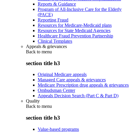
Reports & Guidance
Program of All-Inclusive Care for the Elderly
(PACE)
Reporting Fraud
Resources for Medicare-Medicaid plans
Resources for State Medicaid Agencies
Healthcare Fraud Prevention Partnership
Clinical Templates
Appeals & grievances
Back to
menu
section title h3
Original Medicare appeals
Managed Care appeals & grievances
Medicare Prescription drug appeals & grievances
Ombudsman Center
Appeals Decision Search (Part C & Part D)
Quality
Back to
menu
section title h3
Value-based programs