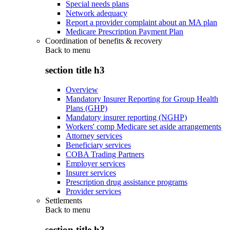
Special needs plans
Network adequacy
Report a provider complaint about an MA plan
Medicare Prescription Payment Plan
Coordination of benefits & recovery
Back to
menu
section title h3
Overview
Mandatory Insurer Reporting for Group Health
Plans (GHP)
Mandatory insurer reporting (NGHP)
Workers' comp Medicare set aside arrangements
Attorney services
Beneficiary services
COBA Trading Partners
Employer services
Insurer services
Prescription drug assistance programs
Provider services
Settlements
Back to
menu
section title h3