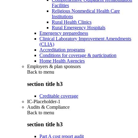
Facilities
Religious Nonmedical Health Care
Institutions
Rural Health Clinics
Rural Emergency Hospitals
Emergency preparedness
Clinical Laboratory Improvement Amendments
(CLIA)
Accreditation programs
Conditions for coverage & participation
Home Health Agencies
Employers & plan sponsors
Back to
menu
section title h3
Creditable coverage
IC-Placeholder-1
Audits & Compliance
Back to
menu
section title h3
Part A cost report audit