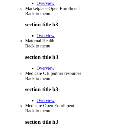
Overview
Marketplace Open Enrollment
Back to
menu
section title h3
Overview
Maternal Health
Back to
menu
section title h3
Overview
Medicare OE partner resources
Back to
menu
section title h3
Overview
Medicare Open Enrollment
Back to
menu
section title h3