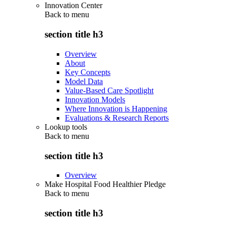
Innovation Center
Back to
menu
section title h3
Overview
About
Key Concepts
Model Data
Value-Based Care Spotlight
Innovation Models
Where Innovation is Happening
Evaluations & Research Reports
Lookup tools
Back to
menu
section title h3
Overview
Make Hospital Food Healthier Pledge
Back to
menu
section title h3