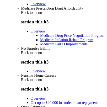
Overview
Medicare Prescription Drug Affordability
Back to
menu
section title h3
Overview
Medicare Drug Price Negotiation Program
Medicare Inflation Rebate Program
Medicare Part D Improvements
No Surprise Billing
Back to
menu
section title h3
Overview
Nursing Home Careers
Back to
menu
section title h3
Overview
Get up to $40,000 in student loan repayment
Open Payments