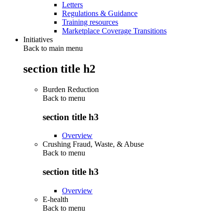
Letters
Regulations & Guidance
Training resources
Marketplace Coverage Transitions
Initiatives
Back to main menu
section title h2
Burden Reduction
Back to
menu
section title h3
Overview
Crushing Fraud, Waste, & Abuse
Back to
menu
section title h3
Overview
E-health
Back to
menu