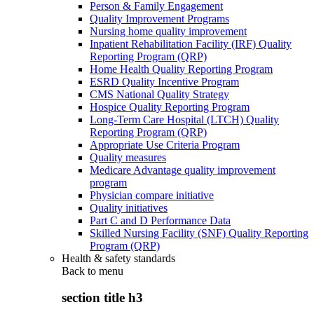
Person & Family Engagement
Quality Improvement Programs
Nursing home quality improvement
Inpatient Rehabilitation Facility (IRF) Quality
Reporting Program (QRP)
Home Health Quality Reporting Program
ESRD Quality Incentive Program
CMS National Quality Strategy
Hospice Quality Reporting Program
Long-Term Care Hospital (LTCH) Quality
Reporting Program (QRP)
Appropriate Use Criteria Program
Quality measures
Medicare Advantage quality improvement
program
Physician compare initiative
Quality initiatives
Part C and D Performance Data
Skilled Nursing Facility (SNF) Quality Reporting
Program (QRP)
Health & safety standards
Back to
menu
section title h3