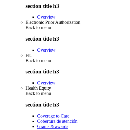
section title h3
Overview
Electronic Prior Authorization
Back to
menu
section title h3
Overview
Flu
Back to
menu
section title h3
Overview
Health Equity
Back to
menu
section title h3
Coverage to Care
Cobertura de atención
Grants & awards