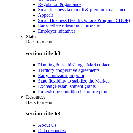
Regulation & guidance
Small business tax credit & premium assistance
Appeals
Small Business Health Options Program (SHOP)
Early retiree reinsurance program
Employer initiatives
States
Back to
menu
section title h3
Planning & establishing a Marketplace
Territory cooperative agreements
Early innovator program
State flexibility to stabilize the Market
Exchange establishment grants
Pre-existing condition insurance plan
Resources
Back to
menu
section title h3
About Us
Data resources