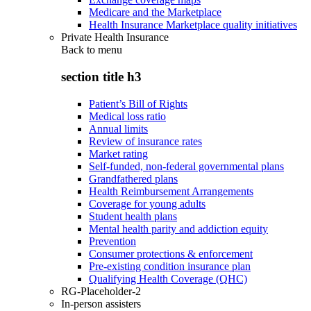
Medicare and the Marketplace
Health Insurance Marketplace quality initiatives
Private Health Insurance
Back to
menu
section title h3
Patient’s Bill of Rights
Medical loss ratio
Annual limits
Review of insurance rates
Market rating
Self-funded, non-federal governmental plans
Grandfathered plans
Health Reimbursement Arrangements
Coverage for young adults
Student health plans
Mental health parity and addiction equity
Prevention
Consumer protections & enforcement
Pre-existing condition insurance plan
Qualifying Health Coverage (QHC)
RG-Placeholder-2
In-person assisters