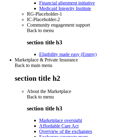
Financial alignment initiative
Medicaid Integrity Institute
RG-Placeholder-1
IC-Placeholder-2
Community engagement support
Back to
menu
section title h3
Eligibility made easy (Emmy)
Marketplace & Private Insurance
Back to main menu
section title h2
About the Marketplace
Back to
menu
section title h3
Marketplace oversight
Affordable Care Act
Overview of the exchanges
Exchange coverage maps