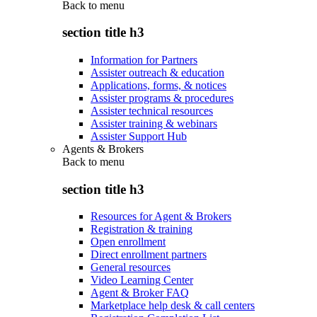
Back to
menu
section title h3
Information for Partners
Assister outreach & education
Applications, forms, & notices
Assister programs & procedures
Assister technical resources
Assister training & webinars
Assister Support Hub
Agents & Brokers
Back to
menu
section title h3
Resources for Agent & Brokers
Registration & training
Open enrollment
Direct enrollment partners
General resources
Video Learning Center
Agent & Broker FAQ
Marketplace help desk & call centers