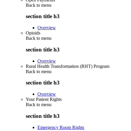
Back to
menu
section title h3
Overview
Opioids
Back to
menu
section title h3
Overview
Rural Health Transformation (RHT) Program
Back to
menu
section title h3
Overview
Your Patient Rights
Back to
menu
section title h3
Emergency Room Rights