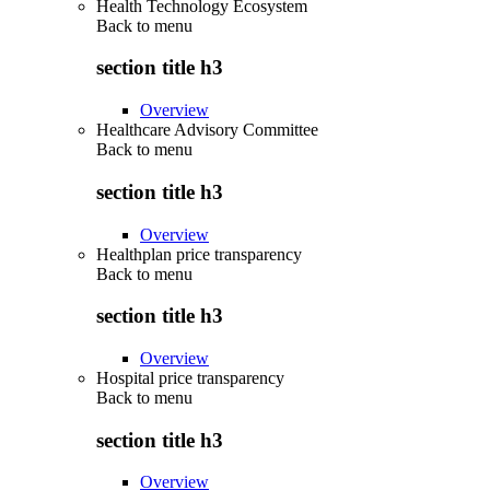
Health Technology Ecosystem
Back to
menu
section title h3
Overview
Healthcare Advisory Committee
Back to
menu
section title h3
Overview
Healthplan price transparency
Back to
menu
section title h3
Overview
Hospital price transparency
Back to
menu
section title h3
Overview