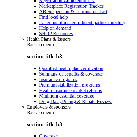
Registration Completion List
Marketplace Registration Tracker
AB Suspension & Termination List
Find local help
Issuer and direct enrollment partner directory
Help on demand
SHOP Resources
Health Plans & Issuers
Back to
menu
section title h3
Qualified health plan certification
Summary of benefits & coverage
Insurance programs
Premium stabilization programs
Health insurance market reforms
Minimum essential coverage
Drug Data, Pricing & Rebate Review
Employers & sponsors
Back to
menu
section title h3
Coverage