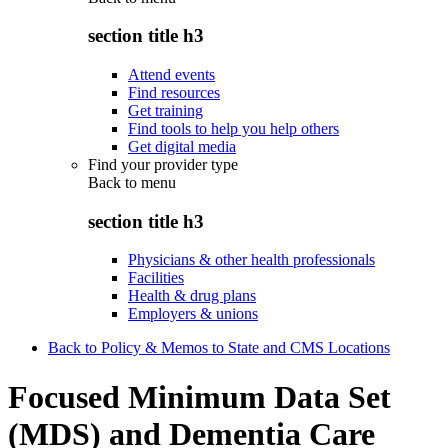
section title h3
Attend events
Find resources
Get training
Find tools to help you help others
Get digital media
Find your provider type
Back to
menu
section title h3
Physicians & other health professionals
Facilities
Health & drug plans
Employers & unions
Back to Policy & Memos to State and CMS Locations
Focused Minimum Data Set
(MDS) and Dementia Care