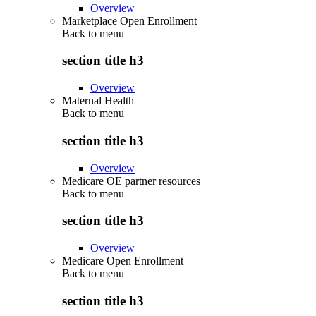
Overview
Marketplace Open Enrollment
Back to
menu
section title h3
Overview
Maternal Health
Back to
menu
section title h3
Overview
Medicare OE partner resources
Back to
menu
section title h3
Overview
Medicare Open Enrollment
Back to
menu
section title h3