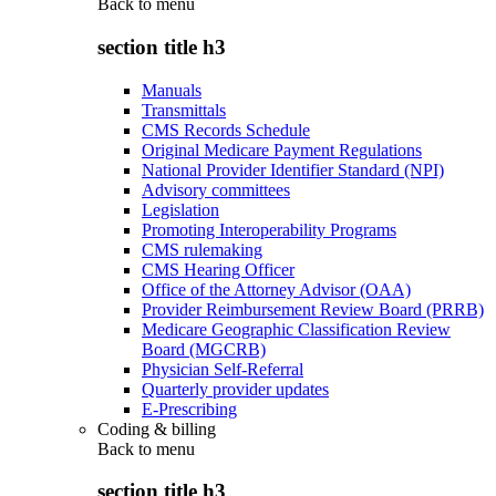
Back to
menu
section title h3
Manuals
Transmittals
CMS Records Schedule
Original Medicare Payment Regulations
National Provider Identifier Standard (NPI)
Advisory committees
Legislation
Promoting Interoperability Programs
CMS rulemaking
CMS Hearing Officer
Office of the Attorney Advisor (OAA)
Provider Reimbursement Review Board (PRRB)
Medicare Geographic Classification Review
Board (MGCRB)
Physician Self-Referral
Quarterly provider updates
E-Prescribing
Coding & billing
Back to
menu
section title h3