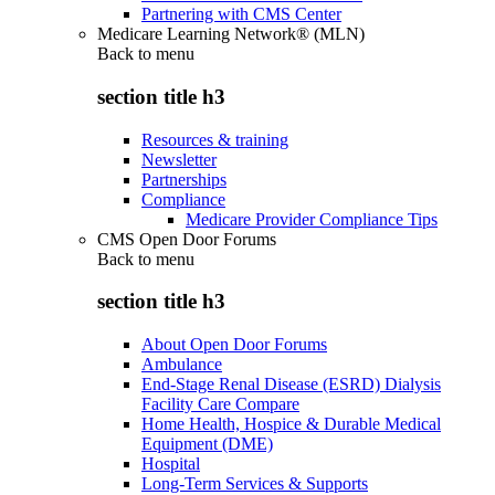
Partnering with CMS Center
Medicare Learning Network® (MLN)
Back to
menu
section title h3
Resources & training
Newsletter
Partnerships
Compliance
Medicare Provider Compliance Tips
CMS Open Door Forums
Back to
menu
section title h3
About Open Door Forums
Ambulance
End-Stage Renal Disease (ESRD) Dialysis
Facility Care Compare
Home Health, Hospice & Durable Medical
Equipment (DME)
Hospital
Long-Term Services & Supports