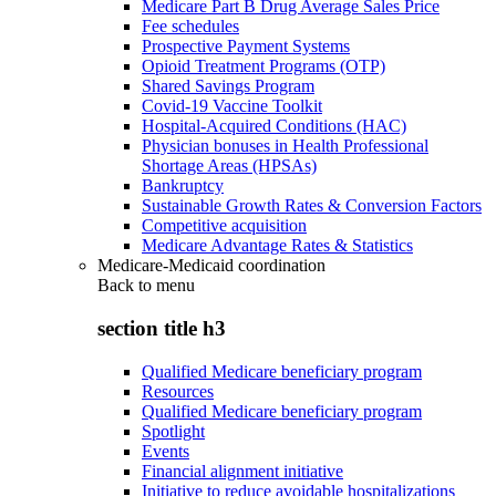
Medicare Part B Drug Average Sales Price
Fee schedules
Prospective Payment Systems
Opioid Treatment Programs (OTP)
Shared Savings Program
Covid-19 Vaccine Toolkit
Hospital-Acquired Conditions (HAC)
Physician bonuses in Health Professional
Shortage Areas (HPSAs)
Bankruptcy
Sustainable Growth Rates & Conversion Factors
Competitive acquisition
Medicare Advantage Rates & Statistics
Medicare-Medicaid coordination
Back to
menu
section title h3
Qualified Medicare beneficiary program
Resources
Qualified Medicare beneficiary program
Spotlight
Events
Financial alignment initiative
Initiative to reduce avoidable hospitalizations