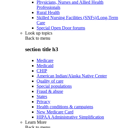
Physicians, Nurses and Allied Health
Professionals
Rural Health
Skilled Nursing Facilities (SNFs)/Long-Term
Care
Special Open Door forums
Look up topics
Back to
menu
section title h3
Medicare
Medicaid
CHIP
American Indian/Alaska Native Center
Quality of care
Special populations
Fraud & abuse
States
Privacy
Health conditions & campaigns
New Medicare Card
HIPAA Administrative Simplification
Learn More
Back to
menu