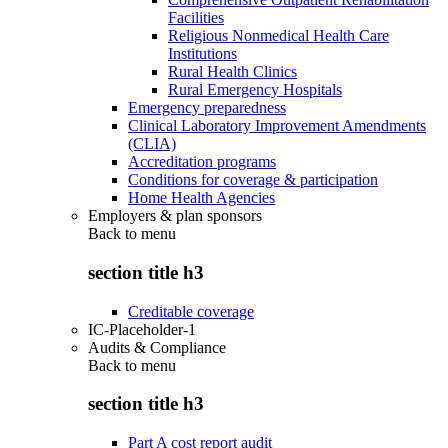
Facilities
Religious Nonmedical Health Care
Institutions
Rural Health Clinics
Rural Emergency Hospitals
Emergency preparedness
Clinical Laboratory Improvement Amendments
(CLIA)
Accreditation programs
Conditions for coverage & participation
Home Health Agencies
Employers & plan sponsors
Back to
menu
section title h3
Creditable coverage
IC-Placeholder-1
Audits & Compliance
Back to
menu
section title h3
Part A cost report audit