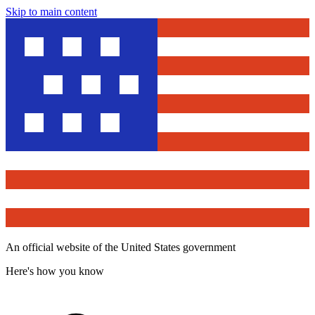
Skip to main content
An official website of the United States government
Here's how you know