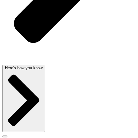
Here's how you know