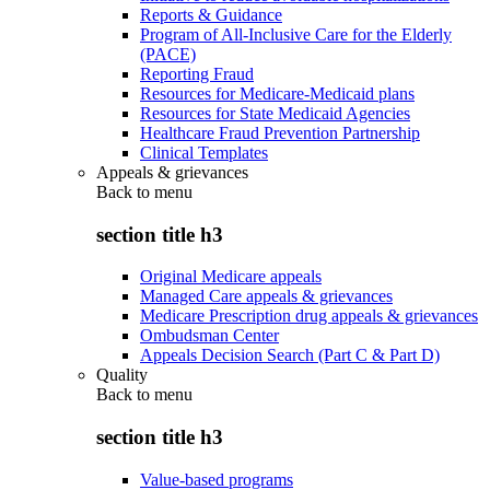
Reports & Guidance
Program of All-Inclusive Care for the Elderly
(PACE)
Reporting Fraud
Resources for Medicare-Medicaid plans
Resources for State Medicaid Agencies
Healthcare Fraud Prevention Partnership
Clinical Templates
Appeals & grievances
Back to
menu
section title h3
Original Medicare appeals
Managed Care appeals & grievances
Medicare Prescription drug appeals & grievances
Ombudsman Center
Appeals Decision Search (Part C & Part D)
Quality
Back to
menu
section title h3
Value-based programs