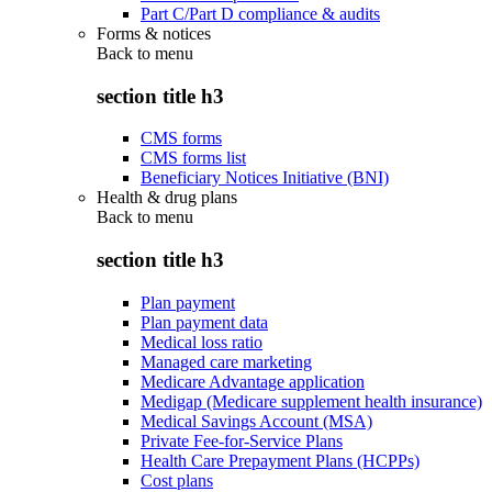
Part C/Part D compliance & audits
Forms & notices
Back to
menu
section title h3
CMS forms
CMS forms list
Beneficiary Notices Initiative (BNI)
Health & drug plans
Back to
menu
section title h3
Plan payment
Plan payment data
Medical loss ratio
Managed care marketing
Medicare Advantage application
Medigap (Medicare supplement health insurance)
Medical Savings Account (MSA)
Private Fee-for-Service Plans
Health Care Prepayment Plans (HCPPs)
Cost plans