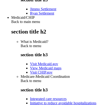
Jimmo Settlement
Ryan Settlement
Medicaid/CHIP
Back to main menu
section title h2
What is Medicaid?
Back to
menu
section title h3
Visit Medicaid.gov
View Medicaid maps
Visit CHIP.gov
Medicare-Medicaid Coordination
Back to
menu
section title h3
Integrated care resources
Initiative to reduce avoidable hospitalizations