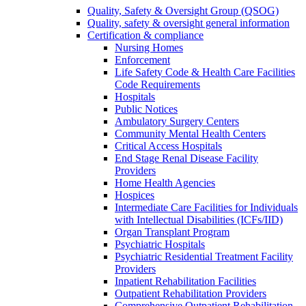
Quality, Safety & Oversight Group (QSOG)
Quality, safety & oversight general information
Certification & compliance
Nursing Homes
Enforcement
Life Safety Code & Health Care Facilities
Code Requirements
Hospitals
Public Notices
Ambulatory Surgery Centers
Community Mental Health Centers
Critical Access Hospitals
End Stage Renal Disease Facility
Providers
Home Health Agencies
Hospices
Intermediate Care Facilities for Individuals
with Intellectual Disabilities (ICFs/IID)
Organ Transplant Program
Psychiatric Hospitals
Psychiatric Residential Treatment Facility
Providers
Inpatient Rehabilitation Facilities
Outpatient Rehabilitation Providers
Comprehensive Outpatient Rehabilitation