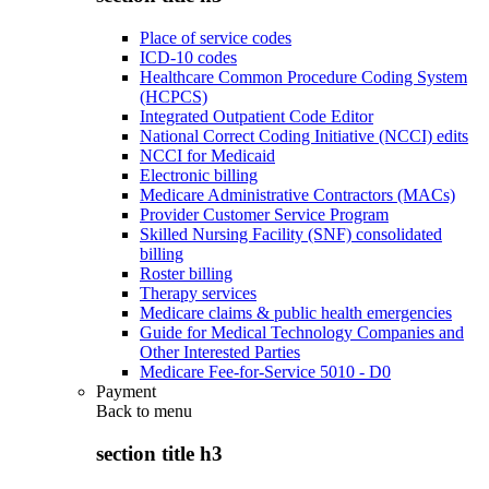
Place of service codes
ICD-10 codes
Healthcare Common Procedure Coding System
(HCPCS)
Integrated Outpatient Code Editor
National Correct Coding Initiative (NCCI) edits
NCCI for Medicaid
Electronic billing
Medicare Administrative Contractors (MACs)
Provider Customer Service Program
Skilled Nursing Facility (SNF) consolidated
billing
Roster billing
Therapy services
Medicare claims & public health emergencies
Guide for Medical Technology Companies and
Other Interested Parties
Medicare Fee-for-Service 5010 - D0
Payment
Back to
menu
section title h3