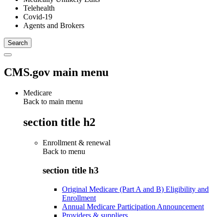
Telehealth
Covid-19
Agents and Brokers
CMS.gov main menu
Medicare
Back to main menu
section title h2
Enrollment & renewal
Back to
menu
section title h3
Original Medicare (Part A and B) Eligibility and
Enrollment
Annual Medicare Participation Announcement
Providers & suppliers