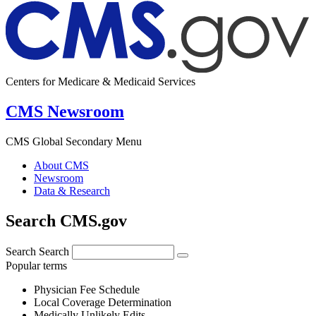
Centers for Medicare & Medicaid Services
CMS Newsroom
CMS Global Secondary Menu
About CMS
Newsroom
Data & Research
Search CMS.gov
Search
Search
Popular terms
Physician Fee Schedule
Local Coverage Determination
Medically Unlikely Edits