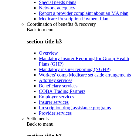
Special needs plans
Network adequacy
Report a provider complaint about an MA plan
Medicare Prescription Payment Plan
Coordination of benefits & recovery
Back to
menu
section title h3
Overview
Mandatory Insurer Reporting for Group Health
Plans (GHP)
Mandatory insurer reporting (NGHP)
Workers' comp Medicare set aside arrangements
Attorney services
Beneficiary services
COBA Trading Partners
Employer services
Insurer services
Prescription drug assistance programs
Provider services
Settlements
Back to
menu
section title h3