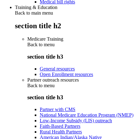
Medical bill rights
Training & Education
Back to main menu
section title h2
Medicare Training
Back to
menu
section title h3
General resources
Open Enrollment resources
Partner outreach resources
Back to
menu
section title h3
Partner with CMS
National Medicare Education Program (NMEP)
Low-Income Subsidy (LIS) outreach
Faith-Based Partners
Rural Health Partners
American Indian/Alaska Native