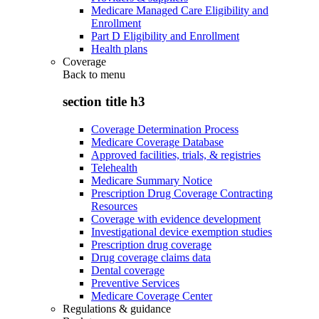
Medicare Managed Care Eligibility and
Enrollment
Part D Eligibility and Enrollment
Health plans
Coverage
Back to
menu
section title h3
Coverage Determination Process
Medicare Coverage Database
Approved facilities, trials, & registries
Telehealth
Medicare Summary Notice
Prescription Drug Coverage Contracting
Resources
Coverage with evidence development
Investigational device exemption studies
Prescription drug coverage
Drug coverage claims data
Dental coverage
Preventive Services
Medicare Coverage Center
Regulations & guidance