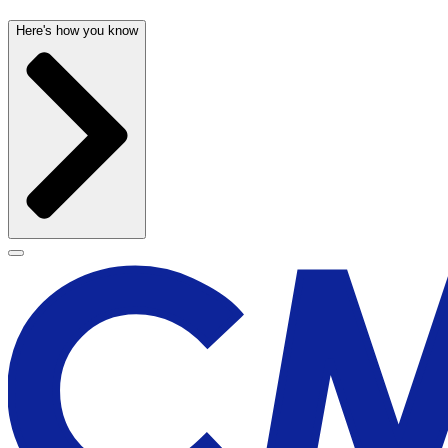
Here's how you know