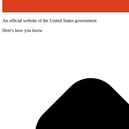
An official website of the United States government
Here's how you know