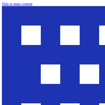
Skip to main content