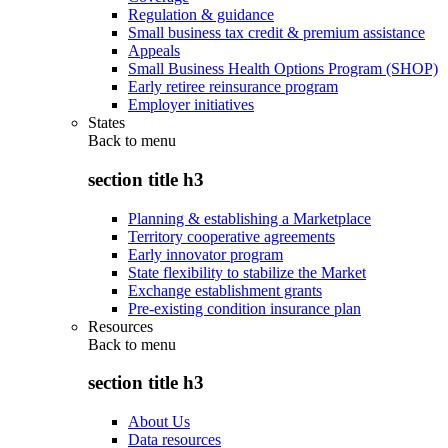
Regulation & guidance
Small business tax credit & premium assistance
Appeals
Small Business Health Options Program (SHOP)
Early retiree reinsurance program
Employer initiatives
States
Back to
menu
section title h3
Planning & establishing a Marketplace
Territory cooperative agreements
Early innovator program
State flexibility to stabilize the Market
Exchange establishment grants
Pre-existing condition insurance plan
Resources
Back to
menu
section title h3
About Us
Data resources