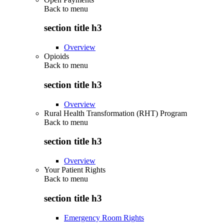
Back to
menu
section title h3
Overview
Opioids
Back to
menu
section title h3
Overview
Rural Health Transformation (RHT) Program
Back to
menu
section title h3
Overview
Your Patient Rights
Back to
menu
section title h3
Emergency Room Rights