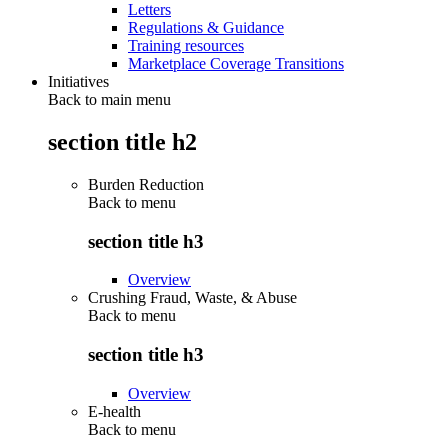
Letters
Regulations & Guidance
Training resources
Marketplace Coverage Transitions
Initiatives
Back to main menu
section title h2
Burden Reduction
Back to
menu
section title h3
Overview
Crushing Fraud, Waste, & Abuse
Back to
menu
section title h3
Overview
E-health
Back to
menu