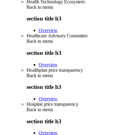
Health Technology Ecosystem
Back to
menu
section title h3
Overview
Healthcare Advisory Committee
Back to
menu
section title h3
Overview
Healthplan price transparency
Back to
menu
section title h3
Overview
Hospital price transparency
Back to
menu
section title h3
Overview