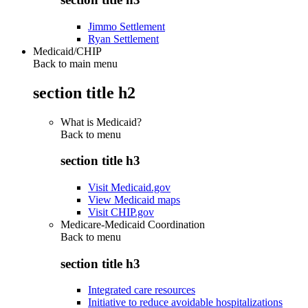
Jimmo Settlement
Ryan Settlement
Medicaid/CHIP
Back to main menu
section title h2
What is Medicaid?
Back to
menu
section title h3
Visit Medicaid.gov
View Medicaid maps
Visit CHIP.gov
Medicare-Medicaid Coordination
Back to
menu
section title h3
Integrated care resources
Initiative to reduce avoidable hospitalizations