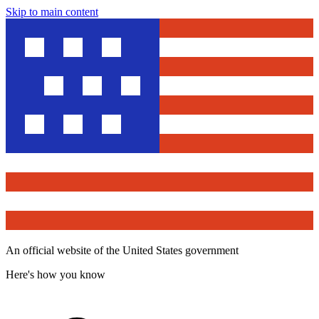
Skip to main content
An official website of the United States government
Here's how you know