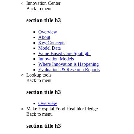
Innovation Center
Back to
menu
section title h3
Overview
About
Key Concepts
Model Data
Value-Based Care Spotlight
Innovation Models
Where Innovation is Happening
Evaluations & Research Reports
Lookup tools
Back to
menu
section title h3
Overview
Make Hospital Food Healthier Pledge
Back to
menu
section title h3