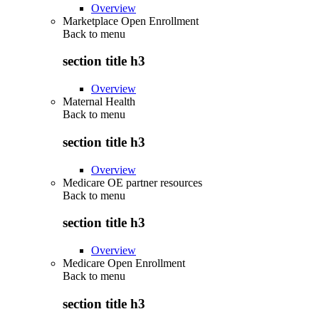
Overview
Marketplace Open Enrollment
Back to
menu
section title h3
Overview
Maternal Health
Back to
menu
section title h3
Overview
Medicare OE partner resources
Back to
menu
section title h3
Overview
Medicare Open Enrollment
Back to
menu
section title h3