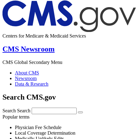
Centers for Medicare & Medicaid Services
CMS Newsroom
CMS Global Secondary Menu
About CMS
Newsroom
Data & Research
Search CMS.gov
Search
Search
Popular terms
Physician Fee Schedule
Local Coverage Determination
Medically Unlikely Edits