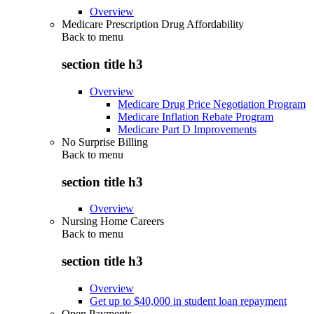
Overview
Medicare Prescription Drug Affordability
Back to
menu
section title h3
Overview
Medicare Drug Price Negotiation Program
Medicare Inflation Rebate Program
Medicare Part D Improvements
No Surprise Billing
Back to
menu
section title h3
Overview
Nursing Home Careers
Back to
menu
section title h3
Overview
Get up to $40,000 in student loan repayment
Open Payments