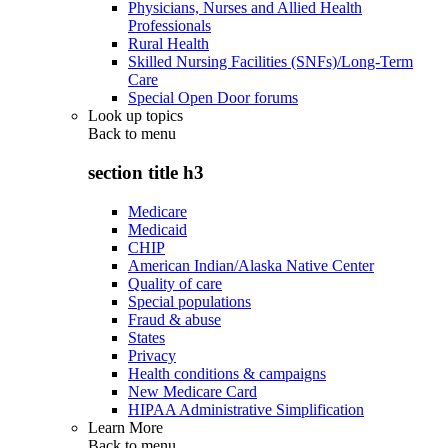
Physicians, Nurses and Allied Health
Professionals
Rural Health
Skilled Nursing Facilities (SNFs)/Long-Term
Care
Special Open Door forums
Look up topics
Back to
menu
section title h3
Medicare
Medicaid
CHIP
American Indian/Alaska Native Center
Quality of care
Special populations
Fraud & abuse
States
Privacy
Health conditions & campaigns
New Medicare Card
HIPAA Administrative Simplification
Learn More
Back to
menu