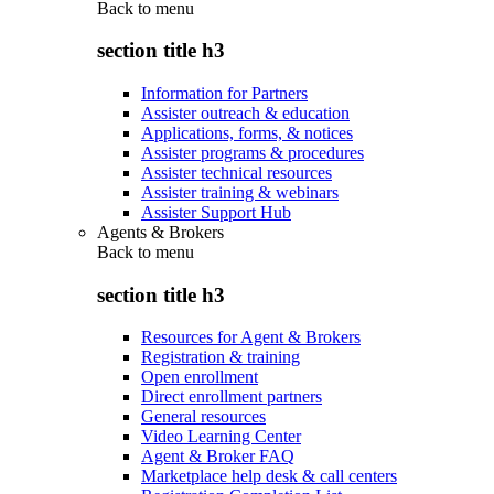
Back to
menu
section title h3
Information for Partners
Assister outreach & education
Applications, forms, & notices
Assister programs & procedures
Assister technical resources
Assister training & webinars
Assister Support Hub
Agents & Brokers
Back to
menu
section title h3
Resources for Agent & Brokers
Registration & training
Open enrollment
Direct enrollment partners
General resources
Video Learning Center
Agent & Broker FAQ
Marketplace help desk & call centers