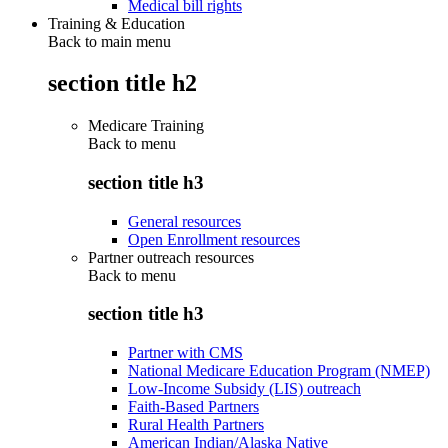
Medical bill rights
Training & Education
Back to main menu
section title h2
Medicare Training
Back to
menu
section title h3
General resources
Open Enrollment resources
Partner outreach resources
Back to
menu
section title h3
Partner with CMS
National Medicare Education Program (NMEP)
Low-Income Subsidy (LIS) outreach
Faith-Based Partners
Rural Health Partners
American Indian/Alaska Native