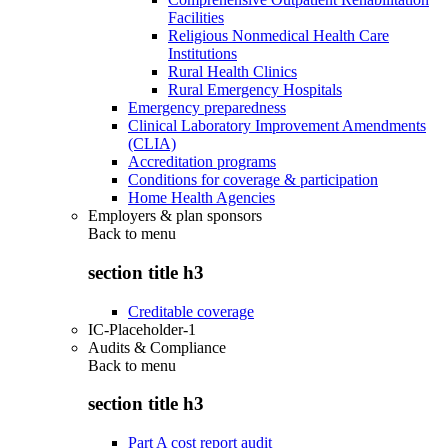
Facilities
Religious Nonmedical Health Care
Institutions
Rural Health Clinics
Rural Emergency Hospitals
Emergency preparedness
Clinical Laboratory Improvement Amendments
(CLIA)
Accreditation programs
Conditions for coverage & participation
Home Health Agencies
Employers & plan sponsors
Back to
menu
section title h3
Creditable coverage
IC-Placeholder-1
Audits & Compliance
Back to
menu
section title h3
Part A cost report audit