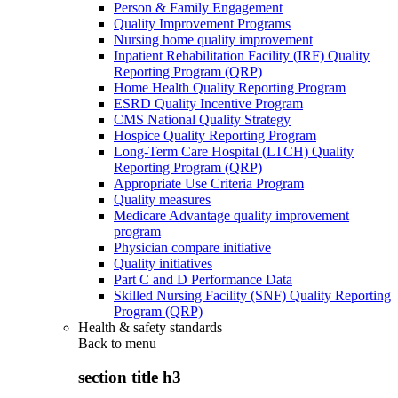
Person & Family Engagement
Quality Improvement Programs
Nursing home quality improvement
Inpatient Rehabilitation Facility (IRF) Quality
Reporting Program (QRP)
Home Health Quality Reporting Program
ESRD Quality Incentive Program
CMS National Quality Strategy
Hospice Quality Reporting Program
Long-Term Care Hospital (LTCH) Quality
Reporting Program (QRP)
Appropriate Use Criteria Program
Quality measures
Medicare Advantage quality improvement
program
Physician compare initiative
Quality initiatives
Part C and D Performance Data
Skilled Nursing Facility (SNF) Quality Reporting
Program (QRP)
Health & safety standards
Back to
menu
section title h3