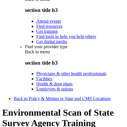
section title h3
Attend events
Find resources
Get training
Find tools to help you help others
Get digital media
Find your provider type
Back to
menu
section title h3
Physicians & other health professionals
Facilities
Health & drug plans
Employers & unions
Back to Policy & Memos to State and CMS Locations
Environmental Scan of State
Survey Agency Training