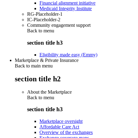
Financial alignment initiative
Medicaid Integrity Institute
RG-Placeholder-1
IC-Placeholder-2
Community engagement support
Back to
menu
section title h3
Eligibility made easy (Emmy)
Marketplace & Private Insurance
Back to main menu
section title h2
About the Marketplace
Back to
menu
section title h3
Marketplace oversight
Affordable Care Act
Overview of the exchanges
Exchange coverage maps