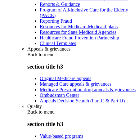
Reports & Guidance
Program of All-Inclusive Care for the Elderly
(PACE)
Reporting Fraud
Resources for Medicare-Medicaid plans
Resources for State Medicaid Agencies
Healthcare Fraud Prevention Partnership
Clinical Templates
Appeals & grievances
Back to
menu
section title h3
Original Medicare appeals
Managed Care appeals & grievances
Medicare Prescription drug appeals & grievances
Ombudsman Center
Appeals Decision Search (Part C & Part D)
Quality
Back to
menu
section title h3
Value-based programs