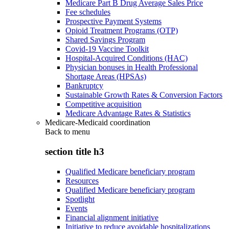
Medicare Part B Drug Average Sales Price
Fee schedules
Prospective Payment Systems
Opioid Treatment Programs (OTP)
Shared Savings Program
Covid-19 Vaccine Toolkit
Hospital-Acquired Conditions (HAC)
Physician bonuses in Health Professional
Shortage Areas (HPSAs)
Bankruptcy
Sustainable Growth Rates & Conversion Factors
Competitive acquisition
Medicare Advantage Rates & Statistics
Medicare-Medicaid coordination
Back to
menu
section title h3
Qualified Medicare beneficiary program
Resources
Qualified Medicare beneficiary program
Spotlight
Events
Financial alignment initiative
Initiative to reduce avoidable hospitalizations