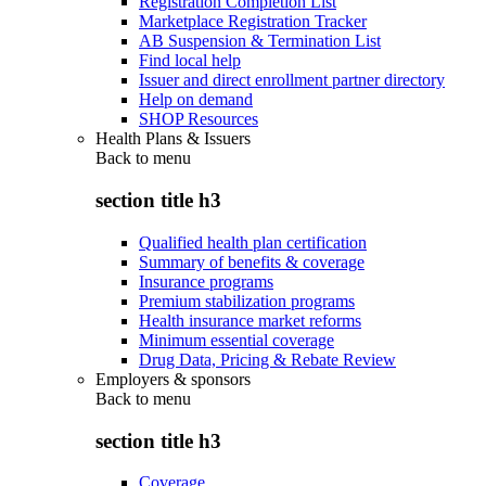
Registration Completion List
Marketplace Registration Tracker
AB Suspension & Termination List
Find local help
Issuer and direct enrollment partner directory
Help on demand
SHOP Resources
Health Plans & Issuers
Back to
menu
section title h3
Qualified health plan certification
Summary of benefits & coverage
Insurance programs
Premium stabilization programs
Health insurance market reforms
Minimum essential coverage
Drug Data, Pricing & Rebate Review
Employers & sponsors
Back to
menu
section title h3
Coverage