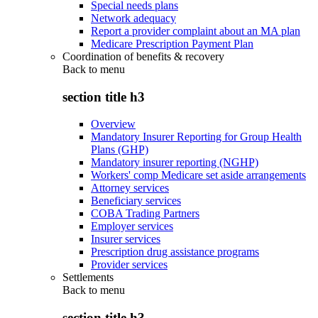
Special needs plans
Network adequacy
Report a provider complaint about an MA plan
Medicare Prescription Payment Plan
Coordination of benefits & recovery
Back to
menu
section title h3
Overview
Mandatory Insurer Reporting for Group Health
Plans (GHP)
Mandatory insurer reporting (NGHP)
Workers' comp Medicare set aside arrangements
Attorney services
Beneficiary services
COBA Trading Partners
Employer services
Insurer services
Prescription drug assistance programs
Provider services
Settlements
Back to
menu
section title h3