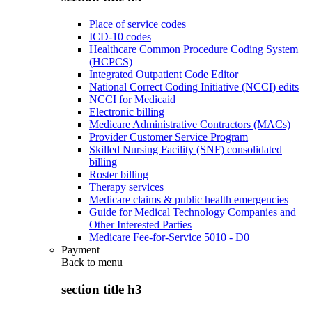
Place of service codes
ICD-10 codes
Healthcare Common Procedure Coding System
(HCPCS)
Integrated Outpatient Code Editor
National Correct Coding Initiative (NCCI) edits
NCCI for Medicaid
Electronic billing
Medicare Administrative Contractors (MACs)
Provider Customer Service Program
Skilled Nursing Facility (SNF) consolidated
billing
Roster billing
Therapy services
Medicare claims & public health emergencies
Guide for Medical Technology Companies and
Other Interested Parties
Medicare Fee-for-Service 5010 - D0
Payment
Back to
menu
section title h3