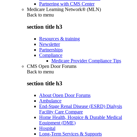
Partnering with CMS Center
Medicare Learning Network® (MLN)
Back to
menu
section title h3
Resources & training
Newsletter
Partnerships
Compliance
Medicare Provider Compliance Tips
CMS Open Door Forums
Back to
menu
section title h3
About Open Door Forums
Ambulance
End-Stage Renal Disease (ESRD) Dialysis
Facility Care Compare
Home Health, Hospice & Durable Medical
Equipment (DME)
Hospital
Long-Term Services & Supports