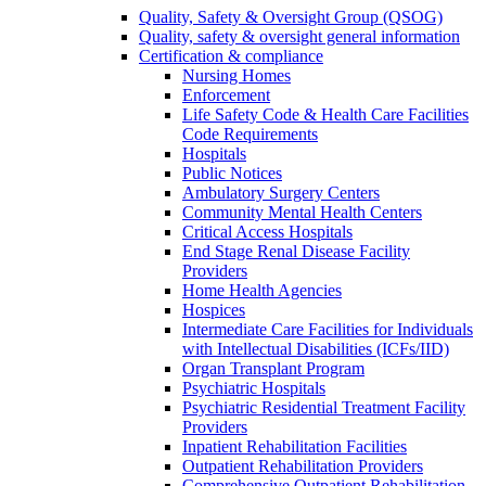
Quality, Safety & Oversight Group (QSOG)
Quality, safety & oversight general information
Certification & compliance
Nursing Homes
Enforcement
Life Safety Code & Health Care Facilities
Code Requirements
Hospitals
Public Notices
Ambulatory Surgery Centers
Community Mental Health Centers
Critical Access Hospitals
End Stage Renal Disease Facility
Providers
Home Health Agencies
Hospices
Intermediate Care Facilities for Individuals
with Intellectual Disabilities (ICFs/IID)
Organ Transplant Program
Psychiatric Hospitals
Psychiatric Residential Treatment Facility
Providers
Inpatient Rehabilitation Facilities
Outpatient Rehabilitation Providers
Comprehensive Outpatient Rehabilitation