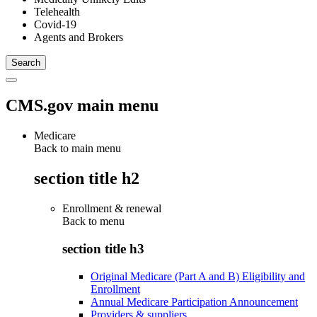
Telehealth
Covid-19
Agents and Brokers
CMS.gov main menu
Medicare
Back to main menu
section title h2
Enrollment & renewal
Back to
menu
section title h3
Original Medicare (Part A and B) Eligibility and
Enrollment
Annual Medicare Participation Announcement
Providers & suppliers