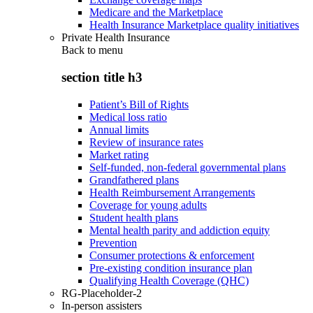
Medicare and the Marketplace
Health Insurance Marketplace quality initiatives
Private Health Insurance
Back to
menu
section title h3
Patient’s Bill of Rights
Medical loss ratio
Annual limits
Review of insurance rates
Market rating
Self-funded, non-federal governmental plans
Grandfathered plans
Health Reimbursement Arrangements
Coverage for young adults
Student health plans
Mental health parity and addiction equity
Prevention
Consumer protections & enforcement
Pre-existing condition insurance plan
Qualifying Health Coverage (QHC)
RG-Placeholder-2
In-person assisters