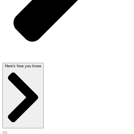
Here's how you know