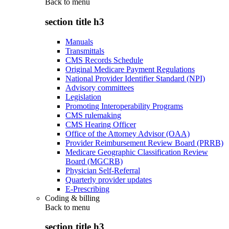
Back to
menu
section title h3
Manuals
Transmittals
CMS Records Schedule
Original Medicare Payment Regulations
National Provider Identifier Standard (NPI)
Advisory committees
Legislation
Promoting Interoperability Programs
CMS rulemaking
CMS Hearing Officer
Office of the Attorney Advisor (OAA)
Provider Reimbursement Review Board (PRRB)
Medicare Geographic Classification Review
Board (MGCRB)
Physician Self-Referral
Quarterly provider updates
E-Prescribing
Coding & billing
Back to
menu
section title h3