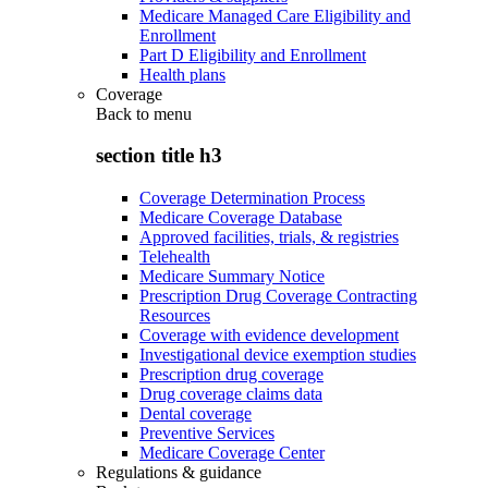
Medicare Managed Care Eligibility and
Enrollment
Part D Eligibility and Enrollment
Health plans
Coverage
Back to
menu
section title h3
Coverage Determination Process
Medicare Coverage Database
Approved facilities, trials, & registries
Telehealth
Medicare Summary Notice
Prescription Drug Coverage Contracting
Resources
Coverage with evidence development
Investigational device exemption studies
Prescription drug coverage
Drug coverage claims data
Dental coverage
Preventive Services
Medicare Coverage Center
Regulations & guidance