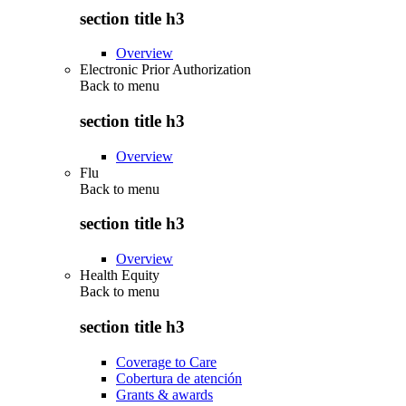
section title h3
Overview
Electronic Prior Authorization
Back to
menu
section title h3
Overview
Flu
Back to
menu
section title h3
Overview
Health Equity
Back to
menu
section title h3
Coverage to Care
Cobertura de atención
Grants & awards