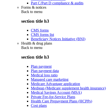
Part C/Part D compliance & audits
Forms & notices
Back to
menu
section title h3
CMS forms
CMS forms list
Beneficiary Notices Initiative (BNI)
Health & drug plans
Back to
menu
section title h3
Plan payment
Plan payment data
Medical loss ratio
Managed care marketing
Medicare Advantage application
Medigap (Medicare supplement health insurance)
Medical Savings Account (MSA)
Private Fee-for-Service Plans
Health Care Prepayment Plans (HCPPs)
Cost plans