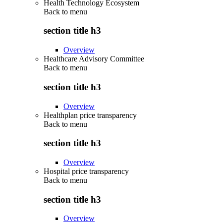
Health Technology Ecosystem
Back to
menu
section title h3
Overview
Healthcare Advisory Committee
Back to
menu
section title h3
Overview
Healthplan price transparency
Back to
menu
section title h3
Overview
Hospital price transparency
Back to
menu
section title h3
Overview