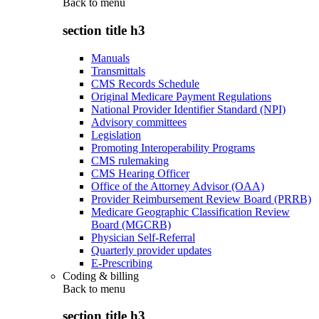
Back to
menu
section title h3
Manuals
Transmittals
CMS Records Schedule
Original Medicare Payment Regulations
National Provider Identifier Standard (NPI)
Advisory committees
Legislation
Promoting Interoperability Programs
CMS rulemaking
CMS Hearing Officer
Office of the Attorney Advisor (OAA)
Provider Reimbursement Review Board (PRRB)
Medicare Geographic Classification Review
Board (MGCRB)
Physician Self-Referral
Quarterly provider updates
E-Prescribing
Coding & billing
Back to
menu
section title h3