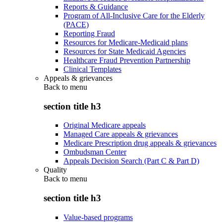
Reports & Guidance
Program of All-Inclusive Care for the Elderly
(PACE)
Reporting Fraud
Resources for Medicare-Medicaid plans
Resources for State Medicaid Agencies
Healthcare Fraud Prevention Partnership
Clinical Templates
Appeals & grievances
Back to
menu
section title h3
Original Medicare appeals
Managed Care appeals & grievances
Medicare Prescription drug appeals & grievances
Ombudsman Center
Appeals Decision Search (Part C & Part D)
Quality
Back to
menu
section title h3
Value-based programs