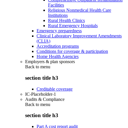
Facilities
Religious Nonmedical Health Care
Institutions
Rural Health Clinics
Rural Emergency Hospitals
Emergency preparedness
Clinical Laboratory Improvement Amendments
(CLIA)
Accreditation programs
Conditions for coverage & participation
Home Health Agencies
Employers & plan sponsors
Back to
menu
section title h3
Creditable coverage
IC-Placeholder-1
Audits & Compliance
Back to
menu
section title h3
Part A cost report audit