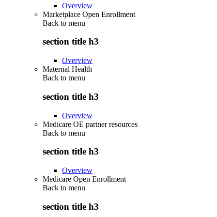
Overview
Marketplace Open Enrollment
Back to
menu
section title h3
Overview
Maternal Health
Back to
menu
section title h3
Overview
Medicare OE partner resources
Back to
menu
section title h3
Overview
Medicare Open Enrollment
Back to
menu
section title h3