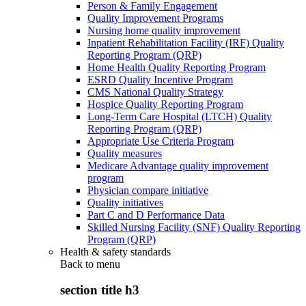
Person & Family Engagement
Quality Improvement Programs
Nursing home quality improvement
Inpatient Rehabilitation Facility (IRF) Quality
Reporting Program (QRP)
Home Health Quality Reporting Program
ESRD Quality Incentive Program
CMS National Quality Strategy
Hospice Quality Reporting Program
Long-Term Care Hospital (LTCH) Quality
Reporting Program (QRP)
Appropriate Use Criteria Program
Quality measures
Medicare Advantage quality improvement
program
Physician compare initiative
Quality initiatives
Part C and D Performance Data
Skilled Nursing Facility (SNF) Quality Reporting
Program (QRP)
Health & safety standards
Back to
menu
section title h3