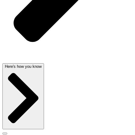
Here's how you know