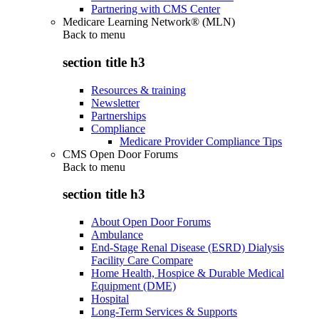
Partnering with CMS Center
Medicare Learning Network® (MLN)
Back to
menu
section title h3
Resources & training
Newsletter
Partnerships
Compliance
Medicare Provider Compliance Tips
CMS Open Door Forums
Back to
menu
section title h3
About Open Door Forums
Ambulance
End-Stage Renal Disease (ESRD) Dialysis
Facility Care Compare
Home Health, Hospice & Durable Medical
Equipment (DME)
Hospital
Long-Term Services & Supports