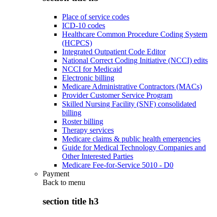
Place of service codes
ICD-10 codes
Healthcare Common Procedure Coding System
(HCPCS)
Integrated Outpatient Code Editor
National Correct Coding Initiative (NCCI) edits
NCCI for Medicaid
Electronic billing
Medicare Administrative Contractors (MACs)
Provider Customer Service Program
Skilled Nursing Facility (SNF) consolidated
billing
Roster billing
Therapy services
Medicare claims & public health emergencies
Guide for Medical Technology Companies and
Other Interested Parties
Medicare Fee-for-Service 5010 - D0
Payment
Back to
menu
section title h3