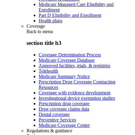
Medicare Managed Care Eligibility and
Enrollment
Part D Eligibility and Enrollment
Health plans
Coverage
Back to
menu
section title h3
Coverage Determination Process
Medicare Coverage Database
Approved facilities, trials, & registries
Telehealth
Medicare Summary Notice
Prescription Drug Coverage Contracting
Resources
Coverage with evidence development
Investigational device exemption studies
Prescription drug coverage
Drug coverage claims data
Dental coverage
Preventive Services
Medicare Coverage Center
Regulations & guidance