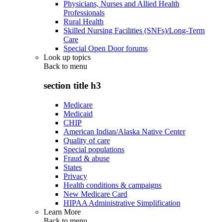
Physicians, Nurses and Allied Health
Professionals
Rural Health
Skilled Nursing Facilities (SNFs)/Long-Term
Care
Special Open Door forums
Look up topics
Back to
menu
section title h3
Medicare
Medicaid
CHIP
American Indian/Alaska Native Center
Quality of care
Special populations
Fraud & abuse
States
Privacy
Health conditions & campaigns
New Medicare Card
HIPAA Administrative Simplification
Learn More
Back to
menu