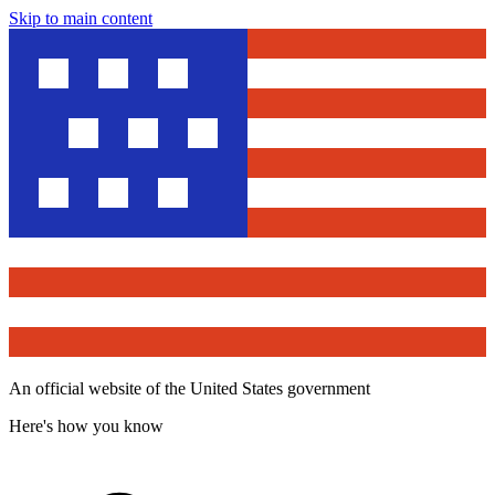
Skip to main content
An official website of the United States government
Here's how you know