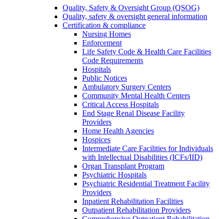
Quality, Safety & Oversight Group (QSOG)
Quality, safety & oversight general information
Certification & compliance
Nursing Homes
Enforcement
Life Safety Code & Health Care Facilities
Code Requirements
Hospitals
Public Notices
Ambulatory Surgery Centers
Community Mental Health Centers
Critical Access Hospitals
End Stage Renal Disease Facility
Providers
Home Health Agencies
Hospices
Intermediate Care Facilities for Individuals
with Intellectual Disabilities (ICFs/IID)
Organ Transplant Program
Psychiatric Hospitals
Psychiatric Residential Treatment Facility
Providers
Inpatient Rehabilitation Facilities
Outpatient Rehabilitation Providers
Comprehensive Outpatient Rehabilitation