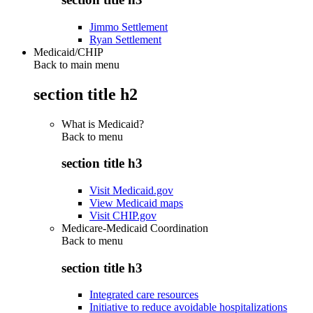
Jimmo Settlement
Ryan Settlement
Medicaid/CHIP
Back to main menu
section title h2
What is Medicaid?
Back to
menu
section title h3
Visit Medicaid.gov
View Medicaid maps
Visit CHIP.gov
Medicare-Medicaid Coordination
Back to
menu
section title h3
Integrated care resources
Initiative to reduce avoidable hospitalizations