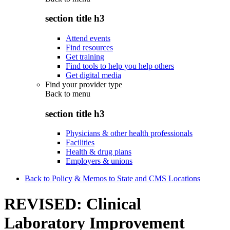
section title h3
Attend events
Find resources
Get training
Find tools to help you help others
Get digital media
Find your provider type
Back to
menu
section title h3
Physicians & other health professionals
Facilities
Health & drug plans
Employers & unions
Back to Policy & Memos to State and CMS Locations
REVISED: Clinical
Laboratory Improvement