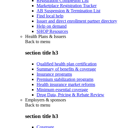
Registration Completion List
Marketplace Registration Tracker
AB Suspension & Termination List
Find local help
Issuer and direct enrollment partner directory
Help on demand
SHOP Resources
Health Plans & Issuers
Back to
menu
section title h3
Qualified health plan certification
Summary of benefits & coverage
Insurance programs
Premium stabilization programs
Health insurance market reforms
Minimum essential coverage
Drug Data, Pricing & Rebate Review
Employers & sponsors
Back to
menu
section title h3
Coverage