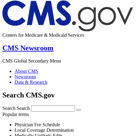
Centers for Medicare & Medicaid Services
CMS Newsroom
CMS Global Secondary Menu
About CMS
Newsroom
Data & Research
Search CMS.gov
Search
Search
Popular terms
Physician Fee Schedule
Local Coverage Determination
Medically Unlikely Edits