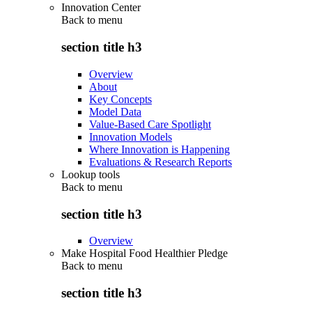
Innovation Center
Back to
menu
section title h3
Overview
About
Key Concepts
Model Data
Value-Based Care Spotlight
Innovation Models
Where Innovation is Happening
Evaluations & Research Reports
Lookup tools
Back to
menu
section title h3
Overview
Make Hospital Food Healthier Pledge
Back to
menu
section title h3