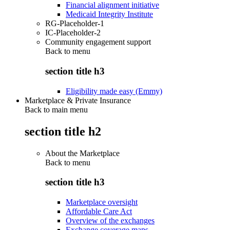
Financial alignment initiative
Medicaid Integrity Institute
RG-Placeholder-1
IC-Placeholder-2
Community engagement support
Back to
menu
section title h3
Eligibility made easy (Emmy)
Marketplace & Private Insurance
Back to main menu
section title h2
About the Marketplace
Back to
menu
section title h3
Marketplace oversight
Affordable Care Act
Overview of the exchanges
Exchange coverage maps