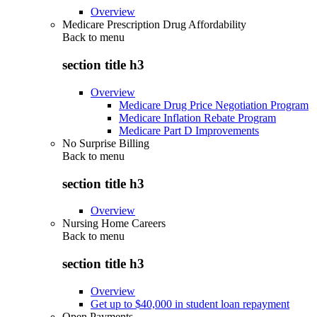
Overview
Medicare Prescription Drug Affordability
Back to
menu
section title h3
Overview
Medicare Drug Price Negotiation Program
Medicare Inflation Rebate Program
Medicare Part D Improvements
No Surprise Billing
Back to
menu
section title h3
Overview
Nursing Home Careers
Back to
menu
section title h3
Overview
Get up to $40,000 in student loan repayment
Open Payments