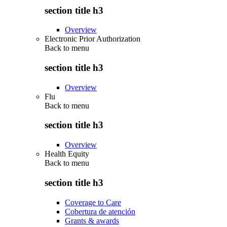
section title h3
Overview
Electronic Prior Authorization
Back to
menu
section title h3
Overview
Flu
Back to
menu
section title h3
Overview
Health Equity
Back to
menu
section title h3
Coverage to Care
Cobertura de atención
Grants & awards