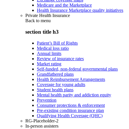
Medicare and the Marketplace
Health Insurance Marketplace quality initiatives
Private Health Insurance
Back to
menu
section title h3
Patient’s Bill of Rights
Medical loss ratio
Annual limits
Review of insurance rates
Market rating
Self-funded, non-federal governmental plans
Grandfathered plans
Health Reimbursement Arrangements
Coverage for young adults
Student health plans
Mental health parity and addiction equity
Prevention
Consumer protections & enforcement
Pre-existing condition insurance plan
Qualifying Health Coverage (QHC)
RG-Placeholder-2
In-person assisters