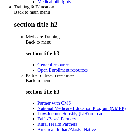
Medical bill rights
Training & Education
Back to main menu
section title h2
Medicare Training
Back to
menu
section title h3
General resources
Open Enrollment resources
Partner outreach resources
Back to
menu
section title h3
Partner with CMS
National Medicare Education Program (NMEP)
Low-Income Subsidy (LIS) outreach
Faith-Based Partners
Rural Health Partners
American Indian/Alaska Native