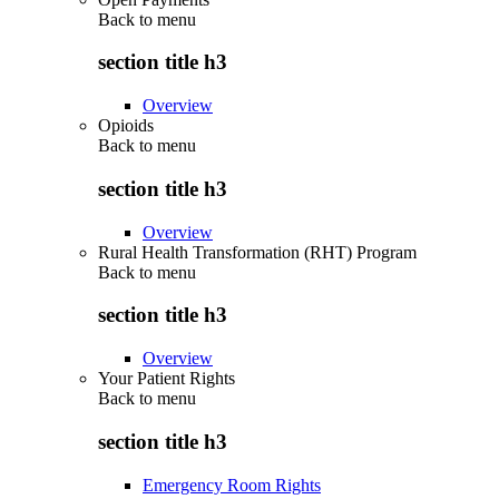
Back to
menu
section title h3
Overview
Opioids
Back to
menu
section title h3
Overview
Rural Health Transformation (RHT) Program
Back to
menu
section title h3
Overview
Your Patient Rights
Back to
menu
section title h3
Emergency Room Rights