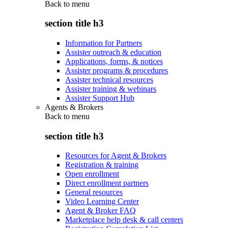
Back to
menu
section title h3
Information for Partners
Assister outreach & education
Applications, forms, & notices
Assister programs & procedures
Assister technical resources
Assister training & webinars
Assister Support Hub
Agents & Brokers
Back to
menu
section title h3
Resources for Agent & Brokers
Registration & training
Open enrollment
Direct enrollment partners
General resources
Video Learning Center
Agent & Broker FAQ
Marketplace help desk & call centers