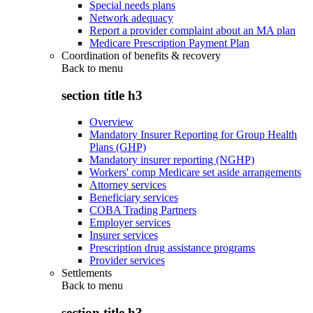
Special needs plans
Network adequacy
Report a provider complaint about an MA plan
Medicare Prescription Payment Plan
Coordination of benefits & recovery
Back to
menu
section title h3
Overview
Mandatory Insurer Reporting for Group Health
Plans (GHP)
Mandatory insurer reporting (NGHP)
Workers' comp Medicare set aside arrangements
Attorney services
Beneficiary services
COBA Trading Partners
Employer services
Insurer services
Prescription drug assistance programs
Provider services
Settlements
Back to
menu
section title h3