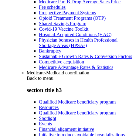
Medicare Part B Drug Average Sales Price
Fee schedules
Prospective Payment Systems
Opioid Treatment Programs (OTP)
Shared Savings Program
Covid-19 Vaccine Toolkit
Hospital-Acquired Conditions (HAC)
Physician bonuses in Health Professional
Shortage Areas (HPSAs)
Bankruptcy
Sustainable Growth Rates & Conversion Factors
Competitive acquisition
Medicare Advantage Rates & Statistics
Medicare-Medicaid coordination
Back to
menu
section title h3
Qualified Medicare beneficiary program
Resources
Qualified Medicare beneficiary program
Spotlight
Events
Financial alignment initiative
Initiative to reduce avoidable hospitalizations