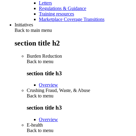
Letters
Regulations & Guidance
Training resources
Marketplace Coverage Transitions
Initiatives
Back to main menu
section title h2
Burden Reduction
Back to
menu
section title h3
Overview
Crushing Fraud, Waste, & Abuse
Back to
menu
section title h3
Overview
E-health
Back to
menu