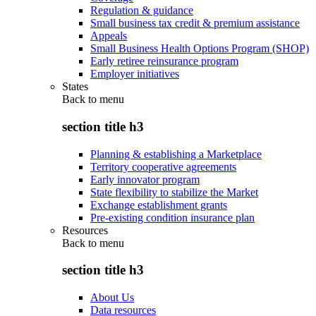
Regulation & guidance
Small business tax credit & premium assistance
Appeals
Small Business Health Options Program (SHOP)
Early retiree reinsurance program
Employer initiatives
States
Back to
menu
section title h3
Planning & establishing a Marketplace
Territory cooperative agreements
Early innovator program
State flexibility to stabilize the Market
Exchange establishment grants
Pre-existing condition insurance plan
Resources
Back to
menu
section title h3
About Us
Data resources