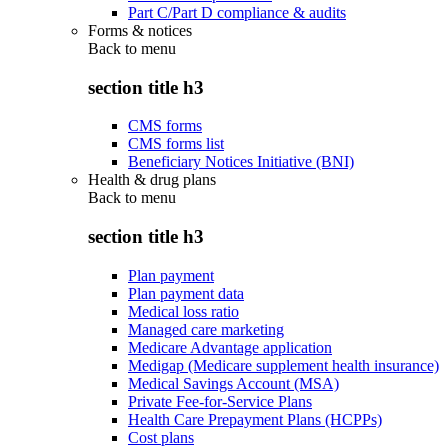
Part C/Part D compliance & audits
Forms & notices
Back to
menu
section title h3
CMS forms
CMS forms list
Beneficiary Notices Initiative (BNI)
Health & drug plans
Back to
menu
section title h3
Plan payment
Plan payment data
Medical loss ratio
Managed care marketing
Medicare Advantage application
Medigap (Medicare supplement health insurance)
Medical Savings Account (MSA)
Private Fee-for-Service Plans
Health Care Prepayment Plans (HCPPs)
Cost plans