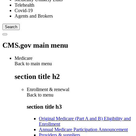
Telehealth
Covid-19
Agents and Brokers
CMS.gov main menu
Medicare
Back to main menu
section title h2
Enrollment & renewal
Back to
menu
section title h3
Original Medicare (Part A and B) Eligibility and
Enrollment
Annual Medicare Participation Announcement
Providers & suppliers