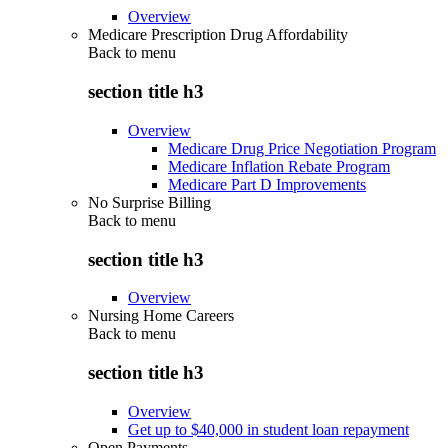
Overview
Medicare Prescription Drug Affordability
Back to
menu
section title h3
Overview
Medicare Drug Price Negotiation Program
Medicare Inflation Rebate Program
Medicare Part D Improvements
No Surprise Billing
Back to
menu
section title h3
Overview
Nursing Home Careers
Back to
menu
section title h3
Overview
Get up to $40,000 in student loan repayment
Open Payments