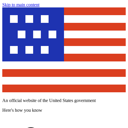
Skip to main content
An official website of the United States government
Here's how you know