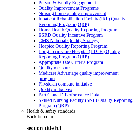
Person & Family Engagement
Quality Improvement Programs
Nursing home quality improvement
Inpatient Rehabilitation Facility (IRF) Quality
Reporting Program (QRP)
Home Health Quality Reporting Program
ESRD Quality Incentive Program
CMS National Quality Strategy
Hospice Quality Reporting Program
Long-Term Care Hospital (LTCH) Quality
Reporting Program (QRP)
Appropriate Use Criteria Program
Quality measures
Medicare Advantage quality improvement
program
Physician compare initiative
Quality initiatives
Part C and D Performance Data
Skilled Nursing Facility (SNF) Quality Reporting
Program (QRP)
Health & safety standards
Back to
menu
section title h3