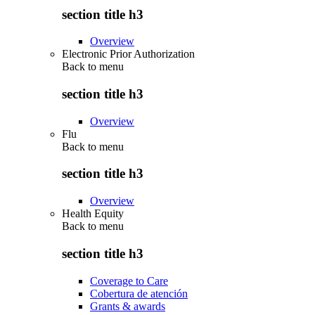
section title h3
Overview
Electronic Prior Authorization
Back to
menu
section title h3
Overview
Flu
Back to
menu
section title h3
Overview
Health Equity
Back to
menu
section title h3
Coverage to Care
Cobertura de atención
Grants & awards