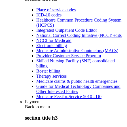
Place of service codes
ICD-10 codes
Healthcare Common Procedure Coding System
(HCPCS)
Integrated Outpatient Code Editor
National Correct Coding Initiative (NCCI) edits
NCCI for Medicaid
Electronic billing
Medicare Administrative Contractors (MACs)
Provider Customer Service Program
Skilled Nursing Facility (SNF) consolidated
billing
Roster billing
Therapy services
Medicare claims & public health emergencies
Guide for Medical Technology Companies and
Other Interested Parties
Medicare Fee-for-Service 5010 - D0
Payment
Back to
menu
section title h3