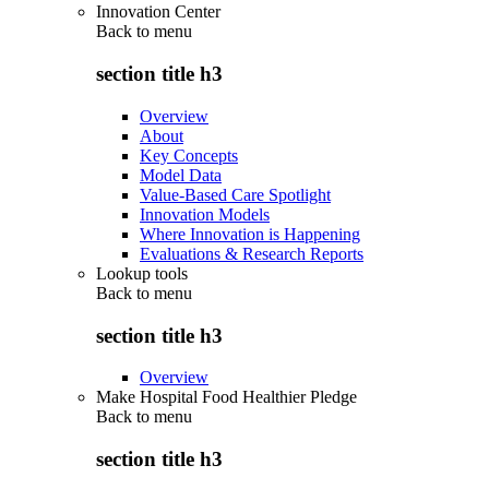
Innovation Center
Back to
menu
section title h3
Overview
About
Key Concepts
Model Data
Value-Based Care Spotlight
Innovation Models
Where Innovation is Happening
Evaluations & Research Reports
Lookup tools
Back to
menu
section title h3
Overview
Make Hospital Food Healthier Pledge
Back to
menu
section title h3