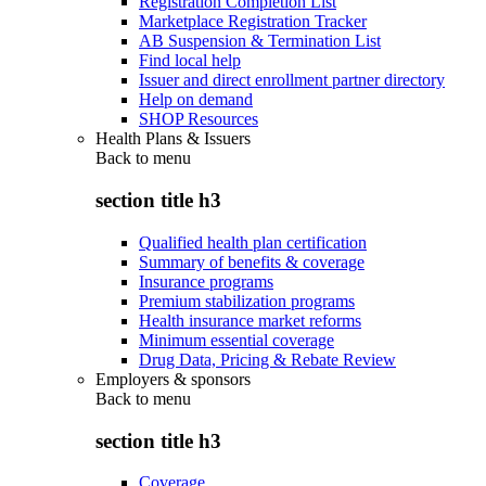
Registration Completion List
Marketplace Registration Tracker
AB Suspension & Termination List
Find local help
Issuer and direct enrollment partner directory
Help on demand
SHOP Resources
Health Plans & Issuers
Back to
menu
section title h3
Qualified health plan certification
Summary of benefits & coverage
Insurance programs
Premium stabilization programs
Health insurance market reforms
Minimum essential coverage
Drug Data, Pricing & Rebate Review
Employers & sponsors
Back to
menu
section title h3
Coverage