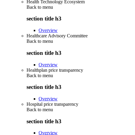
Health Technology Ecosystem
Back to
menu
section title h3
Overview
Healthcare Advisory Committee
Back to
menu
section title h3
Overview
Healthplan price transparency
Back to
menu
section title h3
Overview
Hospital price transparency
Back to
menu
section title h3
Overview