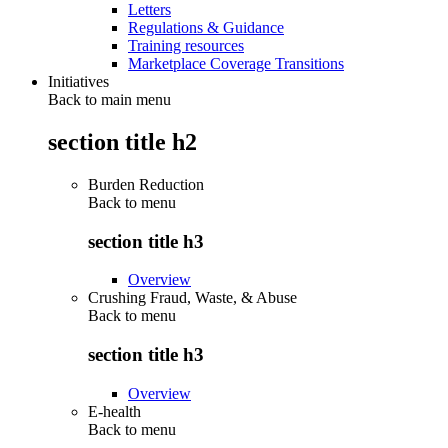
Letters
Regulations & Guidance
Training resources
Marketplace Coverage Transitions
Initiatives
Back to main menu
section title h2
Burden Reduction
Back to
menu
section title h3
Overview
Crushing Fraud, Waste, & Abuse
Back to
menu
section title h3
Overview
E-health
Back to
menu