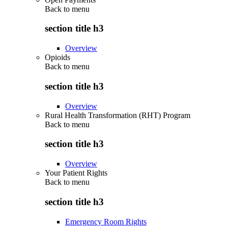
Back to
menu
section title h3
Overview
Opioids
Back to
menu
section title h3
Overview
Rural Health Transformation (RHT) Program
Back to
menu
section title h3
Overview
Your Patient Rights
Back to
menu
section title h3
Emergency Room Rights