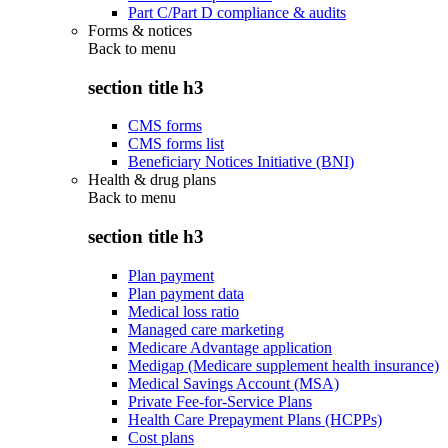
Part C/Part D compliance & audits
Forms & notices
Back to
menu
section title h3
CMS forms
CMS forms list
Beneficiary Notices Initiative (BNI)
Health & drug plans
Back to
menu
section title h3
Plan payment
Plan payment data
Medical loss ratio
Managed care marketing
Medicare Advantage application
Medigap (Medicare supplement health insurance)
Medical Savings Account (MSA)
Private Fee-for-Service Plans
Health Care Prepayment Plans (HCPPs)
Cost plans