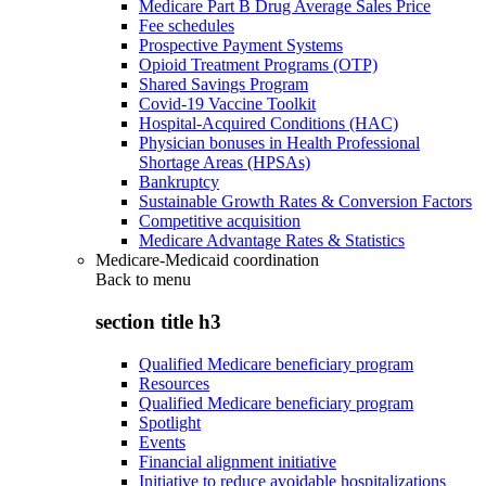
Medicare Part B Drug Average Sales Price
Fee schedules
Prospective Payment Systems
Opioid Treatment Programs (OTP)
Shared Savings Program
Covid-19 Vaccine Toolkit
Hospital-Acquired Conditions (HAC)
Physician bonuses in Health Professional
Shortage Areas (HPSAs)
Bankruptcy
Sustainable Growth Rates & Conversion Factors
Competitive acquisition
Medicare Advantage Rates & Statistics
Medicare-Medicaid coordination
Back to
menu
section title h3
Qualified Medicare beneficiary program
Resources
Qualified Medicare beneficiary program
Spotlight
Events
Financial alignment initiative
Initiative to reduce avoidable hospitalizations