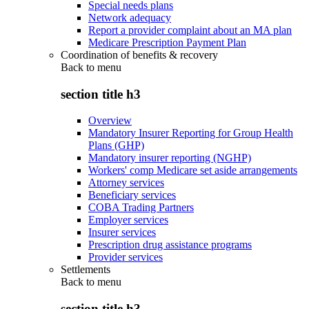
Special needs plans
Network adequacy
Report a provider complaint about an MA plan
Medicare Prescription Payment Plan
Coordination of benefits & recovery
Back to
menu
section title h3
Overview
Mandatory Insurer Reporting for Group Health
Plans (GHP)
Mandatory insurer reporting (NGHP)
Workers' comp Medicare set aside arrangements
Attorney services
Beneficiary services
COBA Trading Partners
Employer services
Insurer services
Prescription drug assistance programs
Provider services
Settlements
Back to
menu
section title h3