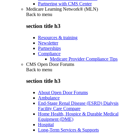
Partnering with CMS Center
Medicare Learning Network® (MLN)
Back to
menu
section title h3
Resources & training
Newsletter
Partnerships
Compliance
Medicare Provider Compliance Tips
CMS Open Door Forums
Back to
menu
section title h3
About Open Door Forums
Ambulance
End-Stage Renal Disease (ESRD) Dialysis
Facility Care Compare
Home Health, Hospice & Durable Medical
Equipment (DME)
Hospital
Long-Term Services & Supports