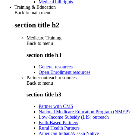
Medical bill rights
Training & Education
Back to main menu
section title h2
Medicare Training
Back to
menu
section title h3
General resources
Open Enrollment resources
Partner outreach resources
Back to
menu
section title h3
Partner with CMS
National Medicare Education Program (NMEP)
Low-Income Subsidy (LIS) outreach
Faith-Based Partners
Rural Health Partners
American Indian/Alaska Native