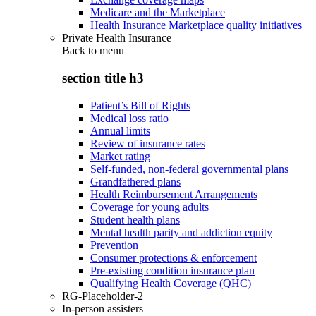
Medicare and the Marketplace
Health Insurance Marketplace quality initiatives
Private Health Insurance
Back to
menu
section title h3
Patient’s Bill of Rights
Medical loss ratio
Annual limits
Review of insurance rates
Market rating
Self-funded, non-federal governmental plans
Grandfathered plans
Health Reimbursement Arrangements
Coverage for young adults
Student health plans
Mental health parity and addiction equity
Prevention
Consumer protections & enforcement
Pre-existing condition insurance plan
Qualifying Health Coverage (QHC)
RG-Placeholder-2
In-person assisters