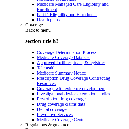
Medicare Managed Care Eligibility and
Enrollment
Part D Eligibility and Enrollment
Health plans
Coverage
Back to
menu
section title h3
Coverage Determination Process
Medicare Coverage Database
Approved facilities, trials, & registries
Telehealth
Medicare Summary Notice
Prescription Drug Coverage Contracting
Resources
Coverage with evidence development
Investigational device exemption studies
Prescription drug coverage
Drug coverage claims data
Dental coverage
Preventive Services
Medicare Coverage Center
Regulations & guidance