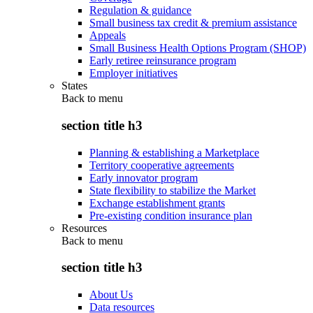
Regulation & guidance
Small business tax credit & premium assistance
Appeals
Small Business Health Options Program (SHOP)
Early retiree reinsurance program
Employer initiatives
States
Back to
menu
section title h3
Planning & establishing a Marketplace
Territory cooperative agreements
Early innovator program
State flexibility to stabilize the Market
Exchange establishment grants
Pre-existing condition insurance plan
Resources
Back to
menu
section title h3
About Us
Data resources