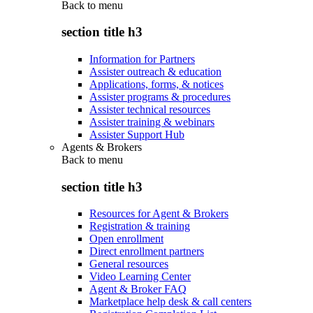
Back to
menu
section title h3
Information for Partners
Assister outreach & education
Applications, forms, & notices
Assister programs & procedures
Assister technical resources
Assister training & webinars
Assister Support Hub
Agents & Brokers
Back to
menu
section title h3
Resources for Agent & Brokers
Registration & training
Open enrollment
Direct enrollment partners
General resources
Video Learning Center
Agent & Broker FAQ
Marketplace help desk & call centers