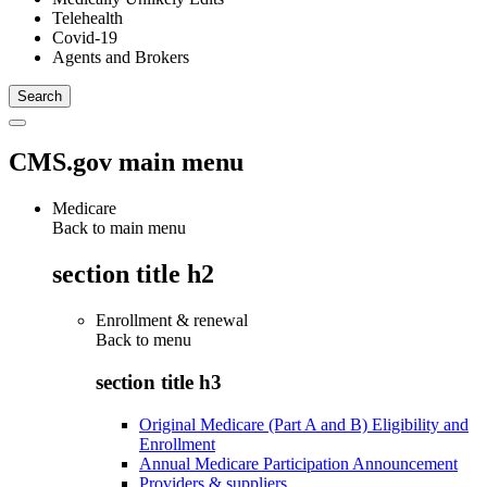
Telehealth
Covid-19
Agents and Brokers
CMS.gov main menu
Medicare
Back to main menu
section title h2
Enrollment & renewal
Back to
menu
section title h3
Original Medicare (Part A and B) Eligibility and
Enrollment
Annual Medicare Participation Announcement
Providers & suppliers