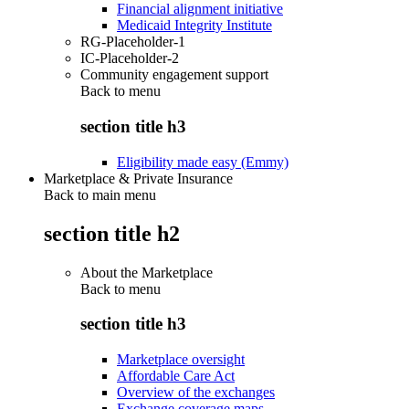
Financial alignment initiative
Medicaid Integrity Institute
RG-Placeholder-1
IC-Placeholder-2
Community engagement support
Back to
menu
section title h3
Eligibility made easy (Emmy)
Marketplace & Private Insurance
Back to main menu
section title h2
About the Marketplace
Back to
menu
section title h3
Marketplace oversight
Affordable Care Act
Overview of the exchanges
Exchange coverage maps