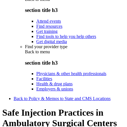
section title h3
Attend events
Find resources
Get training
Find tools to help you help others
Get digital media
Find your provider type
Back to
menu
section title h3
Physicians & other health professionals
Facilities
Health & drug plans
Employers & unions
Back to Policy & Memos to State and CMS Locations
Safe Injection Practices in
Ambulatory Surgical Centers