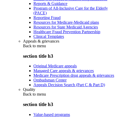
Reports & Guidance
Program of All-Inclusive Care for the Elderly
(PACE)
Reporting Fraud
Resources for Medicare-Medicaid plans
Resources for State Medicaid Agencies
Healthcare Fraud Prevention Partnership
Clinical Templates
Appeals & grievances
Back to
menu
section title h3
Original Medicare appeals
Managed Care appeals & grievances
Medicare Prescription drug appeals & grievances
Ombudsman Center
Appeals Decision Search (Part C & Part D)
Quality
Back to
menu
section title h3
Value-based programs