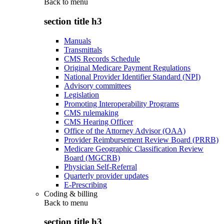
Back to
menu
section title h3
Manuals
Transmittals
CMS Records Schedule
Original Medicare Payment Regulations
National Provider Identifier Standard (NPI)
Advisory committees
Legislation
Promoting Interoperability Programs
CMS rulemaking
CMS Hearing Officer
Office of the Attorney Advisor (OAA)
Provider Reimbursement Review Board (PRRB)
Medicare Geographic Classification Review
Board (MGCRB)
Physician Self-Referral
Quarterly provider updates
E-Prescribing
Coding & billing
Back to
menu
section title h3