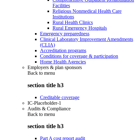
Facilities
Religious Nonmedical Health Care
Institutions
Rural Health Clinics
Rural Emergency Hospitals
Emergency preparedness
Clinical Laboratory Improvement Amendments
(CLIA)
Accreditation programs
Conditions for coverage & participation
Home Health Agencies
Employers & plan sponsors
Back to
menu
section title h3
Creditable coverage
IC-Placeholder-1
Audits & Compliance
Back to
menu
section title h3
Part A cost report audit