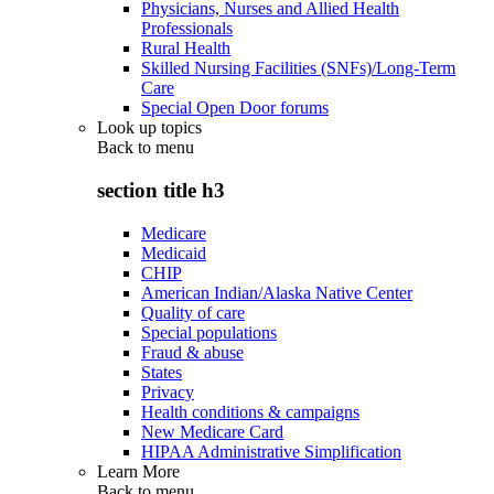
Physicians, Nurses and Allied Health
Professionals
Rural Health
Skilled Nursing Facilities (SNFs)/Long-Term
Care
Special Open Door forums
Look up topics
Back to
menu
section title h3
Medicare
Medicaid
CHIP
American Indian/Alaska Native Center
Quality of care
Special populations
Fraud & abuse
States
Privacy
Health conditions & campaigns
New Medicare Card
HIPAA Administrative Simplification
Learn More
Back to
menu