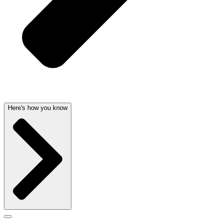
Here's how you know