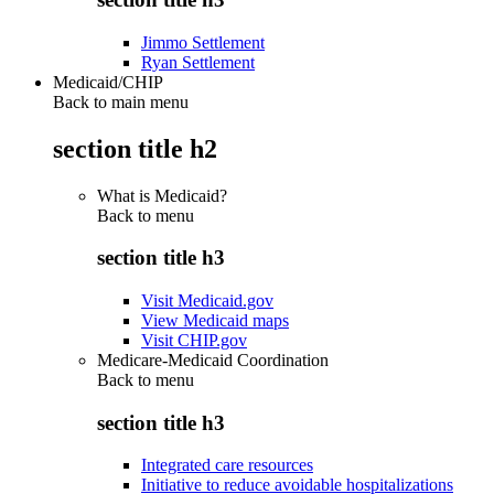
Jimmo Settlement
Ryan Settlement
Medicaid/CHIP
Back to main menu
section title h2
What is Medicaid?
Back to
menu
section title h3
Visit Medicaid.gov
View Medicaid maps
Visit CHIP.gov
Medicare-Medicaid Coordination
Back to
menu
section title h3
Integrated care resources
Initiative to reduce avoidable hospitalizations