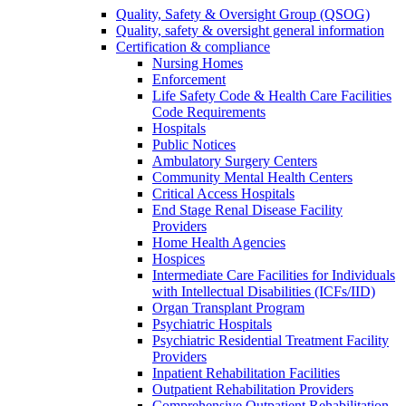
Quality, Safety & Oversight Group (QSOG)
Quality, safety & oversight general information
Certification & compliance
Nursing Homes
Enforcement
Life Safety Code & Health Care Facilities
Code Requirements
Hospitals
Public Notices
Ambulatory Surgery Centers
Community Mental Health Centers
Critical Access Hospitals
End Stage Renal Disease Facility
Providers
Home Health Agencies
Hospices
Intermediate Care Facilities for Individuals
with Intellectual Disabilities (ICFs/IID)
Organ Transplant Program
Psychiatric Hospitals
Psychiatric Residential Treatment Facility
Providers
Inpatient Rehabilitation Facilities
Outpatient Rehabilitation Providers
Comprehensive Outpatient Rehabilitation