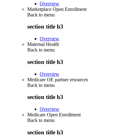
Overview
Marketplace Open Enrollment
Back to
menu
section title h3
Overview
Maternal Health
Back to
menu
section title h3
Overview
Medicare OE partner resources
Back to
menu
section title h3
Overview
Medicare Open Enrollment
Back to
menu
section title h3