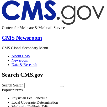
Centers for Medicare & Medicaid Services
CMS Newsroom
CMS Global Secondary Menu
About CMS
Newsroom
Data & Research
Search CMS.gov
Search
Search
Popular terms
Physician Fee Schedule
Local Coverage Determination
Medically Unlikely Edits