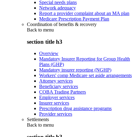
Special needs plans
Network adequacy
Report a provider complaint about an MA plan
Medicare Prescription Payment Plan
Coordination of benefits & recovery
Back to
menu
section title h3
Overview
Mandatory Insurer Reporting for Group Health
Plans (GHP)
Mandatory insurer reporting (NGHP)
Workers' comp Medicare set aside arrangements
Attorney services
Beneficiary services
COBA Trading Partners
Employer services
Insurer services
Prescription drug assistance programs
Provider services
Settlements
Back to
menu
section title h3