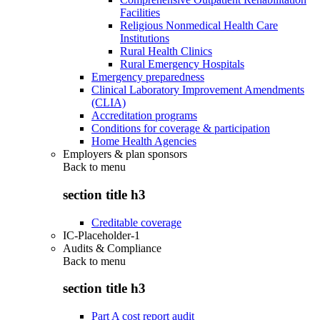
Facilities
Religious Nonmedical Health Care
Institutions
Rural Health Clinics
Rural Emergency Hospitals
Emergency preparedness
Clinical Laboratory Improvement Amendments
(CLIA)
Accreditation programs
Conditions for coverage & participation
Home Health Agencies
Employers & plan sponsors
Back to
menu
section title h3
Creditable coverage
IC-Placeholder-1
Audits & Compliance
Back to
menu
section title h3
Part A cost report audit