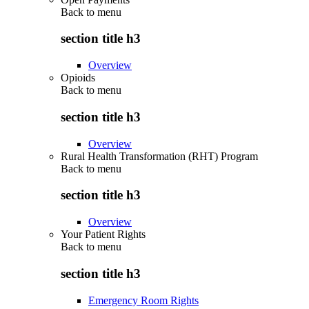
Back to
menu
section title h3
Overview
Opioids
Back to
menu
section title h3
Overview
Rural Health Transformation (RHT) Program
Back to
menu
section title h3
Overview
Your Patient Rights
Back to
menu
section title h3
Emergency Room Rights