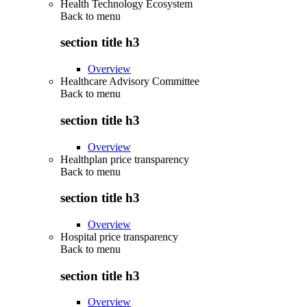
Health Technology Ecosystem
Back to
menu
section title h3
Overview
Healthcare Advisory Committee
Back to
menu
section title h3
Overview
Healthplan price transparency
Back to
menu
section title h3
Overview
Hospital price transparency
Back to
menu
section title h3
Overview