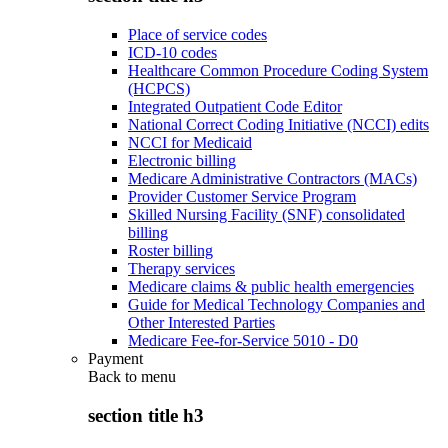
Place of service codes
ICD-10 codes
Healthcare Common Procedure Coding System
(HCPCS)
Integrated Outpatient Code Editor
National Correct Coding Initiative (NCCI) edits
NCCI for Medicaid
Electronic billing
Medicare Administrative Contractors (MACs)
Provider Customer Service Program
Skilled Nursing Facility (SNF) consolidated
billing
Roster billing
Therapy services
Medicare claims & public health emergencies
Guide for Medical Technology Companies and
Other Interested Parties
Medicare Fee-for-Service 5010 - D0
Payment
Back to
menu
section title h3