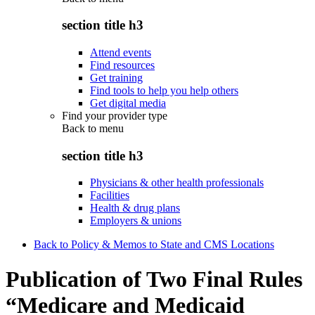
section title h3
Attend events
Find resources
Get training
Find tools to help you help others
Get digital media
Find your provider type
Back to
menu
section title h3
Physicians & other health professionals
Facilities
Health & drug plans
Employers & unions
Back to Policy & Memos to State and CMS Locations
Publication of Two Final Rules
“Medicare and Medicaid