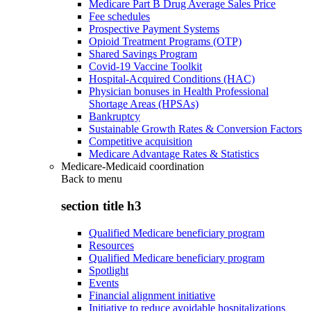
Medicare Part B Drug Average Sales Price
Fee schedules
Prospective Payment Systems
Opioid Treatment Programs (OTP)
Shared Savings Program
Covid-19 Vaccine Toolkit
Hospital-Acquired Conditions (HAC)
Physician bonuses in Health Professional
Shortage Areas (HPSAs)
Bankruptcy
Sustainable Growth Rates & Conversion Factors
Competitive acquisition
Medicare Advantage Rates & Statistics
Medicare-Medicaid coordination
Back to
menu
section title h3
Qualified Medicare beneficiary program
Resources
Qualified Medicare beneficiary program
Spotlight
Events
Financial alignment initiative
Initiative to reduce avoidable hospitalizations