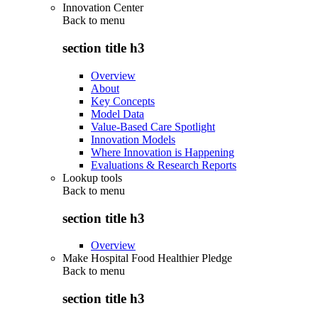
Innovation Center
Back to
menu
section title h3
Overview
About
Key Concepts
Model Data
Value-Based Care Spotlight
Innovation Models
Where Innovation is Happening
Evaluations & Research Reports
Lookup tools
Back to
menu
section title h3
Overview
Make Hospital Food Healthier Pledge
Back to
menu
section title h3