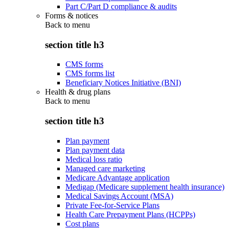
Part C/Part D compliance & audits
Forms & notices
Back to
menu
section title h3
CMS forms
CMS forms list
Beneficiary Notices Initiative (BNI)
Health & drug plans
Back to
menu
section title h3
Plan payment
Plan payment data
Medical loss ratio
Managed care marketing
Medicare Advantage application
Medigap (Medicare supplement health insurance)
Medical Savings Account (MSA)
Private Fee-for-Service Plans
Health Care Prepayment Plans (HCPPs)
Cost plans