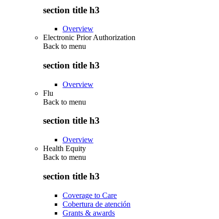
section title h3
Overview
Electronic Prior Authorization
Back to
menu
section title h3
Overview
Flu
Back to
menu
section title h3
Overview
Health Equity
Back to
menu
section title h3
Coverage to Care
Cobertura de atención
Grants & awards