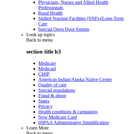
Physicians, Nurses and Allied Health
Professionals
Rural Health
Skilled Nursing Facilities (SNFs)/Long-Term
Care
Special Open Door forums
Look up topics
Back to
menu
section title h3
Medicare
Medicaid
CHIP
American Indian/Alaska Native Center
Quality of care
Special populations
Fraud & abuse
States
Privacy
Health conditions & campaigns
New Medicare Card
HIPAA Administrative Simplification
Learn More
Back to
menu