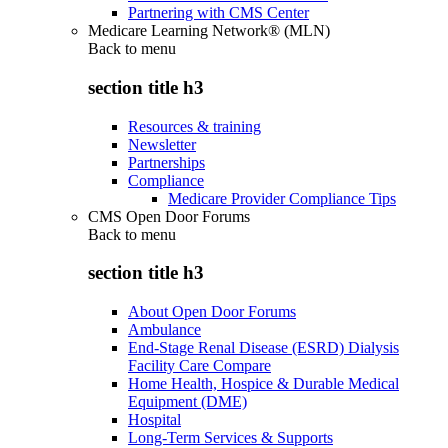
Partnering with CMS Center
Medicare Learning Network® (MLN)
Back to
menu
section title h3
Resources & training
Newsletter
Partnerships
Compliance
Medicare Provider Compliance Tips
CMS Open Door Forums
Back to
menu
section title h3
About Open Door Forums
Ambulance
End-Stage Renal Disease (ESRD) Dialysis
Facility Care Compare
Home Health, Hospice & Durable Medical
Equipment (DME)
Hospital
Long-Term Services & Supports