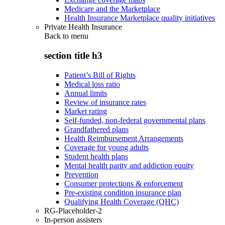
Medicare and the Marketplace
Health Insurance Marketplace quality initiatives
Private Health Insurance
Back to
menu
section title h3
Patient’s Bill of Rights
Medical loss ratio
Annual limits
Review of insurance rates
Market rating
Self-funded, non-federal governmental plans
Grandfathered plans
Health Reimbursement Arrangements
Coverage for young adults
Student health plans
Mental health parity and addiction equity
Prevention
Consumer protections & enforcement
Pre-existing condition insurance plan
Qualifying Health Coverage (QHC)
RG-Placeholder-2
In-person assisters