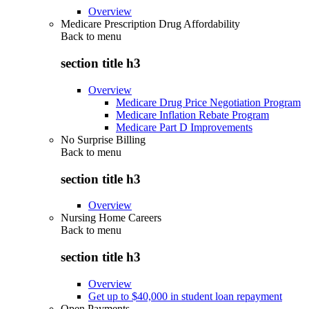
Overview
Medicare Prescription Drug Affordability
Back to
menu
section title h3
Overview
Medicare Drug Price Negotiation Program
Medicare Inflation Rebate Program
Medicare Part D Improvements
No Surprise Billing
Back to
menu
section title h3
Overview
Nursing Home Careers
Back to
menu
section title h3
Overview
Get up to $40,000 in student loan repayment
Open Payments