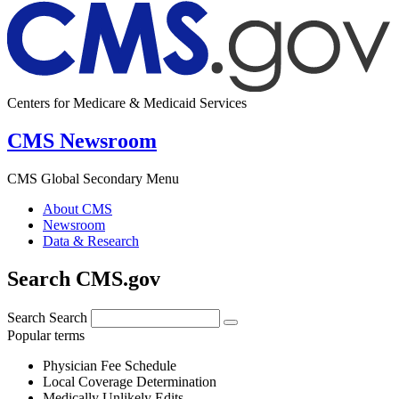
Centers for Medicare & Medicaid Services
CMS Newsroom
CMS Global Secondary Menu
About CMS
Newsroom
Data & Research
Search CMS.gov
Search
Search
Popular terms
Physician Fee Schedule
Local Coverage Determination
Medically Unlikely Edits