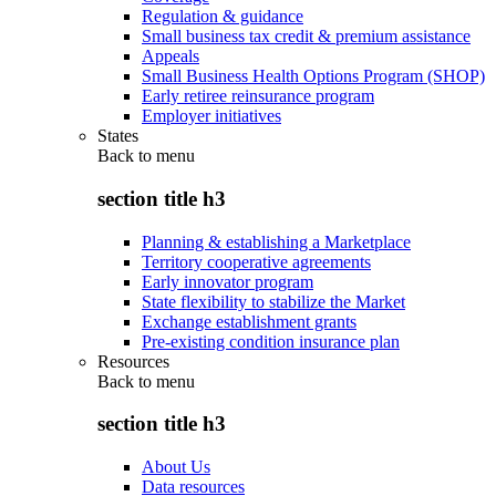
Regulation & guidance
Small business tax credit & premium assistance
Appeals
Small Business Health Options Program (SHOP)
Early retiree reinsurance program
Employer initiatives
States
Back to
menu
section title h3
Planning & establishing a Marketplace
Territory cooperative agreements
Early innovator program
State flexibility to stabilize the Market
Exchange establishment grants
Pre-existing condition insurance plan
Resources
Back to
menu
section title h3
About Us
Data resources