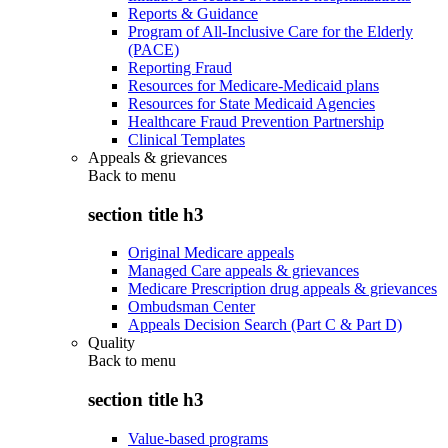
Reports & Guidance
Program of All-Inclusive Care for the Elderly
(PACE)
Reporting Fraud
Resources for Medicare-Medicaid plans
Resources for State Medicaid Agencies
Healthcare Fraud Prevention Partnership
Clinical Templates
Appeals & grievances
Back to
menu
section title h3
Original Medicare appeals
Managed Care appeals & grievances
Medicare Prescription drug appeals & grievances
Ombudsman Center
Appeals Decision Search (Part C & Part D)
Quality
Back to
menu
section title h3
Value-based programs