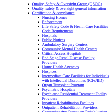
Quality, Safety & Oversight Group (QSOG)
Quality, safety & oversight general information
Certification & compliance
Nursing Homes
Enforcement
Life Safety Code & Health Care Facilities
Code Requirements
Hospitals
Public Notices
Ambulatory Surgery Centers
Community Mental Health Centers
Critical Access Hospitals
End Stage Renal Disease Facility
Providers
Home Health Agencies
Hospices
Intermediate Care Facilities for Individuals
with Intellectual Disabilities (ICFs/IID)
Organ Transplant Program
Psychiatric Hospitals
Psychiatric Residential Treatment Facility
Providers
Inpatient Rehabilitation Facilities
Outpatient Rehabilitation Providers
Comprehensive Outpatient Rehabilitation