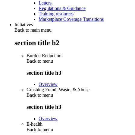
Letters
Regulations & Guidance
Training resources
Marketplace Coverage Transitions
Initiatives
Back to main menu
section title h2
Burden Reduction
Back to
menu
section title h3
Overview
Crushing Fraud, Waste, & Abuse
Back to
menu
section title h3
Overview
E-health
Back to
menu