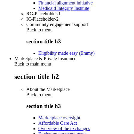
Financial alignment initiative
Medicaid Integrity Institute
RG-Placeholder-1
IC-Placeholder-2
Community engagement support
Back to
menu
section title h3
Eligibility made easy (Emmy)
Marketplace & Private Insurance
Back to main menu
section title h2
About the Marketplace
Back to
menu
section title h3
Marketplace oversight
Affordable Care Act
Overview of the exchanges
Exchange coverage maps