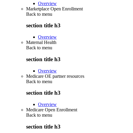
Overview
Marketplace Open Enrollment
Back to
menu
section title h3
Overview
Maternal Health
Back to
menu
section title h3
Overview
Medicare OE partner resources
Back to
menu
section title h3
Overview
Medicare Open Enrollment
Back to
menu
section title h3