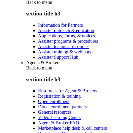
Back to
menu
section title h3
Information for Partners
Assister outreach & education
Applications, forms, & notices
Assister programs & procedures
Assister technical resources
Assister training & webinars
Assister Support Hub
Agents & Brokers
Back to
menu
section title h3
Resources for Agent & Brokers
Registration & training
Open enrollment
Direct enrollment partners
General resources
Video Learning Center
Agent & Broker FAQ
Marketplace help desk & call centers