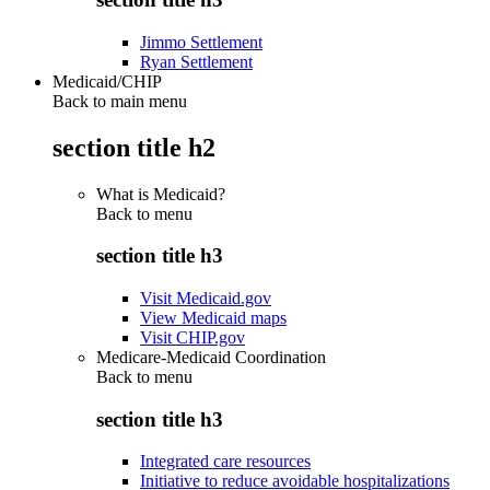
Jimmo Settlement
Ryan Settlement
Medicaid/CHIP
Back to main menu
section title h2
What is Medicaid?
Back to
menu
section title h3
Visit Medicaid.gov
View Medicaid maps
Visit CHIP.gov
Medicare-Medicaid Coordination
Back to
menu
section title h3
Integrated care resources
Initiative to reduce avoidable hospitalizations