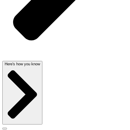
Here's how you know