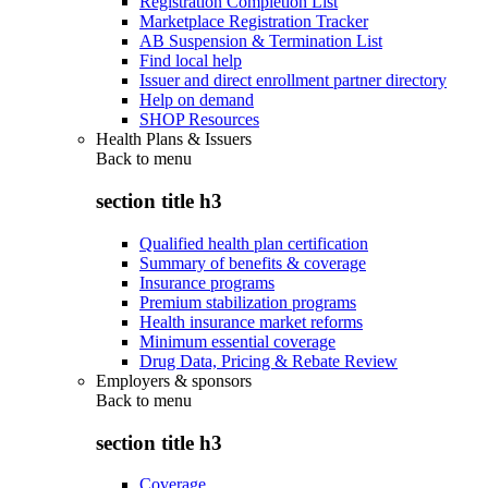
Registration Completion List
Marketplace Registration Tracker
AB Suspension & Termination List
Find local help
Issuer and direct enrollment partner directory
Help on demand
SHOP Resources
Health Plans & Issuers
Back to
menu
section title h3
Qualified health plan certification
Summary of benefits & coverage
Insurance programs
Premium stabilization programs
Health insurance market reforms
Minimum essential coverage
Drug Data, Pricing & Rebate Review
Employers & sponsors
Back to
menu
section title h3
Coverage