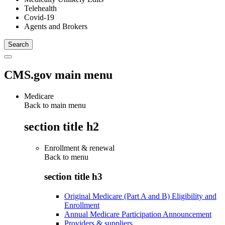
Telehealth
Covid-19
Agents and Brokers
CMS.gov main menu
Medicare
Back to main menu
section title h2
Enrollment & renewal
Back to
menu
section title h3
Original Medicare (Part A and B) Eligibility and
Enrollment
Annual Medicare Participation Announcement
Providers & suppliers