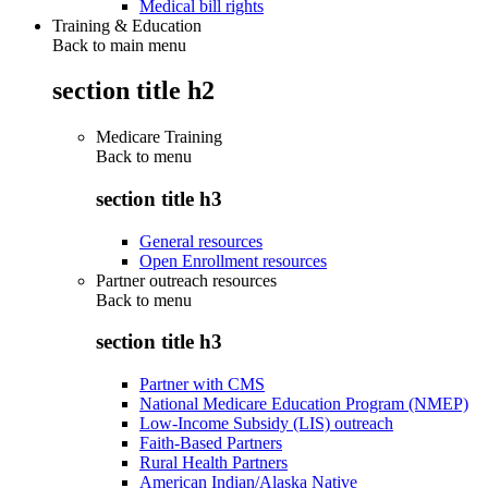
Medical bill rights
Training & Education
Back to main menu
section title h2
Medicare Training
Back to
menu
section title h3
General resources
Open Enrollment resources
Partner outreach resources
Back to
menu
section title h3
Partner with CMS
National Medicare Education Program (NMEP)
Low-Income Subsidy (LIS) outreach
Faith-Based Partners
Rural Health Partners
American Indian/Alaska Native