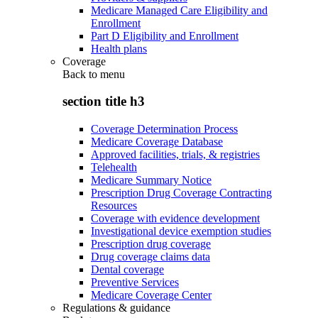
Medicare Managed Care Eligibility and
Enrollment
Part D Eligibility and Enrollment
Health plans
Coverage
Back to
menu
section title h3
Coverage Determination Process
Medicare Coverage Database
Approved facilities, trials, & registries
Telehealth
Medicare Summary Notice
Prescription Drug Coverage Contracting
Resources
Coverage with evidence development
Investigational device exemption studies
Prescription drug coverage
Drug coverage claims data
Dental coverage
Preventive Services
Medicare Coverage Center
Regulations & guidance