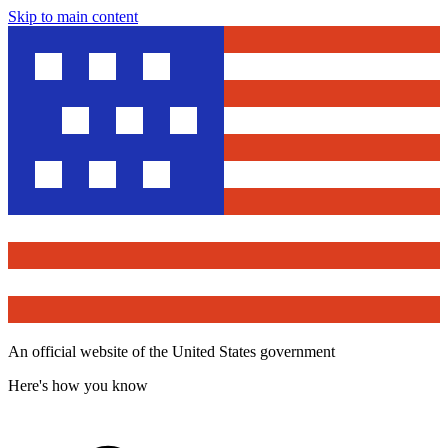
Skip to main content
An official website of the United States government
Here's how you know