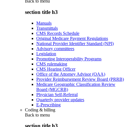
Back to
menu
section title h3
Manuals
Transmittals
CMS Records Schedule
Original Medicare Payment Regulations
National Provider Identifier Standard (NPI)
Advisory committees
Legislation
Promoting Interoperability Programs
CMS rulemaking
CMS Hearing Officer
Office of the Attorney Advisor (OAA)
Provider Reimbursement Review Board (PRRB)
Medicare Geographic Classification Review
Board (MGCRB)
Physician Self-Referral
Quarterly provider updates
E-Prescribing
Coding & billing
Back to
menu
section title h3