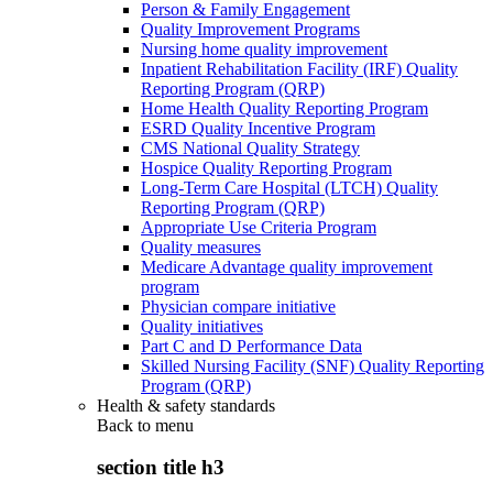
Person & Family Engagement
Quality Improvement Programs
Nursing home quality improvement
Inpatient Rehabilitation Facility (IRF) Quality
Reporting Program (QRP)
Home Health Quality Reporting Program
ESRD Quality Incentive Program
CMS National Quality Strategy
Hospice Quality Reporting Program
Long-Term Care Hospital (LTCH) Quality
Reporting Program (QRP)
Appropriate Use Criteria Program
Quality measures
Medicare Advantage quality improvement
program
Physician compare initiative
Quality initiatives
Part C and D Performance Data
Skilled Nursing Facility (SNF) Quality Reporting
Program (QRP)
Health & safety standards
Back to
menu
section title h3