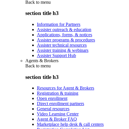
Back to
menu
section title h3
Information for Partners
Assister outreach & education
Applications, forms, & notices
Assister programs & procedures
Assister technical resources
Assister training & webinars
Assister Support Hub
Agents & Brokers
Back to
menu
section title h3
Resources for Agent & Brokers
Registration & training
Open enrollment
Direct enrollment partners
General resources
Video Learning Center
Agent & Broker FAQ
Marketplace help desk & call centers