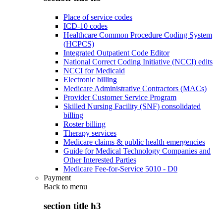
Place of service codes
ICD-10 codes
Healthcare Common Procedure Coding System
(HCPCS)
Integrated Outpatient Code Editor
National Correct Coding Initiative (NCCI) edits
NCCI for Medicaid
Electronic billing
Medicare Administrative Contractors (MACs)
Provider Customer Service Program
Skilled Nursing Facility (SNF) consolidated
billing
Roster billing
Therapy services
Medicare claims & public health emergencies
Guide for Medical Technology Companies and
Other Interested Parties
Medicare Fee-for-Service 5010 - D0
Payment
Back to
menu
section title h3