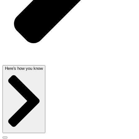
Here's how you know