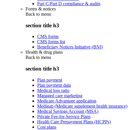
Part C/Part D compliance & audits
Forms & notices
Back to
menu
section title h3
CMS forms
CMS forms list
Beneficiary Notices Initiative (BNI)
Health & drug plans
Back to
menu
section title h3
Plan payment
Plan payment data
Medical loss ratio
Managed care marketing
Medicare Advantage application
Medigap (Medicare supplement health insurance)
Medical Savings Account (MSA)
Private Fee-for-Service Plans
Health Care Prepayment Plans (HCPPs)
Cost plans