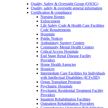
Quality, Safety & Oversight Group (QSOG)
Quality, safety & oversight general information
Certification & compliance
Nursing Homes
Enforcement
Life Safety Code & Health Care Facilities
Code Requirements
Hospitals
Public Notices
Ambulatory Surgery Centers
Community Mental Health Centers
Critical Access Hospitals
End Stage Renal Disease Facility
Providers
Home Health Agencies
Hospices
Intermediate Care Facilities for Individuals
with Intellectual Disabilities (ICFs/IID)
Organ Transplant Program
Psychiatric Hospitals
Psychiatric Residential Treatment Facility
Providers
Inpatient Rehabilitation Facilities
Outpatient Rehabilitation Providers
Comprehensive Outpatient Rehabilitation