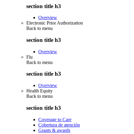
section title h3
Overview
Electronic Prior Authorization
Back to
menu
section title h3
Overview
Flu
Back to
menu
section title h3
Overview
Health Equity
Back to
menu
section title h3
Coverage to Care
Cobertura de atención
Grants & awards