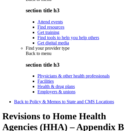
section title h3
Attend events
Find resources
Get training
Find tools to help you help others
Get digital media
Find your provider type
Back to
menu
section title h3
Physicians & other health professionals
Facilities
Health & drug plans
Employers & unions
Back to Policy & Memos to State and CMS Locations
Revisions to Home Health
Agencies (HHA) – Appendix B