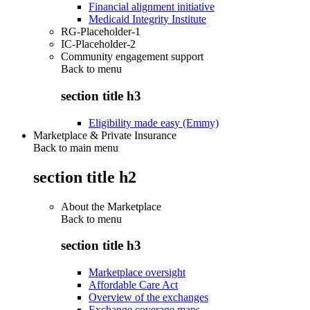
Financial alignment initiative
Medicaid Integrity Institute
RG-Placeholder-1
IC-Placeholder-2
Community engagement support
Back to
menu
section title h3
Eligibility made easy (Emmy)
Marketplace & Private Insurance
Back to main menu
section title h2
About the Marketplace
Back to
menu
section title h3
Marketplace oversight
Affordable Care Act
Overview of the exchanges
Exchange coverage maps