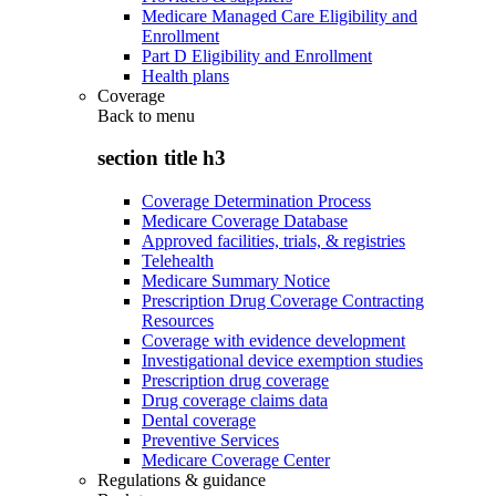
Medicare Managed Care Eligibility and
Enrollment
Part D Eligibility and Enrollment
Health plans
Coverage
Back to
menu
section title h3
Coverage Determination Process
Medicare Coverage Database
Approved facilities, trials, & registries
Telehealth
Medicare Summary Notice
Prescription Drug Coverage Contracting
Resources
Coverage with evidence development
Investigational device exemption studies
Prescription drug coverage
Drug coverage claims data
Dental coverage
Preventive Services
Medicare Coverage Center
Regulations & guidance