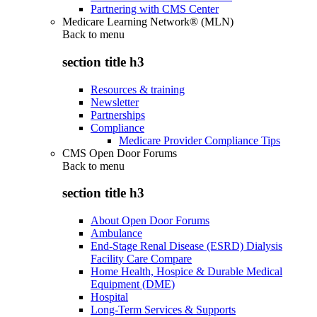
Partnering with CMS Center
Medicare Learning Network® (MLN)
Back to
menu
section title h3
Resources & training
Newsletter
Partnerships
Compliance
Medicare Provider Compliance Tips
CMS Open Door Forums
Back to
menu
section title h3
About Open Door Forums
Ambulance
End-Stage Renal Disease (ESRD) Dialysis
Facility Care Compare
Home Health, Hospice & Durable Medical
Equipment (DME)
Hospital
Long-Term Services & Supports