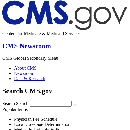
Centers for Medicare & Medicaid Services
CMS Newsroom
CMS Global Secondary Menu
About CMS
Newsroom
Data & Research
Search CMS.gov
Search
Search
Popular terms
Physician Fee Schedule
Local Coverage Determination
Medically Unlikely Edits