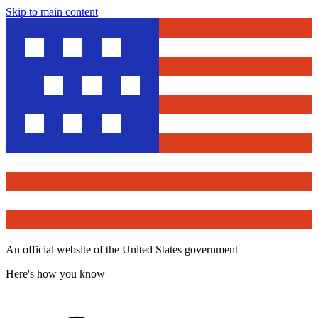
Skip to main content
An official website of the United States government
Here's how you know