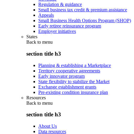
Regulation & guidance
Small business tax credit & premium assistance
Appeals
Small Business Health Options Program (SHOP)
Early retiree reinsurance program
Employer initiatives
States
Back to
menu
section title h3
Planning & establishing a Marketplace
Territory cooperative agreements
Early innovator program
State flexibility to stabilize the Market
Exchange establishment grants
Pre-existing condition insurance plan
Resources
Back to
menu
section title h3
About Us
Data resources