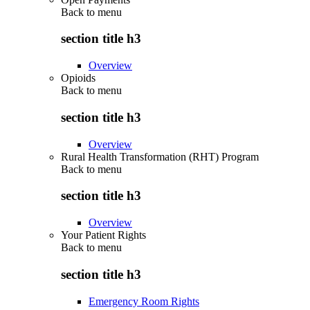
Back to
menu
section title h3
Overview
Opioids
Back to
menu
section title h3
Overview
Rural Health Transformation (RHT) Program
Back to
menu
section title h3
Overview
Your Patient Rights
Back to
menu
section title h3
Emergency Room Rights