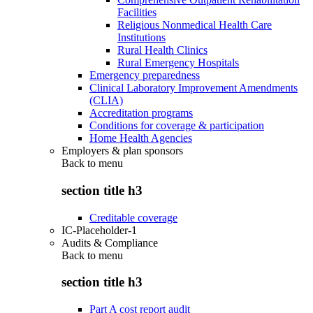
Facilities
Religious Nonmedical Health Care
Institutions
Rural Health Clinics
Rural Emergency Hospitals
Emergency preparedness
Clinical Laboratory Improvement Amendments
(CLIA)
Accreditation programs
Conditions for coverage & participation
Home Health Agencies
Employers & plan sponsors
Back to
menu
section title h3
Creditable coverage
IC-Placeholder-1
Audits & Compliance
Back to
menu
section title h3
Part A cost report audit