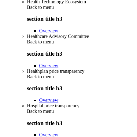
Health Technology Ecosystem
Back to
menu
section title h3
Overview
Healthcare Advisory Committee
Back to
menu
section title h3
Overview
Healthplan price transparency
Back to
menu
section title h3
Overview
Hospital price transparency
Back to
menu
section title h3
Overview