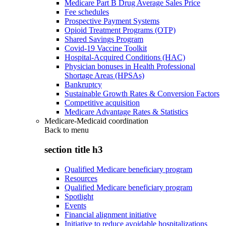
Medicare Part B Drug Average Sales Price
Fee schedules
Prospective Payment Systems
Opioid Treatment Programs (OTP)
Shared Savings Program
Covid-19 Vaccine Toolkit
Hospital-Acquired Conditions (HAC)
Physician bonuses in Health Professional
Shortage Areas (HPSAs)
Bankruptcy
Sustainable Growth Rates & Conversion Factors
Competitive acquisition
Medicare Advantage Rates & Statistics
Medicare-Medicaid coordination
Back to
menu
section title h3
Qualified Medicare beneficiary program
Resources
Qualified Medicare beneficiary program
Spotlight
Events
Financial alignment initiative
Initiative to reduce avoidable hospitalizations