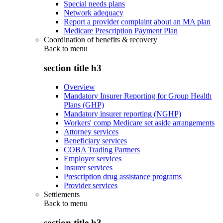
Special needs plans
Network adequacy
Report a provider complaint about an MA plan
Medicare Prescription Payment Plan
Coordination of benefits & recovery
Back to
menu
section title h3
Overview
Mandatory Insurer Reporting for Group Health
Plans (GHP)
Mandatory insurer reporting (NGHP)
Workers' comp Medicare set aside arrangements
Attorney services
Beneficiary services
COBA Trading Partners
Employer services
Insurer services
Prescription drug assistance programs
Provider services
Settlements
Back to
menu
section title h3