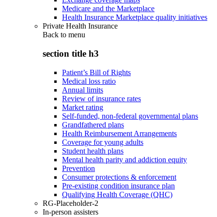
Medicare and the Marketplace
Health Insurance Marketplace quality initiatives
Private Health Insurance
Back to
menu
section title h3
Patient’s Bill of Rights
Medical loss ratio
Annual limits
Review of insurance rates
Market rating
Self-funded, non-federal governmental plans
Grandfathered plans
Health Reimbursement Arrangements
Coverage for young adults
Student health plans
Mental health parity and addiction equity
Prevention
Consumer protections & enforcement
Pre-existing condition insurance plan
Qualifying Health Coverage (QHC)
RG-Placeholder-2
In-person assisters