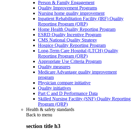
Person & Family Engagement
Quality Improvement Programs
Nursing home quality improvement
Inpatient Rehabilitation Facility (IRF) Quality
Reporting Program (QRP)
Home Health Quality Reporting Program
ESRD Quality Incentive Program
CMS National Quality Strategy
Hospice Quality Reporting Program
Long-Term Care Hospital (LTCH) Quality
Reporting Program (QRP)
Appropriate Use Criteria Program
Quality measures
Medicare Advantage quality improvement
program
Physician compare initiative
Quality initiatives
Part C and D Performance Data
Skilled Nursing Facility (SNF) Quality Reporting
Program (QRP)
Health & safety standards
Back to
menu
section title h3