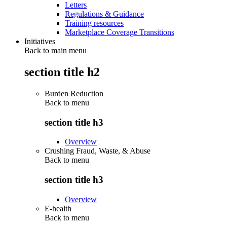
Letters
Regulations & Guidance
Training resources
Marketplace Coverage Transitions
Initiatives
Back to main menu
section title h2
Burden Reduction
Back to
menu
section title h3
Overview
Crushing Fraud, Waste, & Abuse
Back to
menu
section title h3
Overview
E-health
Back to
menu