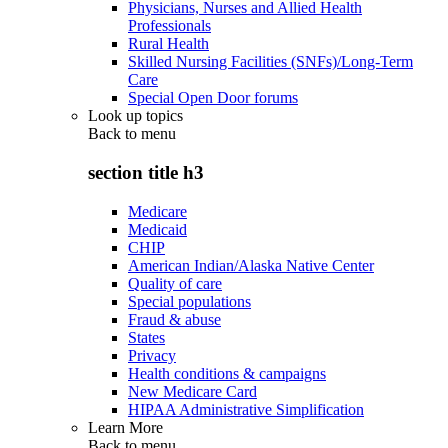
Physicians, Nurses and Allied Health
Professionals
Rural Health
Skilled Nursing Facilities (SNFs)/Long-Term
Care
Special Open Door forums
Look up topics
Back to
menu
section title h3
Medicare
Medicaid
CHIP
American Indian/Alaska Native Center
Quality of care
Special populations
Fraud & abuse
States
Privacy
Health conditions & campaigns
New Medicare Card
HIPAA Administrative Simplification
Learn More
Back to
menu