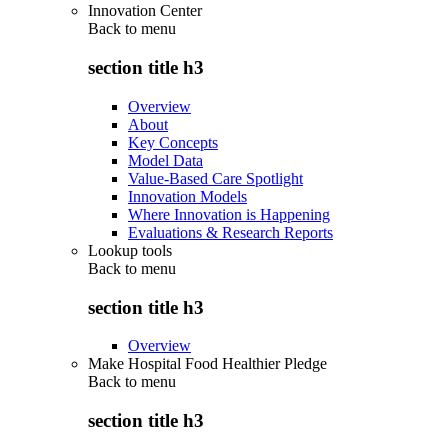
Innovation Center
Back to
menu
section title h3
Overview
About
Key Concepts
Model Data
Value-Based Care Spotlight
Innovation Models
Where Innovation is Happening
Evaluations & Research Reports
Lookup tools
Back to
menu
section title h3
Overview
Make Hospital Food Healthier Pledge
Back to
menu
section title h3