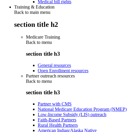
Medical bill rights
Training & Education
Back to main menu
section title h2
Medicare Training
Back to
menu
section title h3
General resources
Open Enrollment resources
Partner outreach resources
Back to
menu
section title h3
Partner with CMS
National Medicare Education Program (NMEP)
Low-Income Subsidy (LIS) outreach
Faith-Based Partners
Rural Health Partners
American Indian/Alaska Native