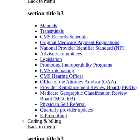
Back to
menu
section title h3
Manuals
Transmittals
CMS Records Schedule
Original Medicare Payment Regulations
National Provider Identifier Standard (NPI)
Advisory committees
Legislation
Promoting Interoperability Programs
CMS rulemaking
CMS Hearing Officer
Office of the Attorney Advisor (OAA)
Provider Reimbursement Review Board (PRRB)
Medicare Geographic Classification Review
Board (MGCRB)
Physician Self-Referral
Quarterly provider updates
E-Prescribing
Coding & billing
Back to
menu
section title h3