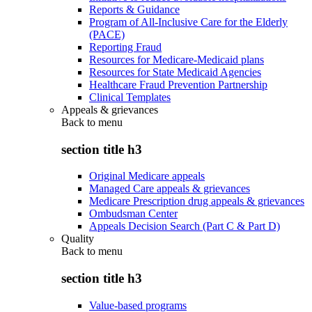
Reports & Guidance
Program of All-Inclusive Care for the Elderly
(PACE)
Reporting Fraud
Resources for Medicare-Medicaid plans
Resources for State Medicaid Agencies
Healthcare Fraud Prevention Partnership
Clinical Templates
Appeals & grievances
Back to
menu
section title h3
Original Medicare appeals
Managed Care appeals & grievances
Medicare Prescription drug appeals & grievances
Ombudsman Center
Appeals Decision Search (Part C & Part D)
Quality
Back to
menu
section title h3
Value-based programs