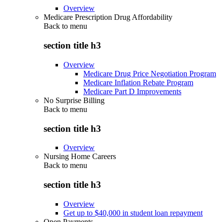
Overview
Medicare Prescription Drug Affordability
Back to
menu
section title h3
Overview
Medicare Drug Price Negotiation Program
Medicare Inflation Rebate Program
Medicare Part D Improvements
No Surprise Billing
Back to
menu
section title h3
Overview
Nursing Home Careers
Back to
menu
section title h3
Overview
Get up to $40,000 in student loan repayment
Open Payments