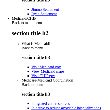
Jimmo Settlement
Ryan Settlement
Medicaid/CHIP
Back to main menu
section title h2
What is Medicaid?
Back to
menu
section title h3
Visit Medicaid.gov
View Medicaid maps
Visit CHIP.gov
Medicare-Medicaid Coordination
Back to
menu
section title h3
Integrated care resources
Initiative to reduce avoidable hospitalizations