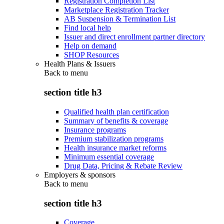
Registration Completion List
Marketplace Registration Tracker
AB Suspension & Termination List
Find local help
Issuer and direct enrollment partner directory
Help on demand
SHOP Resources
Health Plans & Issuers
Back to
menu
section title h3
Qualified health plan certification
Summary of benefits & coverage
Insurance programs
Premium stabilization programs
Health insurance market reforms
Minimum essential coverage
Drug Data, Pricing & Rebate Review
Employers & sponsors
Back to
menu
section title h3
Coverage