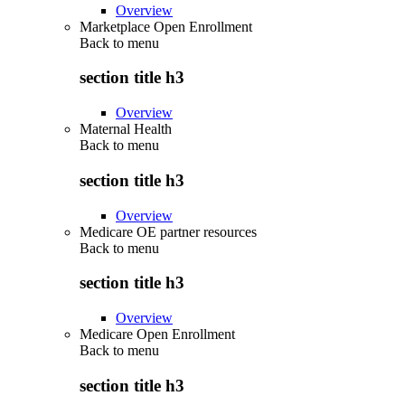
Overview
Marketplace Open Enrollment
Back to
menu
section title h3
Overview
Maternal Health
Back to
menu
section title h3
Overview
Medicare OE partner resources
Back to
menu
section title h3
Overview
Medicare Open Enrollment
Back to
menu
section title h3