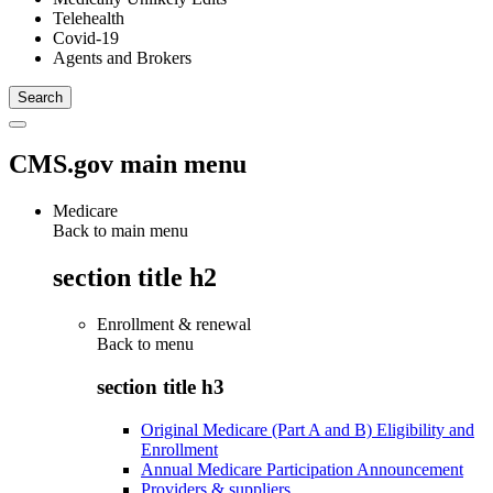
Telehealth
Covid-19
Agents and Brokers
CMS.gov main menu
Medicare
Back to main menu
section title h2
Enrollment & renewal
Back to
menu
section title h3
Original Medicare (Part A and B) Eligibility and
Enrollment
Annual Medicare Participation Announcement
Providers & suppliers