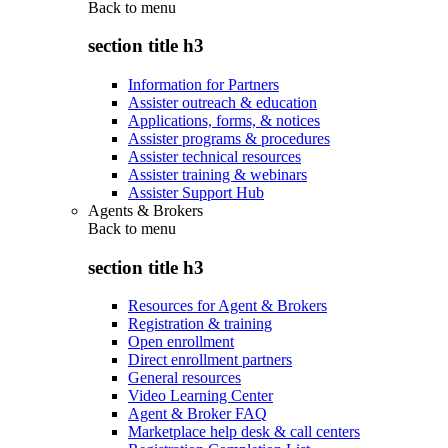
Back to
menu
section title h3
Information for Partners
Assister outreach & education
Applications, forms, & notices
Assister programs & procedures
Assister technical resources
Assister training & webinars
Assister Support Hub
Agents & Brokers
Back to
menu
section title h3
Resources for Agent & Brokers
Registration & training
Open enrollment
Direct enrollment partners
General resources
Video Learning Center
Agent & Broker FAQ
Marketplace help desk & call centers