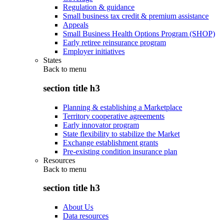
Regulation & guidance
Small business tax credit & premium assistance
Appeals
Small Business Health Options Program (SHOP)
Early retiree reinsurance program
Employer initiatives
States
Back to
menu
section title h3
Planning & establishing a Marketplace
Territory cooperative agreements
Early innovator program
State flexibility to stabilize the Market
Exchange establishment grants
Pre-existing condition insurance plan
Resources
Back to
menu
section title h3
About Us
Data resources