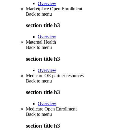
Overview
Marketplace Open Enrollment
Back to
menu
section title h3
Overview
Maternal Health
Back to
menu
section title h3
Overview
Medicare OE partner resources
Back to
menu
section title h3
Overview
Medicare Open Enrollment
Back to
menu
section title h3