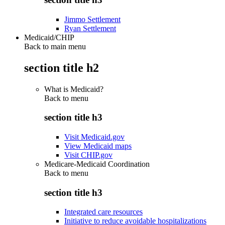
Jimmo Settlement
Ryan Settlement
Medicaid/CHIP
Back to main menu
section title h2
What is Medicaid?
Back to
menu
section title h3
Visit Medicaid.gov
View Medicaid maps
Visit CHIP.gov
Medicare-Medicaid Coordination
Back to
menu
section title h3
Integrated care resources
Initiative to reduce avoidable hospitalizations