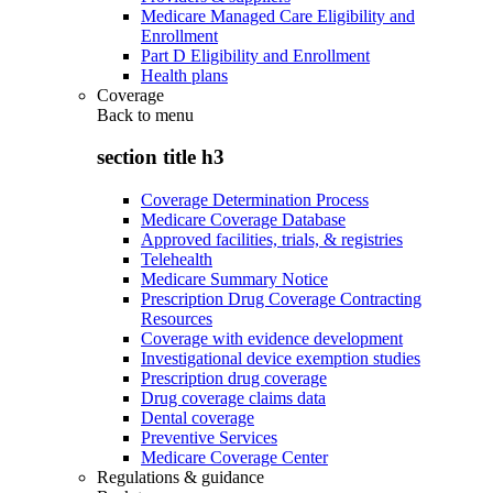
Medicare Managed Care Eligibility and
Enrollment
Part D Eligibility and Enrollment
Health plans
Coverage
Back to
menu
section title h3
Coverage Determination Process
Medicare Coverage Database
Approved facilities, trials, & registries
Telehealth
Medicare Summary Notice
Prescription Drug Coverage Contracting
Resources
Coverage with evidence development
Investigational device exemption studies
Prescription drug coverage
Drug coverage claims data
Dental coverage
Preventive Services
Medicare Coverage Center
Regulations & guidance