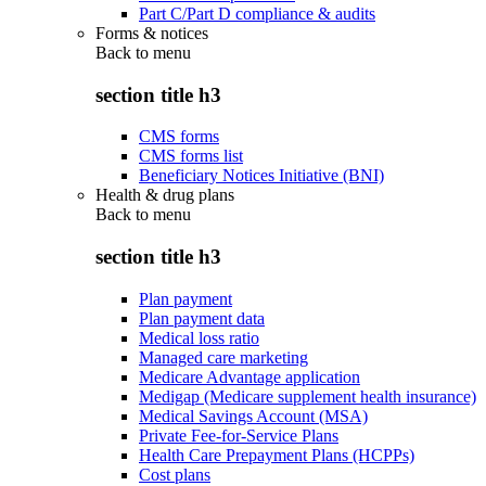
Part C/Part D compliance & audits
Forms & notices
Back to
menu
section title h3
CMS forms
CMS forms list
Beneficiary Notices Initiative (BNI)
Health & drug plans
Back to
menu
section title h3
Plan payment
Plan payment data
Medical loss ratio
Managed care marketing
Medicare Advantage application
Medigap (Medicare supplement health insurance)
Medical Savings Account (MSA)
Private Fee-for-Service Plans
Health Care Prepayment Plans (HCPPs)
Cost plans