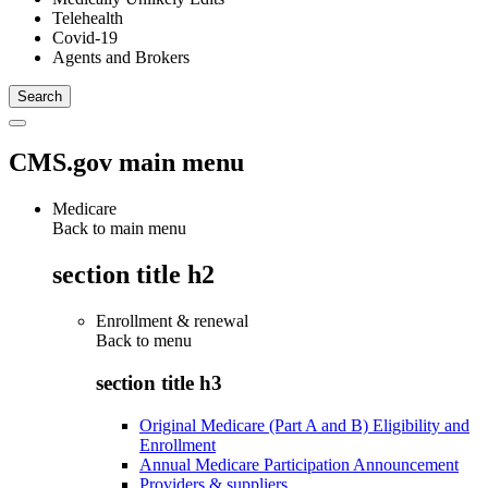
Telehealth
Covid-19
Agents and Brokers
CMS.gov main menu
Medicare
Back to main menu
section title h2
Enrollment & renewal
Back to
menu
section title h3
Original Medicare (Part A and B) Eligibility and
Enrollment
Annual Medicare Participation Announcement
Providers & suppliers