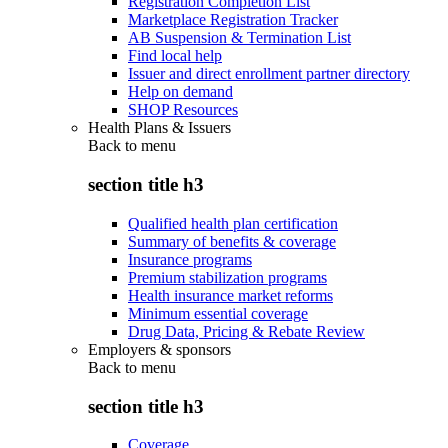
Registration Completion List
Marketplace Registration Tracker
AB Suspension & Termination List
Find local help
Issuer and direct enrollment partner directory
Help on demand
SHOP Resources
Health Plans & Issuers
Back to
menu
section title h3
Qualified health plan certification
Summary of benefits & coverage
Insurance programs
Premium stabilization programs
Health insurance market reforms
Minimum essential coverage
Drug Data, Pricing & Rebate Review
Employers & sponsors
Back to
menu
section title h3
Coverage