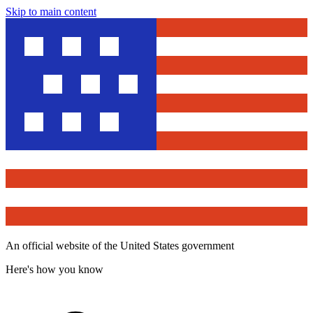
Skip to main content
An official website of the United States government
Here's how you know