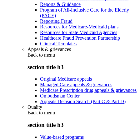
Reports & Guidance
Program of All-Inclusive Care for the Elderly
(PACE)
Reporting Fraud
Resources for Medicare-Medicaid plans
Resources for State Medicaid Agencies
Healthcare Fraud Prevention Partnership
Clinical Templates
Appeals & grievances
Back to
menu
section title h3
Original Medicare appeals
Managed Care appeals & grievances
Medicare Prescription drug appeals & grievances
Ombudsman Center
Appeals Decision Search (Part C & Part D)
Quality
Back to
menu
section title h3
Value-based programs