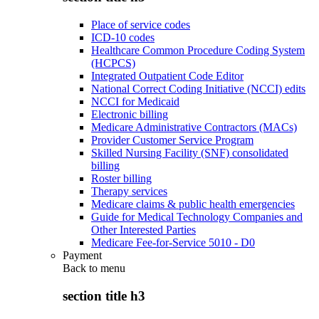
Place of service codes
ICD-10 codes
Healthcare Common Procedure Coding System
(HCPCS)
Integrated Outpatient Code Editor
National Correct Coding Initiative (NCCI) edits
NCCI for Medicaid
Electronic billing
Medicare Administrative Contractors (MACs)
Provider Customer Service Program
Skilled Nursing Facility (SNF) consolidated
billing
Roster billing
Therapy services
Medicare claims & public health emergencies
Guide for Medical Technology Companies and
Other Interested Parties
Medicare Fee-for-Service 5010 - D0
Payment
Back to
menu
section title h3