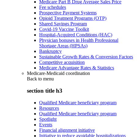
Medicare Part B Drug Average Sales Price
Fee schedules
Prospective Payment Systems
Opioid Treatment Programs (OTP)
Shared Savings Program
Covid-19 Vaccine Toolkit
Hospital-Acquired Conditions (HAC)
Physician bonuses in Health Professional
Shortage Areas (HPSAs)
Bankruptcy
Sustainable Growth Rates & Conversion Factors
Competitive acquisition
Medicare Advantage Rates & Statistics
Medicare-Medicaid coordination
Back to
menu
section title h3
Qualified Medicare beneficiary program
Resources
Qualified Medicare beneficiary program
Spotlight
Events
Financial alignment initiative
Initiative to reduce avoidable hospitalizations