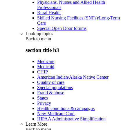
Physicians, Nurses and Allied Health
Professionals
Rural Health
Skilled Nursing Facilities (SNFs)/Long-Term
Care
Special Open Door forums
Look up topics
Back to
menu
section title h3
Medicare
Medicaid
CHIP
American Indian/Alaska Native Center
Quality of care
Special populations
Fraud & abuse
States
Privacy
Health conditions & campaigns
New Medicare Card
HIPAA Administrative Simplification
Learn More
Back to
menu