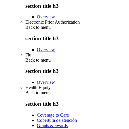
section title h3
Overview
Electronic Prior Authorization
Back to
menu
section title h3
Overview
Flu
Back to
menu
section title h3
Overview
Health Equity
Back to
menu
section title h3
Coverage to Care
Cobertura de atención
Grants & awards