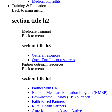
Medical bill rights
Training & Education
Back to main menu
section title h2
Medicare Training
Back to
menu
section title h3
General resources
Open Enrollment resources
Partner outreach resources
Back to
menu
section title h3
Partner with CMS
National Medicare Education Program (NMEP)
Low-Income Subsidy (LIS) outreach
Faith-Based Partners
Rural Health Partners
American Indian/Alaska Native