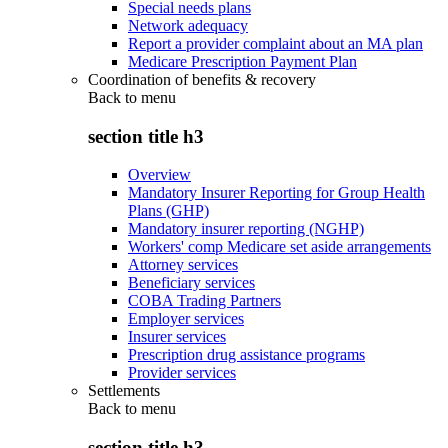
Special needs plans
Network adequacy
Report a provider complaint about an MA plan
Medicare Prescription Payment Plan
Coordination of benefits & recovery
Back to
menu
section title h3
Overview
Mandatory Insurer Reporting for Group Health
Plans (GHP)
Mandatory insurer reporting (NGHP)
Workers' comp Medicare set aside arrangements
Attorney services
Beneficiary services
COBA Trading Partners
Employer services
Insurer services
Prescription drug assistance programs
Provider services
Settlements
Back to
menu
section title h3