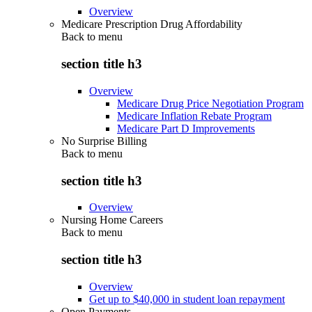
Overview
Medicare Prescription Drug Affordability
Back to
menu
section title h3
Overview
Medicare Drug Price Negotiation Program
Medicare Inflation Rebate Program
Medicare Part D Improvements
No Surprise Billing
Back to
menu
section title h3
Overview
Nursing Home Careers
Back to
menu
section title h3
Overview
Get up to $40,000 in student loan repayment
Open Payments