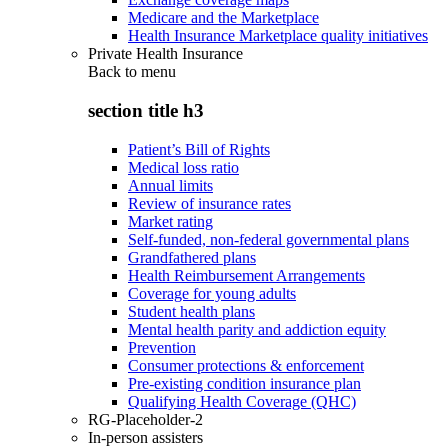
Medicare and the Marketplace
Health Insurance Marketplace quality initiatives
Private Health Insurance
Back to
menu
section title h3
Patient’s Bill of Rights
Medical loss ratio
Annual limits
Review of insurance rates
Market rating
Self-funded, non-federal governmental plans
Grandfathered plans
Health Reimbursement Arrangements
Coverage for young adults
Student health plans
Mental health parity and addiction equity
Prevention
Consumer protections & enforcement
Pre-existing condition insurance plan
Qualifying Health Coverage (QHC)
RG-Placeholder-2
In-person assisters