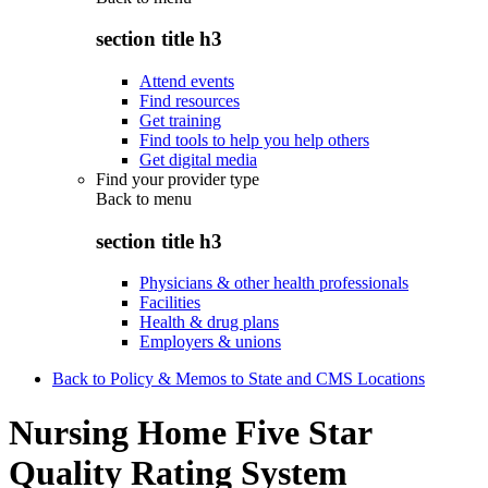
section title h3
Attend events
Find resources
Get training
Find tools to help you help others
Get digital media
Find your provider type
Back to
menu
section title h3
Physicians & other health professionals
Facilities
Health & drug plans
Employers & unions
Back to Policy & Memos to State and CMS Locations
Nursing Home Five Star
Quality Rating System