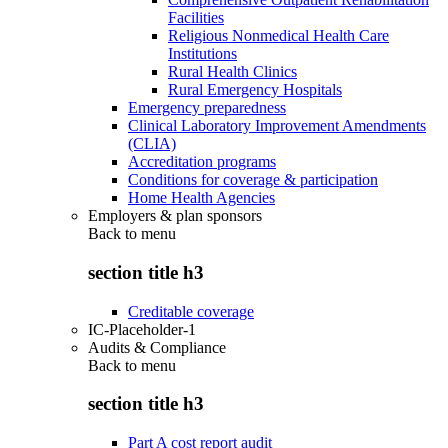
Facilities
Religious Nonmedical Health Care
Institutions
Rural Health Clinics
Rural Emergency Hospitals
Emergency preparedness
Clinical Laboratory Improvement Amendments
(CLIA)
Accreditation programs
Conditions for coverage & participation
Home Health Agencies
Employers & plan sponsors
Back to
menu
section title h3
Creditable coverage
IC-Placeholder-1
Audits & Compliance
Back to
menu
section title h3
Part A cost report audit