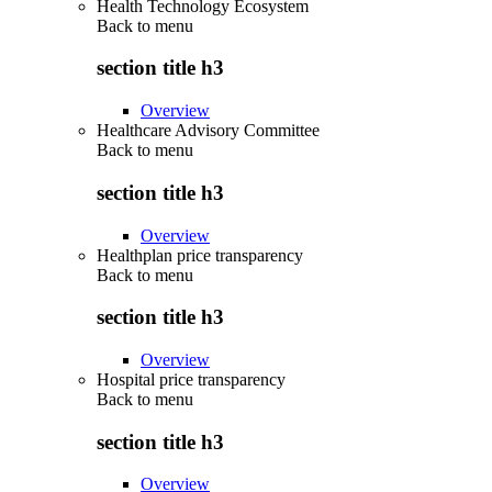
Health Technology Ecosystem
Back to
menu
section title h3
Overview
Healthcare Advisory Committee
Back to
menu
section title h3
Overview
Healthplan price transparency
Back to
menu
section title h3
Overview
Hospital price transparency
Back to
menu
section title h3
Overview