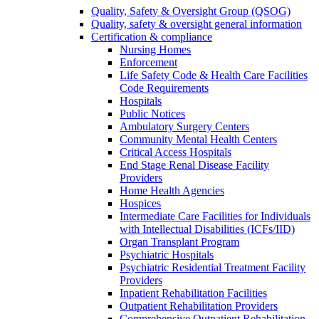
Quality, Safety & Oversight Group (QSOG)
Quality, safety & oversight general information
Certification & compliance
Nursing Homes
Enforcement
Life Safety Code & Health Care Facilities
Code Requirements
Hospitals
Public Notices
Ambulatory Surgery Centers
Community Mental Health Centers
Critical Access Hospitals
End Stage Renal Disease Facility
Providers
Home Health Agencies
Hospices
Intermediate Care Facilities for Individuals
with Intellectual Disabilities (ICFs/IID)
Organ Transplant Program
Psychiatric Hospitals
Psychiatric Residential Treatment Facility
Providers
Inpatient Rehabilitation Facilities
Outpatient Rehabilitation Providers
Comprehensive Outpatient Rehabilitation