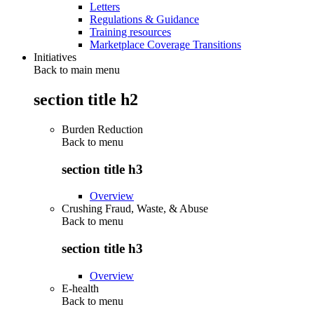
Letters
Regulations & Guidance
Training resources
Marketplace Coverage Transitions
Initiatives
Back to main menu
section title h2
Burden Reduction
Back to
menu
section title h3
Overview
Crushing Fraud, Waste, & Abuse
Back to
menu
section title h3
Overview
E-health
Back to
menu