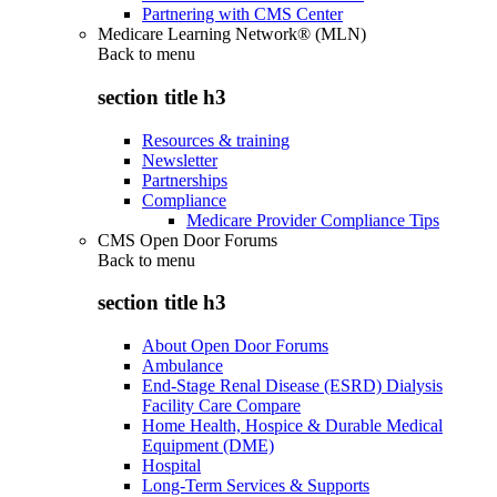
Partnering with CMS Center
Medicare Learning Network® (MLN)
Back to
menu
section title h3
Resources & training
Newsletter
Partnerships
Compliance
Medicare Provider Compliance Tips
CMS Open Door Forums
Back to
menu
section title h3
About Open Door Forums
Ambulance
End-Stage Renal Disease (ESRD) Dialysis
Facility Care Compare
Home Health, Hospice & Durable Medical
Equipment (DME)
Hospital
Long-Term Services & Supports