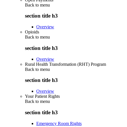
Back to
menu
section title h3
Overview
Opioids
Back to
menu
section title h3
Overview
Rural Health Transformation (RHT) Program
Back to
menu
section title h3
Overview
Your Patient Rights
Back to
menu
section title h3
Emergency Room Rights