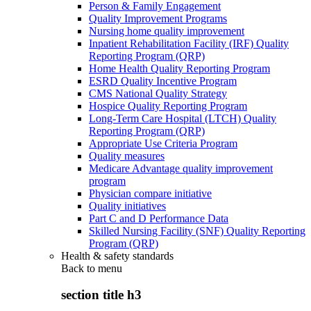
Person & Family Engagement
Quality Improvement Programs
Nursing home quality improvement
Inpatient Rehabilitation Facility (IRF) Quality
Reporting Program (QRP)
Home Health Quality Reporting Program
ESRD Quality Incentive Program
CMS National Quality Strategy
Hospice Quality Reporting Program
Long-Term Care Hospital (LTCH) Quality
Reporting Program (QRP)
Appropriate Use Criteria Program
Quality measures
Medicare Advantage quality improvement
program
Physician compare initiative
Quality initiatives
Part C and D Performance Data
Skilled Nursing Facility (SNF) Quality Reporting
Program (QRP)
Health & safety standards
Back to
menu
section title h3