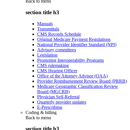
Back to
menu
section title h3
Manuals
Transmittals
CMS Records Schedule
Original Medicare Payment Regulations
National Provider Identifier Standard (NPI)
Advisory committees
Legislation
Promoting Interoperability Programs
CMS rulemaking
CMS Hearing Officer
Office of the Attorney Advisor (OAA)
Provider Reimbursement Review Board (PRRB)
Medicare Geographic Classification Review
Board (MGCRB)
Physician Self-Referral
Quarterly provider updates
E-Prescribing
Coding & billing
Back to
menu
section title h3