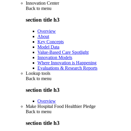
Innovation Center
Back to
menu
section title h3
Overview
About
Key Concepts
Model Data
Value-Based Care Spotlight
Innovation Models
Where Innovation is Happening
Evaluations & Research Reports
Lookup tools
Back to
menu
section title h3
Overview
Make Hospital Food Healthier Pledge
Back to
menu
section title h3