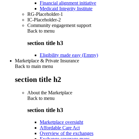
Financial alignment initiative
Medicaid Integrity Institute
RG-Placeholder-1
IC-Placeholder-2
Community engagement support
Back to
menu
section title h3
Eligibility made easy (Emmy)
Marketplace & Private Insurance
Back to main menu
section title h2
About the Marketplace
Back to
menu
section title h3
Marketplace oversight
Affordable Care Act
Overview of the exchanges
Exchange coverage maps