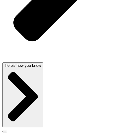
Here's how you know