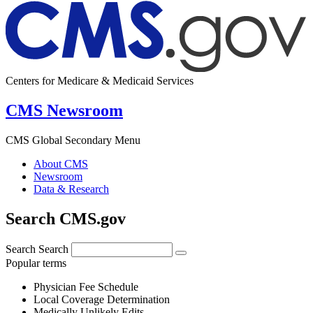
Centers for Medicare & Medicaid Services
CMS Newsroom
CMS Global Secondary Menu
About CMS
Newsroom
Data & Research
Search CMS.gov
Search
Search
Popular terms
Physician Fee Schedule
Local Coverage Determination
Medically Unlikely Edits