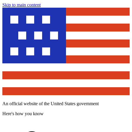
Skip to main content
An official website of the United States government
Here's how you know