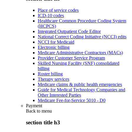
Place of service codes
ICD-10 codes
Healthcare Common Procedure Coding System
(HCPCS)
Integrated Outpatient Code Editor
National Correct Coding Initiative (NCCI) edits
NCCI for Medicaid
Electronic billing
Medicare Administrative Contractors (MACs)
Provider Customer Service Program
Skilled Nursing Facility (SNF) consolidated
billing
Roster billing
Therapy services
Medicare claims & public health emergencies
Guide for Medical Technology Companies and
Other Interested Parties
Medicare Fee-for-Service 5010 - D0
Payment
Back to
menu
section title h3