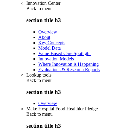
Innovation Center
Back to
menu
section title h3
Overview
About
Key Concepts
Model Data
Value-Based Care Spotlight
Innovation Models
Where Innovation is Happening
Evaluations & Research Reports
Lookup tools
Back to
menu
section title h3
Overview
Make Hospital Food Healthier Pledge
Back to
menu
section title h3