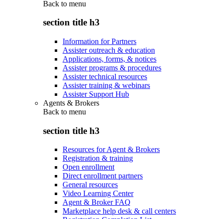
Back to
menu
section title h3
Information for Partners
Assister outreach & education
Applications, forms, & notices
Assister programs & procedures
Assister technical resources
Assister training & webinars
Assister Support Hub
Agents & Brokers
Back to
menu
section title h3
Resources for Agent & Brokers
Registration & training
Open enrollment
Direct enrollment partners
General resources
Video Learning Center
Agent & Broker FAQ
Marketplace help desk & call centers