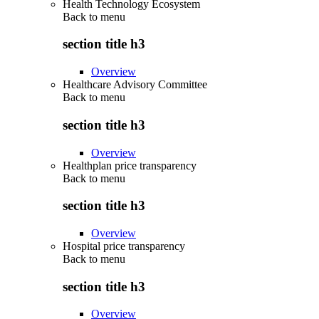
Health Technology Ecosystem
Back to
menu
section title h3
Overview
Healthcare Advisory Committee
Back to
menu
section title h3
Overview
Healthplan price transparency
Back to
menu
section title h3
Overview
Hospital price transparency
Back to
menu
section title h3
Overview