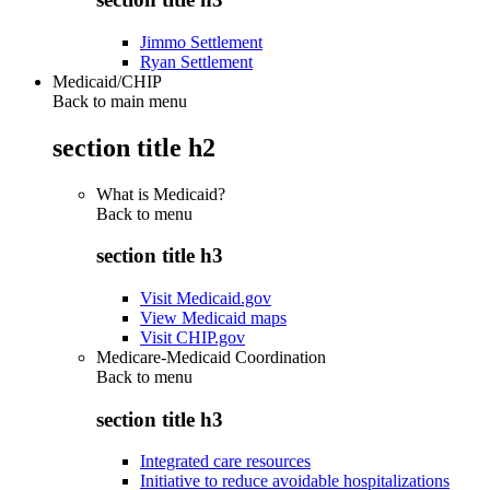
Jimmo Settlement
Ryan Settlement
Medicaid/CHIP
Back to main menu
section title h2
What is Medicaid?
Back to
menu
section title h3
Visit Medicaid.gov
View Medicaid maps
Visit CHIP.gov
Medicare-Medicaid Coordination
Back to
menu
section title h3
Integrated care resources
Initiative to reduce avoidable hospitalizations