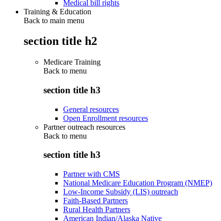
Medical bill rights
Training & Education
Back to main menu
section title h2
Medicare Training
Back to
menu
section title h3
General resources
Open Enrollment resources
Partner outreach resources
Back to
menu
section title h3
Partner with CMS
National Medicare Education Program (NMEP)
Low-Income Subsidy (LIS) outreach
Faith-Based Partners
Rural Health Partners
American Indian/Alaska Native