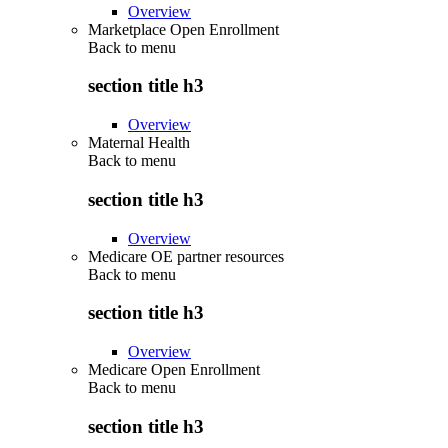
Overview
Marketplace Open Enrollment
Back to
menu
section title h3
Overview
Maternal Health
Back to
menu
section title h3
Overview
Medicare OE partner resources
Back to
menu
section title h3
Overview
Medicare Open Enrollment
Back to
menu
section title h3