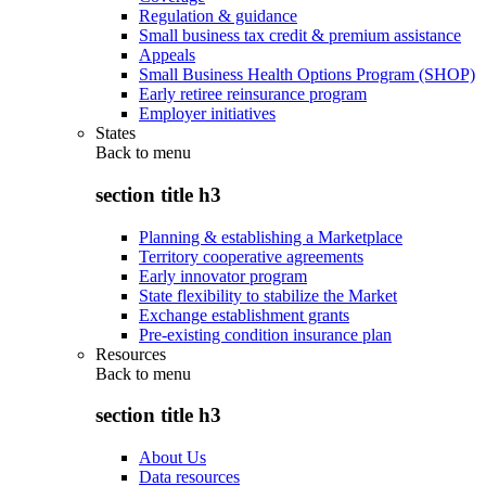
Regulation & guidance
Small business tax credit & premium assistance
Appeals
Small Business Health Options Program (SHOP)
Early retiree reinsurance program
Employer initiatives
States
Back to
menu
section title h3
Planning & establishing a Marketplace
Territory cooperative agreements
Early innovator program
State flexibility to stabilize the Market
Exchange establishment grants
Pre-existing condition insurance plan
Resources
Back to
menu
section title h3
About Us
Data resources