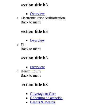
section title h3
Overview
Electronic Prior Authorization
Back to
menu
section title h3
Overview
Flu
Back to
menu
section title h3
Overview
Health Equity
Back to
menu
section title h3
Coverage to Care
Cobertura de atención
Grants & awards