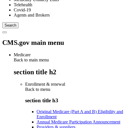
Telehealth
Covid-19
Agents and Brokers
CMS.gov main menu
Medicare
Back to main menu
section title h2
Enrollment & renewal
Back to
menu
section title h3
Original Medicare (Part A and B) Eligibility and
Enrollment
Annual Medicare Participation Announcement
Providers & suppliers