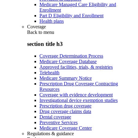
Medicare Managed Care Eligibility and
Enrollment
Part D Eligibility and Enrollment
Health plans
Coverage
Back to
menu
section title h3
Coverage Determination Process
Medicare Coverage Database
Approved facilities, trials, & registries
Telehealth
Medicare Summary Notice
Prescription Drug Coverage Contracting
Resources
Coverage with evidence development
Investigational device exemption studies
Prescription drug coverage
Drug coverage claims data
Dental coverage
Preventive Services
Medicare Coverage Center
Regulations & guidance