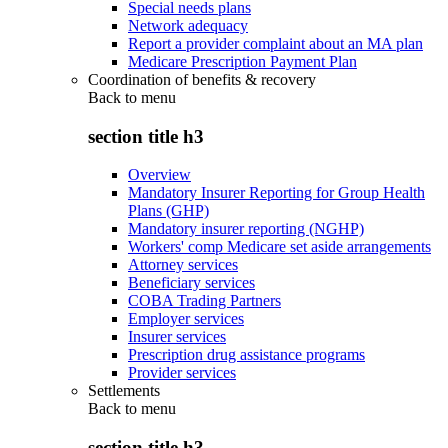
Special needs plans
Network adequacy
Report a provider complaint about an MA plan
Medicare Prescription Payment Plan
Coordination of benefits & recovery
Back to
menu
section title h3
Overview
Mandatory Insurer Reporting for Group Health
Plans (GHP)
Mandatory insurer reporting (NGHP)
Workers' comp Medicare set aside arrangements
Attorney services
Beneficiary services
COBA Trading Partners
Employer services
Insurer services
Prescription drug assistance programs
Provider services
Settlements
Back to
menu
section title h3