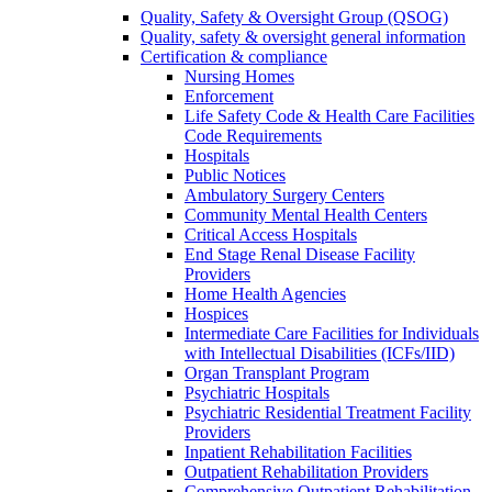
Quality, Safety & Oversight Group (QSOG)
Quality, safety & oversight general information
Certification & compliance
Nursing Homes
Enforcement
Life Safety Code & Health Care Facilities
Code Requirements
Hospitals
Public Notices
Ambulatory Surgery Centers
Community Mental Health Centers
Critical Access Hospitals
End Stage Renal Disease Facility
Providers
Home Health Agencies
Hospices
Intermediate Care Facilities for Individuals
with Intellectual Disabilities (ICFs/IID)
Organ Transplant Program
Psychiatric Hospitals
Psychiatric Residential Treatment Facility
Providers
Inpatient Rehabilitation Facilities
Outpatient Rehabilitation Providers
Comprehensive Outpatient Rehabilitation