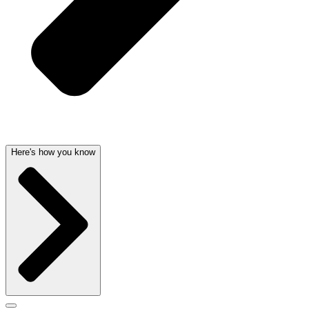
Here's how you know