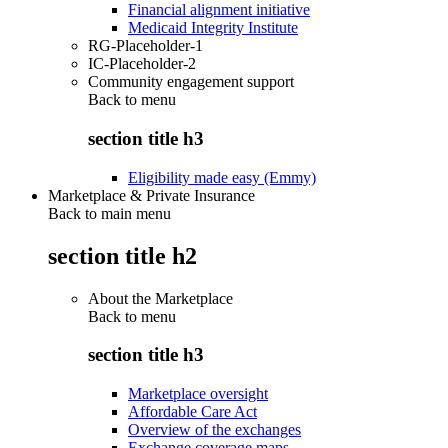
Financial alignment initiative
Medicaid Integrity Institute
RG-Placeholder-1
IC-Placeholder-2
Community engagement support
Back to
menu
section title h3
Eligibility made easy (Emmy)
Marketplace & Private Insurance
Back to main menu
section title h2
About the Marketplace
Back to
menu
section title h3
Marketplace oversight
Affordable Care Act
Overview of the exchanges
Exchange coverage maps