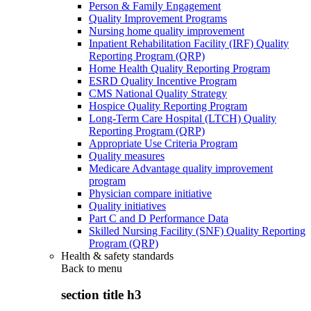
Person & Family Engagement
Quality Improvement Programs
Nursing home quality improvement
Inpatient Rehabilitation Facility (IRF) Quality
Reporting Program (QRP)
Home Health Quality Reporting Program
ESRD Quality Incentive Program
CMS National Quality Strategy
Hospice Quality Reporting Program
Long-Term Care Hospital (LTCH) Quality
Reporting Program (QRP)
Appropriate Use Criteria Program
Quality measures
Medicare Advantage quality improvement
program
Physician compare initiative
Quality initiatives
Part C and D Performance Data
Skilled Nursing Facility (SNF) Quality Reporting
Program (QRP)
Health & safety standards
Back to
menu
section title h3