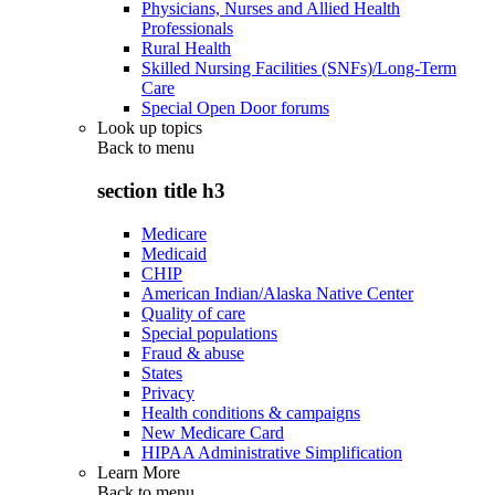
Physicians, Nurses and Allied Health
Professionals
Rural Health
Skilled Nursing Facilities (SNFs)/Long-Term
Care
Special Open Door forums
Look up topics
Back to
menu
section title h3
Medicare
Medicaid
CHIP
American Indian/Alaska Native Center
Quality of care
Special populations
Fraud & abuse
States
Privacy
Health conditions & campaigns
New Medicare Card
HIPAA Administrative Simplification
Learn More
Back to
menu