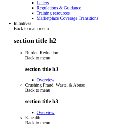
Letters
Regulations & Guidance
Training resources
Marketplace Coverage Transitions
Initiatives
Back to main menu
section title h2
Burden Reduction
Back to
menu
section title h3
Overview
Crushing Fraud, Waste, & Abuse
Back to
menu
section title h3
Overview
E-health
Back to
menu