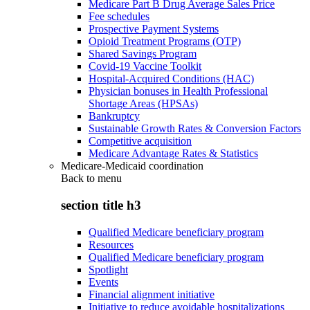
Medicare Part B Drug Average Sales Price
Fee schedules
Prospective Payment Systems
Opioid Treatment Programs (OTP)
Shared Savings Program
Covid-19 Vaccine Toolkit
Hospital-Acquired Conditions (HAC)
Physician bonuses in Health Professional
Shortage Areas (HPSAs)
Bankruptcy
Sustainable Growth Rates & Conversion Factors
Competitive acquisition
Medicare Advantage Rates & Statistics
Medicare-Medicaid coordination
Back to
menu
section title h3
Qualified Medicare beneficiary program
Resources
Qualified Medicare beneficiary program
Spotlight
Events
Financial alignment initiative
Initiative to reduce avoidable hospitalizations