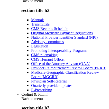
Back to
menu
section title h3
Manuals
Transmittals
CMS Records Schedule
Original Medicare Payment Regulations
National Provider Identifier Standard (NPI)
Advisory committees
Legislation
Promoting Interoperability Programs
CMS rulemaking
CMS Hearing Officer
Office of the Attorney Advisor (OAA)
Provider Reimbursement Review Board (PRRB)
Medicare Geographic Classification Review
Board (MGCRB)
Physician Self-Referral
Quarterly provider updates
E-Prescribing
Coding & billing
Back to
menu
section title h3