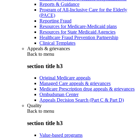
Reports & Guidance
Program of All-Inclusive Care for the Elderly
(PACE)
Reporting Fraud
Resources for Medicare-Medicaid plans
Resources for State Medicaid Agencies
Healthcare Fraud Prevention Partnership
Clinical Templates
Appeals & grievances
Back to
menu
section title h3
Original Medicare appeals
Managed Care appeals & grievances
Medicare Prescription drug appeals & grievances
Ombudsman Center
Appeals Decision Search (Part C & Part D)
Quality
Back to
menu
section title h3
Value-based programs