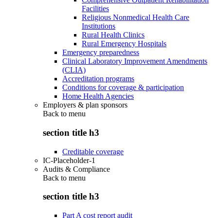
Facilities
Religious Nonmedical Health Care
Institutions
Rural Health Clinics
Rural Emergency Hospitals
Emergency preparedness
Clinical Laboratory Improvement Amendments
(CLIA)
Accreditation programs
Conditions for coverage & participation
Home Health Agencies
Employers & plan sponsors
Back to
menu
section title h3
Creditable coverage
IC-Placeholder-1
Audits & Compliance
Back to
menu
section title h3
Part A cost report audit