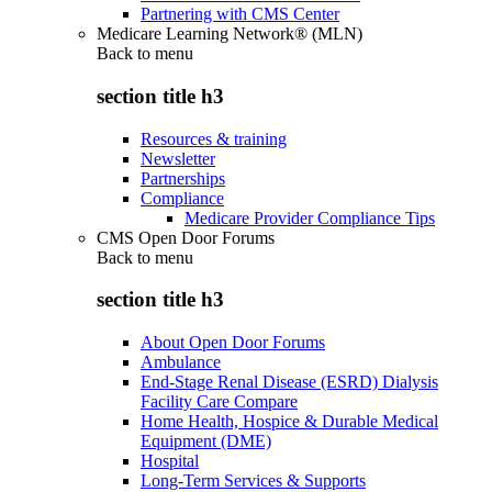
Partnering with CMS Center
Medicare Learning Network® (MLN)
Back to
menu
section title h3
Resources & training
Newsletter
Partnerships
Compliance
Medicare Provider Compliance Tips
CMS Open Door Forums
Back to
menu
section title h3
About Open Door Forums
Ambulance
End-Stage Renal Disease (ESRD) Dialysis
Facility Care Compare
Home Health, Hospice & Durable Medical
Equipment (DME)
Hospital
Long-Term Services & Supports