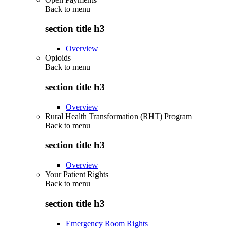
Back to
menu
section title h3
Overview
Opioids
Back to
menu
section title h3
Overview
Rural Health Transformation (RHT) Program
Back to
menu
section title h3
Overview
Your Patient Rights
Back to
menu
section title h3
Emergency Room Rights