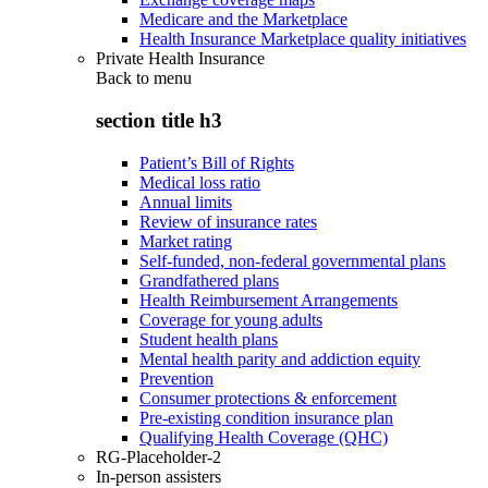
Medicare and the Marketplace
Health Insurance Marketplace quality initiatives
Private Health Insurance
Back to
menu
section title h3
Patient’s Bill of Rights
Medical loss ratio
Annual limits
Review of insurance rates
Market rating
Self-funded, non-federal governmental plans
Grandfathered plans
Health Reimbursement Arrangements
Coverage for young adults
Student health plans
Mental health parity and addiction equity
Prevention
Consumer protections & enforcement
Pre-existing condition insurance plan
Qualifying Health Coverage (QHC)
RG-Placeholder-2
In-person assisters