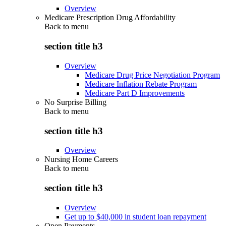
Overview
Medicare Prescription Drug Affordability
Back to
menu
section title h3
Overview
Medicare Drug Price Negotiation Program
Medicare Inflation Rebate Program
Medicare Part D Improvements
No Surprise Billing
Back to
menu
section title h3
Overview
Nursing Home Careers
Back to
menu
section title h3
Overview
Get up to $40,000 in student loan repayment
Open Payments