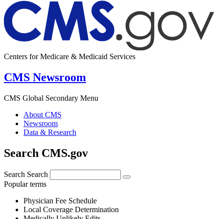
Centers for Medicare & Medicaid Services
CMS Newsroom
CMS Global Secondary Menu
About CMS
Newsroom
Data & Research
Search CMS.gov
Search
Search
Popular terms
Physician Fee Schedule
Local Coverage Determination
Medically Unlikely Edits