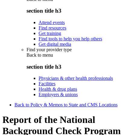
section title h3
Attend events
Find resources
Get training
Find tools to help you help others
Get digital media
Find your provider type
Back to
menu
section title h3
Physicians & other health professionals
Facilities
Health & drug plans
Employers & unions
Back to Policy & Memos to State and CMS Locations
Report of the National
Background Check Program