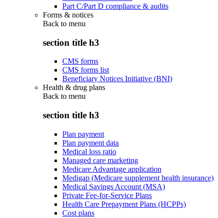
Part C/Part D compliance & audits
Forms & notices
Back to
menu
section title h3
CMS forms
CMS forms list
Beneficiary Notices Initiative (BNI)
Health & drug plans
Back to
menu
section title h3
Plan payment
Plan payment data
Medical loss ratio
Managed care marketing
Medicare Advantage application
Medigap (Medicare supplement health insurance)
Medical Savings Account (MSA)
Private Fee-for-Service Plans
Health Care Prepayment Plans (HCPPs)
Cost plans