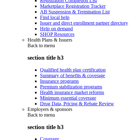
Registration Completion List
Marketplace Registration Tracker
AB Suspension & Termination List
Find local help
Issuer and direct enrollment partner directory
Help on demand
SHOP Resources
Health Plans & Issuers
Back to
menu
section title h3
Qualified health plan certification
Summary of benefits & coverage
Insurance programs
Premium stabilization programs
Health insurance market reforms
Minimum essential coverage
Drug Data, Pricing & Rebate Review
Employers & sponsors
Back to
menu
section title h3
Coverage