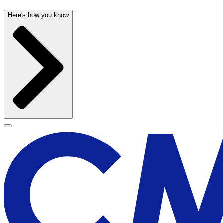
Here's how you know