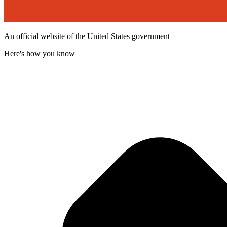
An official website of the United States government
Here's how you know