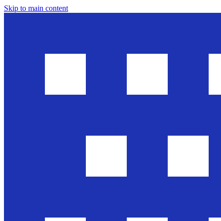
Skip to main content