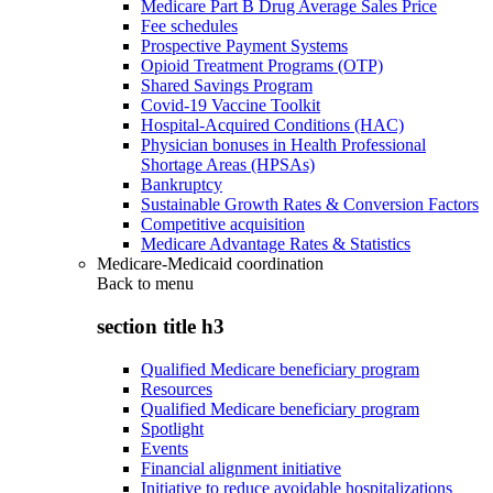
Medicare Part B Drug Average Sales Price
Fee schedules
Prospective Payment Systems
Opioid Treatment Programs (OTP)
Shared Savings Program
Covid-19 Vaccine Toolkit
Hospital-Acquired Conditions (HAC)
Physician bonuses in Health Professional
Shortage Areas (HPSAs)
Bankruptcy
Sustainable Growth Rates & Conversion Factors
Competitive acquisition
Medicare Advantage Rates & Statistics
Medicare-Medicaid coordination
Back to
menu
section title h3
Qualified Medicare beneficiary program
Resources
Qualified Medicare beneficiary program
Spotlight
Events
Financial alignment initiative
Initiative to reduce avoidable hospitalizations