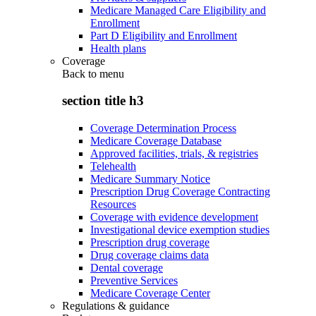
Medicare Managed Care Eligibility and
Enrollment
Part D Eligibility and Enrollment
Health plans
Coverage
Back to
menu
section title h3
Coverage Determination Process
Medicare Coverage Database
Approved facilities, trials, & registries
Telehealth
Medicare Summary Notice
Prescription Drug Coverage Contracting
Resources
Coverage with evidence development
Investigational device exemption studies
Prescription drug coverage
Drug coverage claims data
Dental coverage
Preventive Services
Medicare Coverage Center
Regulations & guidance