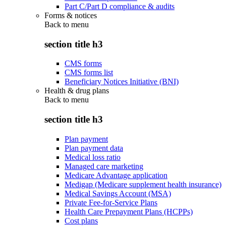
Part C/Part D compliance & audits
Forms & notices
Back to
menu
section title h3
CMS forms
CMS forms list
Beneficiary Notices Initiative (BNI)
Health & drug plans
Back to
menu
section title h3
Plan payment
Plan payment data
Medical loss ratio
Managed care marketing
Medicare Advantage application
Medigap (Medicare supplement health insurance)
Medical Savings Account (MSA)
Private Fee-for-Service Plans
Health Care Prepayment Plans (HCPPs)
Cost plans