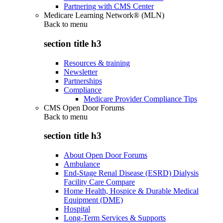
Partnering with CMS Center
Medicare Learning Network® (MLN)
Back to
menu
section title h3
Resources & training
Newsletter
Partnerships
Compliance
Medicare Provider Compliance Tips
CMS Open Door Forums
Back to
menu
section title h3
About Open Door Forums
Ambulance
End-Stage Renal Disease (ESRD) Dialysis
Facility Care Compare
Home Health, Hospice & Durable Medical
Equipment (DME)
Hospital
Long-Term Services & Supports