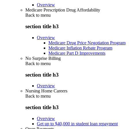
Overview
Medicare Prescription Drug Affordability
Back to
menu
section title h3
Overview
Medicare Drug Price Negotiation Program
Medicare Inflation Rebate Program
Medicare Part D Improvements
No Surprise Billing
Back to
menu
section title h3
Overview
Nursing Home Careers
Back to
menu
section title h3
Overview
Get up to $40,000 in student loan repayment
Open Payments