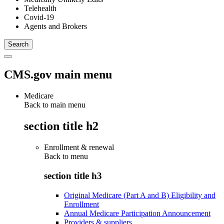
Telehealth
Covid-19
Agents and Brokers
CMS.gov main menu
Medicare
Back to main menu
section title h2
Enrollment & renewal
Back to
menu
section title h3
Original Medicare (Part A and B) Eligibility and
Enrollment
Annual Medicare Participation Announcement
Providers & suppliers