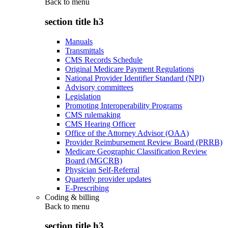
Back to
menu
section title h3
Manuals
Transmittals
CMS Records Schedule
Original Medicare Payment Regulations
National Provider Identifier Standard (NPI)
Advisory committees
Legislation
Promoting Interoperability Programs
CMS rulemaking
CMS Hearing Officer
Office of the Attorney Advisor (OAA)
Provider Reimbursement Review Board (PRRB)
Medicare Geographic Classification Review
Board (MGCRB)
Physician Self-Referral
Quarterly provider updates
E-Prescribing
Coding & billing
Back to
menu
section title h3