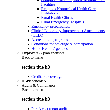
Facilities
Religious Nonmedical Health Care
Institutions
Rural Health Clinics
Rural Emergency Hospitals
Emergency preparedness
Clinical Laboratory Improvement Amendments
(CLIA)
Accreditation programs
Conditions for coverage & participation
Home Health Agencies
Employers & plan sponsors
Back to
menu
section title h3
Creditable coverage
IC-Placeholder-1
Audits & Compliance
Back to
menu
section title h3
Part A cost report audit