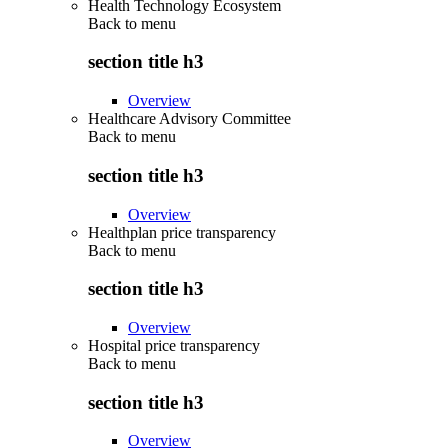
Health Technology Ecosystem
Back to
menu
section title h3
Overview
Healthcare Advisory Committee
Back to
menu
section title h3
Overview
Healthplan price transparency
Back to
menu
section title h3
Overview
Hospital price transparency
Back to
menu
section title h3
Overview