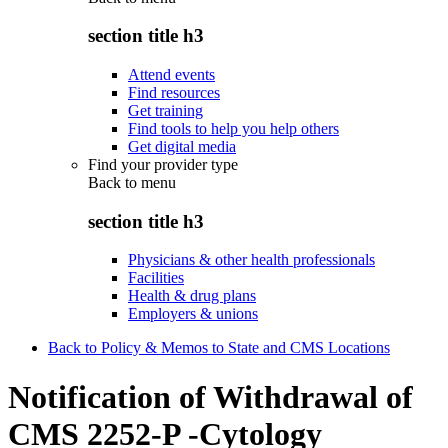
section title h3
Attend events
Find resources
Get training
Find tools to help you help others
Get digital media
Find your provider type
Back to
menu
section title h3
Physicians & other health professionals
Facilities
Health & drug plans
Employers & unions
Back to Policy & Memos to State and CMS Locations
Notification of Withdrawal of
CMS 2252-P -Cytology