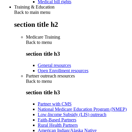
Medical bill rights
Training & Education
Back to main menu
section title h2
Medicare Training
Back to
menu
section title h3
General resources
Open Enrollment resources
Partner outreach resources
Back to
menu
section title h3
Partner with CMS
National Medicare Education Program (NMEP)
Low-Income Subsidy (LIS) outreach
Faith-Based Partners
Rural Health Partners
American Indian/Alaska Native