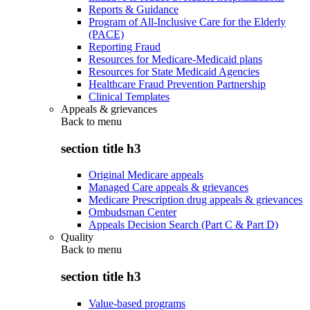
Reports & Guidance
Program of All-Inclusive Care for the Elderly
(PACE)
Reporting Fraud
Resources for Medicare-Medicaid plans
Resources for State Medicaid Agencies
Healthcare Fraud Prevention Partnership
Clinical Templates
Appeals & grievances
Back to
menu
section title h3
Original Medicare appeals
Managed Care appeals & grievances
Medicare Prescription drug appeals & grievances
Ombudsman Center
Appeals Decision Search (Part C & Part D)
Quality
Back to
menu
section title h3
Value-based programs