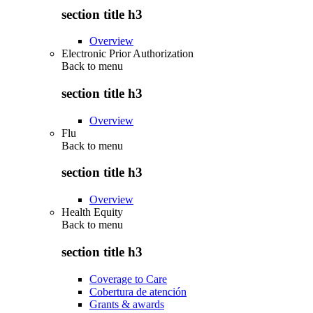
section title h3
Overview
Electronic Prior Authorization
Back to
menu
section title h3
Overview
Flu
Back to
menu
section title h3
Overview
Health Equity
Back to
menu
section title h3
Coverage to Care
Cobertura de atención
Grants & awards