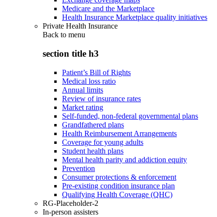
Medicare and the Marketplace
Health Insurance Marketplace quality initiatives
Private Health Insurance
Back to
menu
section title h3
Patient’s Bill of Rights
Medical loss ratio
Annual limits
Review of insurance rates
Market rating
Self-funded, non-federal governmental plans
Grandfathered plans
Health Reimbursement Arrangements
Coverage for young adults
Student health plans
Mental health parity and addiction equity
Prevention
Consumer protections & enforcement
Pre-existing condition insurance plan
Qualifying Health Coverage (QHC)
RG-Placeholder-2
In-person assisters