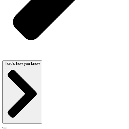
Here's how you know