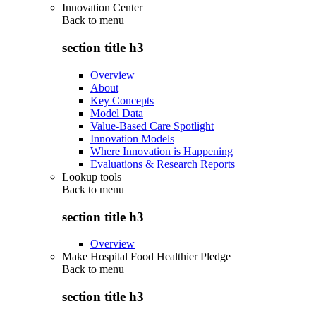
Innovation Center
Back to
menu
section title h3
Overview
About
Key Concepts
Model Data
Value-Based Care Spotlight
Innovation Models
Where Innovation is Happening
Evaluations & Research Reports
Lookup tools
Back to
menu
section title h3
Overview
Make Hospital Food Healthier Pledge
Back to
menu
section title h3