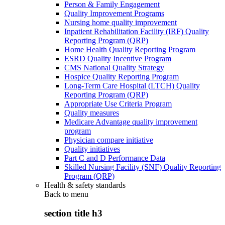
Person & Family Engagement
Quality Improvement Programs
Nursing home quality improvement
Inpatient Rehabilitation Facility (IRF) Quality
Reporting Program (QRP)
Home Health Quality Reporting Program
ESRD Quality Incentive Program
CMS National Quality Strategy
Hospice Quality Reporting Program
Long-Term Care Hospital (LTCH) Quality
Reporting Program (QRP)
Appropriate Use Criteria Program
Quality measures
Medicare Advantage quality improvement
program
Physician compare initiative
Quality initiatives
Part C and D Performance Data
Skilled Nursing Facility (SNF) Quality Reporting
Program (QRP)
Health & safety standards
Back to
menu
section title h3