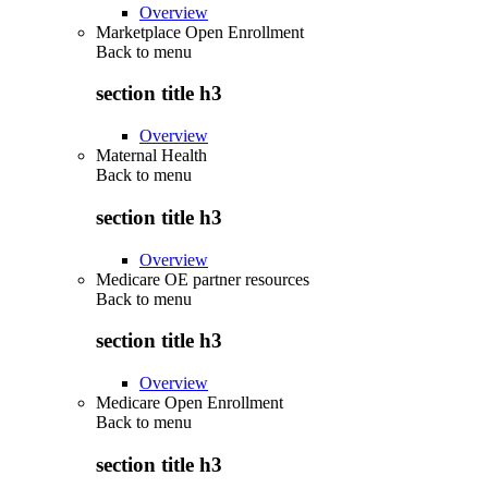
Overview
Marketplace Open Enrollment
Back to
menu
section title h3
Overview
Maternal Health
Back to
menu
section title h3
Overview
Medicare OE partner resources
Back to
menu
section title h3
Overview
Medicare Open Enrollment
Back to
menu
section title h3