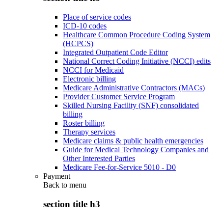
Place of service codes
ICD-10 codes
Healthcare Common Procedure Coding System
(HCPCS)
Integrated Outpatient Code Editor
National Correct Coding Initiative (NCCI) edits
NCCI for Medicaid
Electronic billing
Medicare Administrative Contractors (MACs)
Provider Customer Service Program
Skilled Nursing Facility (SNF) consolidated
billing
Roster billing
Therapy services
Medicare claims & public health emergencies
Guide for Medical Technology Companies and
Other Interested Parties
Medicare Fee-for-Service 5010 - D0
Payment
Back to
menu
section title h3