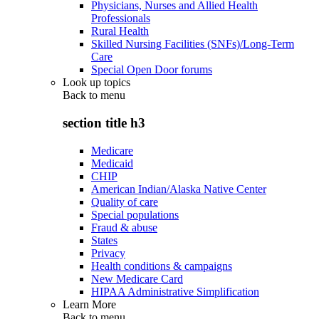
Physicians, Nurses and Allied Health
Professionals
Rural Health
Skilled Nursing Facilities (SNFs)/Long-Term
Care
Special Open Door forums
Look up topics
Back to
menu
section title h3
Medicare
Medicaid
CHIP
American Indian/Alaska Native Center
Quality of care
Special populations
Fraud & abuse
States
Privacy
Health conditions & campaigns
New Medicare Card
HIPAA Administrative Simplification
Learn More
Back to
menu