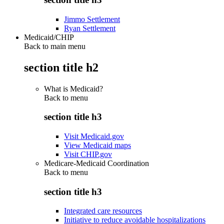
Jimmo Settlement
Ryan Settlement
Medicaid/CHIP
Back to main menu
section title h2
What is Medicaid?
Back to
menu
section title h3
Visit Medicaid.gov
View Medicaid maps
Visit CHIP.gov
Medicare-Medicaid Coordination
Back to
menu
section title h3
Integrated care resources
Initiative to reduce avoidable hospitalizations