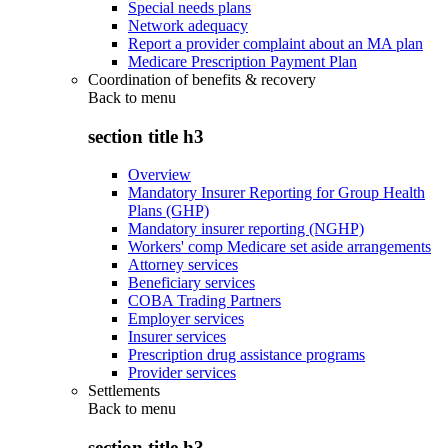
Special needs plans
Network adequacy
Report a provider complaint about an MA plan
Medicare Prescription Payment Plan
Coordination of benefits & recovery
Back to
menu
section title h3
Overview
Mandatory Insurer Reporting for Group Health
Plans (GHP)
Mandatory insurer reporting (NGHP)
Workers' comp Medicare set aside arrangements
Attorney services
Beneficiary services
COBA Trading Partners
Employer services
Insurer services
Prescription drug assistance programs
Provider services
Settlements
Back to
menu
section title h3