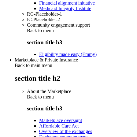
Financial alignment initiative
Medicaid Integrity Institute
RG-Placeholder-1
IC-Placeholder-2
Community engagement support
Back to
menu
section title h3
Eligibility made easy (Emmy)
Marketplace & Private Insurance
Back to main menu
section title h2
About the Marketplace
Back to
menu
section title h3
Marketplace oversight
Affordable Care Act
Overview of the exchanges
Exchange coverage maps