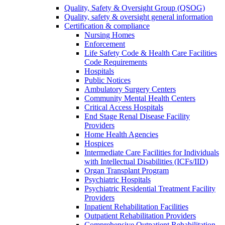
Quality, Safety & Oversight Group (QSOG)
Quality, safety & oversight general information
Certification & compliance
Nursing Homes
Enforcement
Life Safety Code & Health Care Facilities
Code Requirements
Hospitals
Public Notices
Ambulatory Surgery Centers
Community Mental Health Centers
Critical Access Hospitals
End Stage Renal Disease Facility
Providers
Home Health Agencies
Hospices
Intermediate Care Facilities for Individuals
with Intellectual Disabilities (ICFs/IID)
Organ Transplant Program
Psychiatric Hospitals
Psychiatric Residential Treatment Facility
Providers
Inpatient Rehabilitation Facilities
Outpatient Rehabilitation Providers
Comprehensive Outpatient Rehabilitation