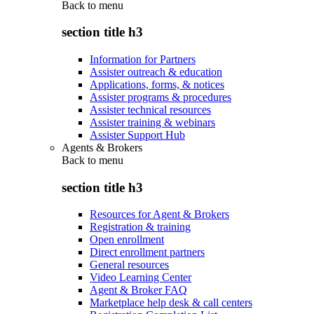
Back to
menu
section title h3
Information for Partners
Assister outreach & education
Applications, forms, & notices
Assister programs & procedures
Assister technical resources
Assister training & webinars
Assister Support Hub
Agents & Brokers
Back to
menu
section title h3
Resources for Agent & Brokers
Registration & training
Open enrollment
Direct enrollment partners
General resources
Video Learning Center
Agent & Broker FAQ
Marketplace help desk & call centers