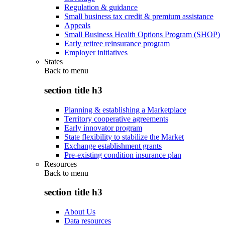
Regulation & guidance
Small business tax credit & premium assistance
Appeals
Small Business Health Options Program (SHOP)
Early retiree reinsurance program
Employer initiatives
States
Back to
menu
section title h3
Planning & establishing a Marketplace
Territory cooperative agreements
Early innovator program
State flexibility to stabilize the Market
Exchange establishment grants
Pre-existing condition insurance plan
Resources
Back to
menu
section title h3
About Us
Data resources