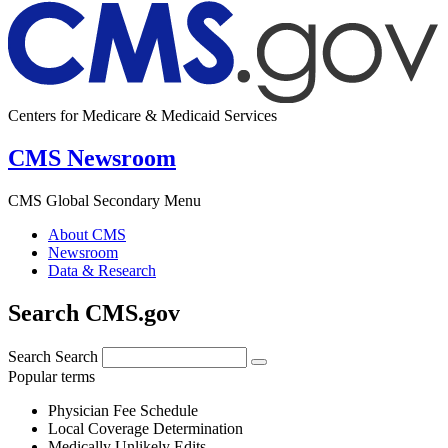
Centers for Medicare & Medicaid Services
CMS Newsroom
CMS Global Secondary Menu
About CMS
Newsroom
Data & Research
Search CMS.gov
Search
Search
Popular terms
Physician Fee Schedule
Local Coverage Determination
Medically Unlikely Edits