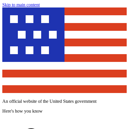
Skip to main content
An official website of the United States government
Here's how you know