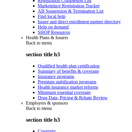
Registration Completion List
Marketplace Registration Tracker
AB Suspension & Termination List
Find local help
Issuer and direct enrollment partner directory
Help on demand
SHOP Resources
Health Plans & Issuers
Back to
menu
section title h3
Qualified health plan certification
Summary of benefits & coverage
Insurance programs
Premium stabilization programs
Health insurance market reforms
Minimum essential coverage
Drug Data, Pricing & Rebate Review
Employers & sponsors
Back to
menu
section title h3
Coverage