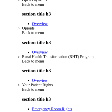
Back to
menu
section title h3
Overview
Opioids
Back to
menu
section title h3
Overview
Rural Health Transformation (RHT) Program
Back to
menu
section title h3
Overview
Your Patient Rights
Back to
menu
section title h3
Emergency Room Rights