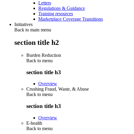
Letters
Regulations & Guidance
Training resources
Marketplace Coverage Transitions
Initiatives
Back to main menu
section title h2
Burden Reduction
Back to
menu
section title h3
Overview
Crushing Fraud, Waste, & Abuse
Back to
menu
section title h3
Overview
E-health
Back to
menu