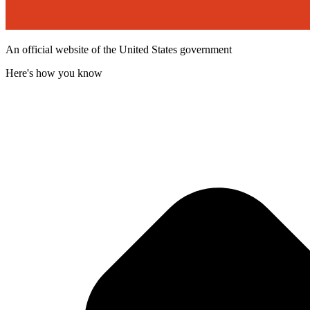
An official website of the United States government
Here's how you know