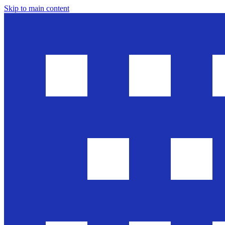
Skip to main content