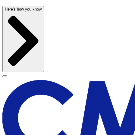
Here's how you know