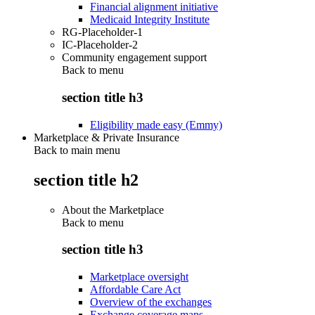
Financial alignment initiative
Medicaid Integrity Institute
RG-Placeholder-1
IC-Placeholder-2
Community engagement support
Back to
menu
section title h3
Eligibility made easy (Emmy)
Marketplace & Private Insurance
Back to main menu
section title h2
About the Marketplace
Back to
menu
section title h3
Marketplace oversight
Affordable Care Act
Overview of the exchanges
Exchange coverage maps