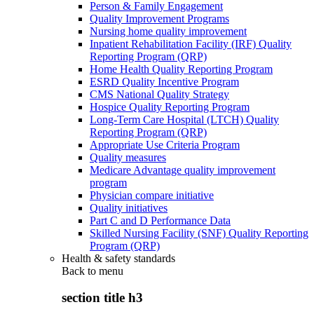
Person & Family Engagement
Quality Improvement Programs
Nursing home quality improvement
Inpatient Rehabilitation Facility (IRF) Quality
Reporting Program (QRP)
Home Health Quality Reporting Program
ESRD Quality Incentive Program
CMS National Quality Strategy
Hospice Quality Reporting Program
Long-Term Care Hospital (LTCH) Quality
Reporting Program (QRP)
Appropriate Use Criteria Program
Quality measures
Medicare Advantage quality improvement
program
Physician compare initiative
Quality initiatives
Part C and D Performance Data
Skilled Nursing Facility (SNF) Quality Reporting
Program (QRP)
Health & safety standards
Back to
menu
section title h3