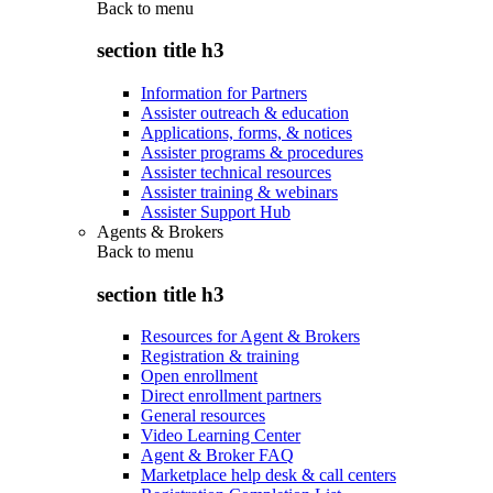
Back to
menu
section title h3
Information for Partners
Assister outreach & education
Applications, forms, & notices
Assister programs & procedures
Assister technical resources
Assister training & webinars
Assister Support Hub
Agents & Brokers
Back to
menu
section title h3
Resources for Agent & Brokers
Registration & training
Open enrollment
Direct enrollment partners
General resources
Video Learning Center
Agent & Broker FAQ
Marketplace help desk & call centers