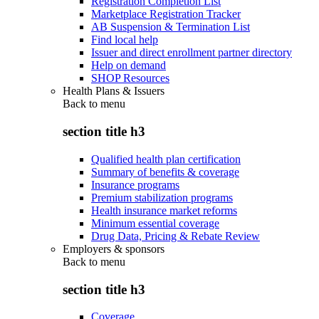
Registration Completion List
Marketplace Registration Tracker
AB Suspension & Termination List
Find local help
Issuer and direct enrollment partner directory
Help on demand
SHOP Resources
Health Plans & Issuers
Back to
menu
section title h3
Qualified health plan certification
Summary of benefits & coverage
Insurance programs
Premium stabilization programs
Health insurance market reforms
Minimum essential coverage
Drug Data, Pricing & Rebate Review
Employers & sponsors
Back to
menu
section title h3
Coverage