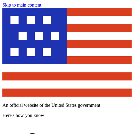
Skip to main content
An official website of the United States government
Here's how you know