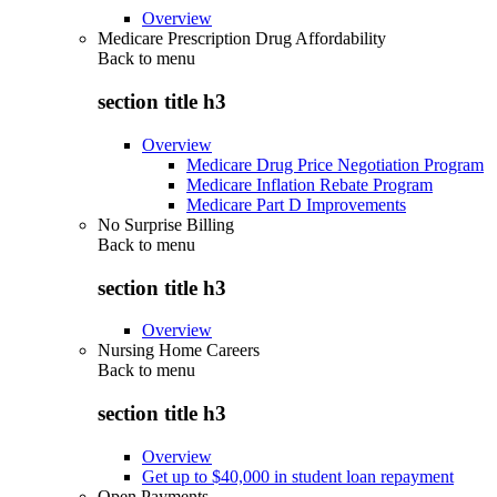
Overview
Medicare Prescription Drug Affordability
Back to
menu
section title h3
Overview
Medicare Drug Price Negotiation Program
Medicare Inflation Rebate Program
Medicare Part D Improvements
No Surprise Billing
Back to
menu
section title h3
Overview
Nursing Home Careers
Back to
menu
section title h3
Overview
Get up to $40,000 in student loan repayment
Open Payments