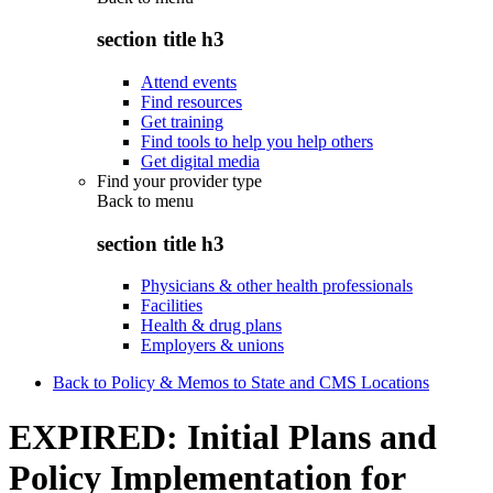
section title h3
Attend events
Find resources
Get training
Find tools to help you help others
Get digital media
Find your provider type
Back to
menu
section title h3
Physicians & other health professionals
Facilities
Health & drug plans
Employers & unions
Back to Policy & Memos to State and CMS Locations
EXPIRED: Initial Plans and
Policy Implementation for