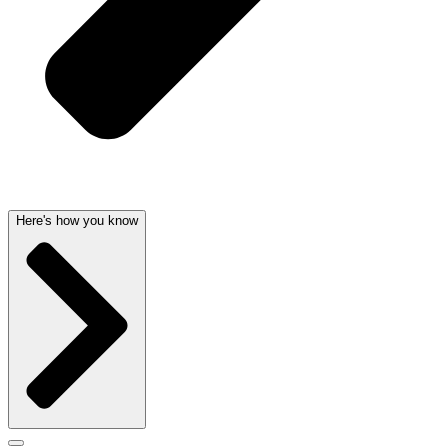
Here's how you know