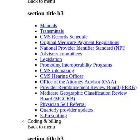
Back to
menu
section title h3
Manuals
Transmittals
CMS Records Schedule
Original Medicare Payment Regulations
National Provider Identifier Standard (NPI)
Advisory committees
Legislation
Promoting Interoperability Programs
CMS rulemaking
CMS Hearing Officer
Office of the Attorney Advisor (OAA)
Provider Reimbursement Review Board (PRRB)
Medicare Geographic Classification Review
Board (MGCRB)
Physician Self-Referral
Quarterly provider updates
E-Prescribing
Coding & billing
Back to
menu
section title h3