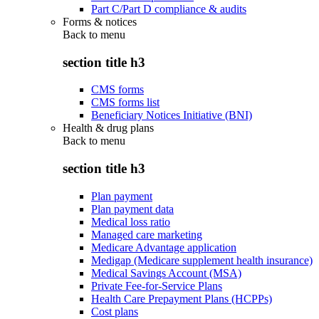
Part C/Part D compliance & audits
Forms & notices
Back to
menu
section title h3
CMS forms
CMS forms list
Beneficiary Notices Initiative (BNI)
Health & drug plans
Back to
menu
section title h3
Plan payment
Plan payment data
Medical loss ratio
Managed care marketing
Medicare Advantage application
Medigap (Medicare supplement health insurance)
Medical Savings Account (MSA)
Private Fee-for-Service Plans
Health Care Prepayment Plans (HCPPs)
Cost plans