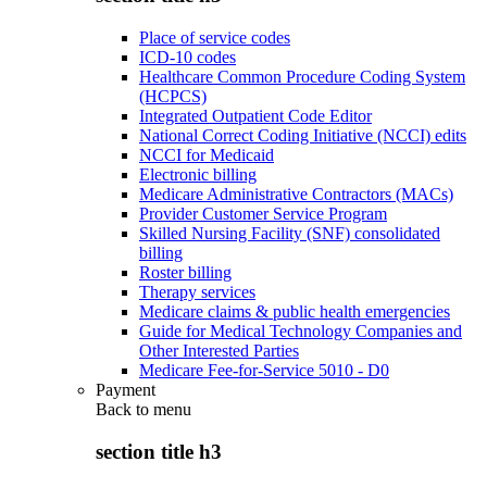
Place of service codes
ICD-10 codes
Healthcare Common Procedure Coding System
(HCPCS)
Integrated Outpatient Code Editor
National Correct Coding Initiative (NCCI) edits
NCCI for Medicaid
Electronic billing
Medicare Administrative Contractors (MACs)
Provider Customer Service Program
Skilled Nursing Facility (SNF) consolidated
billing
Roster billing
Therapy services
Medicare claims & public health emergencies
Guide for Medical Technology Companies and
Other Interested Parties
Medicare Fee-for-Service 5010 - D0
Payment
Back to
menu
section title h3