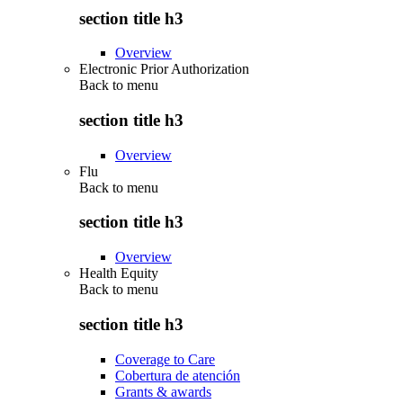
section title h3
Overview
Electronic Prior Authorization
Back to
menu
section title h3
Overview
Flu
Back to
menu
section title h3
Overview
Health Equity
Back to
menu
section title h3
Coverage to Care
Cobertura de atención
Grants & awards