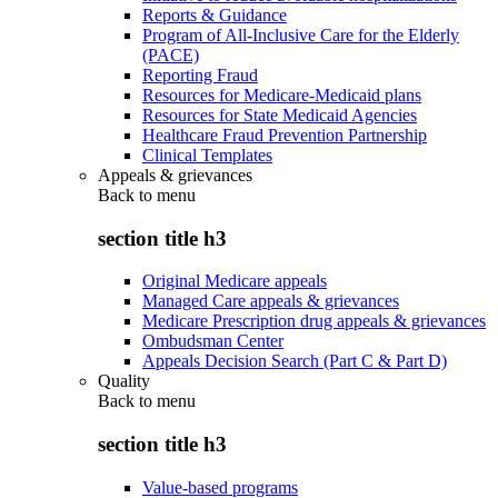
Reports & Guidance
Program of All-Inclusive Care for the Elderly
(PACE)
Reporting Fraud
Resources for Medicare-Medicaid plans
Resources for State Medicaid Agencies
Healthcare Fraud Prevention Partnership
Clinical Templates
Appeals & grievances
Back to
menu
section title h3
Original Medicare appeals
Managed Care appeals & grievances
Medicare Prescription drug appeals & grievances
Ombudsman Center
Appeals Decision Search (Part C & Part D)
Quality
Back to
menu
section title h3
Value-based programs