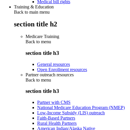
Medical bill rights
Training & Education
Back to main menu
section title h2
Medicare Training
Back to
menu
section title h3
General resources
Open Enrollment resources
Partner outreach resources
Back to
menu
section title h3
Partner with CMS
National Medicare Education Program (NMEP)
Low-Income Subsidy (LIS) outreach
Faith-Based Partners
Rural Health Partners
American Indian/Alaska Native