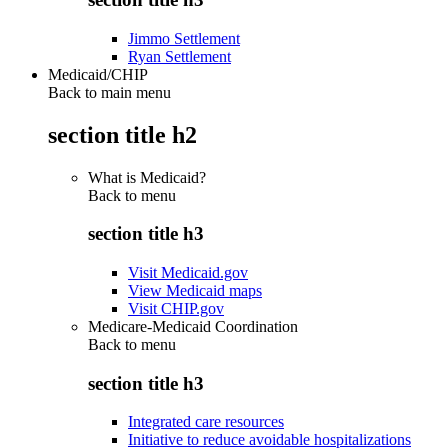
Jimmo Settlement
Ryan Settlement
Medicaid/CHIP
Back to main menu
section title h2
What is Medicaid?
Back to
menu
section title h3
Visit Medicaid.gov
View Medicaid maps
Visit CHIP.gov
Medicare-Medicaid Coordination
Back to
menu
section title h3
Integrated care resources
Initiative to reduce avoidable hospitalizations