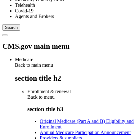
Telehealth
Covid-19
Agents and Brokers
CMS.gov main menu
Medicare
Back to main menu
section title h2
Enrollment & renewal
Back to
menu
section title h3
Original Medicare (Part A and B) Eligibility and
Enrollment
Annual Medicare Participation Announcement
Providers & suppliers