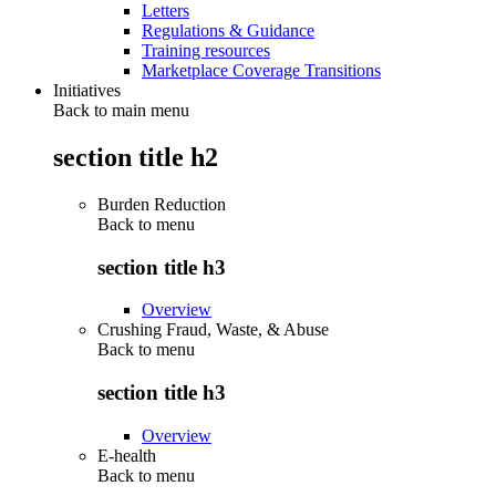
Letters
Regulations & Guidance
Training resources
Marketplace Coverage Transitions
Initiatives
Back to main menu
section title h2
Burden Reduction
Back to
menu
section title h3
Overview
Crushing Fraud, Waste, & Abuse
Back to
menu
section title h3
Overview
E-health
Back to
menu