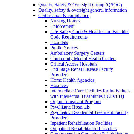
Quality, Safety & Oversight Group (QSOG)
Quality, safety & oversight general information
Certification & compliance
Nursing Homes
Enforcement
Life Safety Code & Health Care Facilities
Code Requirements
Hospitals
Public Notices
Ambulatory Surgery Centers
Community Mental Health Centers
Critical Access Hospitals
End Stage Renal Disease Facility
Providers
Home Health Agencies
Hospices
Intermediate Care Facilities for Individuals
with Intellectual Disabilities (ICFs/IID)
Organ Transplant Program
Psychiatric Hospitals
Psychiatric Residential Treatment Facility
Providers
Inpatient Rehabilitation Facilities
Outpatient Rehabilitation Providers
Comprehensive Outpatient Rehabilitation