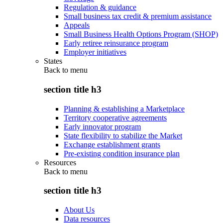
Regulation & guidance
Small business tax credit & premium assistance
Appeals
Small Business Health Options Program (SHOP)
Early retiree reinsurance program
Employer initiatives
States
Back to
menu
section title h3
Planning & establishing a Marketplace
Territory cooperative agreements
Early innovator program
State flexibility to stabilize the Market
Exchange establishment grants
Pre-existing condition insurance plan
Resources
Back to
menu
section title h3
About Us
Data resources