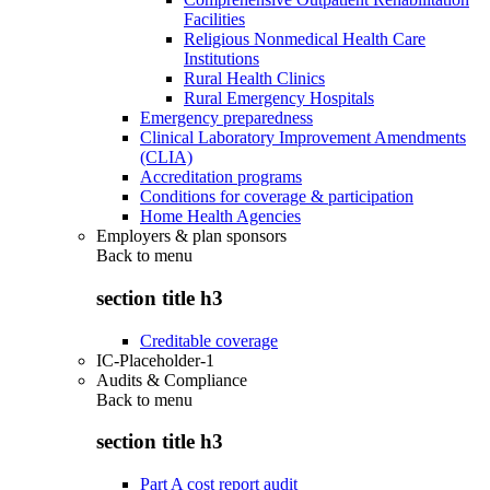
Facilities
Religious Nonmedical Health Care
Institutions
Rural Health Clinics
Rural Emergency Hospitals
Emergency preparedness
Clinical Laboratory Improvement Amendments
(CLIA)
Accreditation programs
Conditions for coverage & participation
Home Health Agencies
Employers & plan sponsors
Back to
menu
section title h3
Creditable coverage
IC-Placeholder-1
Audits & Compliance
Back to
menu
section title h3
Part A cost report audit