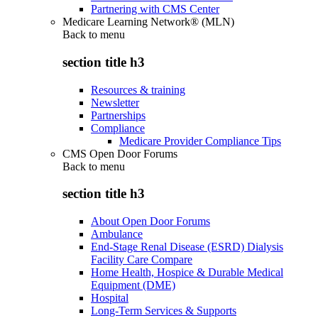
Partnering with CMS Center
Medicare Learning Network® (MLN)
Back to
menu
section title h3
Resources & training
Newsletter
Partnerships
Compliance
Medicare Provider Compliance Tips
CMS Open Door Forums
Back to
menu
section title h3
About Open Door Forums
Ambulance
End-Stage Renal Disease (ESRD) Dialysis
Facility Care Compare
Home Health, Hospice & Durable Medical
Equipment (DME)
Hospital
Long-Term Services & Supports