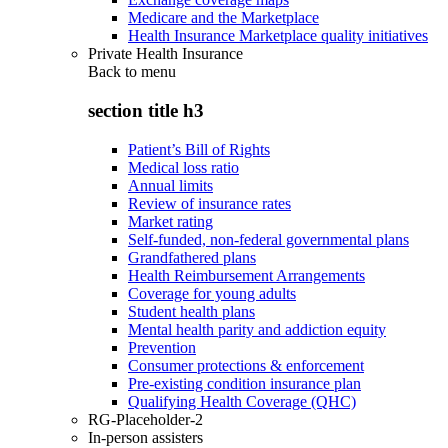
Medicare and the Marketplace
Health Insurance Marketplace quality initiatives
Private Health Insurance
Back to
menu
section title h3
Patient’s Bill of Rights
Medical loss ratio
Annual limits
Review of insurance rates
Market rating
Self-funded, non-federal governmental plans
Grandfathered plans
Health Reimbursement Arrangements
Coverage for young adults
Student health plans
Mental health parity and addiction equity
Prevention
Consumer protections & enforcement
Pre-existing condition insurance plan
Qualifying Health Coverage (QHC)
RG-Placeholder-2
In-person assisters