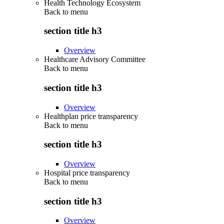
Health Technology Ecosystem
Back to
menu
section title h3
Overview
Healthcare Advisory Committee
Back to
menu
section title h3
Overview
Healthplan price transparency
Back to
menu
section title h3
Overview
Hospital price transparency
Back to
menu
section title h3
Overview