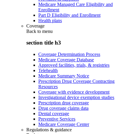
Medicare Managed Care Eligibility and
Enrollment
Part D Eligibility and Enrollment
Health plans
Coverage
Back to
menu
section title h3
Coverage Determination Process
Medicare Coverage Database
Approved facilities, trials, & registries
Telehealth
Medicare Summary Notice
Prescription Drug Coverage Contracting
Resources
Coverage with evidence development
Investigational device exemption studies
Prescription drug coverage
Drug coverage claims data
Dental coverage
Preventive Services
Medicare Coverage Center
Regulations & guidance