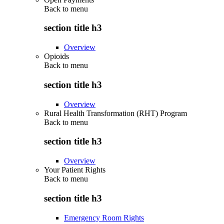
Back to
menu
section title h3
Overview
Opioids
Back to
menu
section title h3
Overview
Rural Health Transformation (RHT) Program
Back to
menu
section title h3
Overview
Your Patient Rights
Back to
menu
section title h3
Emergency Room Rights