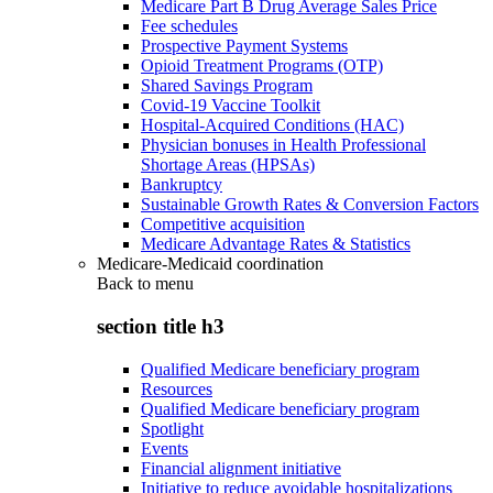
Medicare Part B Drug Average Sales Price
Fee schedules
Prospective Payment Systems
Opioid Treatment Programs (OTP)
Shared Savings Program
Covid-19 Vaccine Toolkit
Hospital-Acquired Conditions (HAC)
Physician bonuses in Health Professional
Shortage Areas (HPSAs)
Bankruptcy
Sustainable Growth Rates & Conversion Factors
Competitive acquisition
Medicare Advantage Rates & Statistics
Medicare-Medicaid coordination
Back to
menu
section title h3
Qualified Medicare beneficiary program
Resources
Qualified Medicare beneficiary program
Spotlight
Events
Financial alignment initiative
Initiative to reduce avoidable hospitalizations