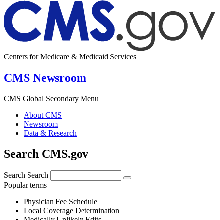
Centers for Medicare & Medicaid Services
CMS Newsroom
CMS Global Secondary Menu
About CMS
Newsroom
Data & Research
Search CMS.gov
Search
Search
Popular terms
Physician Fee Schedule
Local Coverage Determination
Medically Unlikely Edits