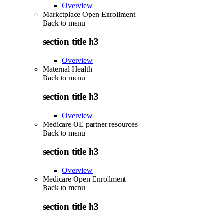
Overview
Marketplace Open Enrollment
Back to
menu
section title h3
Overview
Maternal Health
Back to
menu
section title h3
Overview
Medicare OE partner resources
Back to
menu
section title h3
Overview
Medicare Open Enrollment
Back to
menu
section title h3