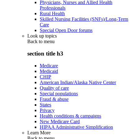
Physicians, Nurses and Allied Health
Professionals
Rural Health
Skilled Nursing Facilities (SNFs)/Long-Term
Care
Special Open Door forums
Look up topics
Back to
menu
section title h3
Medicare
Medicaid
CHIP
American Indian/Alaska Native Center
Quality of care
Special populations
Fraud & abuse
States
Privacy
Health conditions & campaigns
New Medicare Card
HIPAA Administrative Simplification
Learn More
Back to
menu