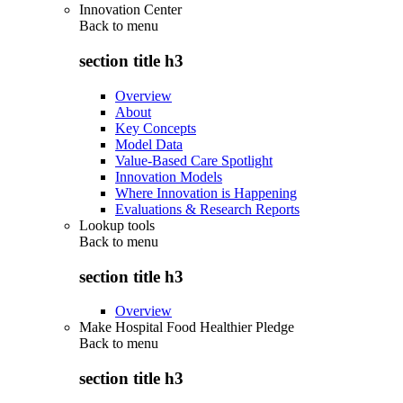
Innovation Center
Back to
menu
section title h3
Overview
About
Key Concepts
Model Data
Value-Based Care Spotlight
Innovation Models
Where Innovation is Happening
Evaluations & Research Reports
Lookup tools
Back to
menu
section title h3
Overview
Make Hospital Food Healthier Pledge
Back to
menu
section title h3