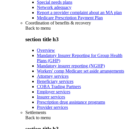
Special needs plans
Network adequacy
Report a provider complaint about an MA plan
Medicare Prescription Payment Plan
Coordination of benefits & recovery
Back to
menu
section title h3
Overview
Mandatory Insurer Reporting for Group Health
Plans (GHP)
Mandatory insurer reporting (NGHP)
Workers' comp Medicare set aside arrangements
Attorney services
Beneficiary services
COBA Trading Partners
Employer services
Insurer services
Prescription drug assistance programs
Provider services
Settlements
Back to
menu
section title h3