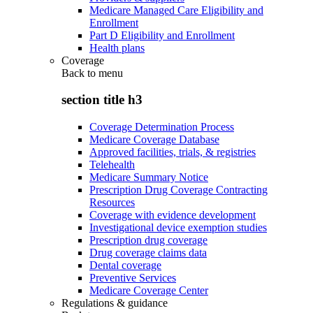
Medicare Managed Care Eligibility and
Enrollment
Part D Eligibility and Enrollment
Health plans
Coverage
Back to
menu
section title h3
Coverage Determination Process
Medicare Coverage Database
Approved facilities, trials, & registries
Telehealth
Medicare Summary Notice
Prescription Drug Coverage Contracting
Resources
Coverage with evidence development
Investigational device exemption studies
Prescription drug coverage
Drug coverage claims data
Dental coverage
Preventive Services
Medicare Coverage Center
Regulations & guidance