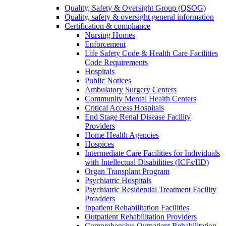
Quality, Safety & Oversight Group (QSOG)
Quality, safety & oversight general information
Certification & compliance
Nursing Homes
Enforcement
Life Safety Code & Health Care Facilities
Code Requirements
Hospitals
Public Notices
Ambulatory Surgery Centers
Community Mental Health Centers
Critical Access Hospitals
End Stage Renal Disease Facility
Providers
Home Health Agencies
Hospices
Intermediate Care Facilities for Individuals
with Intellectual Disabilities (ICFs/IID)
Organ Transplant Program
Psychiatric Hospitals
Psychiatric Residential Treatment Facility
Providers
Inpatient Rehabilitation Facilities
Outpatient Rehabilitation Providers
Comprehensive Outpatient Rehabilitation