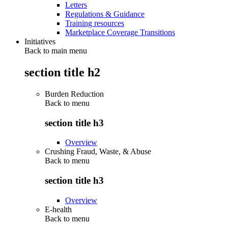
Letters
Regulations & Guidance
Training resources
Marketplace Coverage Transitions
Initiatives
Back to main menu
section title h2
Burden Reduction
Back to
menu
section title h3
Overview
Crushing Fraud, Waste, & Abuse
Back to
menu
section title h3
Overview
E-health
Back to
menu