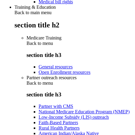
Medical bill rights
Training & Education
Back to main menu
section title h2
Medicare Training
Back to
menu
section title h3
General resources
Open Enrollment resources
Partner outreach resources
Back to
menu
section title h3
Partner with CMS
National Medicare Education Program (NMEP)
Low-Income Subsidy (LIS) outreach
Faith-Based Partners
Rural Health Partners
American Indian/Alaska Native