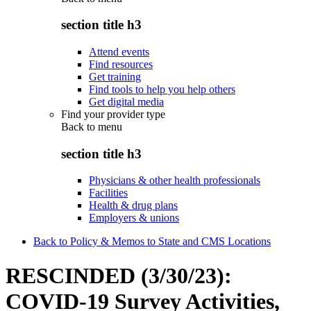
section title h3
Attend events
Find resources
Get training
Find tools to help you help others
Get digital media
Find your provider type
Back to
menu
section title h3
Physicians & other health professionals
Facilities
Health & drug plans
Employers & unions
Back to Policy & Memos to State and CMS Locations
RESCINDED (3/30/23):
COVID-19 Survey Activities,