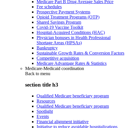
Medicare Part B Drug Average Sales Price
Fee schedules
Prospective Payment Systems
Opioid Treatment Programs (OTP)
Shared Savings Program
Covid-19 Vaccine Toolkit
Hospital-Acquired Conditions (HAC)
Physician bonuses in Health Professional
Shortage Areas (HPSAs)
Bankruptcy
Sustainable Growth Rates & Conversion Factors
Competitive acquisition
Medicare Advantage Rates & Statistics
Medicare-Medicaid coordination
Back to
menu
section title h3
Qualified Medicare beneficiary program
Resources
Qualified Medicare beneficiary program
Spotlight
Events
Financial alignment initiative
Initiative to reduce avoidable hospitalizations