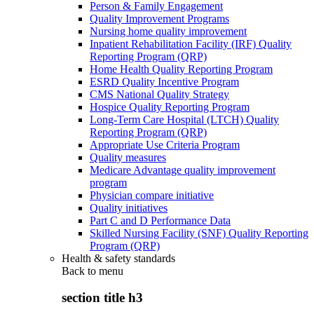
Person & Family Engagement
Quality Improvement Programs
Nursing home quality improvement
Inpatient Rehabilitation Facility (IRF) Quality
Reporting Program (QRP)
Home Health Quality Reporting Program
ESRD Quality Incentive Program
CMS National Quality Strategy
Hospice Quality Reporting Program
Long-Term Care Hospital (LTCH) Quality
Reporting Program (QRP)
Appropriate Use Criteria Program
Quality measures
Medicare Advantage quality improvement
program
Physician compare initiative
Quality initiatives
Part C and D Performance Data
Skilled Nursing Facility (SNF) Quality Reporting
Program (QRP)
Health & safety standards
Back to
menu
section title h3