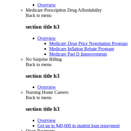
Overview
Medicare Prescription Drug Affordability
Back to
menu
section title h3
Overview
Medicare Drug Price Negotiation Program
Medicare Inflation Rebate Program
Medicare Part D Improvements
No Surprise Billing
Back to
menu
section title h3
Overview
Nursing Home Careers
Back to
menu
section title h3
Overview
Get up to $40,000 in student loan repayment
Open Payments