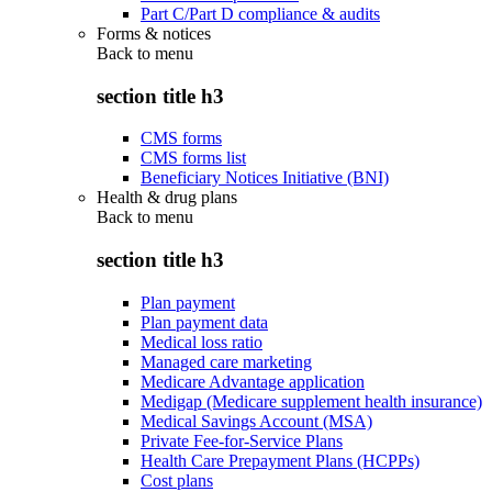
Part C/Part D compliance & audits
Forms & notices
Back to
menu
section title h3
CMS forms
CMS forms list
Beneficiary Notices Initiative (BNI)
Health & drug plans
Back to
menu
section title h3
Plan payment
Plan payment data
Medical loss ratio
Managed care marketing
Medicare Advantage application
Medigap (Medicare supplement health insurance)
Medical Savings Account (MSA)
Private Fee-for-Service Plans
Health Care Prepayment Plans (HCPPs)
Cost plans