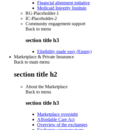
Financial alignment initiative
Medicaid Integrity Institute
RG-Placeholder-1
IC-Placeholder-2
Community engagement support
Back to
menu
section title h3
Eligibility made easy (Emmy)
Marketplace & Private Insurance
Back to main menu
section title h2
About the Marketplace
Back to
menu
section title h3
Marketplace oversight
Affordable Care Act
Overview of the exchanges
Exchange coverage maps