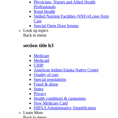
Physicians, Nurses and Allied Health
Professionals
Rural Health
Skilled Nursing Facilities (SNFs)/Long-Term
Care
Special Open Door forums
Look up topics
Back to
menu
section title h3
Medicare
Medicaid
CHIP
American Indian/Alaska Native Center
Quality of care
Special populations
Fraud & abuse
States
Privacy
Health conditions & campaigns
New Medicare Card
HIPAA Administrative Simplification
Learn More
Back to
menu