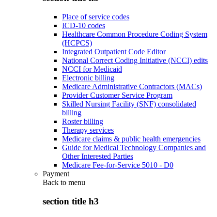
Place of service codes
ICD-10 codes
Healthcare Common Procedure Coding System
(HCPCS)
Integrated Outpatient Code Editor
National Correct Coding Initiative (NCCI) edits
NCCI for Medicaid
Electronic billing
Medicare Administrative Contractors (MACs)
Provider Customer Service Program
Skilled Nursing Facility (SNF) consolidated
billing
Roster billing
Therapy services
Medicare claims & public health emergencies
Guide for Medical Technology Companies and
Other Interested Parties
Medicare Fee-for-Service 5010 - D0
Payment
Back to
menu
section title h3