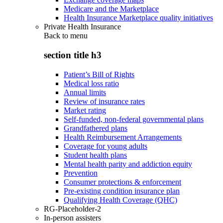
Medicare and the Marketplace
Health Insurance Marketplace quality initiatives
Private Health Insurance
Back to
menu
section title h3
Patient’s Bill of Rights
Medical loss ratio
Annual limits
Review of insurance rates
Market rating
Self-funded, non-federal governmental plans
Grandfathered plans
Health Reimbursement Arrangements
Coverage for young adults
Student health plans
Mental health parity and addiction equity
Prevention
Consumer protections & enforcement
Pre-existing condition insurance plan
Qualifying Health Coverage (QHC)
RG-Placeholder-2
In-person assisters