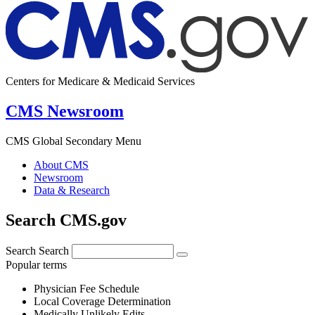
Centers for Medicare & Medicaid Services
CMS Newsroom
CMS Global Secondary Menu
About CMS
Newsroom
Data & Research
Search CMS.gov
Search
Search
Popular terms
Physician Fee Schedule
Local Coverage Determination
Medically Unlikely Edits