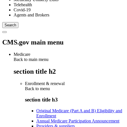
Telehealth
Covid-19
Agents and Brokers
CMS.gov main menu
Medicare
Back to main menu
section title h2
Enrollment & renewal
Back to
menu
section title h3
Original Medicare (Part A and B) Eligibility and
Enrollment
Annual Medicare Participation Announcement
Providers & suppliers