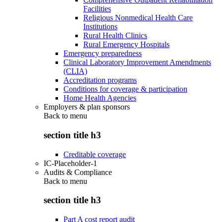
Facilities
Religious Nonmedical Health Care
Institutions
Rural Health Clinics
Rural Emergency Hospitals
Emergency preparedness
Clinical Laboratory Improvement Amendments
(CLIA)
Accreditation programs
Conditions for coverage & participation
Home Health Agencies
Employers & plan sponsors
Back to
menu
section title h3
Creditable coverage
IC-Placeholder-1
Audits & Compliance
Back to
menu
section title h3
Part A cost report audit