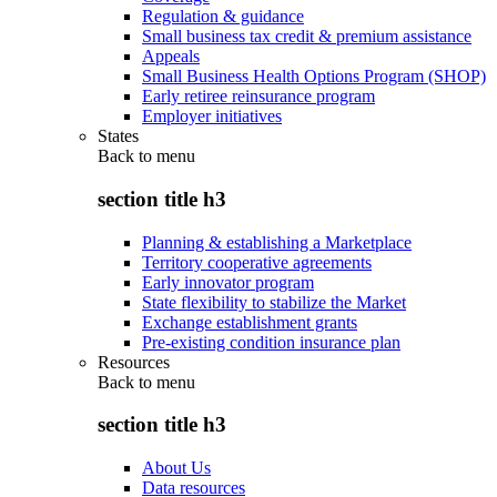
Regulation & guidance
Small business tax credit & premium assistance
Appeals
Small Business Health Options Program (SHOP)
Early retiree reinsurance program
Employer initiatives
States
Back to
menu
section title h3
Planning & establishing a Marketplace
Territory cooperative agreements
Early innovator program
State flexibility to stabilize the Market
Exchange establishment grants
Pre-existing condition insurance plan
Resources
Back to
menu
section title h3
About Us
Data resources