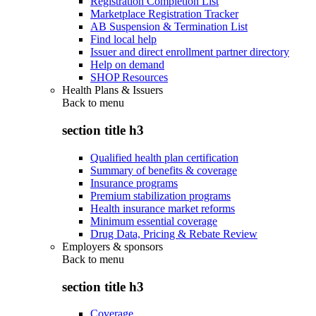
Registration Completion List
Marketplace Registration Tracker
AB Suspension & Termination List
Find local help
Issuer and direct enrollment partner directory
Help on demand
SHOP Resources
Health Plans & Issuers
Back to
menu
section title h3
Qualified health plan certification
Summary of benefits & coverage
Insurance programs
Premium stabilization programs
Health insurance market reforms
Minimum essential coverage
Drug Data, Pricing & Rebate Review
Employers & sponsors
Back to
menu
section title h3
Coverage