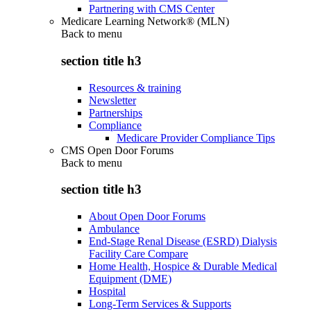
Partnering with CMS Center
Medicare Learning Network® (MLN)
Back to
menu
section title h3
Resources & training
Newsletter
Partnerships
Compliance
Medicare Provider Compliance Tips
CMS Open Door Forums
Back to
menu
section title h3
About Open Door Forums
Ambulance
End-Stage Renal Disease (ESRD) Dialysis
Facility Care Compare
Home Health, Hospice & Durable Medical
Equipment (DME)
Hospital
Long-Term Services & Supports