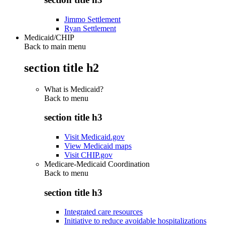
Jimmo Settlement
Ryan Settlement
Medicaid/CHIP
Back to main menu
section title h2
What is Medicaid?
Back to
menu
section title h3
Visit Medicaid.gov
View Medicaid maps
Visit CHIP.gov
Medicare-Medicaid Coordination
Back to
menu
section title h3
Integrated care resources
Initiative to reduce avoidable hospitalizations