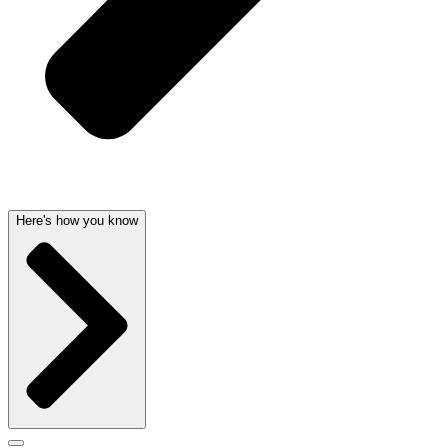
Here's how you know