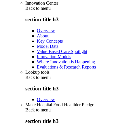
Innovation Center
Back to
menu
section title h3
Overview
About
Key Concepts
Model Data
Value-Based Care Spotlight
Innovation Models
Where Innovation is Happening
Evaluations & Research Reports
Lookup tools
Back to
menu
section title h3
Overview
Make Hospital Food Healthier Pledge
Back to
menu
section title h3