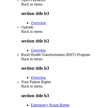
Back to
menu
section title h3
Overview
Opioids
Back to
menu
section title h3
Overview
Rural Health Transformation (RHT) Program
Back to
menu
section title h3
Overview
Your Patient Rights
Back to
menu
section title h3
Emergency Room Rights