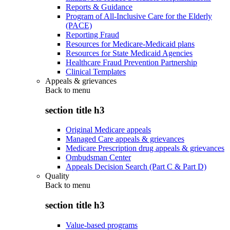
Reports & Guidance
Program of All-Inclusive Care for the Elderly
(PACE)
Reporting Fraud
Resources for Medicare-Medicaid plans
Resources for State Medicaid Agencies
Healthcare Fraud Prevention Partnership
Clinical Templates
Appeals & grievances
Back to
menu
section title h3
Original Medicare appeals
Managed Care appeals & grievances
Medicare Prescription drug appeals & grievances
Ombudsman Center
Appeals Decision Search (Part C & Part D)
Quality
Back to
menu
section title h3
Value-based programs