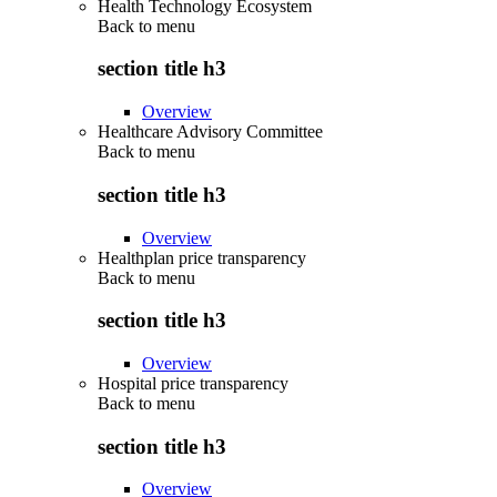
Health Technology Ecosystem
Back to
menu
section title h3
Overview
Healthcare Advisory Committee
Back to
menu
section title h3
Overview
Healthplan price transparency
Back to
menu
section title h3
Overview
Hospital price transparency
Back to
menu
section title h3
Overview