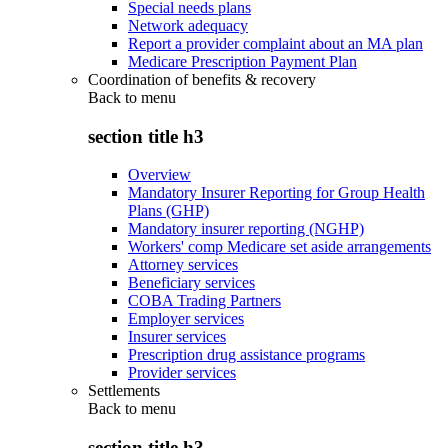
Special needs plans
Network adequacy
Report a provider complaint about an MA plan
Medicare Prescription Payment Plan
Coordination of benefits & recovery
Back to
menu
section title h3
Overview
Mandatory Insurer Reporting for Group Health
Plans (GHP)
Mandatory insurer reporting (NGHP)
Workers' comp Medicare set aside arrangements
Attorney services
Beneficiary services
COBA Trading Partners
Employer services
Insurer services
Prescription drug assistance programs
Provider services
Settlements
Back to
menu
section title h3