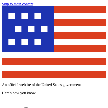
Skip to main content
An official website of the United States government
Here's how you know