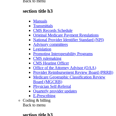
Back to
menu
section title h3
Manuals
Transmittals
CMS Records Schedule
Original Medicare Payment Regulations
National Provider Identifier Standard (NPI)
Advisory committees
Legislation
Promoting Interoperability Programs
CMS rulemaking
CMS Hearing Officer
Office of the Attorney Advisor (OAA)
Provider Reimbursement Review Board (PRRB)
Medicare Geographic Classification Review
Board (MGCRB)
Physician Self-Referral
Quarterly provider updates
E-Prescribing
Coding & billing
Back to
menu
section title h3