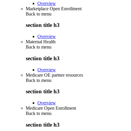
Overview
Marketplace Open Enrollment
Back to
menu
section title h3
Overview
Maternal Health
Back to
menu
section title h3
Overview
Medicare OE partner resources
Back to
menu
section title h3
Overview
Medicare Open Enrollment
Back to
menu
section title h3