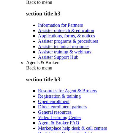
Back to
menu
section title h3
Information for Partners
Assister outreach & education
Applications, forms, & notices
Assister programs & procedures
Assister technical resources
Assister training & webinars
Assister Support Hub
Agents & Brokers
Back to
menu
section title h3
Resources for Agent & Brokers
Registration & training
Open enrollment
Direct enrollment partners
General resources
Video Learning Center
Agent & Broker FAQ
Marketplace help desk & call centers