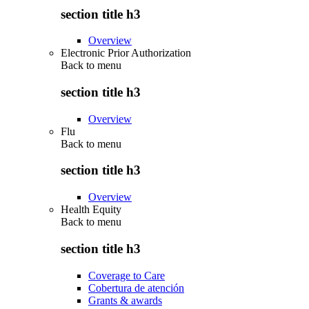
section title h3
Overview
Electronic Prior Authorization
Back to
menu
section title h3
Overview
Flu
Back to
menu
section title h3
Overview
Health Equity
Back to
menu
section title h3
Coverage to Care
Cobertura de atención
Grants & awards