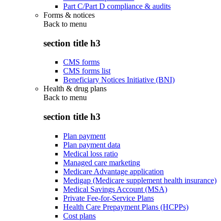
Part C/Part D compliance & audits
Forms & notices
Back to
menu
section title h3
CMS forms
CMS forms list
Beneficiary Notices Initiative (BNI)
Health & drug plans
Back to
menu
section title h3
Plan payment
Plan payment data
Medical loss ratio
Managed care marketing
Medicare Advantage application
Medigap (Medicare supplement health insurance)
Medical Savings Account (MSA)
Private Fee-for-Service Plans
Health Care Prepayment Plans (HCPPs)
Cost plans