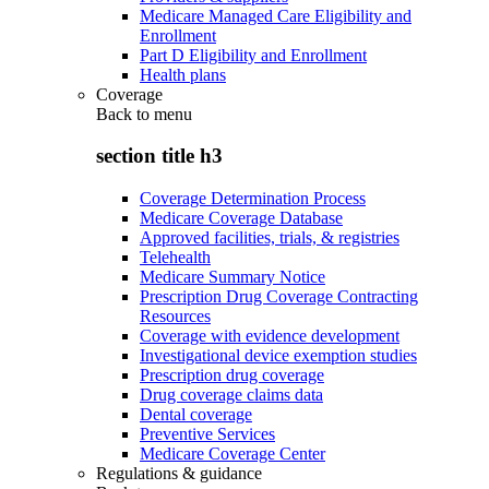
Medicare Managed Care Eligibility and
Enrollment
Part D Eligibility and Enrollment
Health plans
Coverage
Back to
menu
section title h3
Coverage Determination Process
Medicare Coverage Database
Approved facilities, trials, & registries
Telehealth
Medicare Summary Notice
Prescription Drug Coverage Contracting
Resources
Coverage with evidence development
Investigational device exemption studies
Prescription drug coverage
Drug coverage claims data
Dental coverage
Preventive Services
Medicare Coverage Center
Regulations & guidance