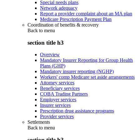
Special needs plans
Network adequacy
Report a provider complaint about an MA plan
Medicare Prescription Payment Plan
Coordination of benefits & recovery
Back to
menu
section title h3
Overview
Mandatory Insurer Reporting for Group Health
Plans (GHP)
Mandatory insurer reporting (NGHP)
Workers' comp Medicare set aside arrangements
Attorney services
Beneficiary services
COBA Trading Partners
Employer services
Insurer services
Prescription drug assistance programs
Provider services
Settlements
Back to
menu
section title h3