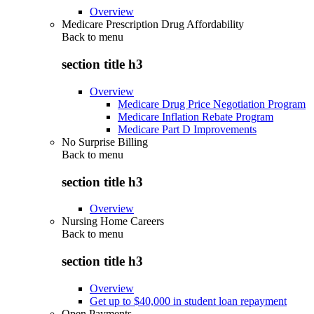
Overview
Medicare Prescription Drug Affordability
Back to
menu
section title h3
Overview
Medicare Drug Price Negotiation Program
Medicare Inflation Rebate Program
Medicare Part D Improvements
No Surprise Billing
Back to
menu
section title h3
Overview
Nursing Home Careers
Back to
menu
section title h3
Overview
Get up to $40,000 in student loan repayment
Open Payments