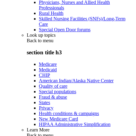
Physicians, Nurses and Allied Health
Professionals
Rural Health
Skilled Nursing Facilities (SNFs)/Long-Term
Care
Special Open Door forums
Look up topics
Back to
menu
section title h3
Medicare
Medicaid
CHIP
American Indian/Alaska Native Center
Quality of care
Special populations
Fraud & abuse
States
Privacy
Health conditions & campaigns
New Medicare Card
HIPAA Administrative Simplification
Learn More
Back to
menu