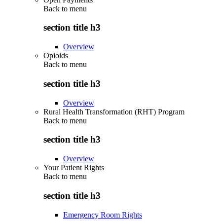
Back to
menu
section title h3
Overview
Opioids
Back to
menu
section title h3
Overview
Rural Health Transformation (RHT) Program
Back to
menu
section title h3
Overview
Your Patient Rights
Back to
menu
section title h3
Emergency Room Rights