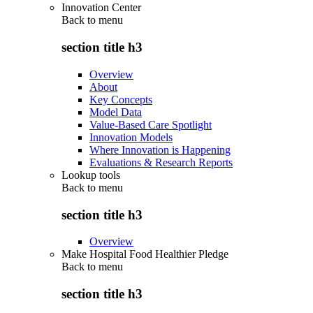
Innovation Center
Back to
menu
section title h3
Overview
About
Key Concepts
Model Data
Value-Based Care Spotlight
Innovation Models
Where Innovation is Happening
Evaluations & Research Reports
Lookup tools
Back to
menu
section title h3
Overview
Make Hospital Food Healthier Pledge
Back to
menu
section title h3