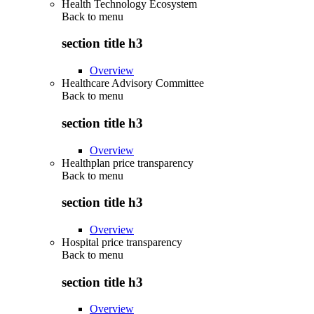
Health Technology Ecosystem
Back to
menu
section title h3
Overview
Healthcare Advisory Committee
Back to
menu
section title h3
Overview
Healthplan price transparency
Back to
menu
section title h3
Overview
Hospital price transparency
Back to
menu
section title h3
Overview