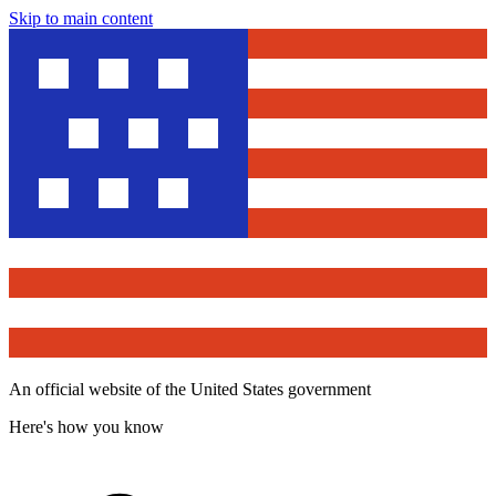
Skip to main content
An official website of the United States government
Here's how you know