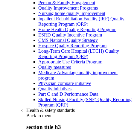
Person & Family Engagement
Quality Improvement Programs
Nursing home quality improvement
Inpatient Rehabilitation Facility (IRF) Quality
Reporting Program (QRP)
Home Health Quality Reporting Program
ESRD Quality Incentive Program
CMS National Quality Strategy
Hospice Quality Reporting Program
Long-Term Care Hospital (LTCH) Quality
Reporting Program (QRP)
Appropriate Use Criteria Program
Quality measures
Medicare Advantage quality improvement
program
Physician compare initiative
Quality initiatives
Part C and D Performance Data
Skilled Nursing Facility (SNF) Quality Reporting
Program (QRP)
Health & safety standards
Back to
menu
section title h3