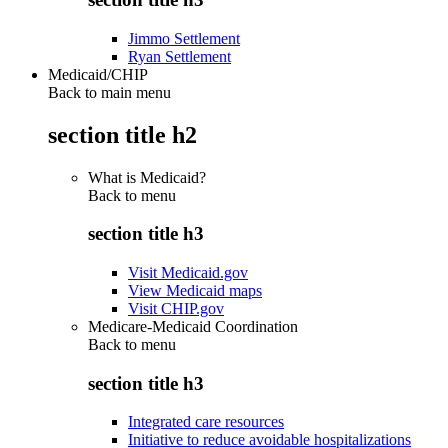
Jimmo Settlement
Ryan Settlement
Medicaid/CHIP
Back to main menu
section title h2
What is Medicaid?
Back to
menu
section title h3
Visit Medicaid.gov
View Medicaid maps
Visit CHIP.gov
Medicare-Medicaid Coordination
Back to
menu
section title h3
Integrated care resources
Initiative to reduce avoidable hospitalizations