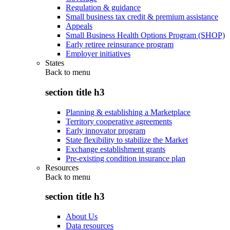
Regulation & guidance
Small business tax credit & premium assistance
Appeals
Small Business Health Options Program (SHOP)
Early retiree reinsurance program
Employer initiatives
States
Back to
menu
section title h3
Planning & establishing a Marketplace
Territory cooperative agreements
Early innovator program
State flexibility to stabilize the Market
Exchange establishment grants
Pre-existing condition insurance plan
Resources
Back to
menu
section title h3
About Us
Data resources