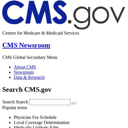
Centers for Medicare & Medicaid Services
CMS Newsroom
CMS Global Secondary Menu
About CMS
Newsroom
Data & Research
Search CMS.gov
Search
Search
Popular terms
Physician Fee Schedule
Local Coverage Determination
Medically Unlikely Edits