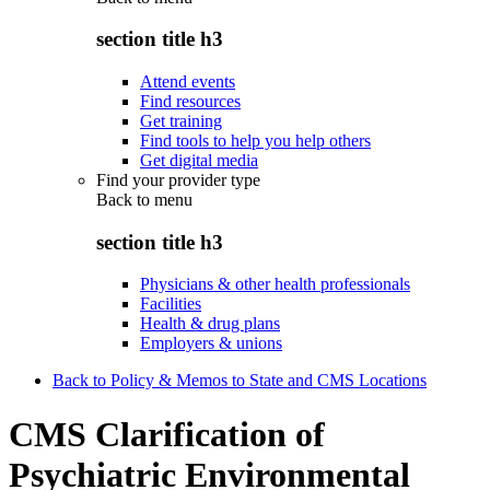
section title h3
Attend events
Find resources
Get training
Find tools to help you help others
Get digital media
Find your provider type
Back to
menu
section title h3
Physicians & other health professionals
Facilities
Health & drug plans
Employers & unions
Back to Policy & Memos to State and CMS Locations
CMS Clarification of
Psychiatric Environmental