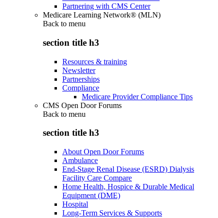
Partnering with CMS Center
Medicare Learning Network® (MLN)
Back to
menu
section title h3
Resources & training
Newsletter
Partnerships
Compliance
Medicare Provider Compliance Tips
CMS Open Door Forums
Back to
menu
section title h3
About Open Door Forums
Ambulance
End-Stage Renal Disease (ESRD) Dialysis
Facility Care Compare
Home Health, Hospice & Durable Medical
Equipment (DME)
Hospital
Long-Term Services & Supports