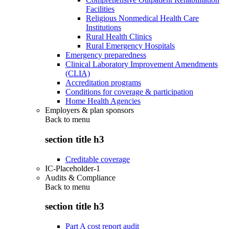
Facilities
Religious Nonmedical Health Care
Institutions
Rural Health Clinics
Rural Emergency Hospitals
Emergency preparedness
Clinical Laboratory Improvement Amendments
(CLIA)
Accreditation programs
Conditions for coverage & participation
Home Health Agencies
Employers & plan sponsors
Back to
menu
section title h3
Creditable coverage
IC-Placeholder-1
Audits & Compliance
Back to
menu
section title h3
Part A cost report audit