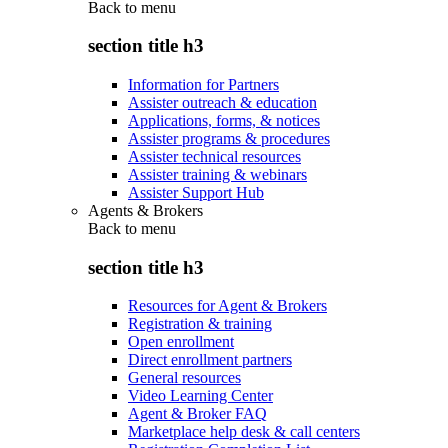
Back to
menu
section title h3
Information for Partners
Assister outreach & education
Applications, forms, & notices
Assister programs & procedures
Assister technical resources
Assister training & webinars
Assister Support Hub
Agents & Brokers
Back to
menu
section title h3
Resources for Agent & Brokers
Registration & training
Open enrollment
Direct enrollment partners
General resources
Video Learning Center
Agent & Broker FAQ
Marketplace help desk & call centers