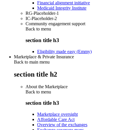
Financial alignment initiative
Medicaid Integrity Institute
RG-Placeholder-1
IC-Placeholder-2
Community engagement support
Back to
menu
section title h3
Eligibility made easy (Emmy)
Marketplace & Private Insurance
Back to main menu
section title h2
About the Marketplace
Back to
menu
section title h3
Marketplace oversight
Affordable Care Act
Overview of the exchanges
Exchange coverage maps