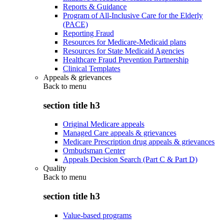
Reports & Guidance
Program of All-Inclusive Care for the Elderly
(PACE)
Reporting Fraud
Resources for Medicare-Medicaid plans
Resources for State Medicaid Agencies
Healthcare Fraud Prevention Partnership
Clinical Templates
Appeals & grievances
Back to
menu
section title h3
Original Medicare appeals
Managed Care appeals & grievances
Medicare Prescription drug appeals & grievances
Ombudsman Center
Appeals Decision Search (Part C & Part D)
Quality
Back to
menu
section title h3
Value-based programs