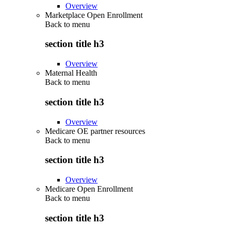
Overview
Marketplace Open Enrollment
Back to
menu
section title h3
Overview
Maternal Health
Back to
menu
section title h3
Overview
Medicare OE partner resources
Back to
menu
section title h3
Overview
Medicare Open Enrollment
Back to
menu
section title h3