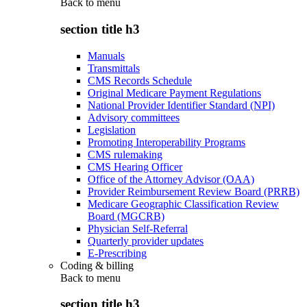
Back to
menu
section title h3
Manuals
Transmittals
CMS Records Schedule
Original Medicare Payment Regulations
National Provider Identifier Standard (NPI)
Advisory committees
Legislation
Promoting Interoperability Programs
CMS rulemaking
CMS Hearing Officer
Office of the Attorney Advisor (OAA)
Provider Reimbursement Review Board (PRRB)
Medicare Geographic Classification Review
Board (MGCRB)
Physician Self-Referral
Quarterly provider updates
E-Prescribing
Coding & billing
Back to
menu
section title h3