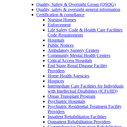
Quality, Safety & Oversight Group (QSOG)
Quality, safety & oversight general information
Certification & compliance
Nursing Homes
Enforcement
Life Safety Code & Health Care Facilities
Code Requirements
Hospitals
Public Notices
Ambulatory Surgery Centers
Community Mental Health Centers
Critical Access Hospitals
End Stage Renal Disease Facility
Providers
Home Health Agencies
Hospices
Intermediate Care Facilities for Individuals
with Intellectual Disabilities (ICFs/IID)
Organ Transplant Program
Psychiatric Hospitals
Psychiatric Residential Treatment Facility
Providers
Inpatient Rehabilitation Facilities
Outpatient Rehabilitation Providers
Comprehensive Outpatient Rehabilitation