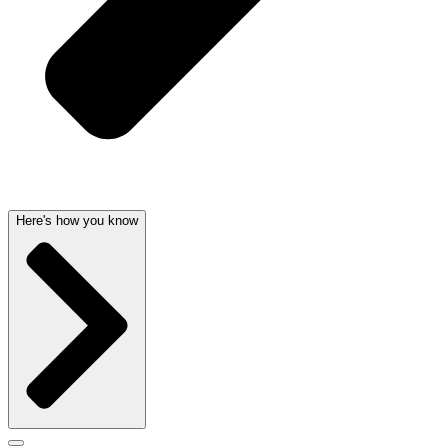
Here's how you know