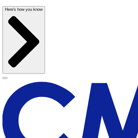
Here's how you know