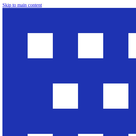
Skip to main content