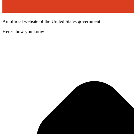
An official website of the United States government
Here's how you know