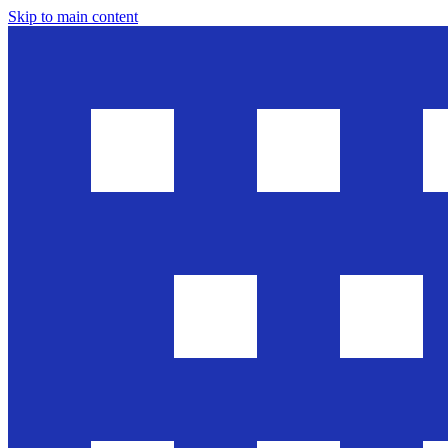
Skip to main content