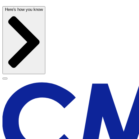
Here's how you know