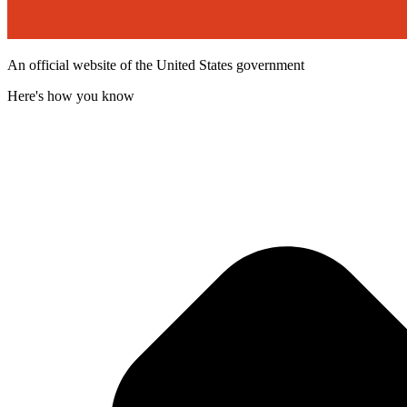
An official website of the United States government
Here's how you know