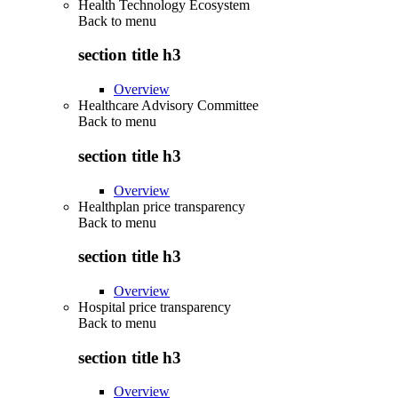
Health Technology Ecosystem
Back to
menu
section title h3
Overview
Healthcare Advisory Committee
Back to
menu
section title h3
Overview
Healthplan price transparency
Back to
menu
section title h3
Overview
Hospital price transparency
Back to
menu
section title h3
Overview