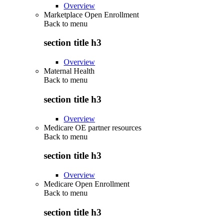
Overview
Marketplace Open Enrollment
Back to
menu
section title h3
Overview
Maternal Health
Back to
menu
section title h3
Overview
Medicare OE partner resources
Back to
menu
section title h3
Overview
Medicare Open Enrollment
Back to
menu
section title h3