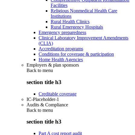
Facilities
Religious Nonmedical Health Care
Institutions
Rural Health Clinics
Rural Emergency Hospitals
Emergency preparedness
Clinical Laboratory Improvement Amendments
(CLIA)
Accreditation programs
Conditions for coverage & participation
Home Health Agencies
Employers & plan sponsors
Back to
menu
section title h3
Creditable coverage
IC-Placeholder-1
Audits & Compliance
Back to
menu
section title h3
Part A cost report audit