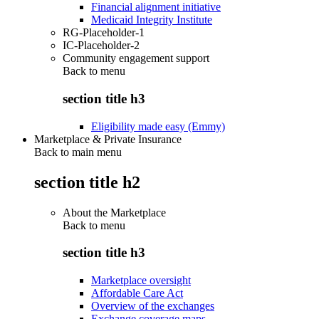
Financial alignment initiative
Medicaid Integrity Institute
RG-Placeholder-1
IC-Placeholder-2
Community engagement support
Back to
menu
section title h3
Eligibility made easy (Emmy)
Marketplace & Private Insurance
Back to main menu
section title h2
About the Marketplace
Back to
menu
section title h3
Marketplace oversight
Affordable Care Act
Overview of the exchanges
Exchange coverage maps