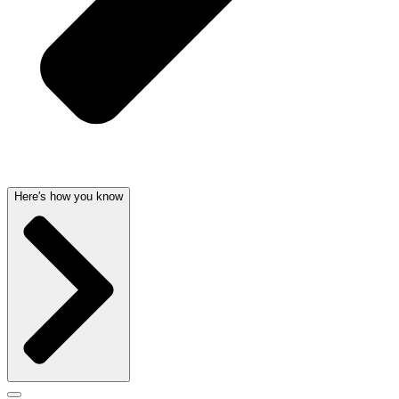
Here's how you know