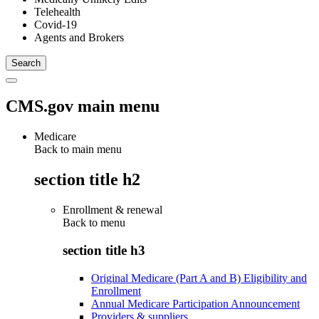
Telehealth
Covid-19
Agents and Brokers
CMS.gov main menu
Medicare
Back to main menu
section title h2
Enrollment & renewal
Back to
menu
section title h3
Original Medicare (Part A and B) Eligibility and
Enrollment
Annual Medicare Participation Announcement
Providers & suppliers