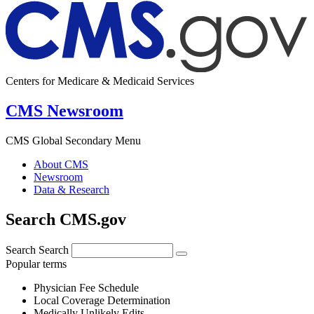
Centers for Medicare & Medicaid Services
CMS Newsroom
CMS Global Secondary Menu
About CMS
Newsroom
Data & Research
Search CMS.gov
Search
Search
Popular terms
Physician Fee Schedule
Local Coverage Determination
Medically Unlikely Edits