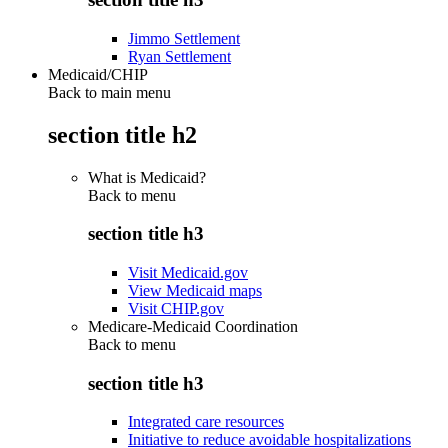
Jimmo Settlement
Ryan Settlement
Medicaid/CHIP
Back to main menu
section title h2
What is Medicaid?
Back to
menu
section title h3
Visit Medicaid.gov
View Medicaid maps
Visit CHIP.gov
Medicare-Medicaid Coordination
Back to
menu
section title h3
Integrated care resources
Initiative to reduce avoidable hospitalizations