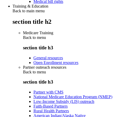
Medical bill rights
Training & Education
Back to main menu
section title h2
Medicare Training
Back to
menu
section title h3
General resources
Open Enrollment resources
Partner outreach resources
Back to
menu
section title h3
Partner with CMS
National Medicare Education Program (NMEP)
Low-Income Subsidy (LIS) outreach
Faith-Based Partners
Rural Health Partners
American Indian/Alaska Native