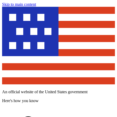
Skip to main content
An official website of the United States government
Here's how you know