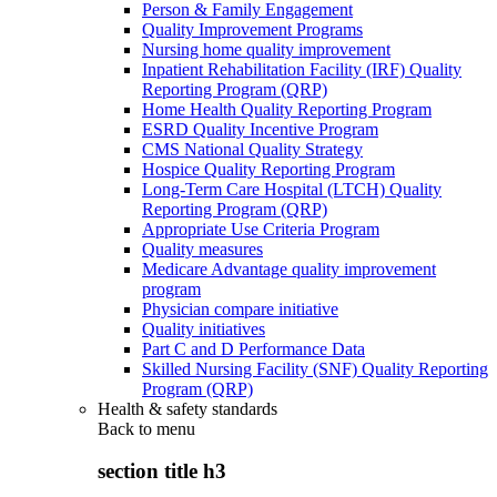
Person & Family Engagement
Quality Improvement Programs
Nursing home quality improvement
Inpatient Rehabilitation Facility (IRF) Quality
Reporting Program (QRP)
Home Health Quality Reporting Program
ESRD Quality Incentive Program
CMS National Quality Strategy
Hospice Quality Reporting Program
Long-Term Care Hospital (LTCH) Quality
Reporting Program (QRP)
Appropriate Use Criteria Program
Quality measures
Medicare Advantage quality improvement
program
Physician compare initiative
Quality initiatives
Part C and D Performance Data
Skilled Nursing Facility (SNF) Quality Reporting
Program (QRP)
Health & safety standards
Back to
menu
section title h3