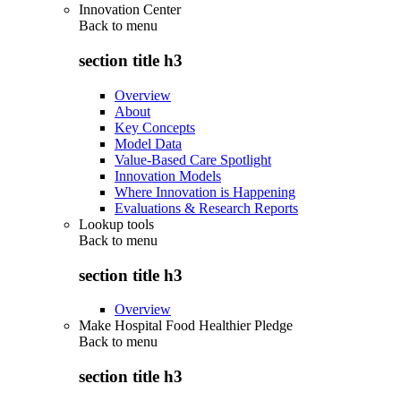
Innovation Center
Back to
menu
section title h3
Overview
About
Key Concepts
Model Data
Value-Based Care Spotlight
Innovation Models
Where Innovation is Happening
Evaluations & Research Reports
Lookup tools
Back to
menu
section title h3
Overview
Make Hospital Food Healthier Pledge
Back to
menu
section title h3