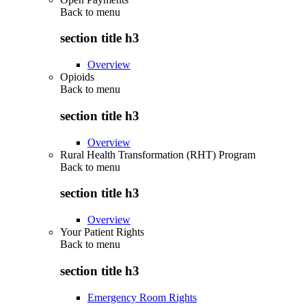
Back to
menu
section title h3
Overview
Opioids
Back to
menu
section title h3
Overview
Rural Health Transformation (RHT) Program
Back to
menu
section title h3
Overview
Your Patient Rights
Back to
menu
section title h3
Emergency Room Rights