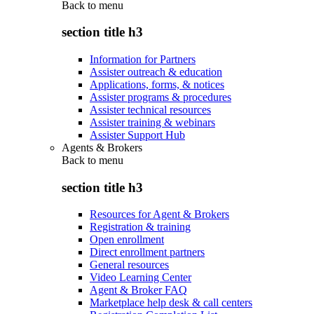
Back to
menu
section title h3
Information for Partners
Assister outreach & education
Applications, forms, & notices
Assister programs & procedures
Assister technical resources
Assister training & webinars
Assister Support Hub
Agents & Brokers
Back to
menu
section title h3
Resources for Agent & Brokers
Registration & training
Open enrollment
Direct enrollment partners
General resources
Video Learning Center
Agent & Broker FAQ
Marketplace help desk & call centers