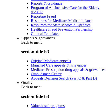
Reports & Guidance
Program of All-Inclusive Care for the Elderly
(PACE)
Reporting Fraud
Resources for Medicare-Medicaid plans
Resources for State Medicaid Agencies
Healthcare Fraud Prevention Partnership
Clinical Templates
Appeals & grievances
Back to
menu
section title h3
Original Medicare appeals
Managed Care appeals & grievances
Medicare Prescription drug appeals & grievances
Ombudsman Center
Appeals Decision Search (Part C & Part D)
Quality
Back to
menu
section title h3
Value-based programs