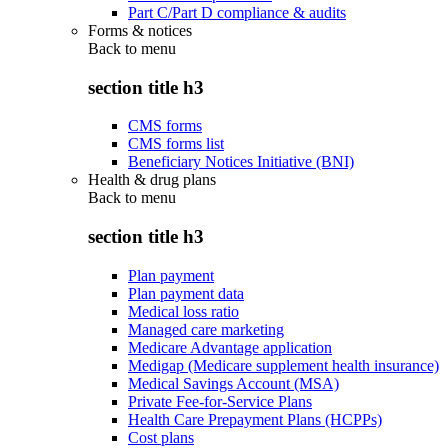
Part C/Part D compliance & audits
Forms & notices
Back to
menu
section title h3
CMS forms
CMS forms list
Beneficiary Notices Initiative (BNI)
Health & drug plans
Back to
menu
section title h3
Plan payment
Plan payment data
Medical loss ratio
Managed care marketing
Medicare Advantage application
Medigap (Medicare supplement health insurance)
Medical Savings Account (MSA)
Private Fee-for-Service Plans
Health Care Prepayment Plans (HCPPs)
Cost plans