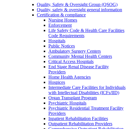
Quality, Safety & Oversight Group (QSOG)
Quality, safety & oversight general information
Certification & compliance
Nursing Homes
Enforcement
Life Safety Code & Health Care Facilities
Code Requirements
Hospitals
Public Notices
Ambulatory Surgery Centers
Community Mental Health Centers
Critical Access Hospitals
End Stage Renal Disease Facility
Providers
Home Health Agencies
Hospices
Intermediate Care Facilities for Individuals
with Intellectual Disabilities (ICFs/IID)
Organ Transplant Program
Psychiatric Hospitals
Psychiatric Residential Treatment Facility
Providers
Inpatient Rehabilitation Facilities
Outpatient Rehabilitation Providers
Comprehensive Outpatient Rehabilitation