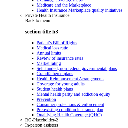
Medicare and the Marketplace
Health Insurance Marketplace quality initiatives
Private Health Insurance
Back to
menu
section title h3
Patient’s Bill of Rights
Medical loss ratio
Annual limits
Review of insurance rates
Market rating
Self-funded, non-federal governmental plans
Grandfathered plans
Health Reimbursement Arrangements
Coverage for young adults
Student health plans
Mental health parity and addiction equity
Prevention
Consumer protections & enforcement
Pre-existing condition insurance plan
Qualifying Health Coverage (QHC)
RG-Placeholder-2
In-person assisters