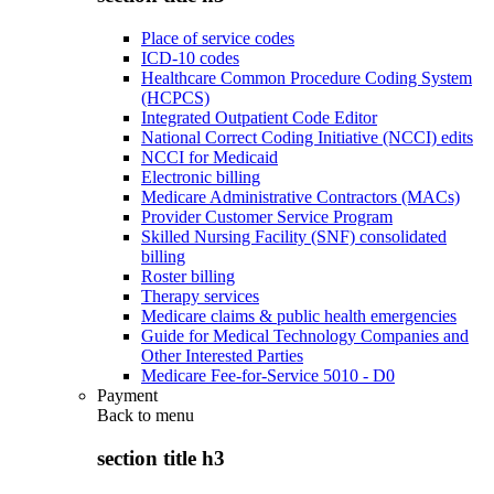
Place of service codes
ICD-10 codes
Healthcare Common Procedure Coding System
(HCPCS)
Integrated Outpatient Code Editor
National Correct Coding Initiative (NCCI) edits
NCCI for Medicaid
Electronic billing
Medicare Administrative Contractors (MACs)
Provider Customer Service Program
Skilled Nursing Facility (SNF) consolidated
billing
Roster billing
Therapy services
Medicare claims & public health emergencies
Guide for Medical Technology Companies and
Other Interested Parties
Medicare Fee-for-Service 5010 - D0
Payment
Back to
menu
section title h3