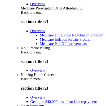
Overview
Medicare Prescription Drug Affordability
Back to
menu
section title h3
Overview
Medicare Drug Price Negotiation Program
Medicare Inflation Rebate Program
Medicare Part D Improvements
No Surprise Billing
Back to
menu
section title h3
Overview
Nursing Home Careers
Back to
menu
section title h3
Overview
Get up to $40,000 in student loan repayment
Open Payments