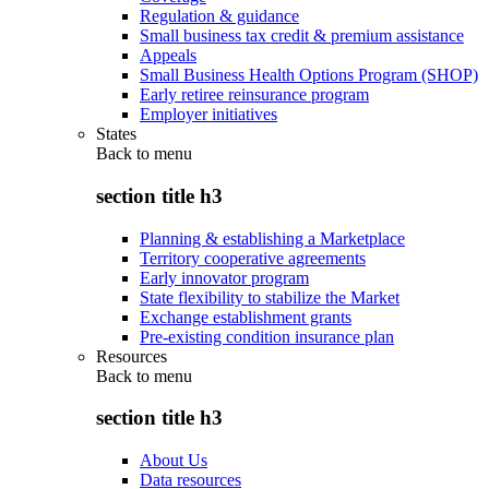
Regulation & guidance
Small business tax credit & premium assistance
Appeals
Small Business Health Options Program (SHOP)
Early retiree reinsurance program
Employer initiatives
States
Back to
menu
section title h3
Planning & establishing a Marketplace
Territory cooperative agreements
Early innovator program
State flexibility to stabilize the Market
Exchange establishment grants
Pre-existing condition insurance plan
Resources
Back to
menu
section title h3
About Us
Data resources