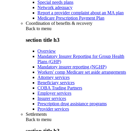
Special needs plans
Network adequacy
Report a provider complaint about an MA plan
Medicare Prescription Payment Plan
Coordination of benefits & recovery
Back to
menu
section title h3
Overview
Mandatory Insurer Reporting for Group Health
Plans (GHP)
Mandatory insurer reporting (NGHP)
Workers' comp Medicare set aside arrangements
Attorney services
Beneficiary services
COBA Trading Partners
Employer services
Insurer services
Prescription drug assistance programs
Provider services
Settlements
Back to
menu
section title h3