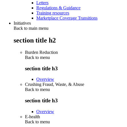
Letters
Regulations & Guidance
Training resources
Marketplace Coverage Transitions
Initiatives
Back to main menu
section title h2
Burden Reduction
Back to
menu
section title h3
Overview
Crushing Fraud, Waste, & Abuse
Back to
menu
section title h3
Overview
E-health
Back to
menu