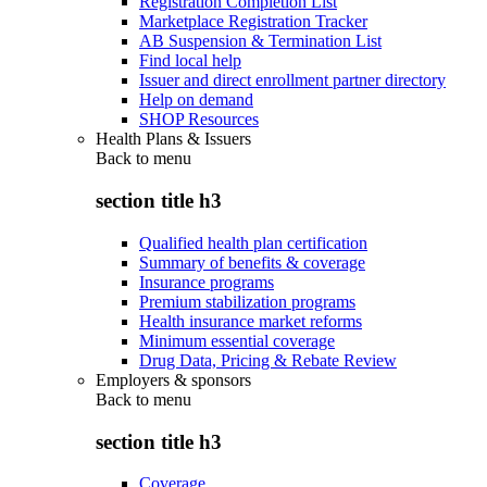
Registration Completion List
Marketplace Registration Tracker
AB Suspension & Termination List
Find local help
Issuer and direct enrollment partner directory
Help on demand
SHOP Resources
Health Plans & Issuers
Back to
menu
section title h3
Qualified health plan certification
Summary of benefits & coverage
Insurance programs
Premium stabilization programs
Health insurance market reforms
Minimum essential coverage
Drug Data, Pricing & Rebate Review
Employers & sponsors
Back to
menu
section title h3
Coverage