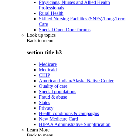
Physicians, Nurses and Allied Health
Professionals
Rural Health
Skilled Nursing Facilities (SNFs)/Long-Term
Care
Special Open Door forums
Look up topics
Back to
menu
section title h3
Medicare
Medicaid
CHIP
American Indian/Alaska Native Center
Quality of care
Special populations
Fraud & abuse
States
Privacy
Health conditions & campaigns
New Medicare Card
HIPAA Administrative Simplification
Learn More
Back to
menu