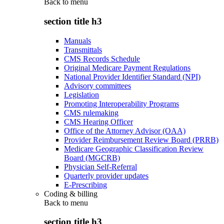
Back to
menu
section title h3
Manuals
Transmittals
CMS Records Schedule
Original Medicare Payment Regulations
National Provider Identifier Standard (NPI)
Advisory committees
Legislation
Promoting Interoperability Programs
CMS rulemaking
CMS Hearing Officer
Office of the Attorney Advisor (OAA)
Provider Reimbursement Review Board (PRRB)
Medicare Geographic Classification Review
Board (MGCRB)
Physician Self-Referral
Quarterly provider updates
E-Prescribing
Coding & billing
Back to
menu
section title h3