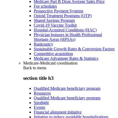
Medicare Part B Drug Average Sales Price
Fee schedules
Prospective Payment Systems
Opioid Treatment Programs (OTP)
Shared Savings Program
Covid-19 Vaccine Toolkit
Hospital-Acquired Conditions (HAC)
Physician bonuses in Health Professional
Shortage Areas (HPSAs)
Bankruptcy
Sustainable Growth Rates & Conversion Factors
Competitive acquisition
Medicare Advantage Rates & Statistics
Medicare-Medicaid coordination
Back to
menu
section title h3
Qualified Medicare beneficiary program
Resources
Qualified Medicare beneficiary program
Spotlight
Events
Financial alignment initiative
Initiative to reduce avoidable hospitalizations