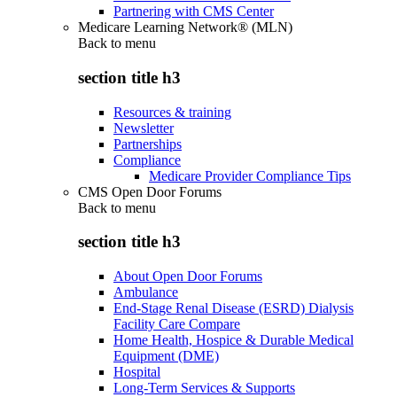
Partnering with CMS Center
Medicare Learning Network® (MLN)
Back to
menu
section title h3
Resources & training
Newsletter
Partnerships
Compliance
Medicare Provider Compliance Tips
CMS Open Door Forums
Back to
menu
section title h3
About Open Door Forums
Ambulance
End-Stage Renal Disease (ESRD) Dialysis
Facility Care Compare
Home Health, Hospice & Durable Medical
Equipment (DME)
Hospital
Long-Term Services & Supports