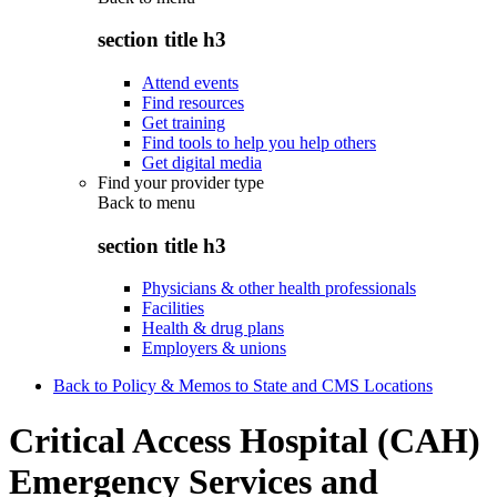
section title h3
Attend events
Find resources
Get training
Find tools to help you help others
Get digital media
Find your provider type
Back to
menu
section title h3
Physicians & other health professionals
Facilities
Health & drug plans
Employers & unions
Back to Policy & Memos to State and CMS Locations
Critical Access Hospital (CAH)
Emergency Services and