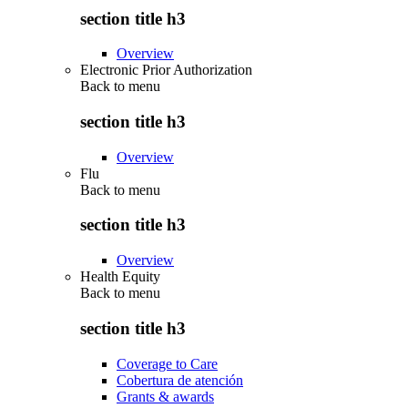
section title h3
Overview
Electronic Prior Authorization
Back to
menu
section title h3
Overview
Flu
Back to
menu
section title h3
Overview
Health Equity
Back to
menu
section title h3
Coverage to Care
Cobertura de atención
Grants & awards