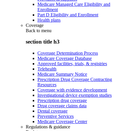
Medicare Managed Care Eligibility and
Enrollment
Part D Eligibility and Enrollment
Health plans
Coverage
Back to
menu
section title h3
Coverage Determination Process
Medicare Coverage Database
Approved facilities, trials, & registries
Telehealth
Medicare Summary Notice
Prescription Drug Coverage Contracting
Resources
Coverage with evidence development
Investigational device exemption studies
Prescription drug coverage
Drug coverage claims data
Dental coverage
Preventive Services
Medicare Coverage Center
Regulations & guidance