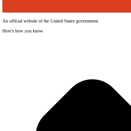
An official website of the United States government
Here's how you know