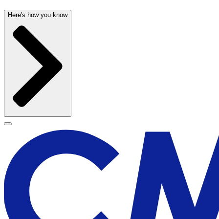
Here's how you know