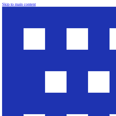
Skip to main content