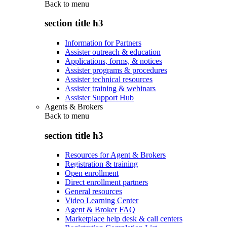
Back to
menu
section title h3
Information for Partners
Assister outreach & education
Applications, forms, & notices
Assister programs & procedures
Assister technical resources
Assister training & webinars
Assister Support Hub
Agents & Brokers
Back to
menu
section title h3
Resources for Agent & Brokers
Registration & training
Open enrollment
Direct enrollment partners
General resources
Video Learning Center
Agent & Broker FAQ
Marketplace help desk & call centers