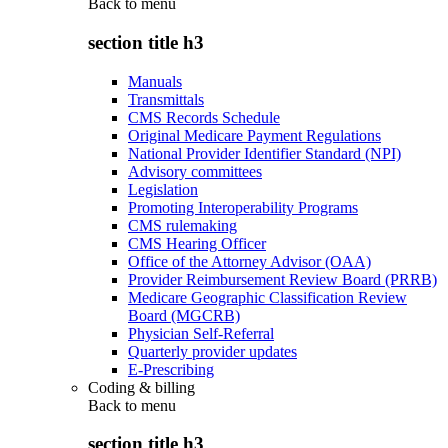
Back to
menu
section title h3
Manuals
Transmittals
CMS Records Schedule
Original Medicare Payment Regulations
National Provider Identifier Standard (NPI)
Advisory committees
Legislation
Promoting Interoperability Programs
CMS rulemaking
CMS Hearing Officer
Office of the Attorney Advisor (OAA)
Provider Reimbursement Review Board (PRRB)
Medicare Geographic Classification Review
Board (MGCRB)
Physician Self-Referral
Quarterly provider updates
E-Prescribing
Coding & billing
Back to
menu
section title h3