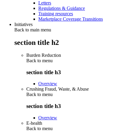
Letters
Regulations & Guidance
Training resources
Marketplace Coverage Transitions
Initiatives
Back to main menu
section title h2
Burden Reduction
Back to
menu
section title h3
Overview
Crushing Fraud, Waste, & Abuse
Back to
menu
section title h3
Overview
E-health
Back to
menu