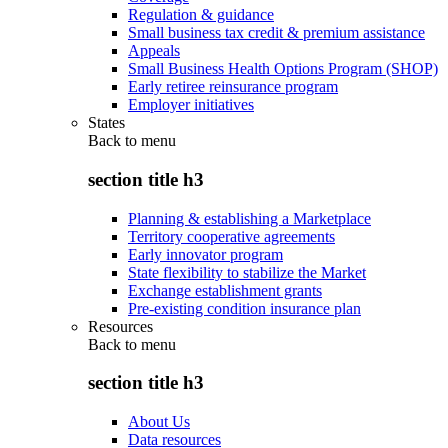
Regulation & guidance
Small business tax credit & premium assistance
Appeals
Small Business Health Options Program (SHOP)
Early retiree reinsurance program
Employer initiatives
States
Back to
menu
section title h3
Planning & establishing a Marketplace
Territory cooperative agreements
Early innovator program
State flexibility to stabilize the Market
Exchange establishment grants
Pre-existing condition insurance plan
Resources
Back to
menu
section title h3
About Us
Data resources