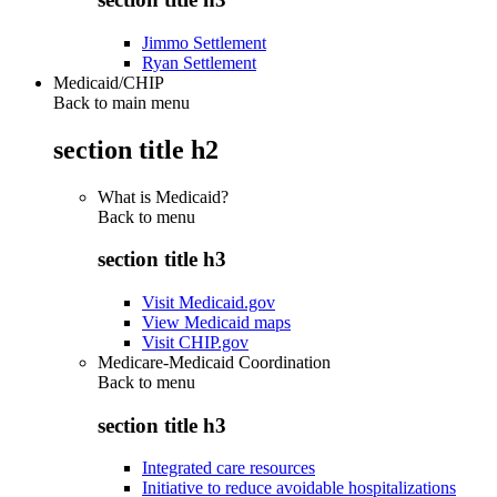
Jimmo Settlement
Ryan Settlement
Medicaid/CHIP
Back to main menu
section title h2
What is Medicaid?
Back to
menu
section title h3
Visit Medicaid.gov
View Medicaid maps
Visit CHIP.gov
Medicare-Medicaid Coordination
Back to
menu
section title h3
Integrated care resources
Initiative to reduce avoidable hospitalizations