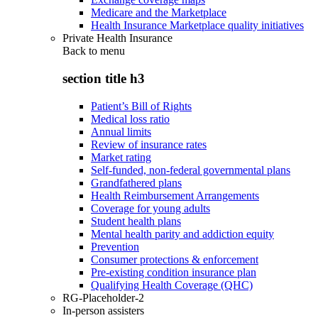
Medicare and the Marketplace
Health Insurance Marketplace quality initiatives
Private Health Insurance
Back to
menu
section title h3
Patient’s Bill of Rights
Medical loss ratio
Annual limits
Review of insurance rates
Market rating
Self-funded, non-federal governmental plans
Grandfathered plans
Health Reimbursement Arrangements
Coverage for young adults
Student health plans
Mental health parity and addiction equity
Prevention
Consumer protections & enforcement
Pre-existing condition insurance plan
Qualifying Health Coverage (QHC)
RG-Placeholder-2
In-person assisters