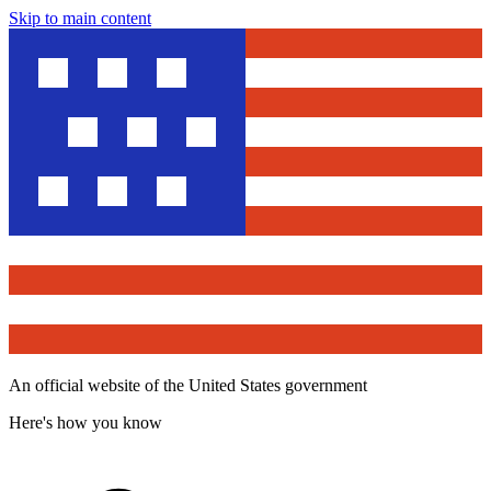
Skip to main content
An official website of the United States government
Here's how you know