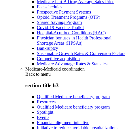
Medicare Part B Drug Average Sales Price
Fee schedules
Prospective Payment Systems
Opioid Treatment Programs (OTP)
Shared Savings Program
Covid-19 Vaccine Toolkit
Hospital-Acquired Conditions (HAC)
Physician bonuses in Health Professional
Shortage Areas (HPSAs)
Bankruptcy
Sustainable Growth Rates & Conversion Factors
Competitive acquisition
Medicare Advantage Rates & Statistics
Medicare-Medicaid coordination
Back to
menu
section title h3
Qualified Medicare beneficiary program
Resources
Qualified Medicare beneficiary program
Spotlight
Events
Financial alignment initiative
Initiative to reduce avoidable hospitalizations