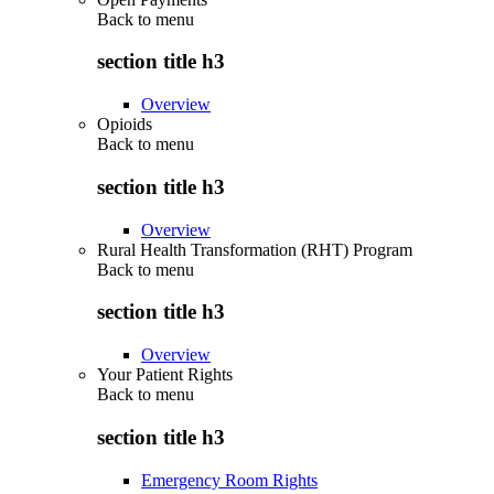
Back to
menu
section title h3
Overview
Opioids
Back to
menu
section title h3
Overview
Rural Health Transformation (RHT) Program
Back to
menu
section title h3
Overview
Your Patient Rights
Back to
menu
section title h3
Emergency Room Rights