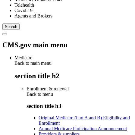
Telehealth
Covid-19
Agents and Brokers
CMS.gov main menu
Medicare
Back to main menu
section title h2
Enrollment & renewal
Back to
menu
section title h3
Original Medicare (Part A and B) Eligibility and
Enrollment
Annual Medicare Participation Announcement
Providers & suppliers