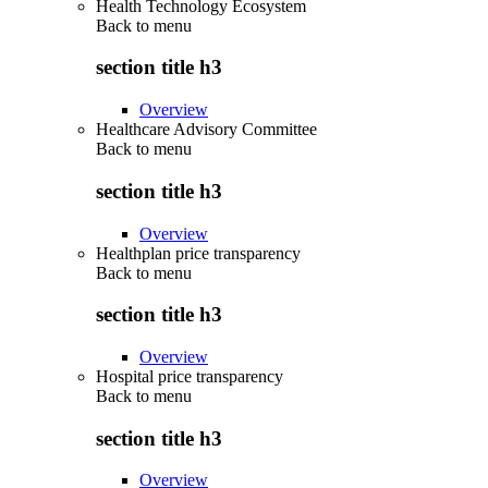
Health Technology Ecosystem
Back to
menu
section title h3
Overview
Healthcare Advisory Committee
Back to
menu
section title h3
Overview
Healthplan price transparency
Back to
menu
section title h3
Overview
Hospital price transparency
Back to
menu
section title h3
Overview