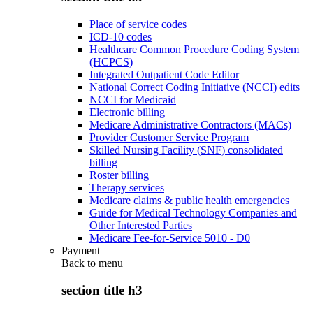
Place of service codes
ICD-10 codes
Healthcare Common Procedure Coding System
(HCPCS)
Integrated Outpatient Code Editor
National Correct Coding Initiative (NCCI) edits
NCCI for Medicaid
Electronic billing
Medicare Administrative Contractors (MACs)
Provider Customer Service Program
Skilled Nursing Facility (SNF) consolidated
billing
Roster billing
Therapy services
Medicare claims & public health emergencies
Guide for Medical Technology Companies and
Other Interested Parties
Medicare Fee-for-Service 5010 - D0
Payment
Back to
menu
section title h3