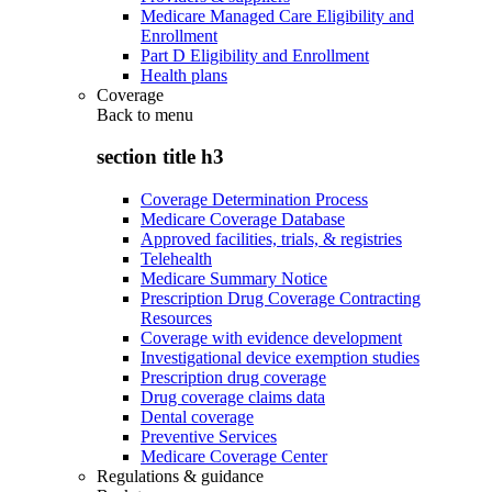
Medicare Managed Care Eligibility and
Enrollment
Part D Eligibility and Enrollment
Health plans
Coverage
Back to
menu
section title h3
Coverage Determination Process
Medicare Coverage Database
Approved facilities, trials, & registries
Telehealth
Medicare Summary Notice
Prescription Drug Coverage Contracting
Resources
Coverage with evidence development
Investigational device exemption studies
Prescription drug coverage
Drug coverage claims data
Dental coverage
Preventive Services
Medicare Coverage Center
Regulations & guidance