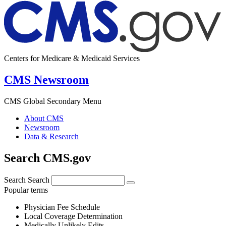
Centers for Medicare & Medicaid Services
CMS Newsroom
CMS Global Secondary Menu
About CMS
Newsroom
Data & Research
Search CMS.gov
Search
Search
Popular terms
Physician Fee Schedule
Local Coverage Determination
Medically Unlikely Edits