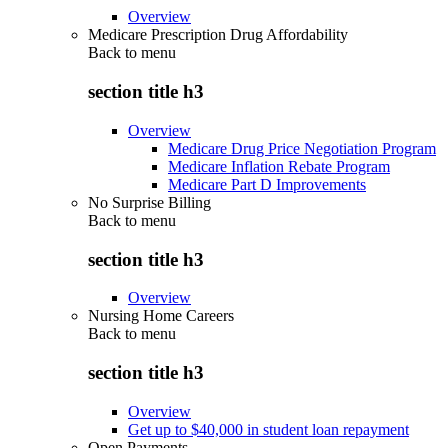
Overview
Medicare Prescription Drug Affordability
Back to
menu
section title h3
Overview
Medicare Drug Price Negotiation Program
Medicare Inflation Rebate Program
Medicare Part D Improvements
No Surprise Billing
Back to
menu
section title h3
Overview
Nursing Home Careers
Back to
menu
section title h3
Overview
Get up to $40,000 in student loan repayment
Open Payments