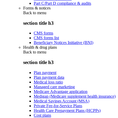
Part C/Part D compliance & audits
Forms & notices
Back to
menu
section title h3
CMS forms
CMS forms list
Beneficiary Notices Initiative (BNI)
Health & drug plans
Back to
menu
section title h3
Plan payment
Plan payment data
Medical loss ratio
Managed care marketing
Medicare Advantage application
Medigap (Medicare supplement health insurance)
Medical Savings Account (MSA)
Private Fee-for-Service Plans
Health Care Prepayment Plans (HCPPs)
Cost plans