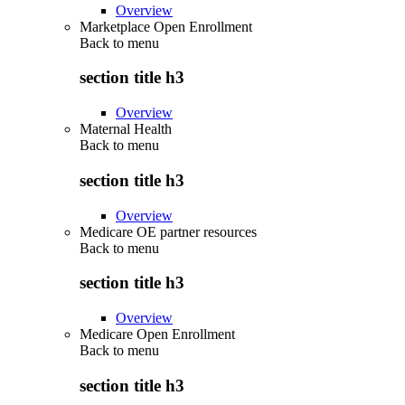
Overview
Marketplace Open Enrollment
Back to
menu
section title h3
Overview
Maternal Health
Back to
menu
section title h3
Overview
Medicare OE partner resources
Back to
menu
section title h3
Overview
Medicare Open Enrollment
Back to
menu
section title h3