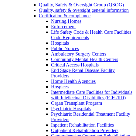
Quality, Safety & Oversight Group (QSOG)
Quality, safety & oversight general information
Certification & compliance
Nursing Homes
Enforcement
Life Safety Code & Health Care Facilities
Code Requirements
Hospitals
Public Notices
Ambulatory Surgery Centers
Community Mental Health Centers
Critical Access Hospitals
End Stage Renal Disease Facility
Providers
Home Health Agencies
Hospices
Intermediate Care Facilities for Individuals
with Intellectual Disabilities (ICFs/IID)
Organ Transplant Program
Psychiatric Hospitals
Psychiatric Residential Treatment Facility
Providers
Inpatient Rehabilitation Facilities
Outpatient Rehabilitation Providers
Comprehensive Outpatient Rehabilitation