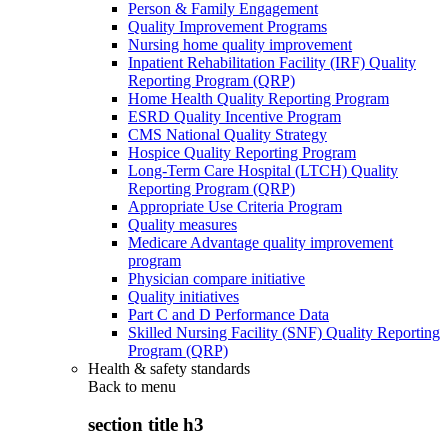
Person & Family Engagement
Quality Improvement Programs
Nursing home quality improvement
Inpatient Rehabilitation Facility (IRF) Quality
Reporting Program (QRP)
Home Health Quality Reporting Program
ESRD Quality Incentive Program
CMS National Quality Strategy
Hospice Quality Reporting Program
Long-Term Care Hospital (LTCH) Quality
Reporting Program (QRP)
Appropriate Use Criteria Program
Quality measures
Medicare Advantage quality improvement
program
Physician compare initiative
Quality initiatives
Part C and D Performance Data
Skilled Nursing Facility (SNF) Quality Reporting
Program (QRP)
Health & safety standards
Back to
menu
section title h3