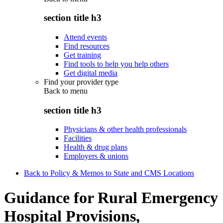
section title h3
Attend events
Find resources
Get training
Find tools to help you help others
Get digital media
Find your provider type
Back to
menu
section title h3
Physicians & other health professionals
Facilities
Health & drug plans
Employers & unions
Back to Policy & Memos to State and CMS Locations
Guidance for Rural Emergency
Hospital Provisions,