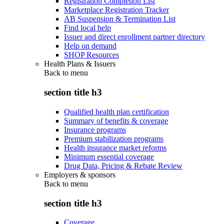
Registration Completion List
Marketplace Registration Tracker
AB Suspension & Termination List
Find local help
Issuer and direct enrollment partner directory
Help on demand
SHOP Resources
Health Plans & Issuers
Back to
menu
section title h3
Qualified health plan certification
Summary of benefits & coverage
Insurance programs
Premium stabilization programs
Health insurance market reforms
Minimum essential coverage
Drug Data, Pricing & Rebate Review
Employers & sponsors
Back to
menu
section title h3
Coverage