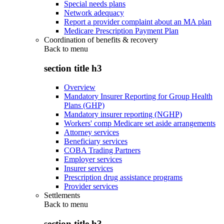
Special needs plans
Network adequacy
Report a provider complaint about an MA plan
Medicare Prescription Payment Plan
Coordination of benefits & recovery
Back to
menu
section title h3
Overview
Mandatory Insurer Reporting for Group Health
Plans (GHP)
Mandatory insurer reporting (NGHP)
Workers' comp Medicare set aside arrangements
Attorney services
Beneficiary services
COBA Trading Partners
Employer services
Insurer services
Prescription drug assistance programs
Provider services
Settlements
Back to
menu
section title h3