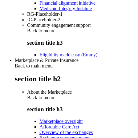
Financial alignment initiative
Medicaid Integrity Institute
RG-Placeholder-1
IC-Placeholder-2
Community engagement support
Back to
menu
section title h3
Eligibility made easy (Emmy)
Marketplace & Private Insurance
Back to main menu
section title h2
About the Marketplace
Back to
menu
section title h3
Marketplace oversight
Affordable Care Act
Overview of the exchanges
Exchange coverage maps