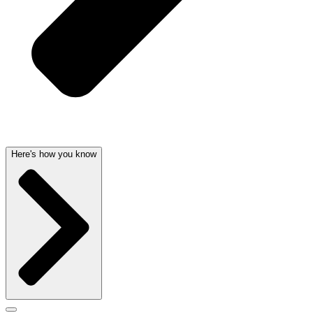
Here's how you know