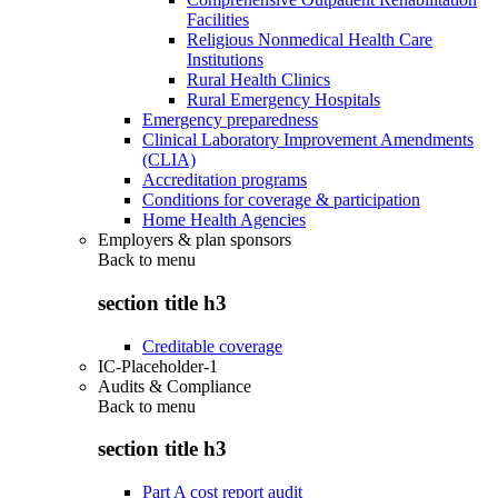
Facilities
Religious Nonmedical Health Care
Institutions
Rural Health Clinics
Rural Emergency Hospitals
Emergency preparedness
Clinical Laboratory Improvement Amendments
(CLIA)
Accreditation programs
Conditions for coverage & participation
Home Health Agencies
Employers & plan sponsors
Back to
menu
section title h3
Creditable coverage
IC-Placeholder-1
Audits & Compliance
Back to
menu
section title h3
Part A cost report audit