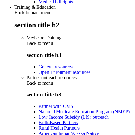
Medical bill rights
Training & Education
Back to main menu
section title h2
Medicare Training
Back to
menu
section title h3
General resources
Open Enrollment resources
Partner outreach resources
Back to
menu
section title h3
Partner with CMS
National Medicare Education Program (NMEP)
Low-Income Subsidy (LIS) outreach
Faith-Based Partners
Rural Health Partners
American Indian/Alaska Native