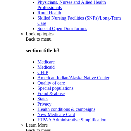
Physicians, Nurses and Allied Health
Professionals
Rural Health
Skilled Nursing Facilities (SNFs)/Long-Term
Care
Special Open Door forums
Look up topics
Back to
menu
section title h3
Medicare
Medicaid
CHIP
American Indian/Alaska Native Center
Quality of care
Special populations
Fraud & abuse
States
Privacy
Health conditions & campaigns
New Medicare Card
HIPAA Administrative Simplification
Learn More
Back to
menu