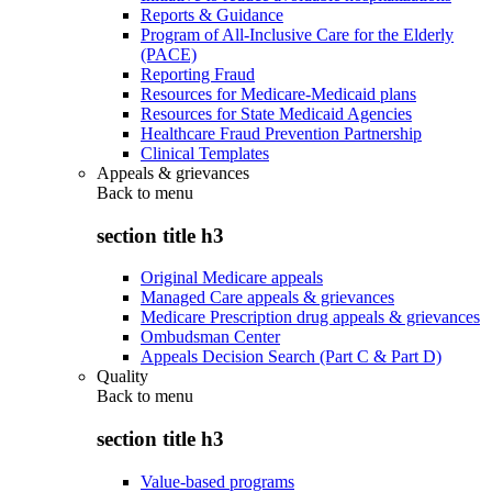
Reports & Guidance
Program of All-Inclusive Care for the Elderly
(PACE)
Reporting Fraud
Resources for Medicare-Medicaid plans
Resources for State Medicaid Agencies
Healthcare Fraud Prevention Partnership
Clinical Templates
Appeals & grievances
Back to
menu
section title h3
Original Medicare appeals
Managed Care appeals & grievances
Medicare Prescription drug appeals & grievances
Ombudsman Center
Appeals Decision Search (Part C & Part D)
Quality
Back to
menu
section title h3
Value-based programs