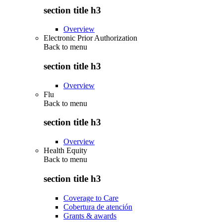
section title h3
Overview
Electronic Prior Authorization
Back to
menu
section title h3
Overview
Flu
Back to
menu
section title h3
Overview
Health Equity
Back to
menu
section title h3
Coverage to Care
Cobertura de atención
Grants & awards