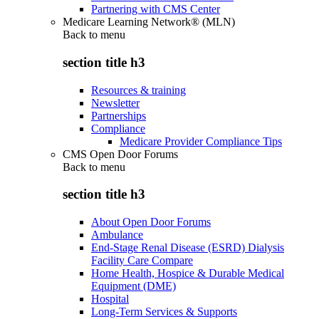
Partnering with CMS Center
Medicare Learning Network® (MLN)
Back to
menu
section title h3
Resources & training
Newsletter
Partnerships
Compliance
Medicare Provider Compliance Tips
CMS Open Door Forums
Back to
menu
section title h3
About Open Door Forums
Ambulance
End-Stage Renal Disease (ESRD) Dialysis
Facility Care Compare
Home Health, Hospice & Durable Medical
Equipment (DME)
Hospital
Long-Term Services & Supports