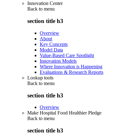
Innovation Center
Back to
menu
section title h3
Overview
About
Key Concepts
Model Data
Value-Based Care Spotlight
Innovation Models
Where Innovation is Happening
Evaluations & Research Reports
Lookup tools
Back to
menu
section title h3
Overview
Make Hospital Food Healthier Pledge
Back to
menu
section title h3