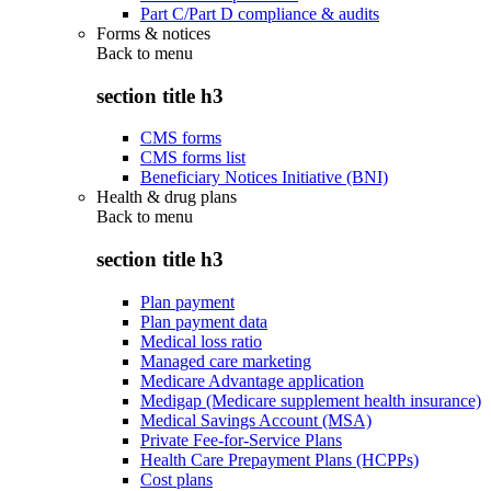
Part C/Part D compliance & audits
Forms & notices
Back to
menu
section title h3
CMS forms
CMS forms list
Beneficiary Notices Initiative (BNI)
Health & drug plans
Back to
menu
section title h3
Plan payment
Plan payment data
Medical loss ratio
Managed care marketing
Medicare Advantage application
Medigap (Medicare supplement health insurance)
Medical Savings Account (MSA)
Private Fee-for-Service Plans
Health Care Prepayment Plans (HCPPs)
Cost plans