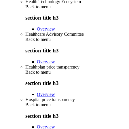
Health Technology Ecosystem
Back to
menu
section title h3
Overview
Healthcare Advisory Committee
Back to
menu
section title h3
Overview
Healthplan price transparency
Back to
menu
section title h3
Overview
Hospital price transparency
Back to
menu
section title h3
Overview