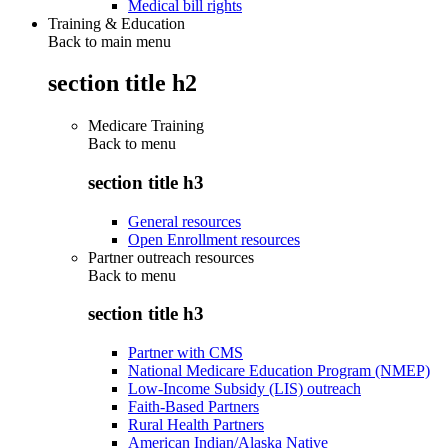
Medical bill rights
Training & Education
Back to main menu
section title h2
Medicare Training
Back to
menu
section title h3
General resources
Open Enrollment resources
Partner outreach resources
Back to
menu
section title h3
Partner with CMS
National Medicare Education Program (NMEP)
Low-Income Subsidy (LIS) outreach
Faith-Based Partners
Rural Health Partners
American Indian/Alaska Native