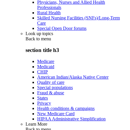
Physicians, Nurses and Allied Health
Professionals
Rural Health
Skilled Nursing Facilities (SNFs)/Long-Term
Care
Special Open Door forums
Look up topics
Back to
menu
section title h3
Medicare
Medicaid
CHIP
American Indian/Alaska Native Center
Quality of care
Special populations
Fraud & abuse
States
Privacy
Health conditions & campaigns
New Medicare Card
HIPAA Administrative Simplification
Learn More
Back to
menu