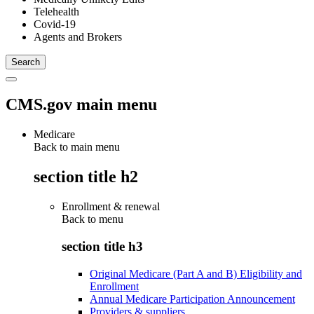
Telehealth
Covid-19
Agents and Brokers
CMS.gov main menu
Medicare
Back to main menu
section title h2
Enrollment & renewal
Back to
menu
section title h3
Original Medicare (Part A and B) Eligibility and
Enrollment
Annual Medicare Participation Announcement
Providers & suppliers