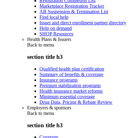
Registration Completion List
Marketplace Registration Tracker
AB Suspension & Termination List
Find local help
Issuer and direct enrollment partner directory
Help on demand
SHOP Resources
Health Plans & Issuers
Back to
menu
section title h3
Qualified health plan certification
Summary of benefits & coverage
Insurance programs
Premium stabilization programs
Health insurance market reforms
Minimum essential coverage
Drug Data, Pricing & Rebate Review
Employers & sponsors
Back to
menu
section title h3
Coverage