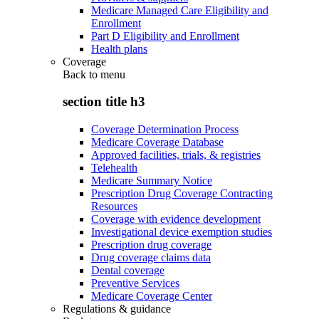
Medicare Managed Care Eligibility and
Enrollment
Part D Eligibility and Enrollment
Health plans
Coverage
Back to
menu
section title h3
Coverage Determination Process
Medicare Coverage Database
Approved facilities, trials, & registries
Telehealth
Medicare Summary Notice
Prescription Drug Coverage Contracting
Resources
Coverage with evidence development
Investigational device exemption studies
Prescription drug coverage
Drug coverage claims data
Dental coverage
Preventive Services
Medicare Coverage Center
Regulations & guidance