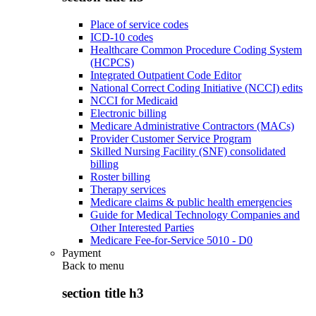
Place of service codes
ICD-10 codes
Healthcare Common Procedure Coding System
(HCPCS)
Integrated Outpatient Code Editor
National Correct Coding Initiative (NCCI) edits
NCCI for Medicaid
Electronic billing
Medicare Administrative Contractors (MACs)
Provider Customer Service Program
Skilled Nursing Facility (SNF) consolidated
billing
Roster billing
Therapy services
Medicare claims & public health emergencies
Guide for Medical Technology Companies and
Other Interested Parties
Medicare Fee-for-Service 5010 - D0
Payment
Back to
menu
section title h3