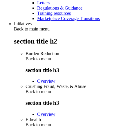
Letters
Regulations & Guidance
Training resources
Marketplace Coverage Transitions
Initiatives
Back to main menu
section title h2
Burden Reduction
Back to
menu
section title h3
Overview
Crushing Fraud, Waste, & Abuse
Back to
menu
section title h3
Overview
E-health
Back to
menu