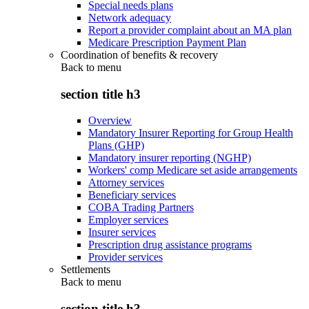
Special needs plans
Network adequacy
Report a provider complaint about an MA plan
Medicare Prescription Payment Plan
Coordination of benefits & recovery
Back to
menu
section title h3
Overview
Mandatory Insurer Reporting for Group Health
Plans (GHP)
Mandatory insurer reporting (NGHP)
Workers' comp Medicare set aside arrangements
Attorney services
Beneficiary services
COBA Trading Partners
Employer services
Insurer services
Prescription drug assistance programs
Provider services
Settlements
Back to
menu
section title h3