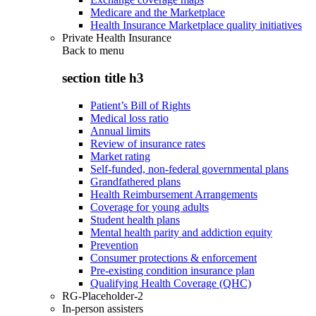
Medicare and the Marketplace
Health Insurance Marketplace quality initiatives
Private Health Insurance
Back to
menu
section title h3
Patient’s Bill of Rights
Medical loss ratio
Annual limits
Review of insurance rates
Market rating
Self-funded, non-federal governmental plans
Grandfathered plans
Health Reimbursement Arrangements
Coverage for young adults
Student health plans
Mental health parity and addiction equity
Prevention
Consumer protections & enforcement
Pre-existing condition insurance plan
Qualifying Health Coverage (QHC)
RG-Placeholder-2
In-person assisters