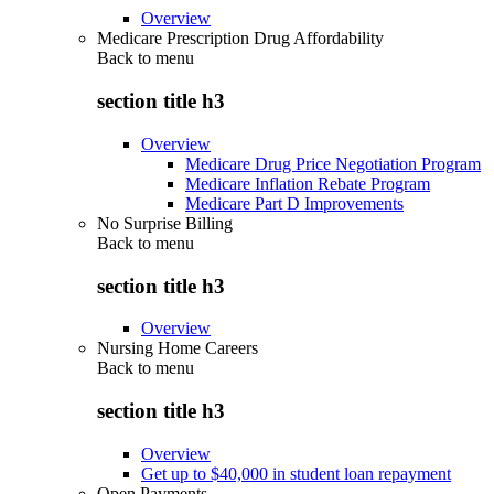
Overview
Medicare Prescription Drug Affordability
Back to
menu
section title h3
Overview
Medicare Drug Price Negotiation Program
Medicare Inflation Rebate Program
Medicare Part D Improvements
No Surprise Billing
Back to
menu
section title h3
Overview
Nursing Home Careers
Back to
menu
section title h3
Overview
Get up to $40,000 in student loan repayment
Open Payments