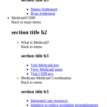
Jimmo Settlement
Ryan Settlement
Medicaid/CHIP
Back to main menu
section title h2
What is Medicaid?
Back to
menu
section title h3
Visit Medicaid.gov
View Medicaid maps
Visit CHIP.gov
Medicare-Medicaid Coordination
Back to
menu
section title h3
Integrated care resources
Initiative to reduce avoidable hospitalizations