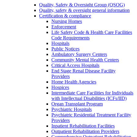
Quality, Safety & Oversight Group (QSOG)
Quality, safety & oversight general information
Certification & compliance
Nursing Homes
Enforcement
Life Safety Code & Health Care Facilities
Code Requirements
Hospitals
Public Notices
Ambulatory Surgery Centers
Community Mental Health Centers
Critical Access Hospitals
End Stage Renal Disease Facility
Providers
Home Health Agencies
Hospices
Intermediate Care Facilities for Individuals
with Intellectual Disabilities (ICFs/IID)
Organ Transplant Program
Psychiatric Hospitals
Psychiatric Residential Treatment Facility
Providers
Inpatient Rehabilitation Facilities
Outpatient Rehabilitation Providers
Comprehensive Outpatient Rehabilitation