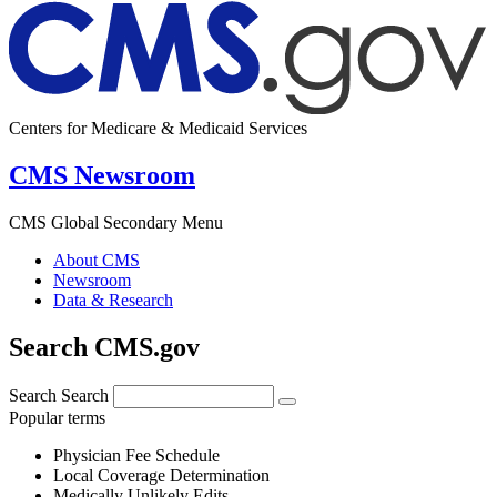
Centers for Medicare & Medicaid Services
CMS Newsroom
CMS Global Secondary Menu
About CMS
Newsroom
Data & Research
Search CMS.gov
Search
Search
Popular terms
Physician Fee Schedule
Local Coverage Determination
Medically Unlikely Edits