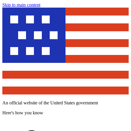
Skip to main content
An official website of the United States government
Here's how you know