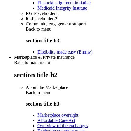
Financial alignment initiative
Medicaid Integrity Institute
RG-Placeholder-1
IC-Placeholder-2
Community engagement support
Back to
menu
section title h3
Eligibility made easy (Emmy)
Marketplace & Private Insurance
Back to main menu
section title h2
About the Marketplace
Back to
menu
section title h3
Marketplace oversight
Affordable Care Act
Overview of the exchanges
Exchange coverage maps