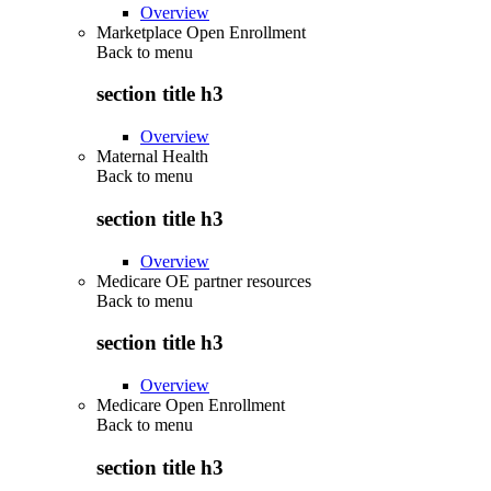
Overview
Marketplace Open Enrollment
Back to
menu
section title h3
Overview
Maternal Health
Back to
menu
section title h3
Overview
Medicare OE partner resources
Back to
menu
section title h3
Overview
Medicare Open Enrollment
Back to
menu
section title h3