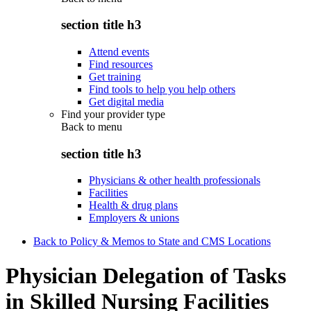
section title h3
Attend events
Find resources
Get training
Find tools to help you help others
Get digital media
Find your provider type
Back to
menu
section title h3
Physicians & other health professionals
Facilities
Health & drug plans
Employers & unions
Back to Policy & Memos to State and CMS Locations
Physician Delegation of Tasks
in Skilled Nursing Facilities