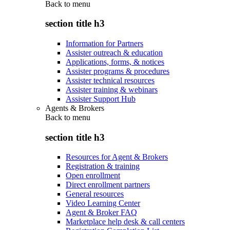
Back to
menu
section title h3
Information for Partners
Assister outreach & education
Applications, forms, & notices
Assister programs & procedures
Assister technical resources
Assister training & webinars
Assister Support Hub
Agents & Brokers
Back to
menu
section title h3
Resources for Agent & Brokers
Registration & training
Open enrollment
Direct enrollment partners
General resources
Video Learning Center
Agent & Broker FAQ
Marketplace help desk & call centers