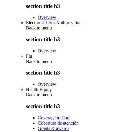
section title h3
Overview
Electronic Prior Authorization
Back to
menu
section title h3
Overview
Flu
Back to
menu
section title h3
Overview
Health Equity
Back to
menu
section title h3
Coverage to Care
Cobertura de atención
Grants & awards