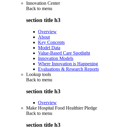
Innovation Center
Back to
menu
section title h3
Overview
About
Key Concepts
Model Data
Value-Based Care Spotlight
Innovation Models
Where Innovation is Happening
Evaluations & Research Reports
Lookup tools
Back to
menu
section title h3
Overview
Make Hospital Food Healthier Pledge
Back to
menu
section title h3