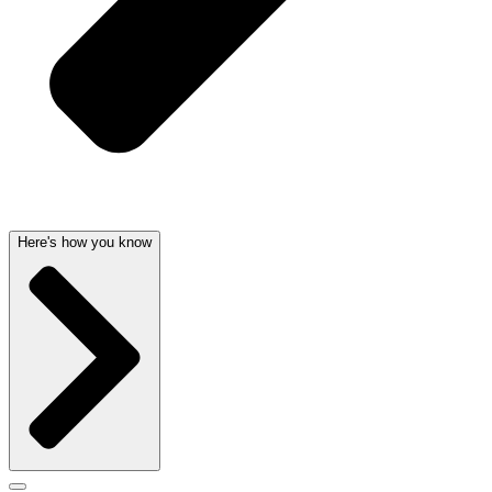
Here's how you know