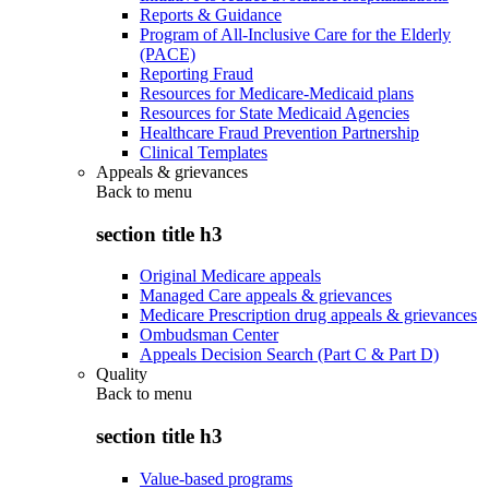
Reports & Guidance
Program of All-Inclusive Care for the Elderly
(PACE)
Reporting Fraud
Resources for Medicare-Medicaid plans
Resources for State Medicaid Agencies
Healthcare Fraud Prevention Partnership
Clinical Templates
Appeals & grievances
Back to
menu
section title h3
Original Medicare appeals
Managed Care appeals & grievances
Medicare Prescription drug appeals & grievances
Ombudsman Center
Appeals Decision Search (Part C & Part D)
Quality
Back to
menu
section title h3
Value-based programs