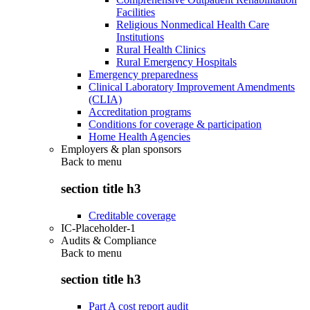
Facilities
Religious Nonmedical Health Care
Institutions
Rural Health Clinics
Rural Emergency Hospitals
Emergency preparedness
Clinical Laboratory Improvement Amendments
(CLIA)
Accreditation programs
Conditions for coverage & participation
Home Health Agencies
Employers & plan sponsors
Back to
menu
section title h3
Creditable coverage
IC-Placeholder-1
Audits & Compliance
Back to
menu
section title h3
Part A cost report audit