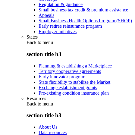
Regulation & guidance
Small business tax credit & premium assistance
Appeals
Small Business Health Options Program (SHOP)
Early retiree reinsurance program
Employer initiatives
States
Back to
menu
section title h3
Planning & establishing a Marketplace
Territory cooperative agreements
Early innovator program
State flexibility to stabilize the Market
Exchange establishment grants
Pre-existing condition insurance plan
Resources
Back to
menu
section title h3
About Us
Data resources