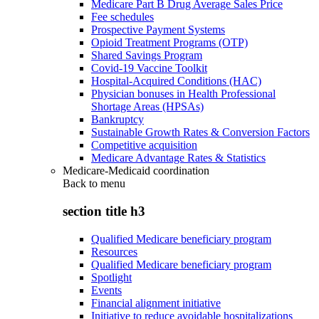
Medicare Part B Drug Average Sales Price
Fee schedules
Prospective Payment Systems
Opioid Treatment Programs (OTP)
Shared Savings Program
Covid-19 Vaccine Toolkit
Hospital-Acquired Conditions (HAC)
Physician bonuses in Health Professional
Shortage Areas (HPSAs)
Bankruptcy
Sustainable Growth Rates & Conversion Factors
Competitive acquisition
Medicare Advantage Rates & Statistics
Medicare-Medicaid coordination
Back to
menu
section title h3
Qualified Medicare beneficiary program
Resources
Qualified Medicare beneficiary program
Spotlight
Events
Financial alignment initiative
Initiative to reduce avoidable hospitalizations