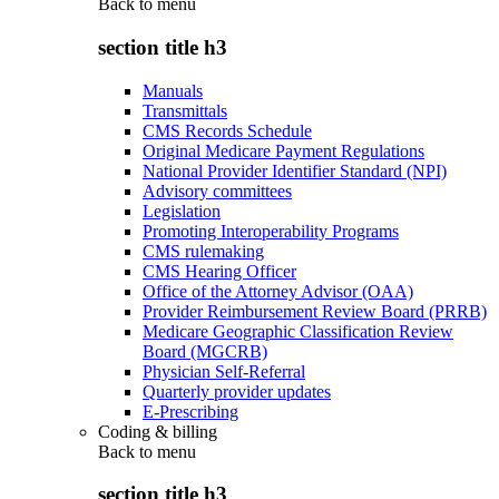
Back to
menu
section title h3
Manuals
Transmittals
CMS Records Schedule
Original Medicare Payment Regulations
National Provider Identifier Standard (NPI)
Advisory committees
Legislation
Promoting Interoperability Programs
CMS rulemaking
CMS Hearing Officer
Office of the Attorney Advisor (OAA)
Provider Reimbursement Review Board (PRRB)
Medicare Geographic Classification Review
Board (MGCRB)
Physician Self-Referral
Quarterly provider updates
E-Prescribing
Coding & billing
Back to
menu
section title h3