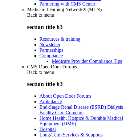
Partnering with CMS Center
Medicare Learning Network® (MLN)
Back to
menu
section title h3
Resources & training
Newsletter
Partnerships
Compliance
Medicare Provider Compliance Tips
CMS Open Door Forums
Back to
menu
section title h3
About Open Door Forums
Ambulance
End-Stage Renal Disease (ESRD) Dialysis
Facility Care Compare
Home Health, Hospice & Durable Medical
Equipment (DME)
Hospital
Long-Term Services & Supports