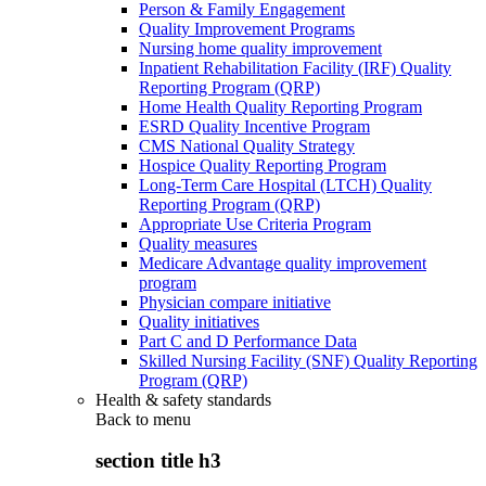
Person & Family Engagement
Quality Improvement Programs
Nursing home quality improvement
Inpatient Rehabilitation Facility (IRF) Quality
Reporting Program (QRP)
Home Health Quality Reporting Program
ESRD Quality Incentive Program
CMS National Quality Strategy
Hospice Quality Reporting Program
Long-Term Care Hospital (LTCH) Quality
Reporting Program (QRP)
Appropriate Use Criteria Program
Quality measures
Medicare Advantage quality improvement
program
Physician compare initiative
Quality initiatives
Part C and D Performance Data
Skilled Nursing Facility (SNF) Quality Reporting
Program (QRP)
Health & safety standards
Back to
menu
section title h3