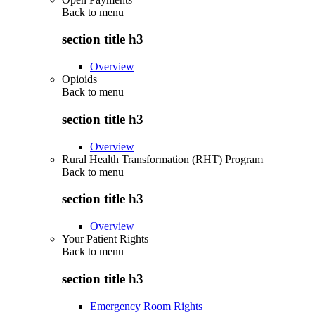
Back to
menu
section title h3
Overview
Opioids
Back to
menu
section title h3
Overview
Rural Health Transformation (RHT) Program
Back to
menu
section title h3
Overview
Your Patient Rights
Back to
menu
section title h3
Emergency Room Rights