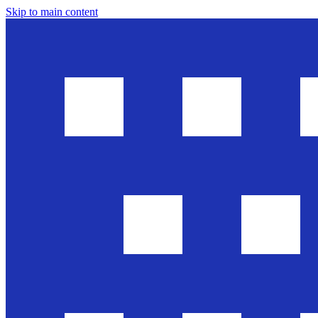
Skip to main content