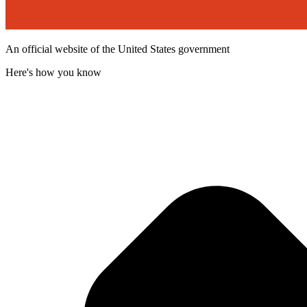
An official website of the United States government
Here's how you know