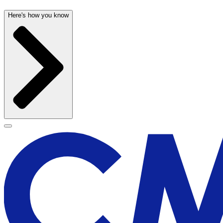
Here's how you know