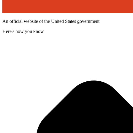
An official website of the United States government
Here's how you know