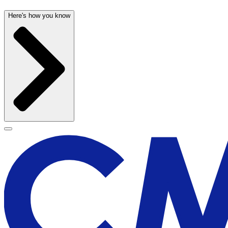
Here's how you know