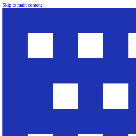
Skip to main content