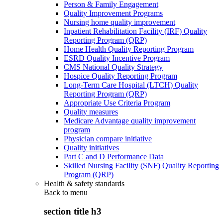
Person & Family Engagement
Quality Improvement Programs
Nursing home quality improvement
Inpatient Rehabilitation Facility (IRF) Quality
Reporting Program (QRP)
Home Health Quality Reporting Program
ESRD Quality Incentive Program
CMS National Quality Strategy
Hospice Quality Reporting Program
Long-Term Care Hospital (LTCH) Quality
Reporting Program (QRP)
Appropriate Use Criteria Program
Quality measures
Medicare Advantage quality improvement
program
Physician compare initiative
Quality initiatives
Part C and D Performance Data
Skilled Nursing Facility (SNF) Quality Reporting
Program (QRP)
Health & safety standards
Back to
menu
section title h3