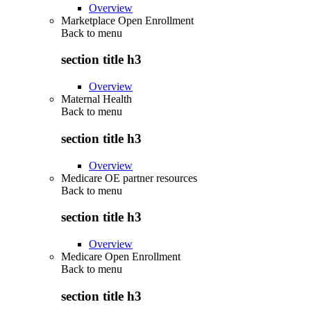
Overview
Marketplace Open Enrollment
Back to
menu
section title h3
Overview
Maternal Health
Back to
menu
section title h3
Overview
Medicare OE partner resources
Back to
menu
section title h3
Overview
Medicare Open Enrollment
Back to
menu
section title h3