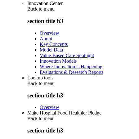
Innovation Center
Back to
menu
section title h3
Overview
About
Key Concepts
Model Data
Value-Based Care Spotlight
Innovation Models
Where Innovation is Happening
Evaluations & Research Reports
Lookup tools
Back to
menu
section title h3
Overview
Make Hospital Food Healthier Pledge
Back to
menu
section title h3