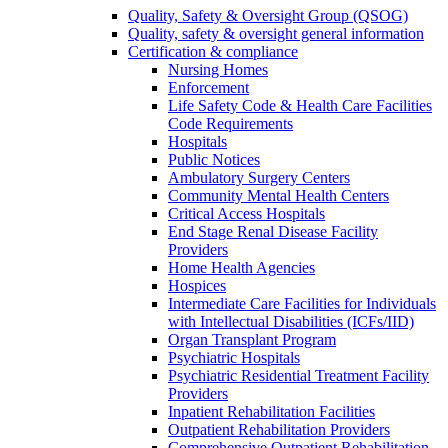
Quality, Safety & Oversight Group (QSOG)
Quality, safety & oversight general information
Certification & compliance
Nursing Homes
Enforcement
Life Safety Code & Health Care Facilities
Code Requirements
Hospitals
Public Notices
Ambulatory Surgery Centers
Community Mental Health Centers
Critical Access Hospitals
End Stage Renal Disease Facility
Providers
Home Health Agencies
Hospices
Intermediate Care Facilities for Individuals
with Intellectual Disabilities (ICFs/IID)
Organ Transplant Program
Psychiatric Hospitals
Psychiatric Residential Treatment Facility
Providers
Inpatient Rehabilitation Facilities
Outpatient Rehabilitation Providers
Comprehensive Outpatient Rehabilitation