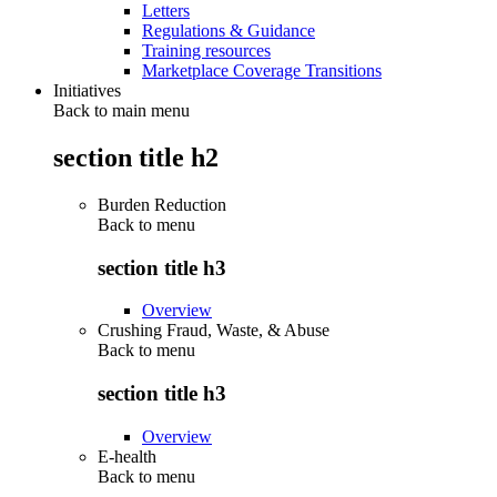
Letters
Regulations & Guidance
Training resources
Marketplace Coverage Transitions
Initiatives
Back to main menu
section title h2
Burden Reduction
Back to
menu
section title h3
Overview
Crushing Fraud, Waste, & Abuse
Back to
menu
section title h3
Overview
E-health
Back to
menu