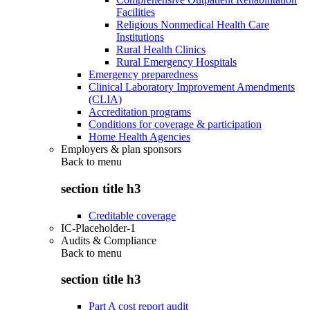
Facilities
Religious Nonmedical Health Care
Institutions
Rural Health Clinics
Rural Emergency Hospitals
Emergency preparedness
Clinical Laboratory Improvement Amendments
(CLIA)
Accreditation programs
Conditions for coverage & participation
Home Health Agencies
Employers & plan sponsors
Back to
menu
section title h3
Creditable coverage
IC-Placeholder-1
Audits & Compliance
Back to
menu
section title h3
Part A cost report audit