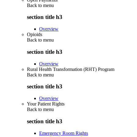
Back to
menu
section title h3
Overview
Opioids
Back to
menu
section title h3
Overview
Rural Health Transformation (RHT) Program
Back to
menu
section title h3
Overview
Your Patient Rights
Back to
menu
section title h3
Emergency Room Rights