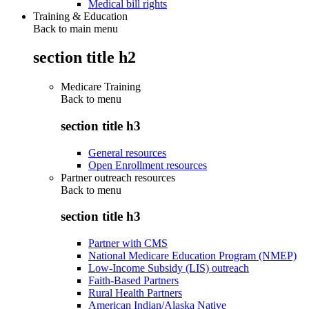
Medical bill rights
Training & Education
Back to main menu
section title h2
Medicare Training
Back to
menu
section title h3
General resources
Open Enrollment resources
Partner outreach resources
Back to
menu
section title h3
Partner with CMS
National Medicare Education Program (NMEP)
Low-Income Subsidy (LIS) outreach
Faith-Based Partners
Rural Health Partners
American Indian/Alaska Native