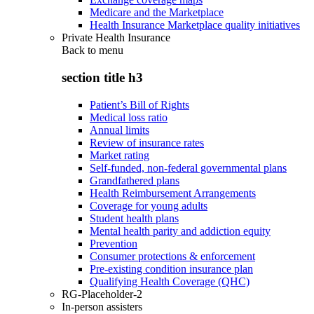
Medicare and the Marketplace
Health Insurance Marketplace quality initiatives
Private Health Insurance
Back to
menu
section title h3
Patient’s Bill of Rights
Medical loss ratio
Annual limits
Review of insurance rates
Market rating
Self-funded, non-federal governmental plans
Grandfathered plans
Health Reimbursement Arrangements
Coverage for young adults
Student health plans
Mental health parity and addiction equity
Prevention
Consumer protections & enforcement
Pre-existing condition insurance plan
Qualifying Health Coverage (QHC)
RG-Placeholder-2
In-person assisters