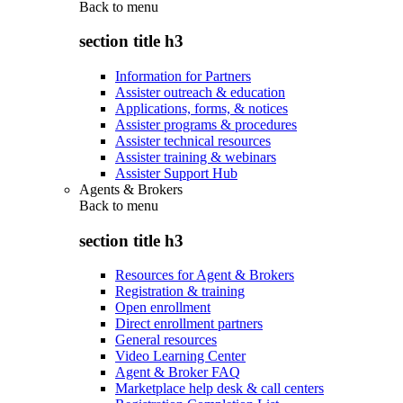
Back to
menu
section title h3
Information for Partners
Assister outreach & education
Applications, forms, & notices
Assister programs & procedures
Assister technical resources
Assister training & webinars
Assister Support Hub
Agents & Brokers
Back to
menu
section title h3
Resources for Agent & Brokers
Registration & training
Open enrollment
Direct enrollment partners
General resources
Video Learning Center
Agent & Broker FAQ
Marketplace help desk & call centers