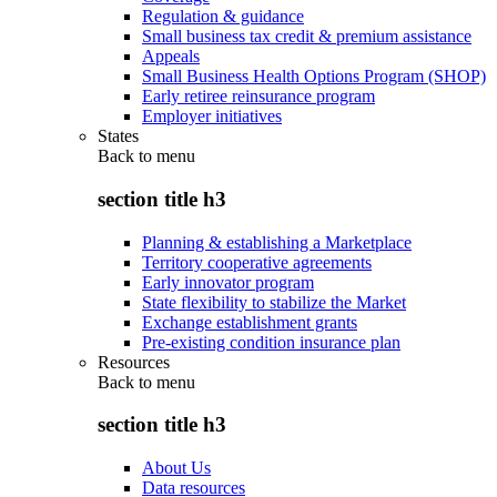
Regulation & guidance
Small business tax credit & premium assistance
Appeals
Small Business Health Options Program (SHOP)
Early retiree reinsurance program
Employer initiatives
States
Back to
menu
section title h3
Planning & establishing a Marketplace
Territory cooperative agreements
Early innovator program
State flexibility to stabilize the Market
Exchange establishment grants
Pre-existing condition insurance plan
Resources
Back to
menu
section title h3
About Us
Data resources