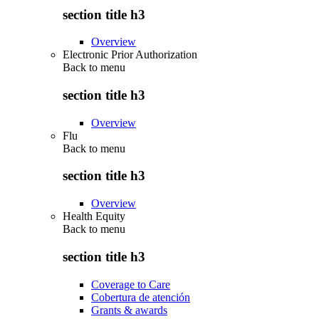
section title h3
Overview
Electronic Prior Authorization
Back to
menu
section title h3
Overview
Flu
Back to
menu
section title h3
Overview
Health Equity
Back to
menu
section title h3
Coverage to Care
Cobertura de atención
Grants & awards