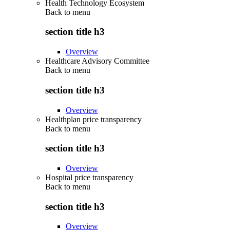
Health Technology Ecosystem
Back to
menu
section title h3
Overview
Healthcare Advisory Committee
Back to
menu
section title h3
Overview
Healthplan price transparency
Back to
menu
section title h3
Overview
Hospital price transparency
Back to
menu
section title h3
Overview