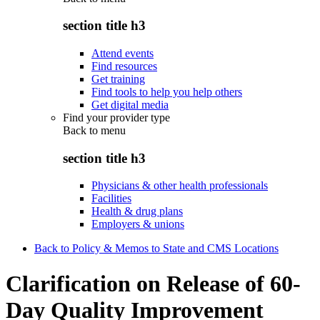
section title h3
Attend events
Find resources
Get training
Find tools to help you help others
Get digital media
Find your provider type
Back to
menu
section title h3
Physicians & other health professionals
Facilities
Health & drug plans
Employers & unions
Back to Policy & Memos to State and CMS Locations
Clarification on Release of 60-
Day Quality Improvement