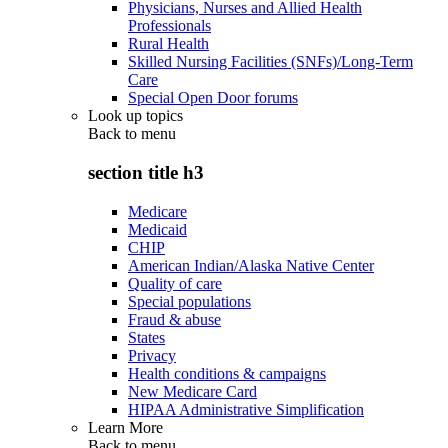
Physicians, Nurses and Allied Health
Professionals
Rural Health
Skilled Nursing Facilities (SNFs)/Long-Term
Care
Special Open Door forums
Look up topics
Back to
menu
section title h3
Medicare
Medicaid
CHIP
American Indian/Alaska Native Center
Quality of care
Special populations
Fraud & abuse
States
Privacy
Health conditions & campaigns
New Medicare Card
HIPAA Administrative Simplification
Learn More
Back to
menu