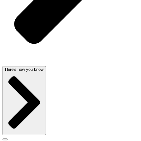
Here's how you know