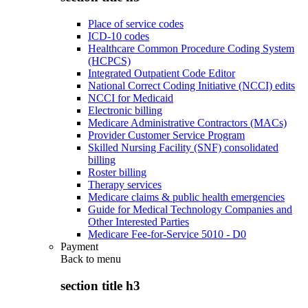
Place of service codes
ICD-10 codes
Healthcare Common Procedure Coding System
(HCPCS)
Integrated Outpatient Code Editor
National Correct Coding Initiative (NCCI) edits
NCCI for Medicaid
Electronic billing
Medicare Administrative Contractors (MACs)
Provider Customer Service Program
Skilled Nursing Facility (SNF) consolidated
billing
Roster billing
Therapy services
Medicare claims & public health emergencies
Guide for Medical Technology Companies and
Other Interested Parties
Medicare Fee-for-Service 5010 - D0
Payment
Back to
menu
section title h3