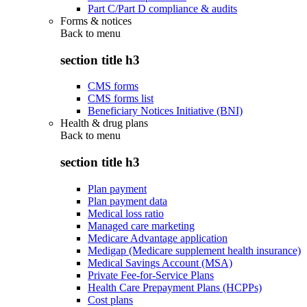
Part C/Part D compliance & audits
Forms & notices
Back to
menu
section title h3
CMS forms
CMS forms list
Beneficiary Notices Initiative (BNI)
Health & drug plans
Back to
menu
section title h3
Plan payment
Plan payment data
Medical loss ratio
Managed care marketing
Medicare Advantage application
Medigap (Medicare supplement health insurance)
Medical Savings Account (MSA)
Private Fee-for-Service Plans
Health Care Prepayment Plans (HCPPs)
Cost plans