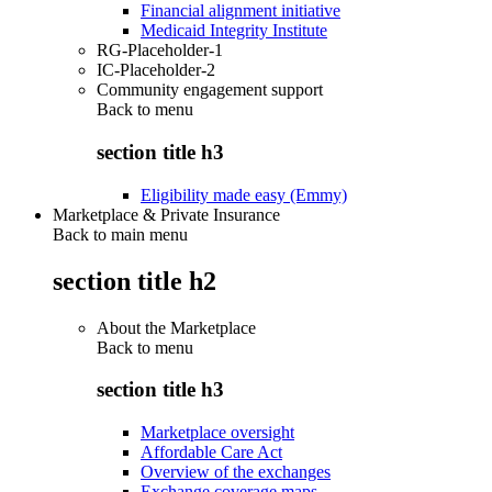
Financial alignment initiative
Medicaid Integrity Institute
RG-Placeholder-1
IC-Placeholder-2
Community engagement support
Back to
menu
section title h3
Eligibility made easy (Emmy)
Marketplace & Private Insurance
Back to main menu
section title h2
About the Marketplace
Back to
menu
section title h3
Marketplace oversight
Affordable Care Act
Overview of the exchanges
Exchange coverage maps