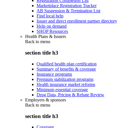
Registration Completion List
Marketplace Registration Tracker
AB Suspension & Termination List
Find local help
Issuer and direct enrollment partner directory
Help on demand
SHOP Resources
Health Plans & Issuers
Back to
menu
section title h3
Qualified health plan certification
Summary of benefits & coverage
Insurance programs
Premium stabilization programs
Health insurance market reforms
Minimum essential coverage
Drug Data, Pricing & Rebate Review
Employers & sponsors
Back to
menu
section title h3
Coverage