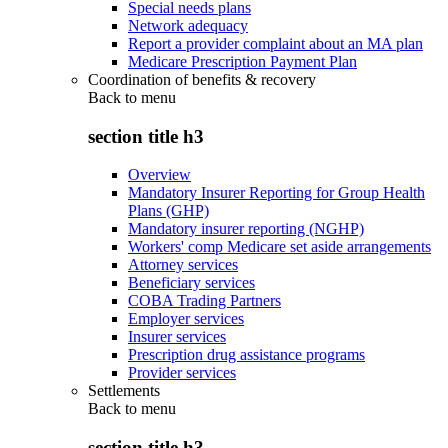
Special needs plans
Network adequacy
Report a provider complaint about an MA plan
Medicare Prescription Payment Plan
Coordination of benefits & recovery
Back to
menu
section title h3
Overview
Mandatory Insurer Reporting for Group Health
Plans (GHP)
Mandatory insurer reporting (NGHP)
Workers' comp Medicare set aside arrangements
Attorney services
Beneficiary services
COBA Trading Partners
Employer services
Insurer services
Prescription drug assistance programs
Provider services
Settlements
Back to
menu
section title h3