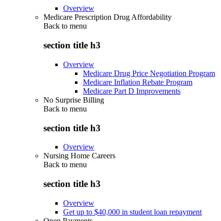
Overview
Medicare Prescription Drug Affordability
Back to
menu
section title h3
Overview
Medicare Drug Price Negotiation Program
Medicare Inflation Rebate Program
Medicare Part D Improvements
No Surprise Billing
Back to
menu
section title h3
Overview
Nursing Home Careers
Back to
menu
section title h3
Overview
Get up to $40,000 in student loan repayment
Open Payments