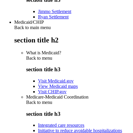
Jimmo Settlement
Ryan Settlement
Medicaid/CHIP
Back to main menu
section title h2
What is Medicaid?
Back to
menu
section title h3
Visit Medicaid.gov
View Medicaid maps
Visit CHIP.gov
Medicare-Medicaid Coordination
Back to
menu
section title h3
Integrated care resources
Initiative to reduce avoidable hospitalizations