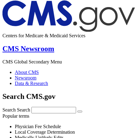
Centers for Medicare & Medicaid Services
CMS Newsroom
CMS Global Secondary Menu
About CMS
Newsroom
Data & Research
Search CMS.gov
Search
Search
Popular terms
Physician Fee Schedule
Local Coverage Determination
Medically Unlikely Edits