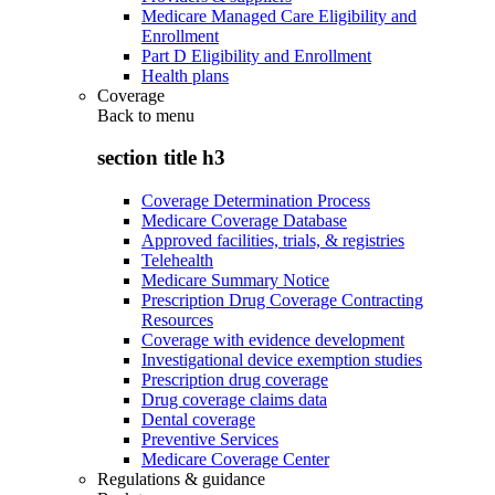
Medicare Managed Care Eligibility and
Enrollment
Part D Eligibility and Enrollment
Health plans
Coverage
Back to
menu
section title h3
Coverage Determination Process
Medicare Coverage Database
Approved facilities, trials, & registries
Telehealth
Medicare Summary Notice
Prescription Drug Coverage Contracting
Resources
Coverage with evidence development
Investigational device exemption studies
Prescription drug coverage
Drug coverage claims data
Dental coverage
Preventive Services
Medicare Coverage Center
Regulations & guidance