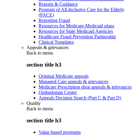
Reports & Guidance
Program of All-Inclusive Care for the Elderly
(PACE)
Reporting Fraud
Resources for Medicare-Medicaid plans
Resources for State Medicaid Agencies
Healthcare Fraud Prevention Partnership
Clinical Templates
Appeals & grievances
Back to
menu
section title h3
Original Medicare appeals
Managed Care appeals & grievances
Medicare Prescription drug appeals & grievances
Ombudsman Center
Appeals Decision Search (Part C & Part D)
Quality
Back to
menu
section title h3
Value-based programs