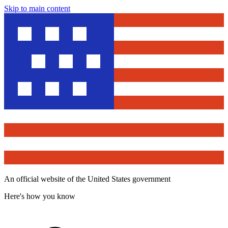
Skip to main content
An official website of the United States government
Here's how you know