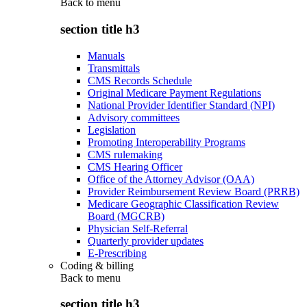
Back to
menu
section title h3
Manuals
Transmittals
CMS Records Schedule
Original Medicare Payment Regulations
National Provider Identifier Standard (NPI)
Advisory committees
Legislation
Promoting Interoperability Programs
CMS rulemaking
CMS Hearing Officer
Office of the Attorney Advisor (OAA)
Provider Reimbursement Review Board (PRRB)
Medicare Geographic Classification Review
Board (MGCRB)
Physician Self-Referral
Quarterly provider updates
E-Prescribing
Coding & billing
Back to
menu
section title h3