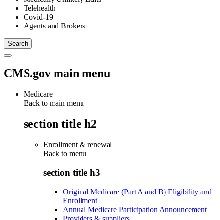
Telehealth
Covid-19
Agents and Brokers
CMS.gov main menu
Medicare
Back to main menu
section title h2
Enrollment & renewal
Back to
menu
section title h3
Original Medicare (Part A and B) Eligibility and
Enrollment
Annual Medicare Participation Announcement
Providers & suppliers