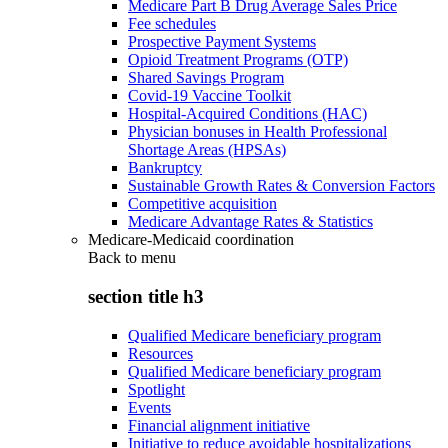
Medicare Part B Drug Average Sales Price
Fee schedules
Prospective Payment Systems
Opioid Treatment Programs (OTP)
Shared Savings Program
Covid-19 Vaccine Toolkit
Hospital-Acquired Conditions (HAC)
Physician bonuses in Health Professional
Shortage Areas (HPSAs)
Bankruptcy
Sustainable Growth Rates & Conversion Factors
Competitive acquisition
Medicare Advantage Rates & Statistics
Medicare-Medicaid coordination
Back to
menu
section title h3
Qualified Medicare beneficiary program
Resources
Qualified Medicare beneficiary program
Spotlight
Events
Financial alignment initiative
Initiative to reduce avoidable hospitalizations