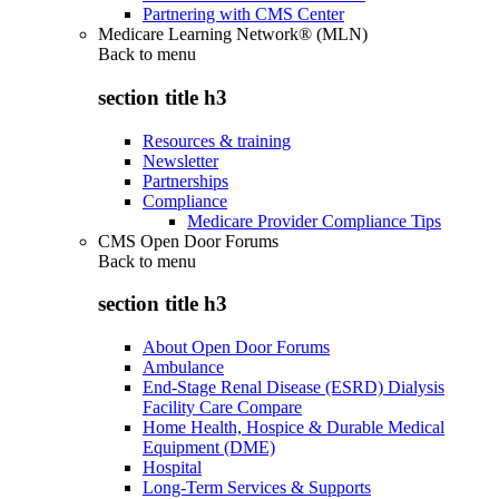
Partnering with CMS Center
Medicare Learning Network® (MLN)
Back to
menu
section title h3
Resources & training
Newsletter
Partnerships
Compliance
Medicare Provider Compliance Tips
CMS Open Door Forums
Back to
menu
section title h3
About Open Door Forums
Ambulance
End-Stage Renal Disease (ESRD) Dialysis
Facility Care Compare
Home Health, Hospice & Durable Medical
Equipment (DME)
Hospital
Long-Term Services & Supports