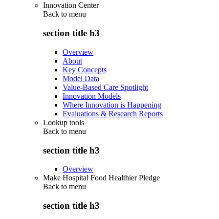
Innovation Center
Back to
menu
section title h3
Overview
About
Key Concepts
Model Data
Value-Based Care Spotlight
Innovation Models
Where Innovation is Happening
Evaluations & Research Reports
Lookup tools
Back to
menu
section title h3
Overview
Make Hospital Food Healthier Pledge
Back to
menu
section title h3