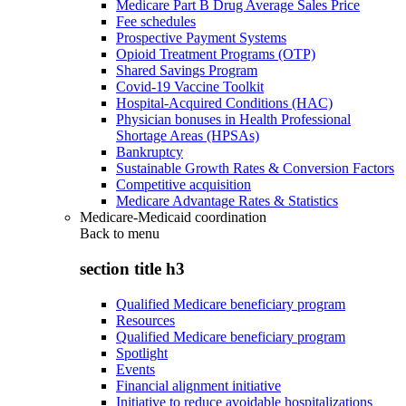
Medicare Part B Drug Average Sales Price
Fee schedules
Prospective Payment Systems
Opioid Treatment Programs (OTP)
Shared Savings Program
Covid-19 Vaccine Toolkit
Hospital-Acquired Conditions (HAC)
Physician bonuses in Health Professional
Shortage Areas (HPSAs)
Bankruptcy
Sustainable Growth Rates & Conversion Factors
Competitive acquisition
Medicare Advantage Rates & Statistics
Medicare-Medicaid coordination
Back to
menu
section title h3
Qualified Medicare beneficiary program
Resources
Qualified Medicare beneficiary program
Spotlight
Events
Financial alignment initiative
Initiative to reduce avoidable hospitalizations