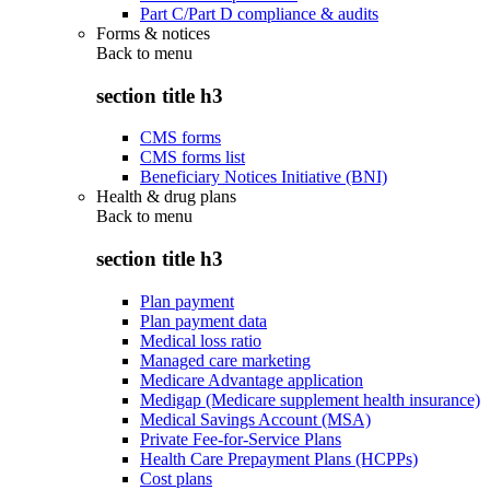
Part C/Part D compliance & audits
Forms & notices
Back to
menu
section title h3
CMS forms
CMS forms list
Beneficiary Notices Initiative (BNI)
Health & drug plans
Back to
menu
section title h3
Plan payment
Plan payment data
Medical loss ratio
Managed care marketing
Medicare Advantage application
Medigap (Medicare supplement health insurance)
Medical Savings Account (MSA)
Private Fee-for-Service Plans
Health Care Prepayment Plans (HCPPs)
Cost plans