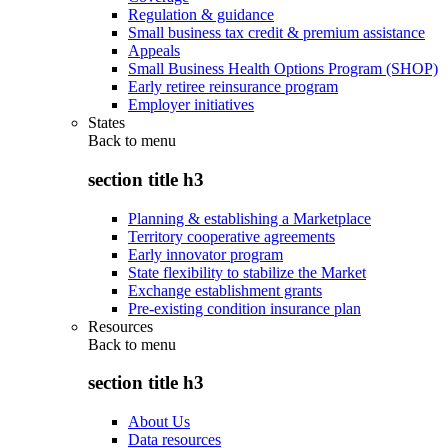
Regulation & guidance
Small business tax credit & premium assistance
Appeals
Small Business Health Options Program (SHOP)
Early retiree reinsurance program
Employer initiatives
States
Back to
menu
section title h3
Planning & establishing a Marketplace
Territory cooperative agreements
Early innovator program
State flexibility to stabilize the Market
Exchange establishment grants
Pre-existing condition insurance plan
Resources
Back to
menu
section title h3
About Us
Data resources