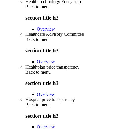
Health Technology Ecosystem
Back to
menu
section title h3
Overview
Healthcare Advisory Committee
Back to
menu
section title h3
Overview
Healthplan price transparency
Back to
menu
section title h3
Overview
Hospital price transparency
Back to
menu
section title h3
Overview