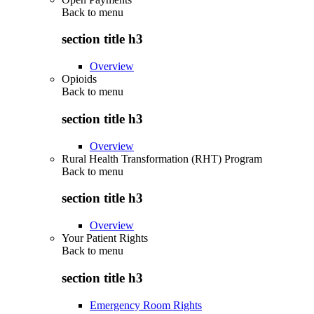
Back to
menu
section title h3
Overview
Opioids
Back to
menu
section title h3
Overview
Rural Health Transformation (RHT) Program
Back to
menu
section title h3
Overview
Your Patient Rights
Back to
menu
section title h3
Emergency Room Rights