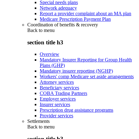
Special needs plans
Network adequacy
Report a provider complaint about an MA plan
Medicare Prescription Payment Plan
Coordination of benefits & recovery
Back to
menu
section title h3
Overview
Mandatory Insurer Reporting for Group Health
Plans (GHP)
Mandatory insurer reporting (NGHP)
Workers' comp Medicare set aside arrangements
Attorney services
Beneficiary services
COBA Trading Partners
Employer services
Insurer services
Prescription drug assistance programs
Provider services
Settlements
Back to
menu
section title h3