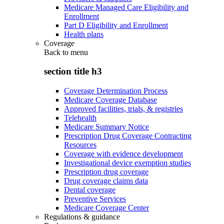
Medicare Managed Care Eligibility and
Enrollment
Part D Eligibility and Enrollment
Health plans
Coverage
Back to
menu
section title h3
Coverage Determination Process
Medicare Coverage Database
Approved facilities, trials, & registries
Telehealth
Medicare Summary Notice
Prescription Drug Coverage Contracting
Resources
Coverage with evidence development
Investigational device exemption studies
Prescription drug coverage
Drug coverage claims data
Dental coverage
Preventive Services
Medicare Coverage Center
Regulations & guidance