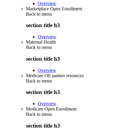
Overview
Marketplace Open Enrollment
Back to
menu
section title h3
Overview
Maternal Health
Back to
menu
section title h3
Overview
Medicare OE partner resources
Back to
menu
section title h3
Overview
Medicare Open Enrollment
Back to
menu
section title h3