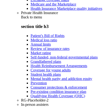
Medicare and the Marketplace
Health Insurance Marketplace quality initiatives
Private Health Insurance
Back to
menu
section title h3
Patient’s Bill of Rights
Medical loss ratio
Annual limits
Review of insurance rates
Market rating
Self-funded, non-federal governmental plans
Grandfathered plans
Health Reimbursement Arrangements
Coverage for young adults
Student health plans
Mental health parity and addiction equity
Prevention
Consumer protections & enforcement
Pre-existing condition insurance plan
Qualifying Health Coverage (QHC)
RG-Placeholder-2
In-person assisters