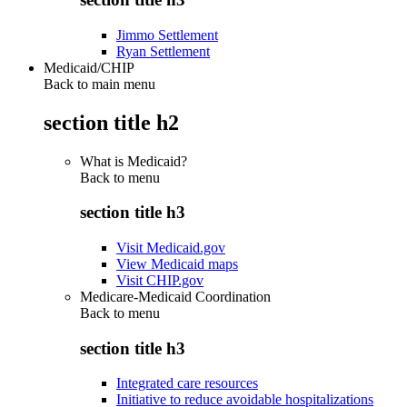
Jimmo Settlement
Ryan Settlement
Medicaid/CHIP
Back to main menu
section title h2
What is Medicaid?
Back to
menu
section title h3
Visit Medicaid.gov
View Medicaid maps
Visit CHIP.gov
Medicare-Medicaid Coordination
Back to
menu
section title h3
Integrated care resources
Initiative to reduce avoidable hospitalizations