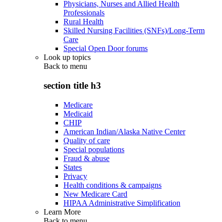
Physicians, Nurses and Allied Health
Professionals
Rural Health
Skilled Nursing Facilities (SNFs)/Long-Term
Care
Special Open Door forums
Look up topics
Back to
menu
section title h3
Medicare
Medicaid
CHIP
American Indian/Alaska Native Center
Quality of care
Special populations
Fraud & abuse
States
Privacy
Health conditions & campaigns
New Medicare Card
HIPAA Administrative Simplification
Learn More
Back to
menu