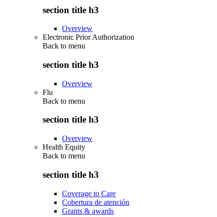
section title h3
Overview
Electronic Prior Authorization
Back to
menu
section title h3
Overview
Flu
Back to
menu
section title h3
Overview
Health Equity
Back to
menu
section title h3
Coverage to Care
Cobertura de atención
Grants & awards