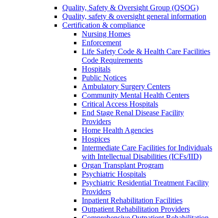
Quality, Safety & Oversight Group (QSOG)
Quality, safety & oversight general information
Certification & compliance
Nursing Homes
Enforcement
Life Safety Code & Health Care Facilities
Code Requirements
Hospitals
Public Notices
Ambulatory Surgery Centers
Community Mental Health Centers
Critical Access Hospitals
End Stage Renal Disease Facility
Providers
Home Health Agencies
Hospices
Intermediate Care Facilities for Individuals
with Intellectual Disabilities (ICFs/IID)
Organ Transplant Program
Psychiatric Hospitals
Psychiatric Residential Treatment Facility
Providers
Inpatient Rehabilitation Facilities
Outpatient Rehabilitation Providers
Comprehensive Outpatient Rehabilitation