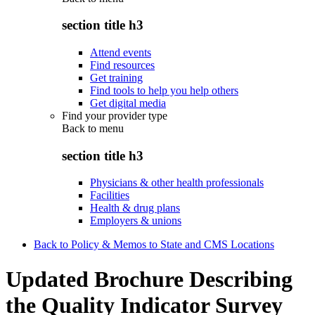
section title h3
Attend events
Find resources
Get training
Find tools to help you help others
Get digital media
Find your provider type
Back to
menu
section title h3
Physicians & other health professionals
Facilities
Health & drug plans
Employers & unions
Back to Policy & Memos to State and CMS Locations
Updated Brochure Describing
the Quality Indicator Survey