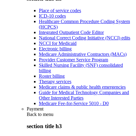
Place of service codes
ICD-10 codes
Healthcare Common Procedure Coding System
(HCPCS)
Integrated Outpatient Code Editor
National Correct Coding Initiative (NCCI) edits
NCCI for Medicaid
Electronic billing
Medicare Administrative Contractors (MACs)
Provider Customer Service Program
Skilled Nursing Facility (SNF) consolidated
billing
Roster billing
Therapy services
Medicare claims & public health emergencies
Guide for Medical Technology Companies and
Other Interested Parties
Medicare Fee-for-Service 5010 - D0
Payment
Back to
menu
section title h3