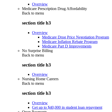
Overview
Medicare Prescription Drug Affordability
Back to
menu
section title h3
Overview
Medicare Drug Price Negotiation Program
Medicare Inflation Rebate Program
Medicare Part D Improvements
No Surprise Billing
Back to
menu
section title h3
Overview
Nursing Home Careers
Back to
menu
section title h3
Overview
Get up to $40,000 in student loan repayment
Open Payments