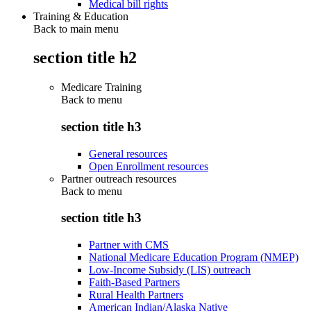
Medical bill rights
Training & Education
Back to main menu
section title h2
Medicare Training
Back to
menu
section title h3
General resources
Open Enrollment resources
Partner outreach resources
Back to
menu
section title h3
Partner with CMS
National Medicare Education Program (NMEP)
Low-Income Subsidy (LIS) outreach
Faith-Based Partners
Rural Health Partners
American Indian/Alaska Native