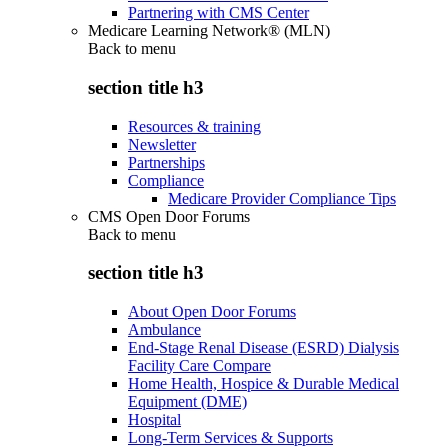
Partnering with CMS Center
Medicare Learning Network® (MLN)
Back to
menu
section title h3
Resources & training
Newsletter
Partnerships
Compliance
Medicare Provider Compliance Tips
CMS Open Door Forums
Back to
menu
section title h3
About Open Door Forums
Ambulance
End-Stage Renal Disease (ESRD) Dialysis
Facility Care Compare
Home Health, Hospice & Durable Medical
Equipment (DME)
Hospital
Long-Term Services & Supports