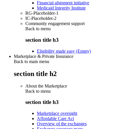
Financial alignment initiative
Medicaid Integrity Institute
RG-Placeholder-1
IC-Placeholder-2
Community engagement support
Back to
menu
section title h3
Eligibility made easy (Emmy)
Marketplace & Private Insurance
Back to main menu
section title h2
About the Marketplace
Back to
menu
section title h3
Marketplace oversight
Affordable Care Act
Overview of the exchanges
Exchange coverage maps