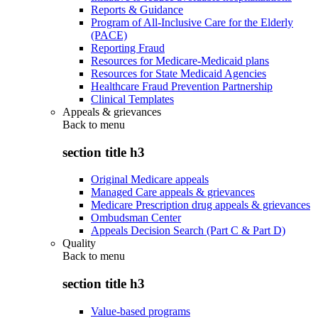
Reports & Guidance
Program of All-Inclusive Care for the Elderly
(PACE)
Reporting Fraud
Resources for Medicare-Medicaid plans
Resources for State Medicaid Agencies
Healthcare Fraud Prevention Partnership
Clinical Templates
Appeals & grievances
Back to
menu
section title h3
Original Medicare appeals
Managed Care appeals & grievances
Medicare Prescription drug appeals & grievances
Ombudsman Center
Appeals Decision Search (Part C & Part D)
Quality
Back to
menu
section title h3
Value-based programs