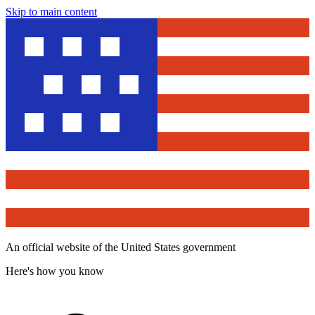
Skip to main content
An official website of the United States government
Here's how you know