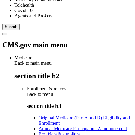
Telehealth
Covid-19
Agents and Brokers
CMS.gov main menu
Medicare
Back to main menu
section title h2
Enrollment & renewal
Back to
menu
section title h3
Original Medicare (Part A and B) Eligibility and
Enrollment
Annual Medicare Participation Announcement
Providers & suppliers