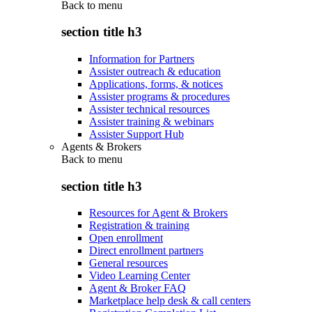
Back to
menu
section title h3
Information for Partners
Assister outreach & education
Applications, forms, & notices
Assister programs & procedures
Assister technical resources
Assister training & webinars
Assister Support Hub
Agents & Brokers
Back to
menu
section title h3
Resources for Agent & Brokers
Registration & training
Open enrollment
Direct enrollment partners
General resources
Video Learning Center
Agent & Broker FAQ
Marketplace help desk & call centers