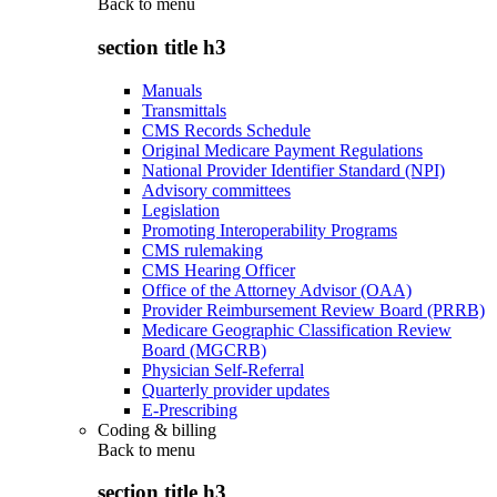
Back to
menu
section title h3
Manuals
Transmittals
CMS Records Schedule
Original Medicare Payment Regulations
National Provider Identifier Standard (NPI)
Advisory committees
Legislation
Promoting Interoperability Programs
CMS rulemaking
CMS Hearing Officer
Office of the Attorney Advisor (OAA)
Provider Reimbursement Review Board (PRRB)
Medicare Geographic Classification Review
Board (MGCRB)
Physician Self-Referral
Quarterly provider updates
E-Prescribing
Coding & billing
Back to
menu
section title h3