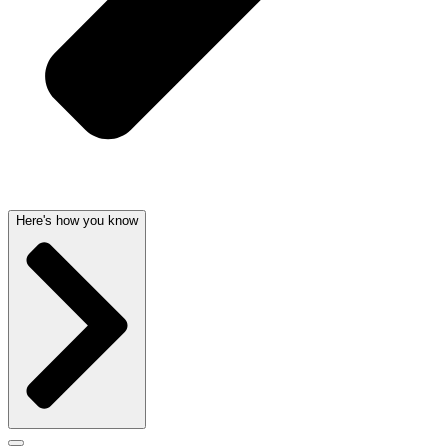
Here's how you know