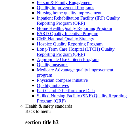
Person & Family Engagement
Quality Improvement Programs
Nursing home quality improvement
Inpatient Rehabilitation Facility (IRF) Quality
Reporting Program (QRP)
Home Health Quality Reporting Program
ESRD Quality Incentive Program
CMS National Quality Strategy
Hospice Quality Reporting Program
Long-Term Care Hospital (LTCH) Quality
Reporting Program (QRP)
Appropriate Use Criteria Program
Quality measures
Medicare Advantage quality improvement
program
Physician compare initiative
Quality initiatives
Part C and D Performance Data
Skilled Nursing Facility (SNF) Quality Reporting
Program (QRP)
Health & safety standards
Back to
menu
section title h3