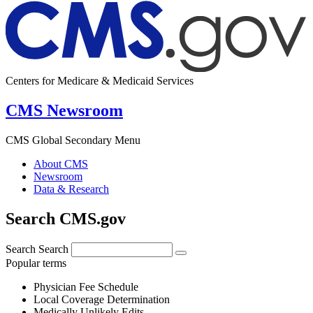
Centers for Medicare & Medicaid Services
CMS Newsroom
CMS Global Secondary Menu
About CMS
Newsroom
Data & Research
Search CMS.gov
Search
Search
Popular terms
Physician Fee Schedule
Local Coverage Determination
Medically Unlikely Edits