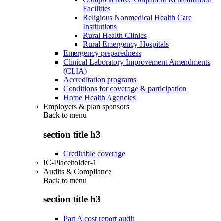
Facilities
Religious Nonmedical Health Care
Institutions
Rural Health Clinics
Rural Emergency Hospitals
Emergency preparedness
Clinical Laboratory Improvement Amendments
(CLIA)
Accreditation programs
Conditions for coverage & participation
Home Health Agencies
Employers & plan sponsors
Back to
menu
section title h3
Creditable coverage
IC-Placeholder-1
Audits & Compliance
Back to
menu
section title h3
Part A cost report audit