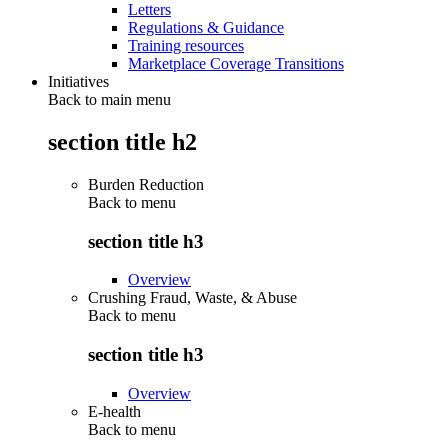
Letters
Regulations & Guidance
Training resources
Marketplace Coverage Transitions
Initiatives
Back to main menu
section title h2
Burden Reduction
Back to
menu
section title h3
Overview
Crushing Fraud, Waste, & Abuse
Back to
menu
section title h3
Overview
E-health
Back to
menu