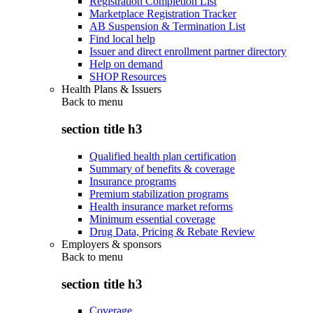
Registration Completion List
Marketplace Registration Tracker
AB Suspension & Termination List
Find local help
Issuer and direct enrollment partner directory
Help on demand
SHOP Resources
Health Plans & Issuers
Back to
menu
section title h3
Qualified health plan certification
Summary of benefits & coverage
Insurance programs
Premium stabilization programs
Health insurance market reforms
Minimum essential coverage
Drug Data, Pricing & Rebate Review
Employers & sponsors
Back to
menu
section title h3
Coverage