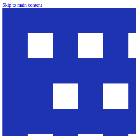
Skip to main content