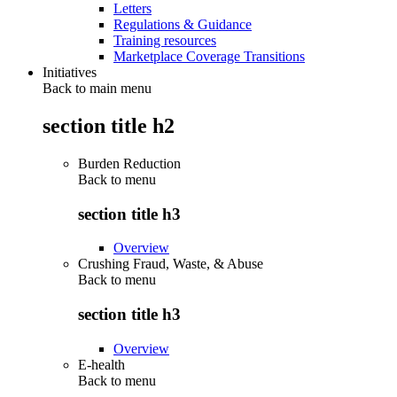
Letters
Regulations & Guidance
Training resources
Marketplace Coverage Transitions
Initiatives
Back to main menu
section title h2
Burden Reduction
Back to
menu
section title h3
Overview
Crushing Fraud, Waste, & Abuse
Back to
menu
section title h3
Overview
E-health
Back to
menu