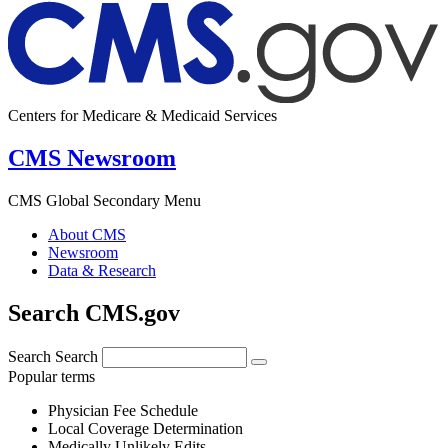
Centers for Medicare & Medicaid Services
CMS Newsroom
CMS Global Secondary Menu
About CMS
Newsroom
Data & Research
Search CMS.gov
Search
Search
Popular terms
Physician Fee Schedule
Local Coverage Determination
Medically Unlikely Edits