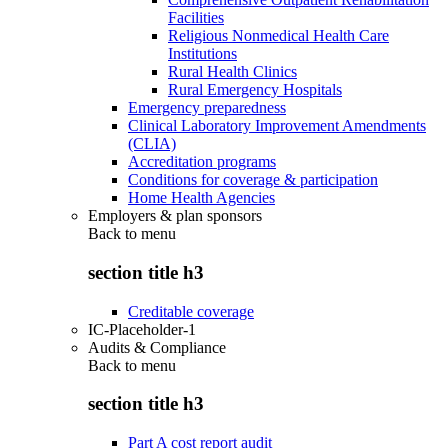
Facilities
Religious Nonmedical Health Care
Institutions
Rural Health Clinics
Rural Emergency Hospitals
Emergency preparedness
Clinical Laboratory Improvement Amendments
(CLIA)
Accreditation programs
Conditions for coverage & participation
Home Health Agencies
Employers & plan sponsors
Back to
menu
section title h3
Creditable coverage
IC-Placeholder-1
Audits & Compliance
Back to
menu
section title h3
Part A cost report audit