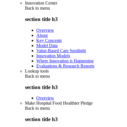
Innovation Center
Back to
menu
section title h3
Overview
About
Key Concepts
Model Data
Value-Based Care Spotlight
Innovation Models
Where Innovation is Happening
Evaluations & Research Reports
Lookup tools
Back to
menu
section title h3
Overview
Make Hospital Food Healthier Pledge
Back to
menu
section title h3