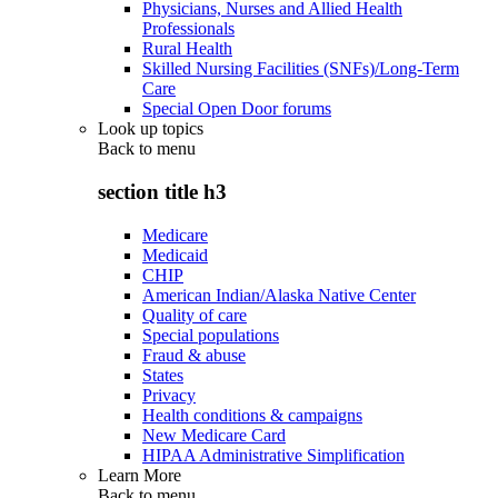
Physicians, Nurses and Allied Health
Professionals
Rural Health
Skilled Nursing Facilities (SNFs)/Long-Term
Care
Special Open Door forums
Look up topics
Back to
menu
section title h3
Medicare
Medicaid
CHIP
American Indian/Alaska Native Center
Quality of care
Special populations
Fraud & abuse
States
Privacy
Health conditions & campaigns
New Medicare Card
HIPAA Administrative Simplification
Learn More
Back to
menu