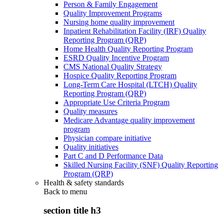
Person & Family Engagement
Quality Improvement Programs
Nursing home quality improvement
Inpatient Rehabilitation Facility (IRF) Quality
Reporting Program (QRP)
Home Health Quality Reporting Program
ESRD Quality Incentive Program
CMS National Quality Strategy
Hospice Quality Reporting Program
Long-Term Care Hospital (LTCH) Quality
Reporting Program (QRP)
Appropriate Use Criteria Program
Quality measures
Medicare Advantage quality improvement
program
Physician compare initiative
Quality initiatives
Part C and D Performance Data
Skilled Nursing Facility (SNF) Quality Reporting
Program (QRP)
Health & safety standards
Back to
menu
section title h3