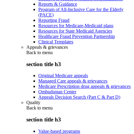
Reports & Guidance
Program of All-Inclusive Care for the Elderly
(PACE)
Reporting Fraud
Resources for Medicare-Medicaid plans
Resources for State Medicaid Agencies
Healthcare Fraud Prevention Partnership
Clinical Templates
Appeals & grievances
Back to
menu
section title h3
Original Medicare appeals
Managed Care appeals & grievances
Medicare Prescription drug appeals & grievances
Ombudsman Center
Appeals Decision Search (Part C & Part D)
Quality
Back to
menu
section title h3
Value-based programs