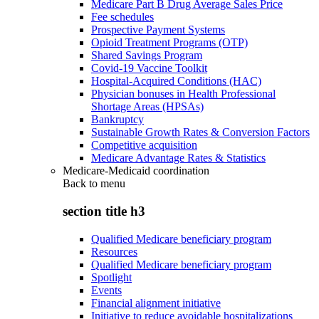
Medicare Part B Drug Average Sales Price
Fee schedules
Prospective Payment Systems
Opioid Treatment Programs (OTP)
Shared Savings Program
Covid-19 Vaccine Toolkit
Hospital-Acquired Conditions (HAC)
Physician bonuses in Health Professional
Shortage Areas (HPSAs)
Bankruptcy
Sustainable Growth Rates & Conversion Factors
Competitive acquisition
Medicare Advantage Rates & Statistics
Medicare-Medicaid coordination
Back to
menu
section title h3
Qualified Medicare beneficiary program
Resources
Qualified Medicare beneficiary program
Spotlight
Events
Financial alignment initiative
Initiative to reduce avoidable hospitalizations