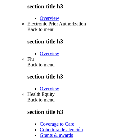
section title h3
Overview
Electronic Prior Authorization
Back to
menu
section title h3
Overview
Flu
Back to
menu
section title h3
Overview
Health Equity
Back to
menu
section title h3
Coverage to Care
Cobertura de atención
Grants & awards