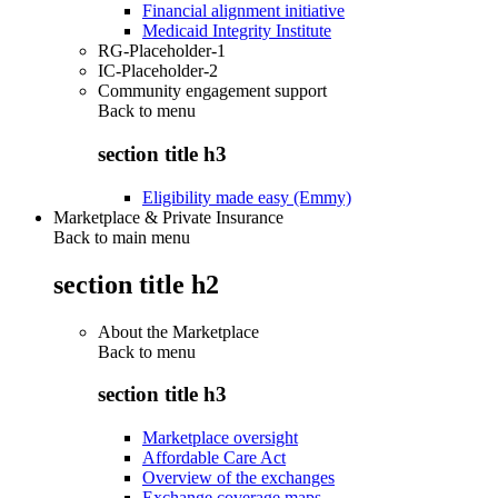
Financial alignment initiative
Medicaid Integrity Institute
RG-Placeholder-1
IC-Placeholder-2
Community engagement support
Back to
menu
section title h3
Eligibility made easy (Emmy)
Marketplace & Private Insurance
Back to main menu
section title h2
About the Marketplace
Back to
menu
section title h3
Marketplace oversight
Affordable Care Act
Overview of the exchanges
Exchange coverage maps