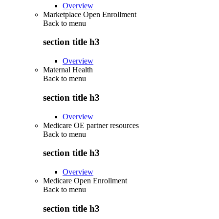
Overview
Marketplace Open Enrollment
Back to
menu
section title h3
Overview
Maternal Health
Back to
menu
section title h3
Overview
Medicare OE partner resources
Back to
menu
section title h3
Overview
Medicare Open Enrollment
Back to
menu
section title h3