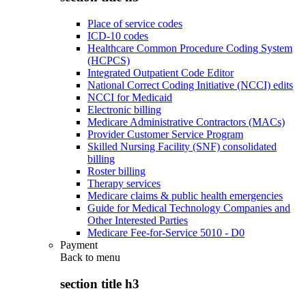
Place of service codes
ICD-10 codes
Healthcare Common Procedure Coding System
(HCPCS)
Integrated Outpatient Code Editor
National Correct Coding Initiative (NCCI) edits
NCCI for Medicaid
Electronic billing
Medicare Administrative Contractors (MACs)
Provider Customer Service Program
Skilled Nursing Facility (SNF) consolidated
billing
Roster billing
Therapy services
Medicare claims & public health emergencies
Guide for Medical Technology Companies and
Other Interested Parties
Medicare Fee-for-Service 5010 - D0
Payment
Back to
menu
section title h3