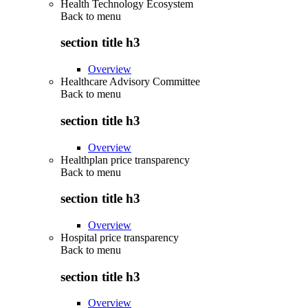
Health Technology Ecosystem
Back to
menu
section title h3
Overview
Healthcare Advisory Committee
Back to
menu
section title h3
Overview
Healthplan price transparency
Back to
menu
section title h3
Overview
Hospital price transparency
Back to
menu
section title h3
Overview