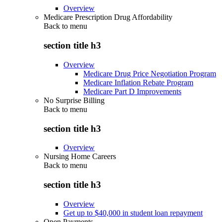
Overview
Medicare Prescription Drug Affordability
Back to
menu
section title h3
Overview
Medicare Drug Price Negotiation Program
Medicare Inflation Rebate Program
Medicare Part D Improvements
No Surprise Billing
Back to
menu
section title h3
Overview
Nursing Home Careers
Back to
menu
section title h3
Overview
Get up to $40,000 in student loan repayment
Open Payments