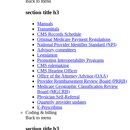
Back to
menu
section title h3
Manuals
Transmittals
CMS Records Schedule
Original Medicare Payment Regulations
National Provider Identifier Standard (NPI)
Advisory committees
Legislation
Promoting Interoperability Programs
CMS rulemaking
CMS Hearing Officer
Office of the Attorney Advisor (OAA)
Provider Reimbursement Review Board (PRRB)
Medicare Geographic Classification Review
Board (MGCRB)
Physician Self-Referral
Quarterly provider updates
E-Prescribing
Coding & billing
Back to
menu
section title h3