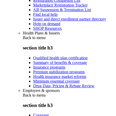
Registration Completion List
Marketplace Registration Tracker
AB Suspension & Termination List
Find local help
Issuer and direct enrollment partner directory
Help on demand
SHOP Resources
Health Plans & Issuers
Back to
menu
section title h3
Qualified health plan certification
Summary of benefits & coverage
Insurance programs
Premium stabilization programs
Health insurance market reforms
Minimum essential coverage
Drug Data, Pricing & Rebate Review
Employers & sponsors
Back to
menu
section title h3
Coverage