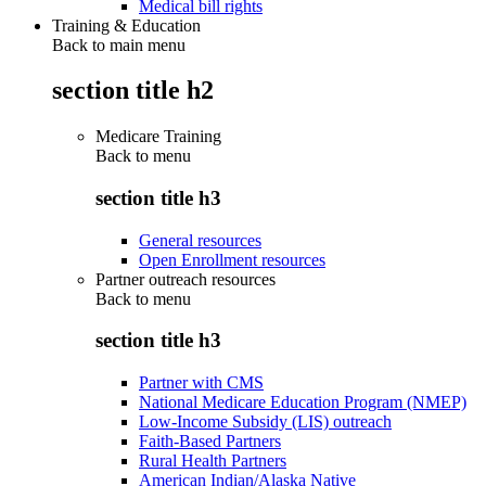
Medical bill rights
Training & Education
Back to main menu
section title h2
Medicare Training
Back to
menu
section title h3
General resources
Open Enrollment resources
Partner outreach resources
Back to
menu
section title h3
Partner with CMS
National Medicare Education Program (NMEP)
Low-Income Subsidy (LIS) outreach
Faith-Based Partners
Rural Health Partners
American Indian/Alaska Native