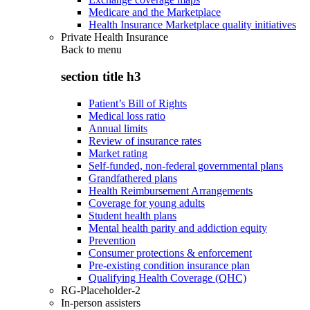
Medicare and the Marketplace
Health Insurance Marketplace quality initiatives
Private Health Insurance
Back to
menu
section title h3
Patient’s Bill of Rights
Medical loss ratio
Annual limits
Review of insurance rates
Market rating
Self-funded, non-federal governmental plans
Grandfathered plans
Health Reimbursement Arrangements
Coverage for young adults
Student health plans
Mental health parity and addiction equity
Prevention
Consumer protections & enforcement
Pre-existing condition insurance plan
Qualifying Health Coverage (QHC)
RG-Placeholder-2
In-person assisters