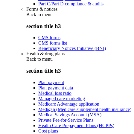
Part C/Part D compliance & audits
Forms & notices
Back to
menu
section title h3
CMS forms
CMS forms list
Beneficiary Notices Initiative (BNI)
Health & drug plans
Back to
menu
section title h3
Plan payment
Plan payment data
Medical loss ratio
Managed care marketing
Medicare Advantage application
Medigap (Medicare supplement health insurance)
Medical Savings Account (MSA)
Private Fee-for-Service Plans
Health Care Prepayment Plans (HCPPs)
Cost plans