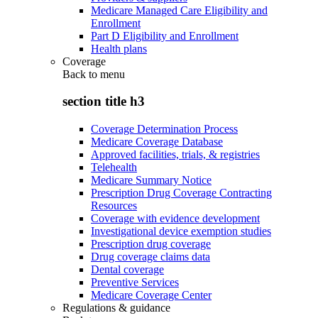
Medicare Managed Care Eligibility and
Enrollment
Part D Eligibility and Enrollment
Health plans
Coverage
Back to
menu
section title h3
Coverage Determination Process
Medicare Coverage Database
Approved facilities, trials, & registries
Telehealth
Medicare Summary Notice
Prescription Drug Coverage Contracting
Resources
Coverage with evidence development
Investigational device exemption studies
Prescription drug coverage
Drug coverage claims data
Dental coverage
Preventive Services
Medicare Coverage Center
Regulations & guidance