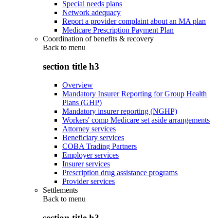
Special needs plans
Network adequacy
Report a provider complaint about an MA plan
Medicare Prescription Payment Plan
Coordination of benefits & recovery
Back to
menu
section title h3
Overview
Mandatory Insurer Reporting for Group Health
Plans (GHP)
Mandatory insurer reporting (NGHP)
Workers' comp Medicare set aside arrangements
Attorney services
Beneficiary services
COBA Trading Partners
Employer services
Insurer services
Prescription drug assistance programs
Provider services
Settlements
Back to
menu
section title h3