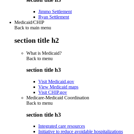
Jimmo Settlement
Ryan Settlement
Medicaid/CHIP
Back to main menu
section title h2
What is Medicaid?
Back to
menu
section title h3
Visit Medicaid.gov
View Medicaid maps
Visit CHIP.gov
Medicare-Medicaid Coordination
Back to
menu
section title h3
Integrated care resources
Initiative to reduce avoidable hospitalizations