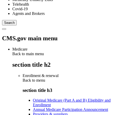
Telehealth
Covid-19
Agents and Brokers
CMS.gov main menu
Medicare
Back to main menu
section title h2
Enrollment & renewal
Back to
menu
section title h3
Original Medicare (Part A and B) Eligibility and
Enrollment
Annual Medicare Participation Announcement
Providers & suppliers