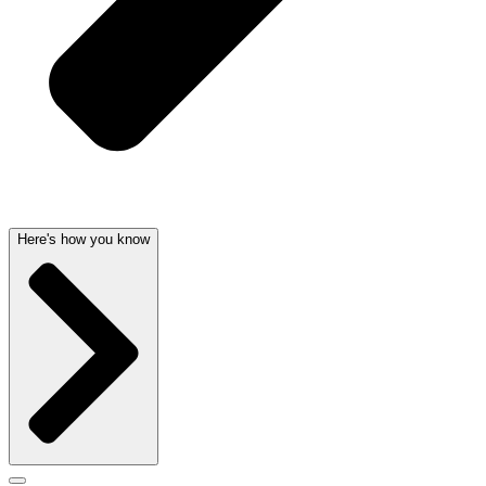
Here's how you know