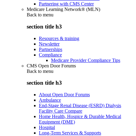
Partnering with CMS Center
Medicare Learning Network® (MLN)
Back to
menu
section title h3
Resources & training
Newsletter
Partnerships
Compliance
Medicare Provider Compliance Tips
CMS Open Door Forums
Back to
menu
section title h3
About Open Door Forums
Ambulance
End-Stage Renal Disease (ESRD) Dialysis
Facility Care Compare
Home Health, Hospice & Durable Medical
Equipment (DME)
Hospital
Long-Term Services & Supports