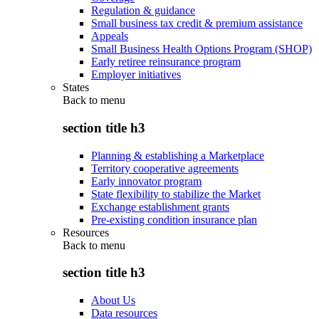
Regulation & guidance
Small business tax credit & premium assistance
Appeals
Small Business Health Options Program (SHOP)
Early retiree reinsurance program
Employer initiatives
States
Back to
menu
section title h3
Planning & establishing a Marketplace
Territory cooperative agreements
Early innovator program
State flexibility to stabilize the Market
Exchange establishment grants
Pre-existing condition insurance plan
Resources
Back to
menu
section title h3
About Us
Data resources