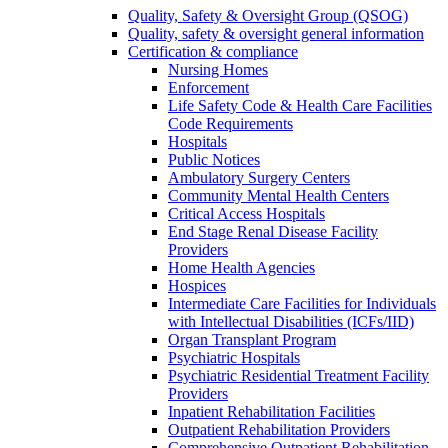
Quality, Safety & Oversight Group (QSOG)
Quality, safety & oversight general information
Certification & compliance
Nursing Homes
Enforcement
Life Safety Code & Health Care Facilities
Code Requirements
Hospitals
Public Notices
Ambulatory Surgery Centers
Community Mental Health Centers
Critical Access Hospitals
End Stage Renal Disease Facility
Providers
Home Health Agencies
Hospices
Intermediate Care Facilities for Individuals
with Intellectual Disabilities (ICFs/IID)
Organ Transplant Program
Psychiatric Hospitals
Psychiatric Residential Treatment Facility
Providers
Inpatient Rehabilitation Facilities
Outpatient Rehabilitation Providers
Comprehensive Outpatient Rehabilitation