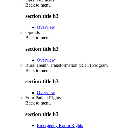
Back to
menu
section title h3
Overview
Opioids
Back to
menu
section title h3
Overview
Rural Health Transformation (RHT) Program
Back to
menu
section title h3
Overview
Your Patient Rights
Back to
menu
section title h3
Emergency Room Rights