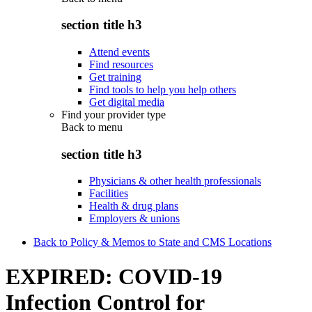
section title h3
Attend events
Find resources
Get training
Find tools to help you help others
Get digital media
Find your provider type
Back to
menu
section title h3
Physicians & other health professionals
Facilities
Health & drug plans
Employers & unions
Back to Policy & Memos to State and CMS Locations
EXPIRED: COVID-19
Infection Control for