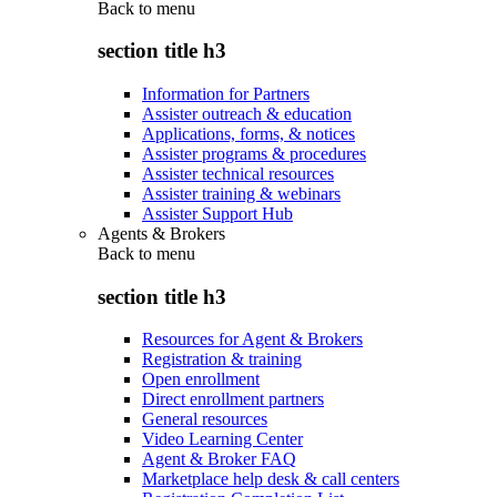
Back to
menu
section title h3
Information for Partners
Assister outreach & education
Applications, forms, & notices
Assister programs & procedures
Assister technical resources
Assister training & webinars
Assister Support Hub
Agents & Brokers
Back to
menu
section title h3
Resources for Agent & Brokers
Registration & training
Open enrollment
Direct enrollment partners
General resources
Video Learning Center
Agent & Broker FAQ
Marketplace help desk & call centers