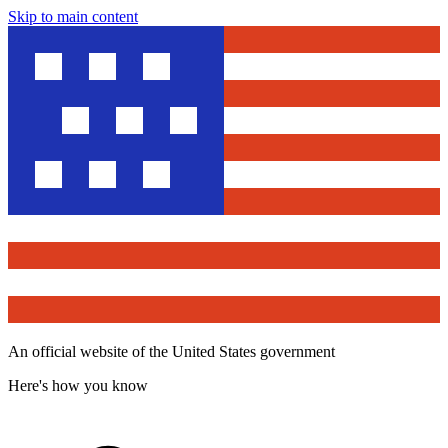
Skip to main content
An official website of the United States government
Here's how you know