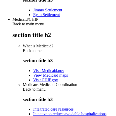
Jimmo Settlement
Ryan Settlement
Medicaid/CHIP
Back to main menu
section title h2
What is Medicaid?
Back to
menu
section title h3
Visit Medicaid.gov
View Medicaid maps
Visit CHIP.gov
Medicare-Medicaid Coordination
Back to
menu
section title h3
Integrated care resources
Initiative to reduce avoidable hospitalizations