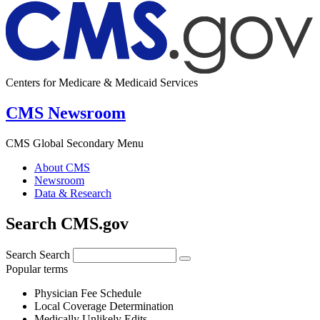
Centers for Medicare & Medicaid Services
CMS Newsroom
CMS Global Secondary Menu
About CMS
Newsroom
Data & Research
Search CMS.gov
Search
Search
Popular terms
Physician Fee Schedule
Local Coverage Determination
Medically Unlikely Edits