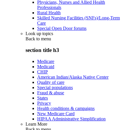
Physicians, Nurses and Allied Health
Professionals
Rural Health
Skilled Nursing Facilities (SNFs)/Long-Term
Care
Special Open Door forums
Look up topics
Back to
menu
section title h3
Medicare
Medicaid
CHIP
American Indian/Alaska Native Center
Quality of care
Special populations
Fraud & abuse
States
Privacy
Health conditions & campaigns
New Medicare Card
HIPAA Administrative Simplification
Learn More
Back to
menu