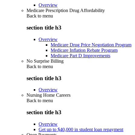
Overview
Medicare Prescription Drug Affordability
Back to
menu
section title h3
Overview
Medicare Drug Price Negotiation Program
Medicare Inflation Rebate Program
Medicare Part D Improvements
No Surprise Billing
Back to
menu
section title h3
Overview
Nursing Home Careers
Back to
menu
section title h3
Overview
Get up to $40,000 in student loan repayment
Open Payments