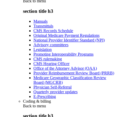
Back to
menu
section title h3
Manuals
Transmittals
CMS Records Schedule
Original Medicare Payment Regulations
National Provider Identifier Standard (NPI)
Advisory committees
Legislation
Promoting Interoperability Programs
CMS rulemaking
CMS Hearing Officer
Office of the Attorney Advisor (OAA)
Provider Reimbursement Review Board (PRRB)
Medicare Geographic Classification Review
Board (MGCRB)
Physician Self-Referral
Quarterly provider updates
E-Prescribing
Coding & billing
Back to
menu
section title h3