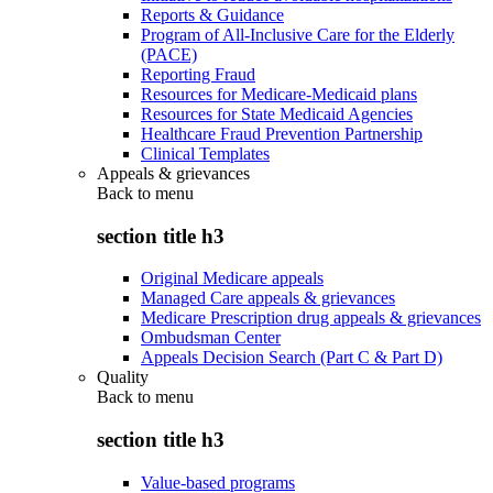
Reports & Guidance
Program of All-Inclusive Care for the Elderly
(PACE)
Reporting Fraud
Resources for Medicare-Medicaid plans
Resources for State Medicaid Agencies
Healthcare Fraud Prevention Partnership
Clinical Templates
Appeals & grievances
Back to
menu
section title h3
Original Medicare appeals
Managed Care appeals & grievances
Medicare Prescription drug appeals & grievances
Ombudsman Center
Appeals Decision Search (Part C & Part D)
Quality
Back to
menu
section title h3
Value-based programs