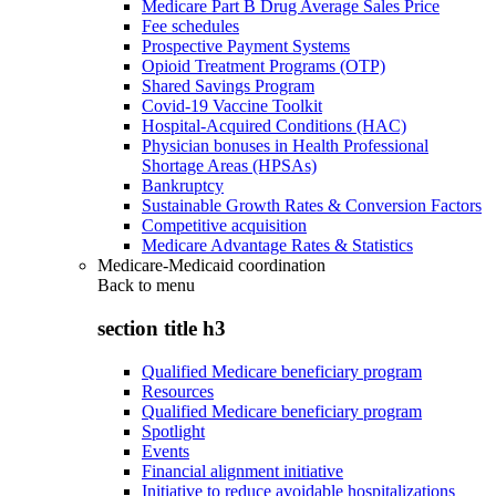
Medicare Part B Drug Average Sales Price
Fee schedules
Prospective Payment Systems
Opioid Treatment Programs (OTP)
Shared Savings Program
Covid-19 Vaccine Toolkit
Hospital-Acquired Conditions (HAC)
Physician bonuses in Health Professional
Shortage Areas (HPSAs)
Bankruptcy
Sustainable Growth Rates & Conversion Factors
Competitive acquisition
Medicare Advantage Rates & Statistics
Medicare-Medicaid coordination
Back to
menu
section title h3
Qualified Medicare beneficiary program
Resources
Qualified Medicare beneficiary program
Spotlight
Events
Financial alignment initiative
Initiative to reduce avoidable hospitalizations