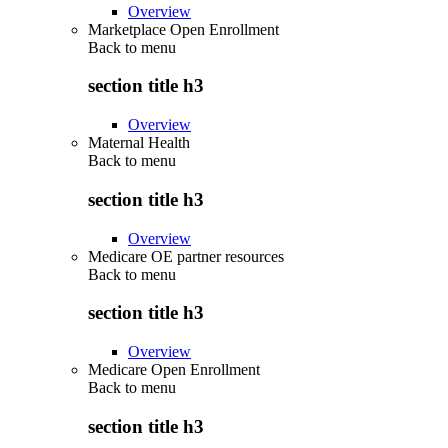
Overview
Marketplace Open Enrollment
Back to
menu
section title h3
Overview
Maternal Health
Back to
menu
section title h3
Overview
Medicare OE partner resources
Back to
menu
section title h3
Overview
Medicare Open Enrollment
Back to
menu
section title h3