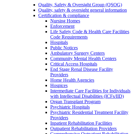
Quality, Safety & Oversight Group (QSOG)
Quality, safety & oversight general information
Certification & compliance
Nursing Homes
Enforcement
Life Safety Code & Health Care Facilities
Code Requirements
Hospitals
Public Notices
Ambulatory Surgery Centers
Community Mental Health Centers
Critical Access Hospitals
End Stage Renal Disease Facility
Providers
Home Health Agencies
Hospices
Intermediate Care Facilities for Individuals
with Intellectual Disabilities (ICFs/IID)
Organ Transplant Program
Psychiatric Hospitals
Psychiatric Residential Treatment Facility
Providers
Inpatient Rehabilitation Facilities
Outpatient Rehabilitation Providers
Comprehensive Outpatient Rehabilitation