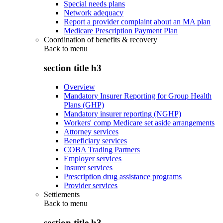
Special needs plans
Network adequacy
Report a provider complaint about an MA plan
Medicare Prescription Payment Plan
Coordination of benefits & recovery
Back to
menu
section title h3
Overview
Mandatory Insurer Reporting for Group Health
Plans (GHP)
Mandatory insurer reporting (NGHP)
Workers' comp Medicare set aside arrangements
Attorney services
Beneficiary services
COBA Trading Partners
Employer services
Insurer services
Prescription drug assistance programs
Provider services
Settlements
Back to
menu
section title h3