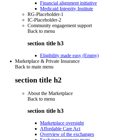
Financial alignment initiative
Medicaid Integrity Institute
RG-Placeholder-1
IC-Placeholder-2
Community engagement support
Back to
menu
section title h3
Eligibility made easy (Emmy)
Marketplace & Private Insurance
Back to main menu
section title h2
About the Marketplace
Back to
menu
section title h3
Marketplace oversight
Affordable Care Act
Overview of the exchanges
Exchange coverage maps