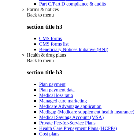
Part C/Part D compliance & audits
Forms & notices
Back to
menu
section title h3
CMS forms
CMS forms list
Beneficiary Notices Initiative (BNI)
Health & drug plans
Back to
menu
section title h3
Plan payment
Plan payment data
Medical loss ratio
Managed care marketing
Medicare Advantage application
Medigap (Medicare supplement health insurance)
Medical Savings Account (MSA)
Private Fee-for-Service Plans
Health Care Prepayment Plans (HCPPs)
Cost plans