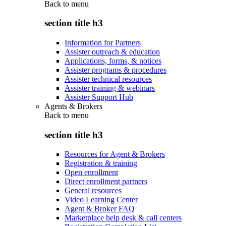
Back to
menu
section title h3
Information for Partners
Assister outreach & education
Applications, forms, & notices
Assister programs & procedures
Assister technical resources
Assister training & webinars
Assister Support Hub
Agents & Brokers
Back to
menu
section title h3
Resources for Agent & Brokers
Registration & training
Open enrollment
Direct enrollment partners
General resources
Video Learning Center
Agent & Broker FAQ
Marketplace help desk & call centers