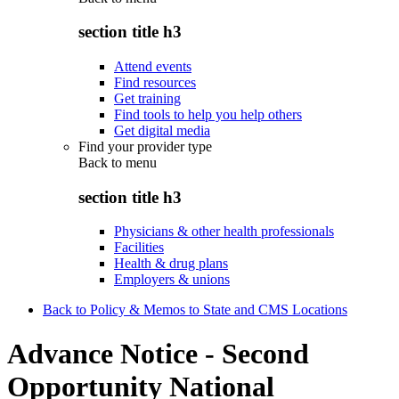
section title h3
Attend events
Find resources
Get training
Find tools to help you help others
Get digital media
Find your provider type
Back to
menu
section title h3
Physicians & other health professionals
Facilities
Health & drug plans
Employers & unions
Back to Policy & Memos to State and CMS Locations
Advance Notice - Second
Opportunity National