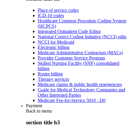
Place of service codes
ICD-10 codes
Healthcare Common Procedure Coding System
(HCPCS)
Integrated Outpatient Code Editor
National Correct Coding Initiative (NCCI) edits
NCCI for Medicaid
Electronic billing
Medicare Administrative Contractors (MACs)
Provider Customer Service Program
Skilled Nursing Facility (SNF) consolidated
billing
Roster billing
Therapy services
Medicare claims & public health emergencies
Guide for Medical Technology Companies and
Other Interested Parties
Medicare Fee-for-Service 5010 - D0
Payment
Back to
menu
section title h3