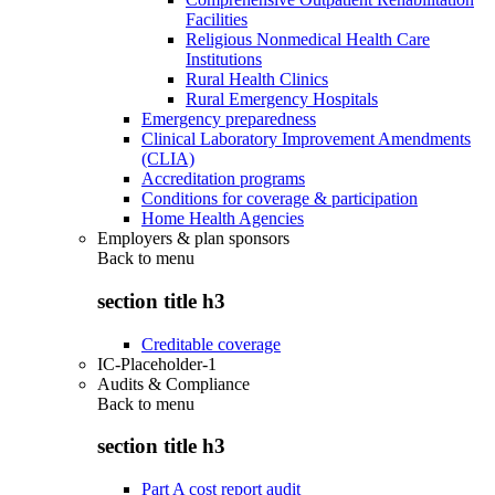
Facilities
Religious Nonmedical Health Care
Institutions
Rural Health Clinics
Rural Emergency Hospitals
Emergency preparedness
Clinical Laboratory Improvement Amendments
(CLIA)
Accreditation programs
Conditions for coverage & participation
Home Health Agencies
Employers & plan sponsors
Back to
menu
section title h3
Creditable coverage
IC-Placeholder-1
Audits & Compliance
Back to
menu
section title h3
Part A cost report audit