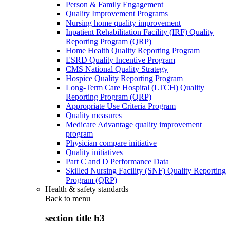
Person & Family Engagement
Quality Improvement Programs
Nursing home quality improvement
Inpatient Rehabilitation Facility (IRF) Quality
Reporting Program (QRP)
Home Health Quality Reporting Program
ESRD Quality Incentive Program
CMS National Quality Strategy
Hospice Quality Reporting Program
Long-Term Care Hospital (LTCH) Quality
Reporting Program (QRP)
Appropriate Use Criteria Program
Quality measures
Medicare Advantage quality improvement
program
Physician compare initiative
Quality initiatives
Part C and D Performance Data
Skilled Nursing Facility (SNF) Quality Reporting
Program (QRP)
Health & safety standards
Back to
menu
section title h3