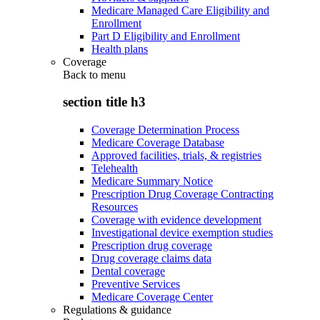
Medicare Managed Care Eligibility and
Enrollment
Part D Eligibility and Enrollment
Health plans
Coverage
Back to
menu
section title h3
Coverage Determination Process
Medicare Coverage Database
Approved facilities, trials, & registries
Telehealth
Medicare Summary Notice
Prescription Drug Coverage Contracting
Resources
Coverage with evidence development
Investigational device exemption studies
Prescription drug coverage
Drug coverage claims data
Dental coverage
Preventive Services
Medicare Coverage Center
Regulations & guidance