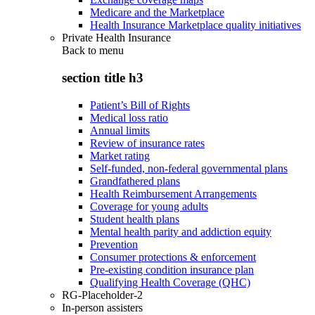
Medicare and the Marketplace
Health Insurance Marketplace quality initiatives
Private Health Insurance
Back to
menu
section title h3
Patient’s Bill of Rights
Medical loss ratio
Annual limits
Review of insurance rates
Market rating
Self-funded, non-federal governmental plans
Grandfathered plans
Health Reimbursement Arrangements
Coverage for young adults
Student health plans
Mental health parity and addiction equity
Prevention
Consumer protections & enforcement
Pre-existing condition insurance plan
Qualifying Health Coverage (QHC)
RG-Placeholder-2
In-person assisters