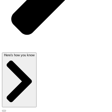
Here's how you know