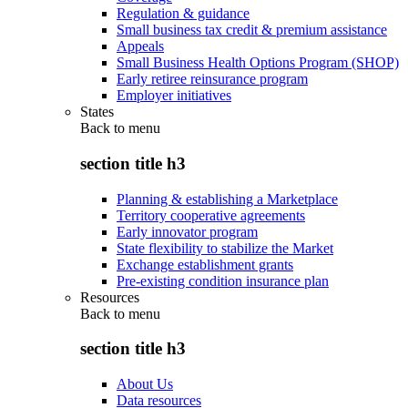
Regulation & guidance
Small business tax credit & premium assistance
Appeals
Small Business Health Options Program (SHOP)
Early retiree reinsurance program
Employer initiatives
States
Back to
menu
section title h3
Planning & establishing a Marketplace
Territory cooperative agreements
Early innovator program
State flexibility to stabilize the Market
Exchange establishment grants
Pre-existing condition insurance plan
Resources
Back to
menu
section title h3
About Us
Data resources