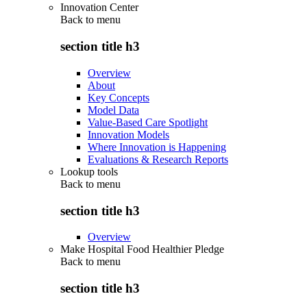
Innovation Center
Back to
menu
section title h3
Overview
About
Key Concepts
Model Data
Value-Based Care Spotlight
Innovation Models
Where Innovation is Happening
Evaluations & Research Reports
Lookup tools
Back to
menu
section title h3
Overview
Make Hospital Food Healthier Pledge
Back to
menu
section title h3