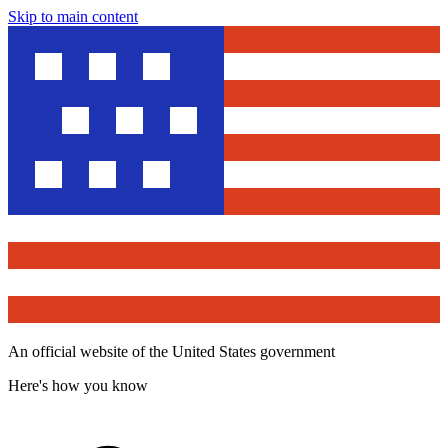
Skip to main content
An official website of the United States government
Here's how you know