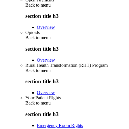
Back to
menu
section title h3
Overview
Opioids
Back to
menu
section title h3
Overview
Rural Health Transformation (RHT) Program
Back to
menu
section title h3
Overview
Your Patient Rights
Back to
menu
section title h3
Emergency Room Rights