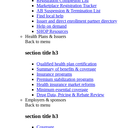
Registration Completion List
Marketplace Registration Tracker
AB Suspension & Termination List
Find local help
Issuer and direct enrollment partner directory
Help on demand
SHOP Resources
Health Plans & Issuers
Back to
menu
section title h3
Qualified health plan certification
Summary of benefits & coverage
Insurance programs
Premium stabilization programs
Health insurance market reforms
Minimum essential coverage
Drug Data, Pricing & Rebate Review
Employers & sponsors
Back to
menu
section title h3
Coverage