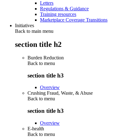
Letters
Regulations & Guidance
Training resources
Marketplace Coverage Transitions
Initiatives
Back to main menu
section title h2
Burden Reduction
Back to
menu
section title h3
Overview
Crushing Fraud, Waste, & Abuse
Back to
menu
section title h3
Overview
E-health
Back to
menu