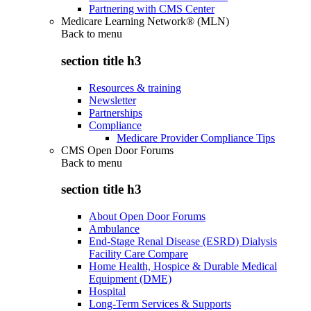
Partnering with CMS Center
Medicare Learning Network® (MLN)
Back to
menu
section title h3
Resources & training
Newsletter
Partnerships
Compliance
Medicare Provider Compliance Tips
CMS Open Door Forums
Back to
menu
section title h3
About Open Door Forums
Ambulance
End-Stage Renal Disease (ESRD) Dialysis
Facility Care Compare
Home Health, Hospice & Durable Medical
Equipment (DME)
Hospital
Long-Term Services & Supports