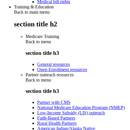
Medical bill rights
Training & Education
Back to main menu
section title h2
Medicare Training
Back to
menu
section title h3
General resources
Open Enrollment resources
Partner outreach resources
Back to
menu
section title h3
Partner with CMS
National Medicare Education Program (NMEP)
Low-Income Subsidy (LIS) outreach
Faith-Based Partners
Rural Health Partners
American Indian/Alaska Native