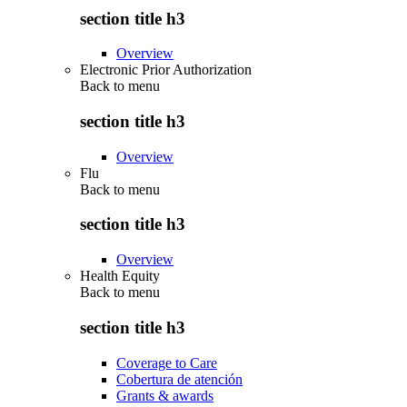
section title h3
Overview
Electronic Prior Authorization
Back to
menu
section title h3
Overview
Flu
Back to
menu
section title h3
Overview
Health Equity
Back to
menu
section title h3
Coverage to Care
Cobertura de atención
Grants & awards