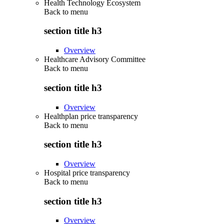
Health Technology Ecosystem
Back to
menu
section title h3
Overview
Healthcare Advisory Committee
Back to
menu
section title h3
Overview
Healthplan price transparency
Back to
menu
section title h3
Overview
Hospital price transparency
Back to
menu
section title h3
Overview