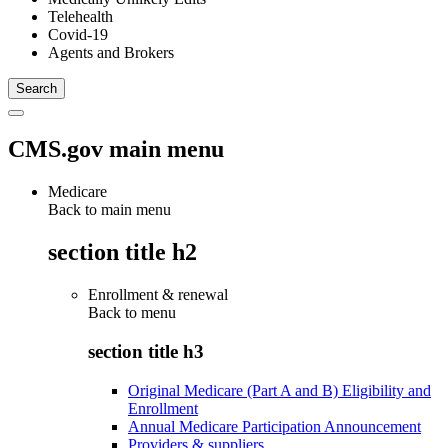
Telehealth
Covid-19
Agents and Brokers
CMS.gov main menu
Medicare
Back to main menu
section title h2
Enrollment & renewal
Back to
menu
section title h3
Original Medicare (Part A and B) Eligibility and
Enrollment
Annual Medicare Participation Announcement
Providers & suppliers