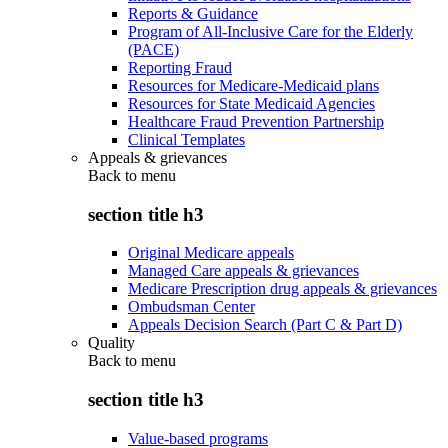
Reports & Guidance
Program of All-Inclusive Care for the Elderly
(PACE)
Reporting Fraud
Resources for Medicare-Medicaid plans
Resources for State Medicaid Agencies
Healthcare Fraud Prevention Partnership
Clinical Templates
Appeals & grievances
Back to
menu
section title h3
Original Medicare appeals
Managed Care appeals & grievances
Medicare Prescription drug appeals & grievances
Ombudsman Center
Appeals Decision Search (Part C & Part D)
Quality
Back to
menu
section title h3
Value-based programs