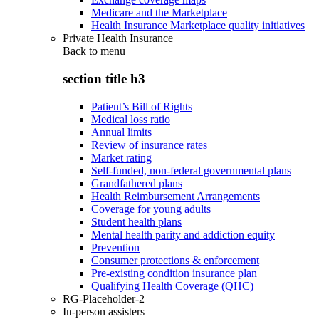
Medicare and the Marketplace
Health Insurance Marketplace quality initiatives
Private Health Insurance
Back to
menu
section title h3
Patient’s Bill of Rights
Medical loss ratio
Annual limits
Review of insurance rates
Market rating
Self-funded, non-federal governmental plans
Grandfathered plans
Health Reimbursement Arrangements
Coverage for young adults
Student health plans
Mental health parity and addiction equity
Prevention
Consumer protections & enforcement
Pre-existing condition insurance plan
Qualifying Health Coverage (QHC)
RG-Placeholder-2
In-person assisters