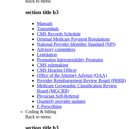
Back to
menu
section title h3
Manuals
Transmittals
CMS Records Schedule
Original Medicare Payment Regulations
National Provider Identifier Standard (NPI)
Advisory committees
Legislation
Promoting Interoperability Programs
CMS rulemaking
CMS Hearing Officer
Office of the Attorney Advisor (OAA)
Provider Reimbursement Review Board (PRRB)
Medicare Geographic Classification Review
Board (MGCRB)
Physician Self-Referral
Quarterly provider updates
E-Prescribing
Coding & billing
Back to
menu
section title h3