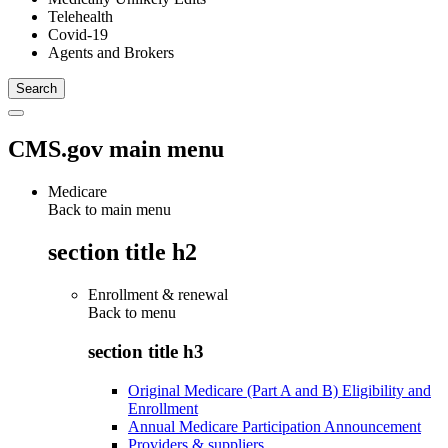
Telehealth
Covid-19
Agents and Brokers
CMS.gov main menu
Medicare
Back to main menu
section title h2
Enrollment & renewal
Back to
menu
section title h3
Original Medicare (Part A and B) Eligibility and
Enrollment
Annual Medicare Participation Announcement
Providers & suppliers