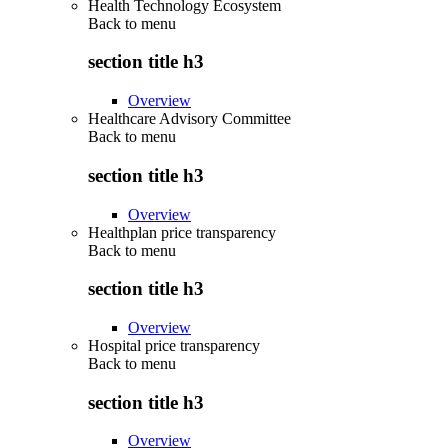
Health Technology Ecosystem
Back to
menu
section title h3
Overview
Healthcare Advisory Committee
Back to
menu
section title h3
Overview
Healthplan price transparency
Back to
menu
section title h3
Overview
Hospital price transparency
Back to
menu
section title h3
Overview