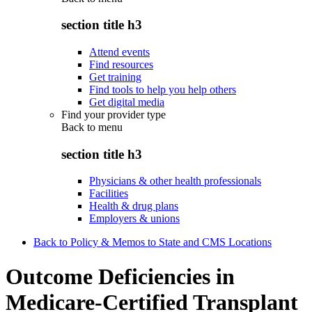
section title h3
Attend events
Find resources
Get training
Find tools to help you help others
Get digital media
Find your provider type
Back to
menu
section title h3
Physicians & other health professionals
Facilities
Health & drug plans
Employers & unions
Back to Policy & Memos to State and CMS Locations
Outcome Deficiencies in
Medicare-Certified Transplant