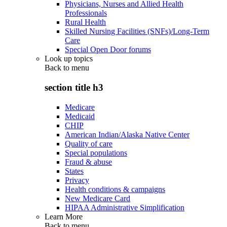
Physicians, Nurses and Allied Health
Professionals
Rural Health
Skilled Nursing Facilities (SNFs)/Long-Term
Care
Special Open Door forums
Look up topics
Back to
menu
section title h3
Medicare
Medicaid
CHIP
American Indian/Alaska Native Center
Quality of care
Special populations
Fraud & abuse
States
Privacy
Health conditions & campaigns
New Medicare Card
HIPAA Administrative Simplification
Learn More
Back to
menu