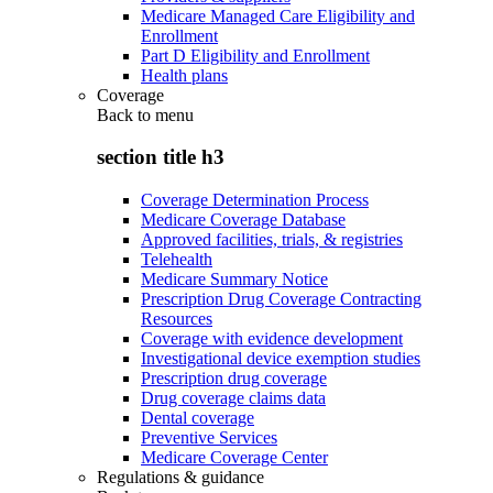
Medicare Managed Care Eligibility and
Enrollment
Part D Eligibility and Enrollment
Health plans
Coverage
Back to
menu
section title h3
Coverage Determination Process
Medicare Coverage Database
Approved facilities, trials, & registries
Telehealth
Medicare Summary Notice
Prescription Drug Coverage Contracting
Resources
Coverage with evidence development
Investigational device exemption studies
Prescription drug coverage
Drug coverage claims data
Dental coverage
Preventive Services
Medicare Coverage Center
Regulations & guidance