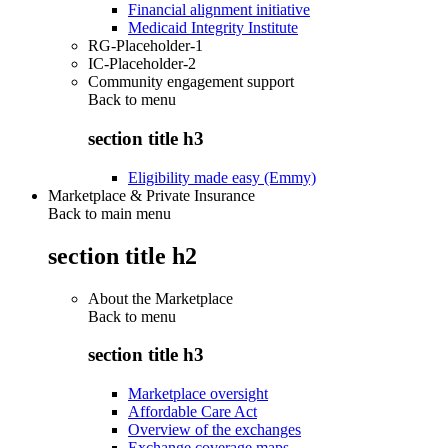
Financial alignment initiative
Medicaid Integrity Institute
RG-Placeholder-1
IC-Placeholder-2
Community engagement support
Back to
menu
section title h3
Eligibility made easy (Emmy)
Marketplace & Private Insurance
Back to main menu
section title h2
About the Marketplace
Back to
menu
section title h3
Marketplace oversight
Affordable Care Act
Overview of the exchanges
Exchange coverage maps