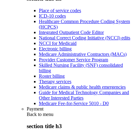
Place of service codes
ICD-10 codes
Healthcare Common Procedure Coding System
(HCPCS)
Integrated Outpatient Code Editor
National Correct Coding Initiative (NCCI) edits
NCCI for Medicaid
Electronic billing
Medicare Administrative Contractors (MACs)
Provider Customer Service Program
Skilled Nursing Facility (SNF) consolidated
billing
Roster billing
Therapy services
Medicare claims & public health emergencies
Guide for Medical Technology Companies and
Other Interested Parties
Medicare Fee-for-Service 5010 - D0
Payment
Back to
menu
section title h3