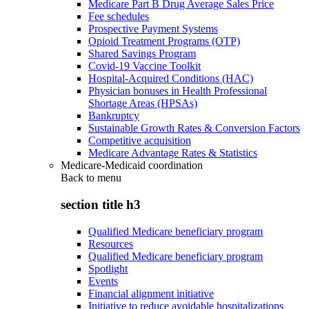
Medicare Part B Drug Average Sales Price
Fee schedules
Prospective Payment Systems
Opioid Treatment Programs (OTP)
Shared Savings Program
Covid-19 Vaccine Toolkit
Hospital-Acquired Conditions (HAC)
Physician bonuses in Health Professional
Shortage Areas (HPSAs)
Bankruptcy
Sustainable Growth Rates & Conversion Factors
Competitive acquisition
Medicare Advantage Rates & Statistics
Medicare-Medicaid coordination
Back to
menu
section title h3
Qualified Medicare beneficiary program
Resources
Qualified Medicare beneficiary program
Spotlight
Events
Financial alignment initiative
Initiative to reduce avoidable hospitalizations