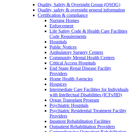
Quality, Safety & Oversight Group (QSOG)
Quality, safety & oversight general information
Certification & compliance
Nursing Homes
Enforcement
Life Safety Code & Health Care Facilities
Code Requirements
Hospitals
Public Notices
Ambulatory Surgery Centers
Community Mental Health Centers
Critical Access Hospitals
End Stage Renal Disease Facility
Providers
Home Health Agencies
Hospices
Intermediate Care Facilities for Individuals
with Intellectual Disabilities (ICFs/IID)
Organ Transplant Program
Psychiatric Hospitals
Psychiatric Residential Treatment Facility
Providers
Inpatient Rehabilitation Facilities
Outpatient Rehabilitation Providers
Comprehensive Outpatient Rehabilitation