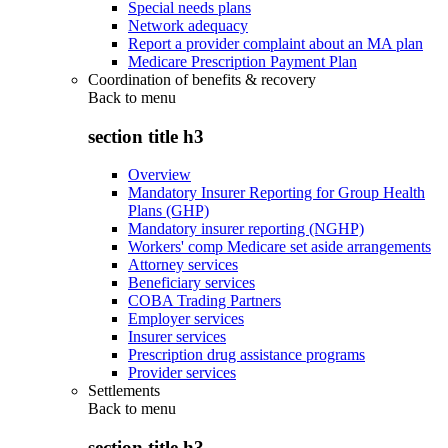
Special needs plans
Network adequacy
Report a provider complaint about an MA plan
Medicare Prescription Payment Plan
Coordination of benefits & recovery
Back to
menu
section title h3
Overview
Mandatory Insurer Reporting for Group Health
Plans (GHP)
Mandatory insurer reporting (NGHP)
Workers' comp Medicare set aside arrangements
Attorney services
Beneficiary services
COBA Trading Partners
Employer services
Insurer services
Prescription drug assistance programs
Provider services
Settlements
Back to
menu
section title h3