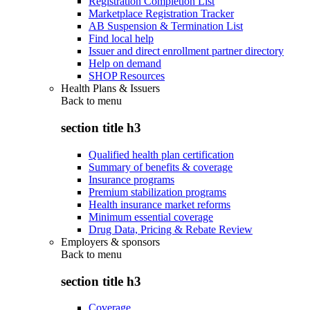
Registration Completion List
Marketplace Registration Tracker
AB Suspension & Termination List
Find local help
Issuer and direct enrollment partner directory
Help on demand
SHOP Resources
Health Plans & Issuers
Back to
menu
section title h3
Qualified health plan certification
Summary of benefits & coverage
Insurance programs
Premium stabilization programs
Health insurance market reforms
Minimum essential coverage
Drug Data, Pricing & Rebate Review
Employers & sponsors
Back to
menu
section title h3
Coverage