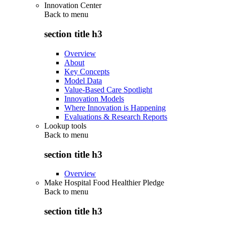
Innovation Center
Back to
menu
section title h3
Overview
About
Key Concepts
Model Data
Value-Based Care Spotlight
Innovation Models
Where Innovation is Happening
Evaluations & Research Reports
Lookup tools
Back to
menu
section title h3
Overview
Make Hospital Food Healthier Pledge
Back to
menu
section title h3