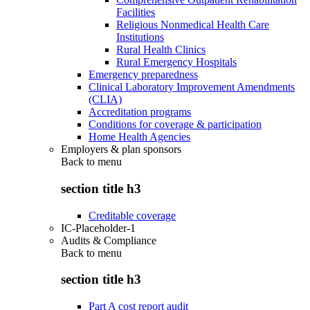
Facilities
Religious Nonmedical Health Care
Institutions
Rural Health Clinics
Rural Emergency Hospitals
Emergency preparedness
Clinical Laboratory Improvement Amendments
(CLIA)
Accreditation programs
Conditions for coverage & participation
Home Health Agencies
Employers & plan sponsors
Back to
menu
section title h3
Creditable coverage
IC-Placeholder-1
Audits & Compliance
Back to
menu
section title h3
Part A cost report audit