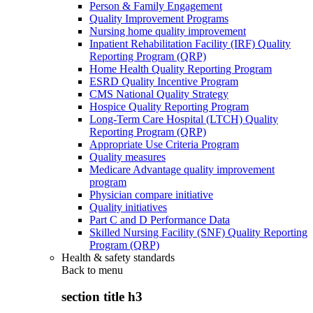
Person & Family Engagement
Quality Improvement Programs
Nursing home quality improvement
Inpatient Rehabilitation Facility (IRF) Quality
Reporting Program (QRP)
Home Health Quality Reporting Program
ESRD Quality Incentive Program
CMS National Quality Strategy
Hospice Quality Reporting Program
Long-Term Care Hospital (LTCH) Quality
Reporting Program (QRP)
Appropriate Use Criteria Program
Quality measures
Medicare Advantage quality improvement
program
Physician compare initiative
Quality initiatives
Part C and D Performance Data
Skilled Nursing Facility (SNF) Quality Reporting
Program (QRP)
Health & safety standards
Back to
menu
section title h3