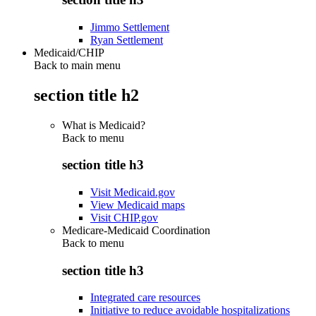
Jimmo Settlement
Ryan Settlement
Medicaid/CHIP
Back to main menu
section title h2
What is Medicaid?
Back to
menu
section title h3
Visit Medicaid.gov
View Medicaid maps
Visit CHIP.gov
Medicare-Medicaid Coordination
Back to
menu
section title h3
Integrated care resources
Initiative to reduce avoidable hospitalizations