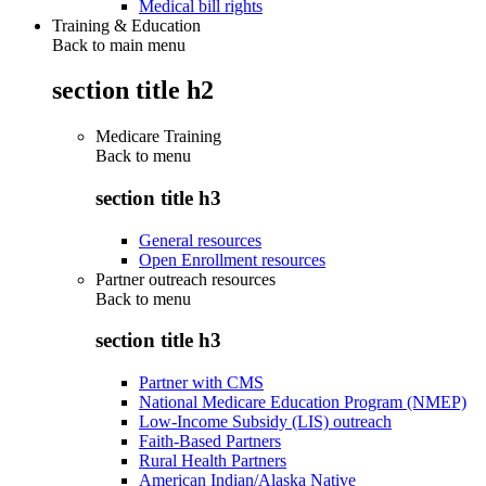
Medical bill rights
Training & Education
Back to main menu
section title h2
Medicare Training
Back to
menu
section title h3
General resources
Open Enrollment resources
Partner outreach resources
Back to
menu
section title h3
Partner with CMS
National Medicare Education Program (NMEP)
Low-Income Subsidy (LIS) outreach
Faith-Based Partners
Rural Health Partners
American Indian/Alaska Native