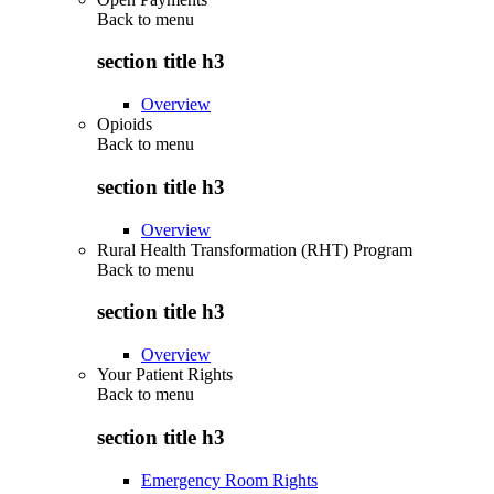
Back to
menu
section title h3
Overview
Opioids
Back to
menu
section title h3
Overview
Rural Health Transformation (RHT) Program
Back to
menu
section title h3
Overview
Your Patient Rights
Back to
menu
section title h3
Emergency Room Rights