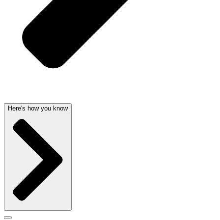
Here's how you know