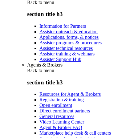
Back to
menu
section title h3
Information for Partners
Assister outreach & education
Applications, forms, & notices
Assister programs & procedures
Assister technical resources
Assister training & webinars
Assister Support Hub
Agents & Brokers
Back to
menu
section title h3
Resources for Agent & Brokers
Registration & training
Open enrollment
Direct enrollment partners
General resources
Video Learning Center
Agent & Broker FAQ
Marketplace help desk & call centers