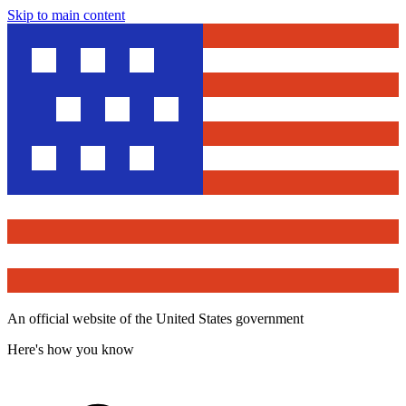
Skip to main content
An official website of the United States government
Here's how you know