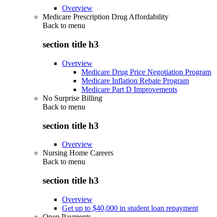
Overview
Medicare Prescription Drug Affordability
Back to
menu
section title h3
Overview
Medicare Drug Price Negotiation Program
Medicare Inflation Rebate Program
Medicare Part D Improvements
No Surprise Billing
Back to
menu
section title h3
Overview
Nursing Home Careers
Back to
menu
section title h3
Overview
Get up to $40,000 in student loan repayment
Open Payments