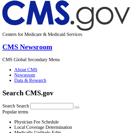
Centers for Medicare & Medicaid Services
CMS Newsroom
CMS Global Secondary Menu
About CMS
Newsroom
Data & Research
Search CMS.gov
Search
Search
Popular terms
Physician Fee Schedule
Local Coverage Determination
Medically Unlikely Edits