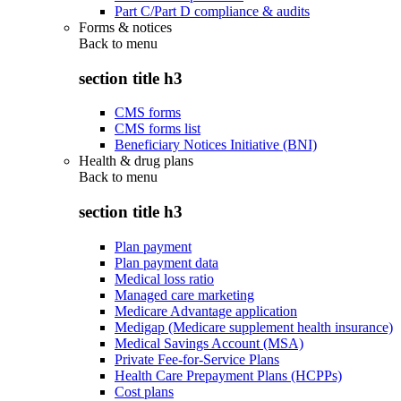
Part C/Part D compliance & audits
Forms & notices
Back to
menu
section title h3
CMS forms
CMS forms list
Beneficiary Notices Initiative (BNI)
Health & drug plans
Back to
menu
section title h3
Plan payment
Plan payment data
Medical loss ratio
Managed care marketing
Medicare Advantage application
Medigap (Medicare supplement health insurance)
Medical Savings Account (MSA)
Private Fee-for-Service Plans
Health Care Prepayment Plans (HCPPs)
Cost plans