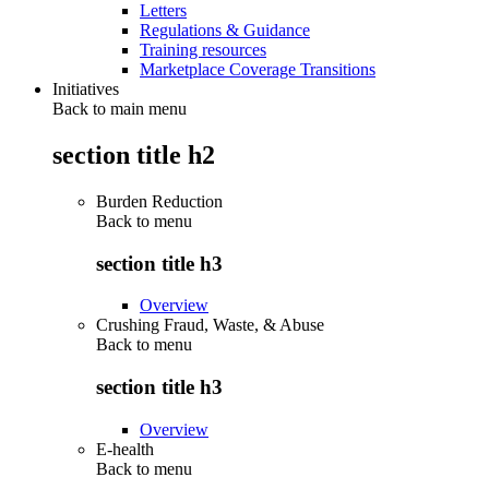
Letters
Regulations & Guidance
Training resources
Marketplace Coverage Transitions
Initiatives
Back to main menu
section title h2
Burden Reduction
Back to
menu
section title h3
Overview
Crushing Fraud, Waste, & Abuse
Back to
menu
section title h3
Overview
E-health
Back to
menu