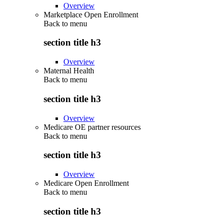
Overview
Marketplace Open Enrollment
Back to
menu
section title h3
Overview
Maternal Health
Back to
menu
section title h3
Overview
Medicare OE partner resources
Back to
menu
section title h3
Overview
Medicare Open Enrollment
Back to
menu
section title h3