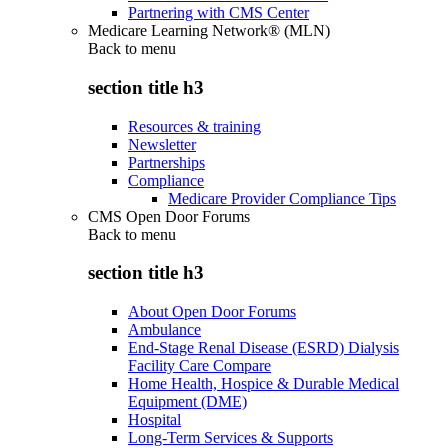
Partnering with CMS Center
Medicare Learning Network® (MLN)
Back to
menu
section title h3
Resources & training
Newsletter
Partnerships
Compliance
Medicare Provider Compliance Tips
CMS Open Door Forums
Back to
menu
section title h3
About Open Door Forums
Ambulance
End-Stage Renal Disease (ESRD) Dialysis
Facility Care Compare
Home Health, Hospice & Durable Medical
Equipment (DME)
Hospital
Long-Term Services & Supports