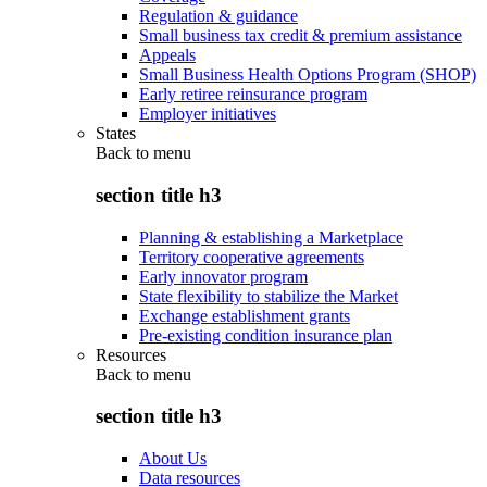
Regulation & guidance
Small business tax credit & premium assistance
Appeals
Small Business Health Options Program (SHOP)
Early retiree reinsurance program
Employer initiatives
States
Back to
menu
section title h3
Planning & establishing a Marketplace
Territory cooperative agreements
Early innovator program
State flexibility to stabilize the Market
Exchange establishment grants
Pre-existing condition insurance plan
Resources
Back to
menu
section title h3
About Us
Data resources