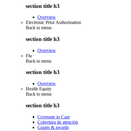
section title h3
Overview
Electronic Prior Authorization
Back to
menu
section title h3
Overview
Flu
Back to
menu
section title h3
Overview
Health Equity
Back to
menu
section title h3
Coverage to Care
Cobertura de atención
Grants & awards