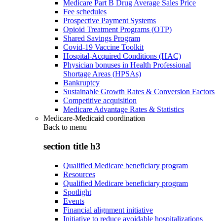
Medicare Part B Drug Average Sales Price
Fee schedules
Prospective Payment Systems
Opioid Treatment Programs (OTP)
Shared Savings Program
Covid-19 Vaccine Toolkit
Hospital-Acquired Conditions (HAC)
Physician bonuses in Health Professional
Shortage Areas (HPSAs)
Bankruptcy
Sustainable Growth Rates & Conversion Factors
Competitive acquisition
Medicare Advantage Rates & Statistics
Medicare-Medicaid coordination
Back to
menu
section title h3
Qualified Medicare beneficiary program
Resources
Qualified Medicare beneficiary program
Spotlight
Events
Financial alignment initiative
Initiative to reduce avoidable hospitalizations