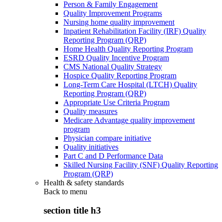
Person & Family Engagement
Quality Improvement Programs
Nursing home quality improvement
Inpatient Rehabilitation Facility (IRF) Quality
Reporting Program (QRP)
Home Health Quality Reporting Program
ESRD Quality Incentive Program
CMS National Quality Strategy
Hospice Quality Reporting Program
Long-Term Care Hospital (LTCH) Quality
Reporting Program (QRP)
Appropriate Use Criteria Program
Quality measures
Medicare Advantage quality improvement
program
Physician compare initiative
Quality initiatives
Part C and D Performance Data
Skilled Nursing Facility (SNF) Quality Reporting
Program (QRP)
Health & safety standards
Back to
menu
section title h3