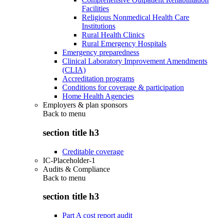
Facilities
Religious Nonmedical Health Care
Institutions
Rural Health Clinics
Rural Emergency Hospitals
Emergency preparedness
Clinical Laboratory Improvement Amendments
(CLIA)
Accreditation programs
Conditions for coverage & participation
Home Health Agencies
Employers & plan sponsors
Back to
menu
section title h3
Creditable coverage
IC-Placeholder-1
Audits & Compliance
Back to
menu
section title h3
Part A cost report audit