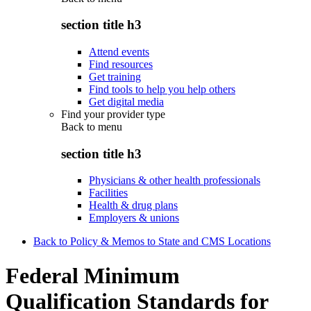
section title h3
Attend events
Find resources
Get training
Find tools to help you help others
Get digital media
Find your provider type
Back to
menu
section title h3
Physicians & other health professionals
Facilities
Health & drug plans
Employers & unions
Back to Policy & Memos to State and CMS Locations
Federal Minimum
Qualification Standards for