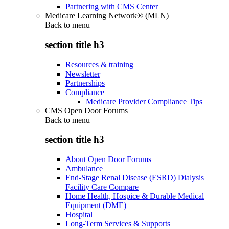
Partnering with CMS Center
Medicare Learning Network® (MLN)
Back to
menu
section title h3
Resources & training
Newsletter
Partnerships
Compliance
Medicare Provider Compliance Tips
CMS Open Door Forums
Back to
menu
section title h3
About Open Door Forums
Ambulance
End-Stage Renal Disease (ESRD) Dialysis
Facility Care Compare
Home Health, Hospice & Durable Medical
Equipment (DME)
Hospital
Long-Term Services & Supports