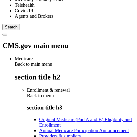
Telehealth
Covid-19
Agents and Brokers
CMS.gov main menu
Medicare
Back to main menu
section title h2
Enrollment & renewal
Back to
menu
section title h3
Original Medicare (Part A and B) Eligibility and
Enrollment
Annual Medicare Participation Announcement
Providers & suppliers