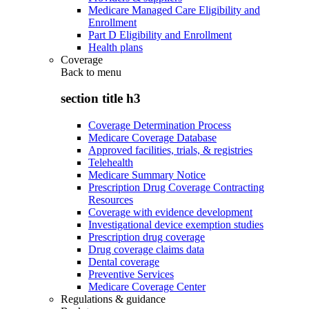
Medicare Managed Care Eligibility and
Enrollment
Part D Eligibility and Enrollment
Health plans
Coverage
Back to
menu
section title h3
Coverage Determination Process
Medicare Coverage Database
Approved facilities, trials, & registries
Telehealth
Medicare Summary Notice
Prescription Drug Coverage Contracting
Resources
Coverage with evidence development
Investigational device exemption studies
Prescription drug coverage
Drug coverage claims data
Dental coverage
Preventive Services
Medicare Coverage Center
Regulations & guidance