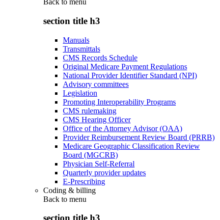
Back to
menu
section title h3
Manuals
Transmittals
CMS Records Schedule
Original Medicare Payment Regulations
National Provider Identifier Standard (NPI)
Advisory committees
Legislation
Promoting Interoperability Programs
CMS rulemaking
CMS Hearing Officer
Office of the Attorney Advisor (OAA)
Provider Reimbursement Review Board (PRRB)
Medicare Geographic Classification Review
Board (MGCRB)
Physician Self-Referral
Quarterly provider updates
E-Prescribing
Coding & billing
Back to
menu
section title h3