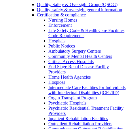
Quality, Safety & Oversight Group (QSOG)
Quality, safety & oversight general information
Certification & compliance
Nursing Homes
Enforcement
Life Safety Code & Health Care Facilities
Code Requirements
Hospitals
Public Notices
Ambulatory Surgery Centers
Community Mental Health Centers
Critical Access Hospitals
End Stage Renal Disease Facility
Providers
Home Health Agencies
Hospices
Intermediate Care Facilities for Individuals
with Intellectual Disabilities (ICFs/IID)
Organ Transplant Program
Psychiatric Hospitals
Psychiatric Residential Treatment Facility
Providers
Inpatient Rehabilitation Facilities
Outpatient Rehabilitation Providers
Comprehensive Outpatient Rehabilitation