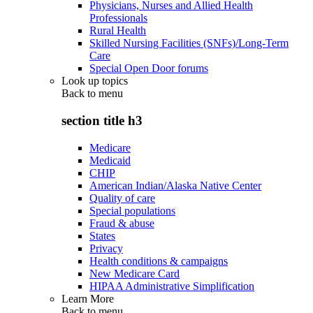
Physicians, Nurses and Allied Health
Professionals
Rural Health
Skilled Nursing Facilities (SNFs)/Long-Term
Care
Special Open Door forums
Look up topics
Back to
menu
section title h3
Medicare
Medicaid
CHIP
American Indian/Alaska Native Center
Quality of care
Special populations
Fraud & abuse
States
Privacy
Health conditions & campaigns
New Medicare Card
HIPAA Administrative Simplification
Learn More
Back to
menu