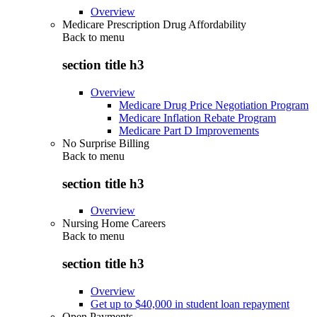
Overview
Medicare Prescription Drug Affordability
Back to
menu
section title h3
Overview
Medicare Drug Price Negotiation Program
Medicare Inflation Rebate Program
Medicare Part D Improvements
No Surprise Billing
Back to
menu
section title h3
Overview
Nursing Home Careers
Back to
menu
section title h3
Overview
Get up to $40,000 in student loan repayment
Open Payments