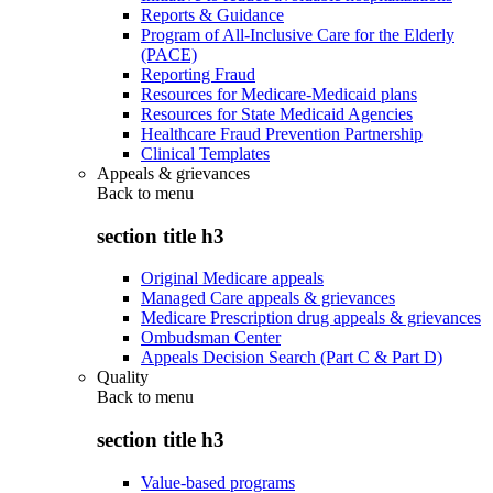
Reports & Guidance
Program of All-Inclusive Care for the Elderly
(PACE)
Reporting Fraud
Resources for Medicare-Medicaid plans
Resources for State Medicaid Agencies
Healthcare Fraud Prevention Partnership
Clinical Templates
Appeals & grievances
Back to
menu
section title h3
Original Medicare appeals
Managed Care appeals & grievances
Medicare Prescription drug appeals & grievances
Ombudsman Center
Appeals Decision Search (Part C & Part D)
Quality
Back to
menu
section title h3
Value-based programs