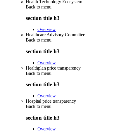
Health Technology Ecosystem
Back to
menu
section title h3
Overview
Healthcare Advisory Committee
Back to
menu
section title h3
Overview
Healthplan price transparency
Back to
menu
section title h3
Overview
Hospital price transparency
Back to
menu
section title h3
Overview