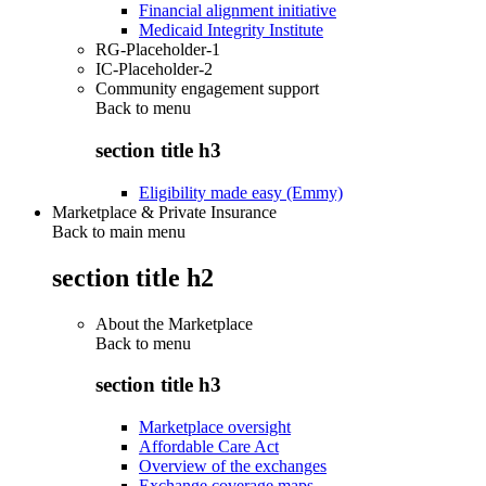
Financial alignment initiative
Medicaid Integrity Institute
RG-Placeholder-1
IC-Placeholder-2
Community engagement support
Back to
menu
section title h3
Eligibility made easy (Emmy)
Marketplace & Private Insurance
Back to main menu
section title h2
About the Marketplace
Back to
menu
section title h3
Marketplace oversight
Affordable Care Act
Overview of the exchanges
Exchange coverage maps