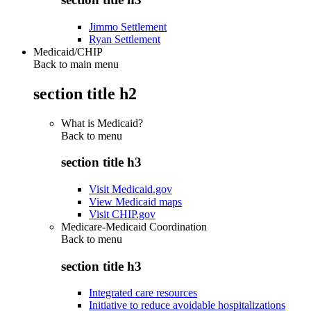
Jimmo Settlement
Ryan Settlement
Medicaid/CHIP
Back to main menu
section title h2
What is Medicaid?
Back to
menu
section title h3
Visit Medicaid.gov
View Medicaid maps
Visit CHIP.gov
Medicare-Medicaid Coordination
Back to
menu
section title h3
Integrated care resources
Initiative to reduce avoidable hospitalizations