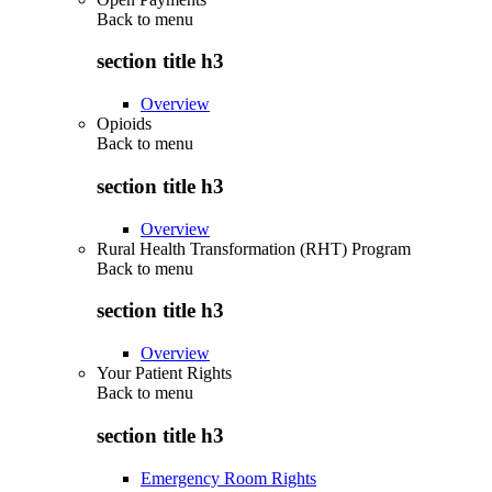
Back to
menu
section title h3
Overview
Opioids
Back to
menu
section title h3
Overview
Rural Health Transformation (RHT) Program
Back to
menu
section title h3
Overview
Your Patient Rights
Back to
menu
section title h3
Emergency Room Rights