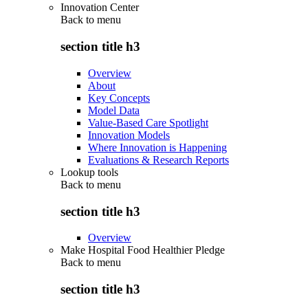
Innovation Center
Back to
menu
section title h3
Overview
About
Key Concepts
Model Data
Value-Based Care Spotlight
Innovation Models
Where Innovation is Happening
Evaluations & Research Reports
Lookup tools
Back to
menu
section title h3
Overview
Make Hospital Food Healthier Pledge
Back to
menu
section title h3