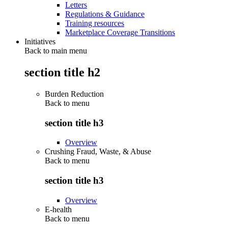
Letters
Regulations & Guidance
Training resources
Marketplace Coverage Transitions
Initiatives
Back to main menu
section title h2
Burden Reduction
Back to
menu
section title h3
Overview
Crushing Fraud, Waste, & Abuse
Back to
menu
section title h3
Overview
E-health
Back to
menu