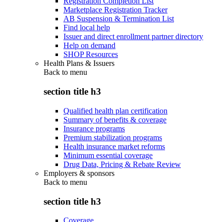
Registration Completion List
Marketplace Registration Tracker
AB Suspension & Termination List
Find local help
Issuer and direct enrollment partner directory
Help on demand
SHOP Resources
Health Plans & Issuers
Back to
menu
section title h3
Qualified health plan certification
Summary of benefits & coverage
Insurance programs
Premium stabilization programs
Health insurance market reforms
Minimum essential coverage
Drug Data, Pricing & Rebate Review
Employers & sponsors
Back to
menu
section title h3
Coverage