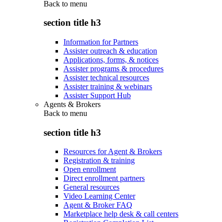
Back to
menu
section title h3
Information for Partners
Assister outreach & education
Applications, forms, & notices
Assister programs & procedures
Assister technical resources
Assister training & webinars
Assister Support Hub
Agents & Brokers
Back to
menu
section title h3
Resources for Agent & Brokers
Registration & training
Open enrollment
Direct enrollment partners
General resources
Video Learning Center
Agent & Broker FAQ
Marketplace help desk & call centers