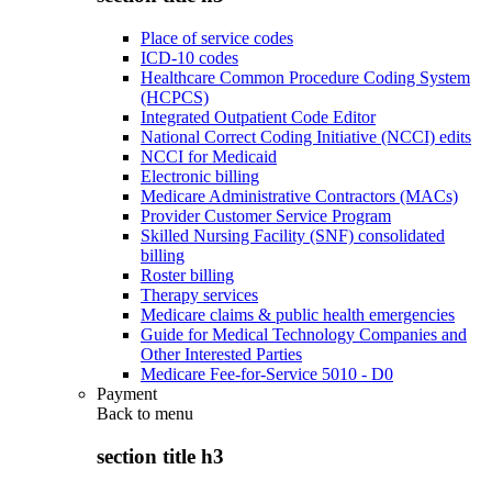
Place of service codes
ICD-10 codes
Healthcare Common Procedure Coding System
(HCPCS)
Integrated Outpatient Code Editor
National Correct Coding Initiative (NCCI) edits
NCCI for Medicaid
Electronic billing
Medicare Administrative Contractors (MACs)
Provider Customer Service Program
Skilled Nursing Facility (SNF) consolidated
billing
Roster billing
Therapy services
Medicare claims & public health emergencies
Guide for Medical Technology Companies and
Other Interested Parties
Medicare Fee-for-Service 5010 - D0
Payment
Back to
menu
section title h3