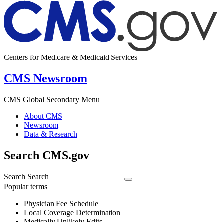
Centers for Medicare & Medicaid Services
CMS Newsroom
CMS Global Secondary Menu
About CMS
Newsroom
Data & Research
Search CMS.gov
Search
Search
Popular terms
Physician Fee Schedule
Local Coverage Determination
Medically Unlikely Edits