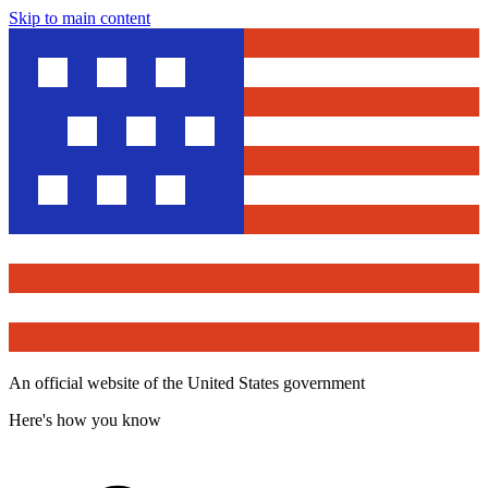
Skip to main content
An official website of the United States government
Here's how you know