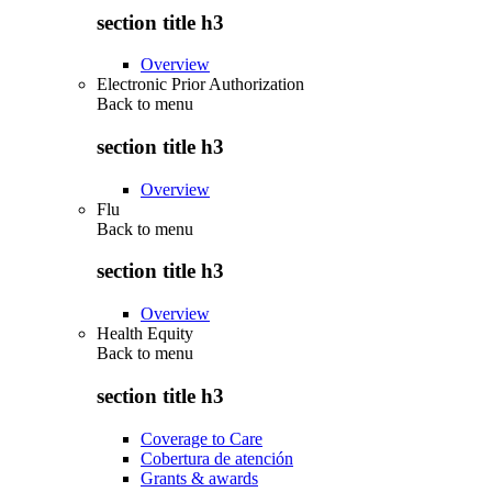
section title h3
Overview
Electronic Prior Authorization
Back to
menu
section title h3
Overview
Flu
Back to
menu
section title h3
Overview
Health Equity
Back to
menu
section title h3
Coverage to Care
Cobertura de atención
Grants & awards