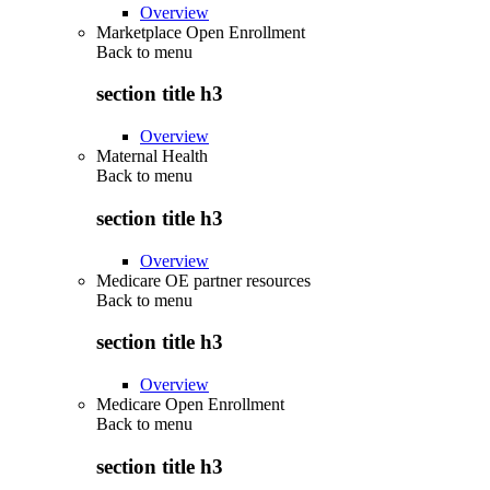
Overview
Marketplace Open Enrollment
Back to
menu
section title h3
Overview
Maternal Health
Back to
menu
section title h3
Overview
Medicare OE partner resources
Back to
menu
section title h3
Overview
Medicare Open Enrollment
Back to
menu
section title h3