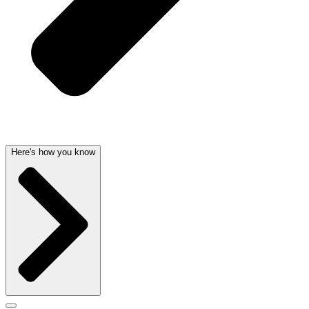
Here's how you know