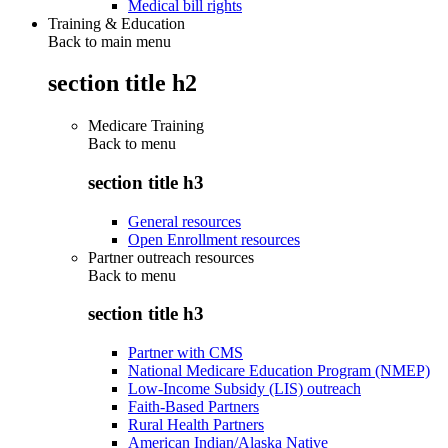
Medical bill rights
Training & Education
Back to main menu
section title h2
Medicare Training
Back to
menu
section title h3
General resources
Open Enrollment resources
Partner outreach resources
Back to
menu
section title h3
Partner with CMS
National Medicare Education Program (NMEP)
Low-Income Subsidy (LIS) outreach
Faith-Based Partners
Rural Health Partners
American Indian/Alaska Native