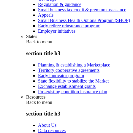
Regulation & guidance
Small business tax credit & premium assistance
Appeals
Small Business Health Options Program (SHOP)
Early retiree reinsurance program
Employer initiatives
States
Back to
menu
section title h3
Planning & establishing a Marketplace
Territory cooperative agreements
Early innovator program
State flexibility to stabilize the Market
Exchange establishment grants
Pre-existing condition insurance plan
Resources
Back to
menu
section title h3
About Us
Data resources