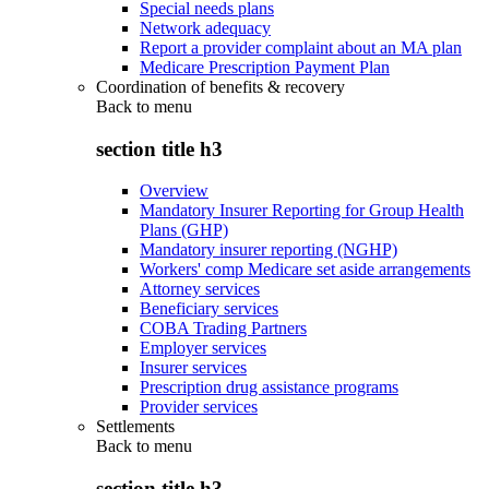
Special needs plans
Network adequacy
Report a provider complaint about an MA plan
Medicare Prescription Payment Plan
Coordination of benefits & recovery
Back to
menu
section title h3
Overview
Mandatory Insurer Reporting for Group Health
Plans (GHP)
Mandatory insurer reporting (NGHP)
Workers' comp Medicare set aside arrangements
Attorney services
Beneficiary services
COBA Trading Partners
Employer services
Insurer services
Prescription drug assistance programs
Provider services
Settlements
Back to
menu
section title h3