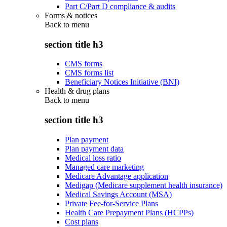
Part C/Part D compliance & audits
Forms & notices
Back to
menu
section title h3
CMS forms
CMS forms list
Beneficiary Notices Initiative (BNI)
Health & drug plans
Back to
menu
section title h3
Plan payment
Plan payment data
Medical loss ratio
Managed care marketing
Medicare Advantage application
Medigap (Medicare supplement health insurance)
Medical Savings Account (MSA)
Private Fee-for-Service Plans
Health Care Prepayment Plans (HCPPs)
Cost plans