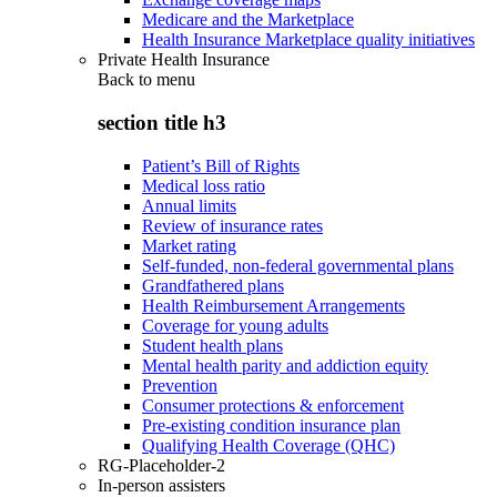
Medicare and the Marketplace
Health Insurance Marketplace quality initiatives
Private Health Insurance
Back to
menu
section title h3
Patient’s Bill of Rights
Medical loss ratio
Annual limits
Review of insurance rates
Market rating
Self-funded, non-federal governmental plans
Grandfathered plans
Health Reimbursement Arrangements
Coverage for young adults
Student health plans
Mental health parity and addiction equity
Prevention
Consumer protections & enforcement
Pre-existing condition insurance plan
Qualifying Health Coverage (QHC)
RG-Placeholder-2
In-person assisters