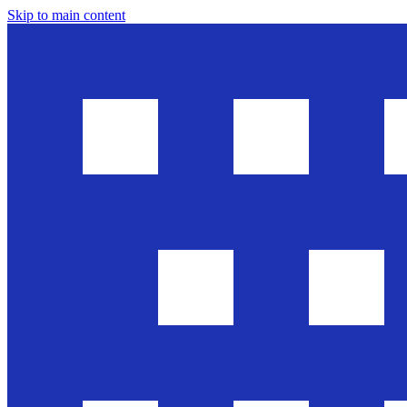
Skip to main content