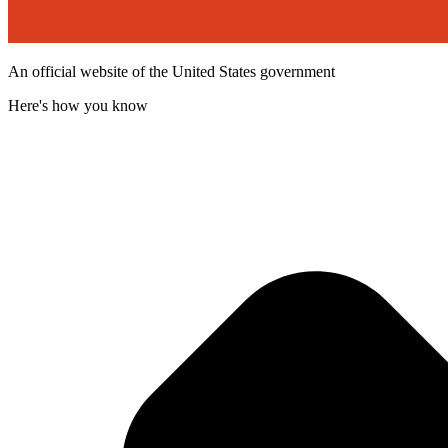
An official website of the United States government
Here's how you know