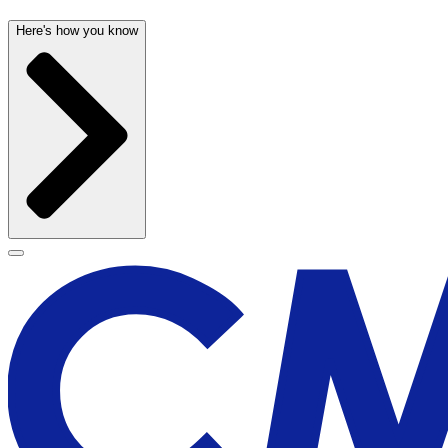
Here's how you know