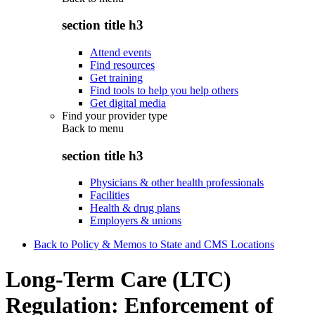
section title h3
Attend events
Find resources
Get training
Find tools to help you help others
Get digital media
Find your provider type
Back to
menu
section title h3
Physicians & other health professionals
Facilities
Health & drug plans
Employers & unions
Back to Policy & Memos to State and CMS Locations
Long-Term Care (LTC)
Regulation: Enforcement of