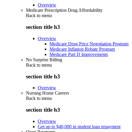
Overview
Medicare Prescription Drug Affordability
Back to
menu
section title h3
Overview
Medicare Drug Price Negotiation Program
Medicare Inflation Rebate Program
Medicare Part D Improvements
No Surprise Billing
Back to
menu
section title h3
Overview
Nursing Home Careers
Back to
menu
section title h3
Overview
Get up to $40,000 in student loan repayment
Open Payments