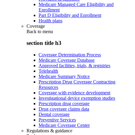
Medicare Managed Care Eligibility and
Enrollment
Part D Eligibility and Enrollment
Health plans
Coverage
Back to
menu
section title h3
Coverage Determination Process
Medicare Coverage Database
Approved facilities, trials, & registries
Telehealth
Medicare Summary Notice
Prescription Drug Coverage Contracting
Resources
Coverage with evidence development
Investigational device exemption studies
Prescription drug coverage
Drug coverage claims data
Dental coverage
Preventive Services
Medicare Coverage Center
Regulations & guidance