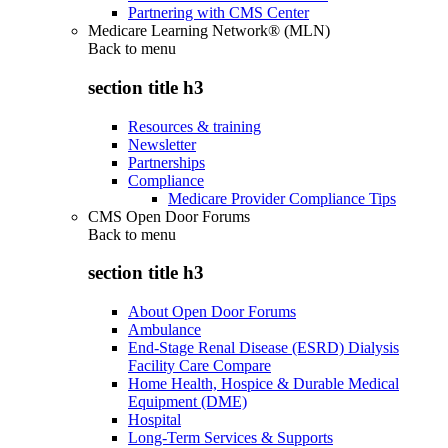
Partnering with CMS Center
Medicare Learning Network® (MLN)
Back to
menu
section title h3
Resources & training
Newsletter
Partnerships
Compliance
Medicare Provider Compliance Tips
CMS Open Door Forums
Back to
menu
section title h3
About Open Door Forums
Ambulance
End-Stage Renal Disease (ESRD) Dialysis
Facility Care Compare
Home Health, Hospice & Durable Medical
Equipment (DME)
Hospital
Long-Term Services & Supports