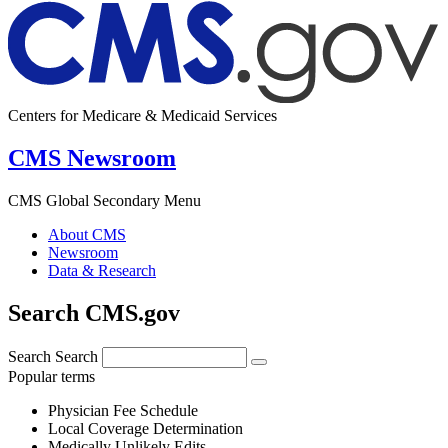
Centers for Medicare & Medicaid Services
CMS Newsroom
CMS Global Secondary Menu
About CMS
Newsroom
Data & Research
Search CMS.gov
Search
Search
Popular terms
Physician Fee Schedule
Local Coverage Determination
Medically Unlikely Edits