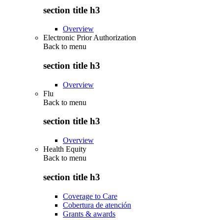
section title h3
Overview
Electronic Prior Authorization
Back to
menu
section title h3
Overview
Flu
Back to
menu
section title h3
Overview
Health Equity
Back to
menu
section title h3
Coverage to Care
Cobertura de atención
Grants & awards