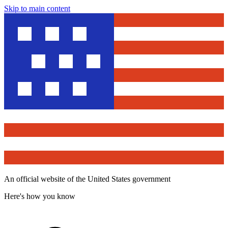
Skip to main content
An official website of the United States government
Here's how you know