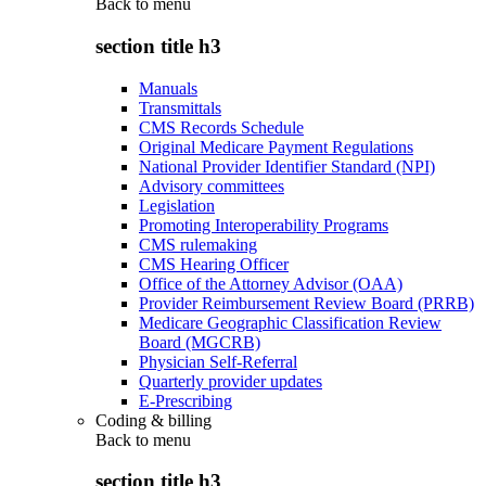
Back to
menu
section title h3
Manuals
Transmittals
CMS Records Schedule
Original Medicare Payment Regulations
National Provider Identifier Standard (NPI)
Advisory committees
Legislation
Promoting Interoperability Programs
CMS rulemaking
CMS Hearing Officer
Office of the Attorney Advisor (OAA)
Provider Reimbursement Review Board (PRRB)
Medicare Geographic Classification Review
Board (MGCRB)
Physician Self-Referral
Quarterly provider updates
E-Prescribing
Coding & billing
Back to
menu
section title h3