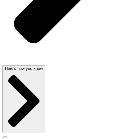
Here's how you know