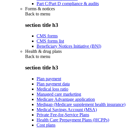
Part C/Part D compliance & audits
Forms & notices
Back to
menu
section title h3
CMS forms
CMS forms list
Beneficiary Notices Initiative (BNI)
Health & drug plans
Back to
menu
section title h3
Plan payment
Plan payment data
Medical loss ratio
Managed care marketing
Medicare Advantage application
Medigap (Medicare supplement health insurance)
Medical Savings Account (MSA)
Private Fee-for-Service Plans
Health Care Prepayment Plans (HCPPs)
Cost plans