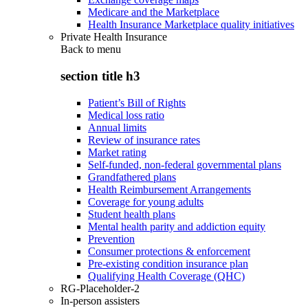
Medicare and the Marketplace
Health Insurance Marketplace quality initiatives
Private Health Insurance
Back to
menu
section title h3
Patient’s Bill of Rights
Medical loss ratio
Annual limits
Review of insurance rates
Market rating
Self-funded, non-federal governmental plans
Grandfathered plans
Health Reimbursement Arrangements
Coverage for young adults
Student health plans
Mental health parity and addiction equity
Prevention
Consumer protections & enforcement
Pre-existing condition insurance plan
Qualifying Health Coverage (QHC)
RG-Placeholder-2
In-person assisters