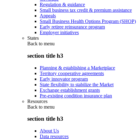
Regulation & guidance
Small business tax credit & premium assistance
Appeals
Small Business Health Options Program (SHOP)
Early retiree reinsurance program
Employer initiatives
States
Back to
menu
section title h3
Planning & establishing a Marketplace
Territory cooperative agreements
Early innovator program
State flexibility to stabilize the Market
Exchange establishment grants
Pre-existing condition insurance plan
Resources
Back to
menu
section title h3
About Us
Data resources