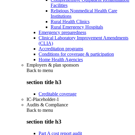
Facilities
Religious Nonmedical Health Care
Institutions
Rural Health Clinics
Rural Emergency Hospitals
Emergency preparedness
Clinical Laboratory Improvement Amendments
(CLIA)
Accreditation programs
Conditions for coverage & participation
Home Health Agencies
Employers & plan sponsors
Back to
menu
section title h3
Creditable coverage
IC-Placeholder-1
Audits & Compliance
Back to
menu
section title h3
Part A cost report audit