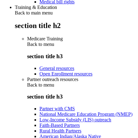
Medical bill rights
Training & Education
Back to main menu
section title h2
Medicare Training
Back to
menu
section title h3
General resources
Open Enrollment resources
Partner outreach resources
Back to
menu
section title h3
Partner with CMS
National Medicare Education Program (NMEP)
Low-Income Subsidy (LIS) outreach
Faith-Based Partners
Rural Health Partners
American Indian/Alaska Native