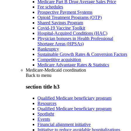
Medicare Part B Drug Average Sales Price
Fee schedules
Prospective Payment Systems
Opioid Treatment Programs (OTP)
Shared Savings Program
Covid-19 Vaccine Toolkit
Hospital-Acquired Conditions (HAC)
Physician bonuses in Health Professional
Shortage Areas (HPSAs)
Bankruptcy
Sustainable Growth Rates & Conversion Factors
Competitive acquisition
Medicare Advantage Rates & Statistics
Medicare-Medicaid coordination
Back to
menu
section title h3
Qualified Medicare beneficiary program
Resources
Qualified Medicare beneficiary program
Spotlight
Events
Financial alignment initiative
Initiative to reduce avoidable hospitalizations