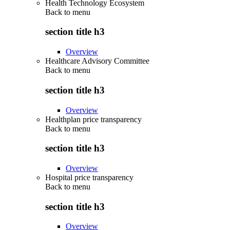
Health Technology Ecosystem
Back to
menu
section title h3
Overview
Healthcare Advisory Committee
Back to
menu
section title h3
Overview
Healthplan price transparency
Back to
menu
section title h3
Overview
Hospital price transparency
Back to
menu
section title h3
Overview