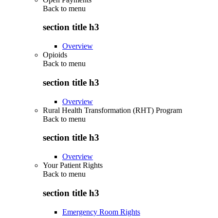
Back to
menu
section title h3
Overview
Opioids
Back to
menu
section title h3
Overview
Rural Health Transformation (RHT) Program
Back to
menu
section title h3
Overview
Your Patient Rights
Back to
menu
section title h3
Emergency Room Rights