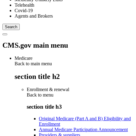
Telehealth
Covid-19
Agents and Brokers
CMS.gov main menu
Medicare
Back to main menu
section title h2
Enrollment & renewal
Back to
menu
section title h3
Original Medicare (Part A and B) Eligibility and
Enrollment
Annual Medicare Participation Announcement
Providers & suppliers