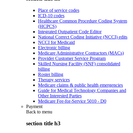
Place of service codes
ICD-10 codes
Healthcare Common Procedure Coding System
(HCPCS)
Integrated Outpatient Code Editor
National Correct Coding Initiative (NCCI) edits
NCCI for Medicaid
Electronic billing
Medicare Administrative Contractors (MACs)
Provider Customer Service Program
Skilled Nursing Facility (SNF) consolidated
billing
Roster billing
Therapy services
Medicare claims & public health emergencies
Guide for Medical Technology Companies and
Other Interested Parties
Medicare Fee-for-Service 5010 - D0
Payment
Back to
menu
section title h3