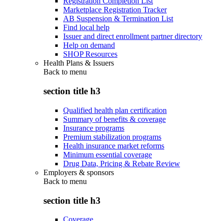
Registration Completion List
Marketplace Registration Tracker
AB Suspension & Termination List
Find local help
Issuer and direct enrollment partner directory
Help on demand
SHOP Resources
Health Plans & Issuers
Back to
menu
section title h3
Qualified health plan certification
Summary of benefits & coverage
Insurance programs
Premium stabilization programs
Health insurance market reforms
Minimum essential coverage
Drug Data, Pricing & Rebate Review
Employers & sponsors
Back to
menu
section title h3
Coverage