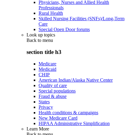
Physicians, Nurses and Allied Health
Professionals
Rural Health
Skilled Nursing Facilities (SNFs)/Long-Term
Care
Special Open Door forums
Look up topics
Back to
menu
section title h3
Medicare
Medicaid
CHIP
American Indian/Alaska Native Center
Quality of care
Special populations
Fraud & abuse
States
Privacy
Health conditions & campaigns
New Medicare Card
HIPAA Administrative Simplification
Learn More
Back to
menu