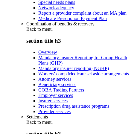
Special needs plans
Network adequacy
Report a provider complaint about an MA plan
Medicare Prescription Payment Plan
Coordination of benefits & recovery
Back to
menu
section title h3
Overview
Mandatory Insurer Reporting for Group Health
Plans (GHP)
Mandatory insurer reporting (NGHP)
Workers' comp Medicare set aside arrangements
Attorney services
Beneficiary services
COBA Trading Partners
Employer services
Insurer services
Prescription drug assistance programs
Provider services
Settlements
Back to
menu
section title h3