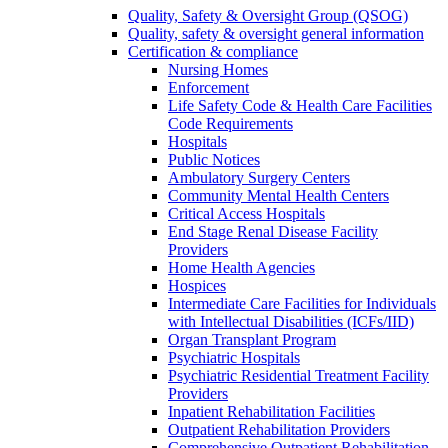
Quality, Safety & Oversight Group (QSOG)
Quality, safety & oversight general information
Certification & compliance
Nursing Homes
Enforcement
Life Safety Code & Health Care Facilities
Code Requirements
Hospitals
Public Notices
Ambulatory Surgery Centers
Community Mental Health Centers
Critical Access Hospitals
End Stage Renal Disease Facility
Providers
Home Health Agencies
Hospices
Intermediate Care Facilities for Individuals
with Intellectual Disabilities (ICFs/IID)
Organ Transplant Program
Psychiatric Hospitals
Psychiatric Residential Treatment Facility
Providers
Inpatient Rehabilitation Facilities
Outpatient Rehabilitation Providers
Comprehensive Outpatient Rehabilitation