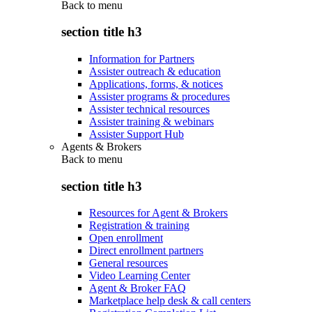
Back to
menu
section title h3
Information for Partners
Assister outreach & education
Applications, forms, & notices
Assister programs & procedures
Assister technical resources
Assister training & webinars
Assister Support Hub
Agents & Brokers
Back to
menu
section title h3
Resources for Agent & Brokers
Registration & training
Open enrollment
Direct enrollment partners
General resources
Video Learning Center
Agent & Broker FAQ
Marketplace help desk & call centers