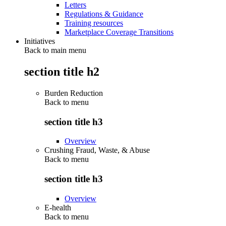
Letters
Regulations & Guidance
Training resources
Marketplace Coverage Transitions
Initiatives
Back to main menu
section title h2
Burden Reduction
Back to
menu
section title h3
Overview
Crushing Fraud, Waste, & Abuse
Back to
menu
section title h3
Overview
E-health
Back to
menu