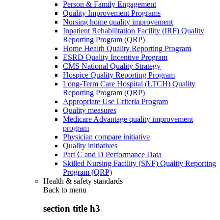
Person & Family Engagement
Quality Improvement Programs
Nursing home quality improvement
Inpatient Rehabilitation Facility (IRF) Quality
Reporting Program (QRP)
Home Health Quality Reporting Program
ESRD Quality Incentive Program
CMS National Quality Strategy
Hospice Quality Reporting Program
Long-Term Care Hospital (LTCH) Quality
Reporting Program (QRP)
Appropriate Use Criteria Program
Quality measures
Medicare Advantage quality improvement
program
Physician compare initiative
Quality initiatives
Part C and D Performance Data
Skilled Nursing Facility (SNF) Quality Reporting
Program (QRP)
Health & safety standards
Back to
menu
section title h3