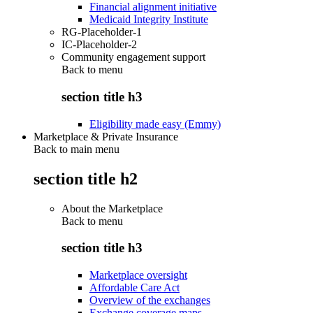
Financial alignment initiative
Medicaid Integrity Institute
RG-Placeholder-1
IC-Placeholder-2
Community engagement support
Back to
menu
section title h3
Eligibility made easy (Emmy)
Marketplace & Private Insurance
Back to main menu
section title h2
About the Marketplace
Back to
menu
section title h3
Marketplace oversight
Affordable Care Act
Overview of the exchanges
Exchange coverage maps