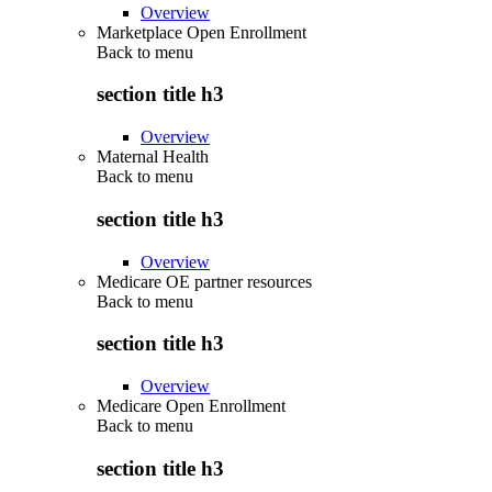
Overview
Marketplace Open Enrollment
Back to
menu
section title h3
Overview
Maternal Health
Back to
menu
section title h3
Overview
Medicare OE partner resources
Back to
menu
section title h3
Overview
Medicare Open Enrollment
Back to
menu
section title h3