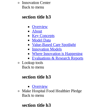
Innovation Center
Back to
menu
section title h3
Overview
About
Key Concepts
Model Data
Value-Based Care Spotlight
Innovation Models
Where Innovation is Happening
Evaluations & Research Reports
Lookup tools
Back to
menu
section title h3
Overview
Make Hospital Food Healthier Pledge
Back to
menu
section title h3