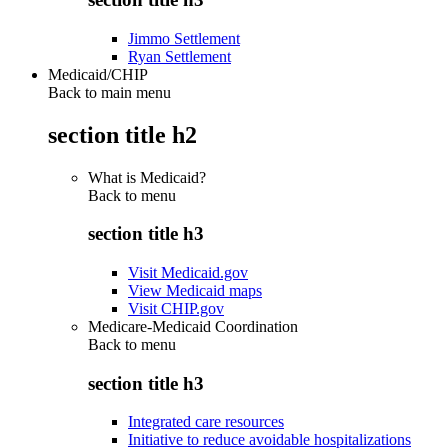
Jimmo Settlement
Ryan Settlement
Medicaid/CHIP
Back to main menu
section title h2
What is Medicaid?
Back to
menu
section title h3
Visit Medicaid.gov
View Medicaid maps
Visit CHIP.gov
Medicare-Medicaid Coordination
Back to
menu
section title h3
Integrated care resources
Initiative to reduce avoidable hospitalizations