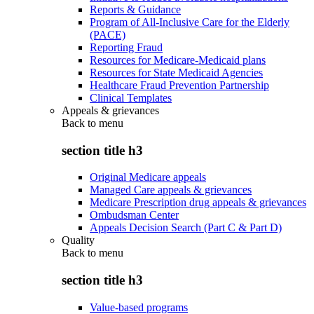
Reports & Guidance
Program of All-Inclusive Care for the Elderly
(PACE)
Reporting Fraud
Resources for Medicare-Medicaid plans
Resources for State Medicaid Agencies
Healthcare Fraud Prevention Partnership
Clinical Templates
Appeals & grievances
Back to
menu
section title h3
Original Medicare appeals
Managed Care appeals & grievances
Medicare Prescription drug appeals & grievances
Ombudsman Center
Appeals Decision Search (Part C & Part D)
Quality
Back to
menu
section title h3
Value-based programs