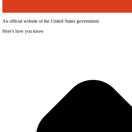
An official website of the United States government
Here's how you know