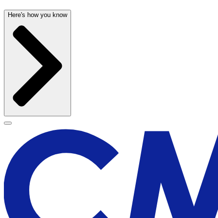
Here's how you know