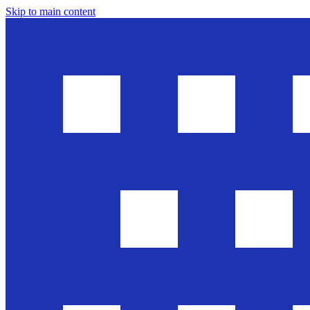
Skip to main content