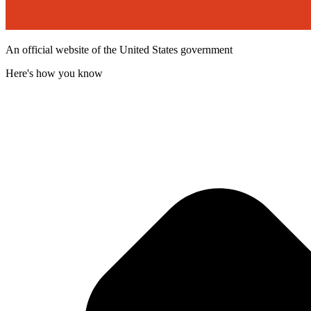
An official website of the United States government
Here's how you know