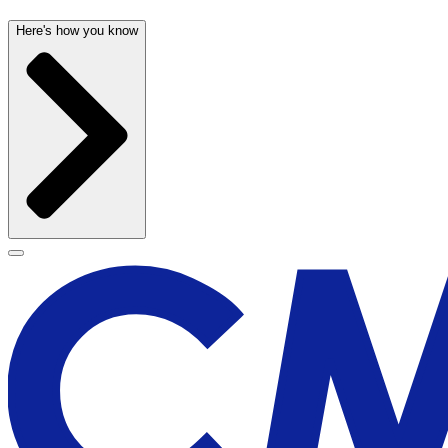
Here's how you know