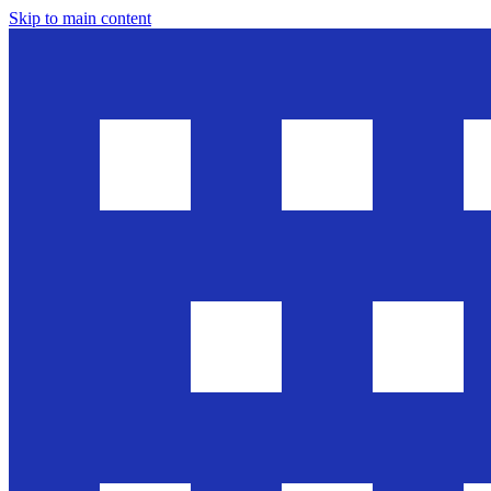
Skip to main content