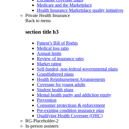
Medicare and the Marketplace
Health Insurance Marketplace quality initiatives
Private Health Insurance
Back to
menu
section title h3
Patient’s Bill of Rights
Medical loss ratio
Annual limits
Review of insurance rates
Market rating
Self-funded, non-federal governmental plans
Grandfathered plans
Health Reimbursement Arrangements
Coverage for young adults
Student health plans
Mental health parity and addiction equity
Prevention
Consumer protections & enforcement
Pre-existing condition insurance plan
Qualifying Health Coverage (QHC)
RG-Placeholder-2
In-person assisters