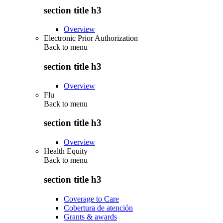
section title h3
Overview
Electronic Prior Authorization
Back to
menu
section title h3
Overview
Flu
Back to
menu
section title h3
Overview
Health Equity
Back to
menu
section title h3
Coverage to Care
Cobertura de atención
Grants & awards