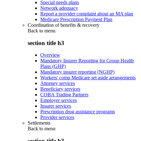
Special needs plans
Network adequacy
Report a provider complaint about an MA plan
Medicare Prescription Payment Plan
Coordination of benefits & recovery
Back to
menu
section title h3
Overview
Mandatory Insurer Reporting for Group Health
Plans (GHP)
Mandatory insurer reporting (NGHP)
Workers' comp Medicare set aside arrangements
Attorney services
Beneficiary services
COBA Trading Partners
Employer services
Insurer services
Prescription drug assistance programs
Provider services
Settlements
Back to
menu
section title h3