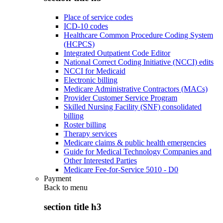
Place of service codes
ICD-10 codes
Healthcare Common Procedure Coding System
(HCPCS)
Integrated Outpatient Code Editor
National Correct Coding Initiative (NCCI) edits
NCCI for Medicaid
Electronic billing
Medicare Administrative Contractors (MACs)
Provider Customer Service Program
Skilled Nursing Facility (SNF) consolidated
billing
Roster billing
Therapy services
Medicare claims & public health emergencies
Guide for Medical Technology Companies and
Other Interested Parties
Medicare Fee-for-Service 5010 - D0
Payment
Back to
menu
section title h3