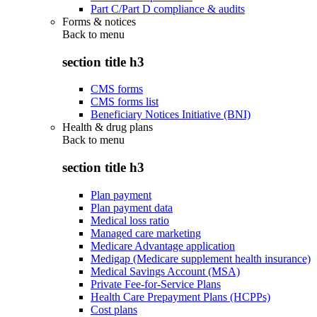
Part C/Part D compliance & audits
Forms & notices
Back to
menu
section title h3
CMS forms
CMS forms list
Beneficiary Notices Initiative (BNI)
Health & drug plans
Back to
menu
section title h3
Plan payment
Plan payment data
Medical loss ratio
Managed care marketing
Medicare Advantage application
Medigap (Medicare supplement health insurance)
Medical Savings Account (MSA)
Private Fee-for-Service Plans
Health Care Prepayment Plans (HCPPs)
Cost plans