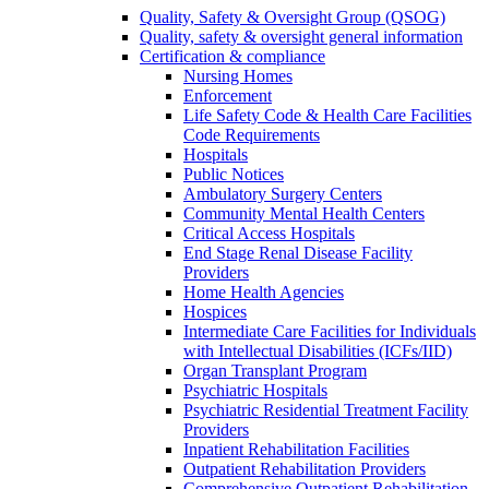
Quality, Safety & Oversight Group (QSOG)
Quality, safety & oversight general information
Certification & compliance
Nursing Homes
Enforcement
Life Safety Code & Health Care Facilities
Code Requirements
Hospitals
Public Notices
Ambulatory Surgery Centers
Community Mental Health Centers
Critical Access Hospitals
End Stage Renal Disease Facility
Providers
Home Health Agencies
Hospices
Intermediate Care Facilities for Individuals
with Intellectual Disabilities (ICFs/IID)
Organ Transplant Program
Psychiatric Hospitals
Psychiatric Residential Treatment Facility
Providers
Inpatient Rehabilitation Facilities
Outpatient Rehabilitation Providers
Comprehensive Outpatient Rehabilitation