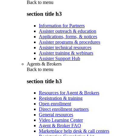
Back to
menu
section title h3
Information for Partners
Assister outreach & education
Applications, forms, & notices
Assister programs & procedures
Assister technical resources
Assister training & webinars
Assister Support Hub
Agents & Brokers
Back to
menu
section title h3
Resources for Agent & Brokers
Registration & training
Open enrollment
Direct enrollment partners
General resources
Video Learning Center
Agent & Broker FAQ
Marketplace help desk & call centers