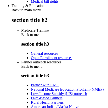
Medical bill rights
Training & Education
Back to main menu
section title h2
Medicare Training
Back to
menu
section title h3
General resources
Open Enrollment resources
Partner outreach resources
Back to
menu
section title h3
Partner with CMS
National Medicare Education Program (NMEP)
Low-Income Subsidy (LIS) outreach
Faith-Based Partners
Rural Health Partners
American Indian/Alaska Native