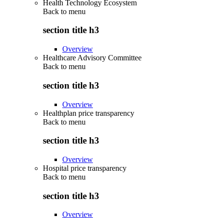
Health Technology Ecosystem
Back to
menu
section title h3
Overview
Healthcare Advisory Committee
Back to
menu
section title h3
Overview
Healthplan price transparency
Back to
menu
section title h3
Overview
Hospital price transparency
Back to
menu
section title h3
Overview