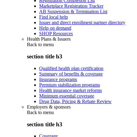
Registration Completion List
Marketplace Registration Tracker
AB Suspension & Termination List
Find local help
Issuer and direct enrollment partner directory
Help on demand
SHOP Resources
Health Plans & Issuers
Back to
menu
section title h3
Qualified health plan certification
Summary of benefits & coverage
Insurance programs
Premium stabilization programs
Health insurance market reforms
Minimum essential coverage
Drug Data, Pricing & Rebate Review
Employers & sponsors
Back to
menu
section title h3
Coverage