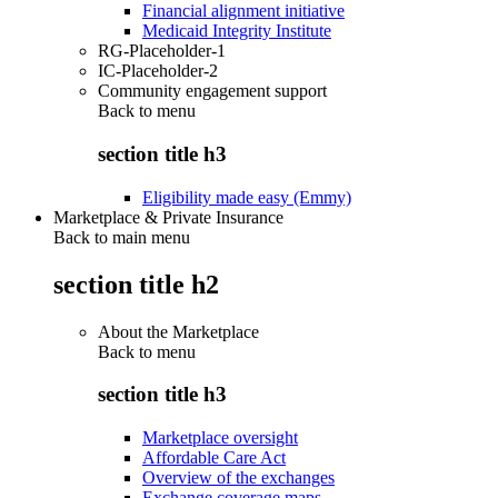
Financial alignment initiative
Medicaid Integrity Institute
RG-Placeholder-1
IC-Placeholder-2
Community engagement support
Back to
menu
section title h3
Eligibility made easy (Emmy)
Marketplace & Private Insurance
Back to main menu
section title h2
About the Marketplace
Back to
menu
section title h3
Marketplace oversight
Affordable Care Act
Overview of the exchanges
Exchange coverage maps