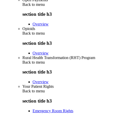
Back to
menu
section title h3
Overview
Opioids
Back to
menu
section title h3
Overview
Rural Health Transformation (RHT) Program
Back to
menu
section title h3
Overview
Your Patient Rights
Back to
menu
section title h3
Emergency Room Rights