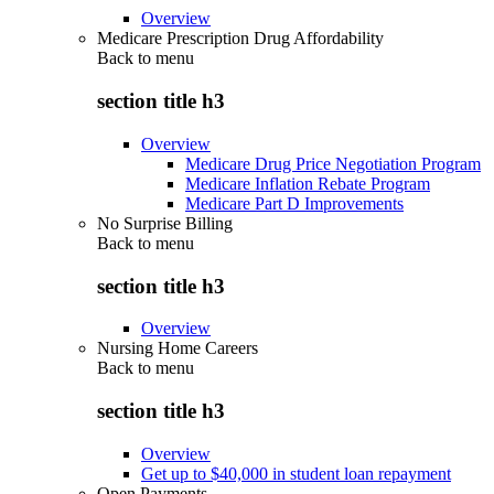
Overview
Medicare Prescription Drug Affordability
Back to
menu
section title h3
Overview
Medicare Drug Price Negotiation Program
Medicare Inflation Rebate Program
Medicare Part D Improvements
No Surprise Billing
Back to
menu
section title h3
Overview
Nursing Home Careers
Back to
menu
section title h3
Overview
Get up to $40,000 in student loan repayment
Open Payments