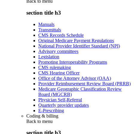
Back to
menu
section title h3
Manuals
Transmittals
CMS Records Schedule
Original Medicare Payment Regulations
National Provider Identifier Standard (NPI)
Advisory committees
Legislation
Promoting Interoperability Programs
CMS rulemaking
CMS Hearing Officer
Office of the Attorney Advisor (OAA)
Provider Reimbursement Review Board (PRRB)
Medicare Geographic Classification Review
Board (MGCRB)
Physician Self-Referral
Quarterly provider updates
E-Prescribing
Coding & billing
Back to
menu
section title h3