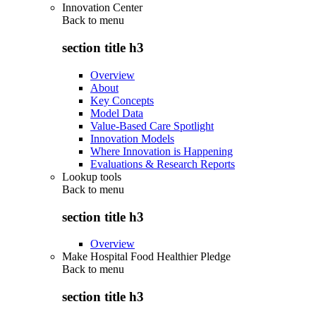
Innovation Center
Back to
menu
section title h3
Overview
About
Key Concepts
Model Data
Value-Based Care Spotlight
Innovation Models
Where Innovation is Happening
Evaluations & Research Reports
Lookup tools
Back to
menu
section title h3
Overview
Make Hospital Food Healthier Pledge
Back to
menu
section title h3