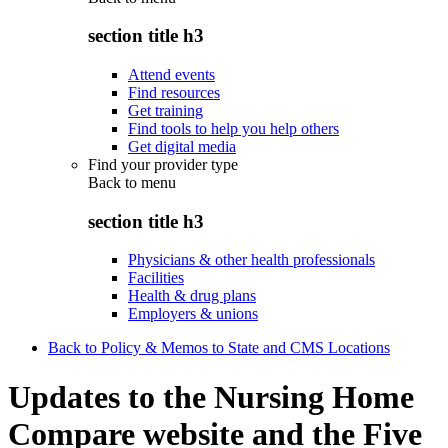
section title h3
Attend events
Find resources
Get training
Find tools to help you help others
Get digital media
Find your provider type
Back to
menu
section title h3
Physicians & other health professionals
Facilities
Health & drug plans
Employers & unions
Back to Policy & Memos to State and CMS Locations
Updates to the Nursing Home
Compare website and the Five