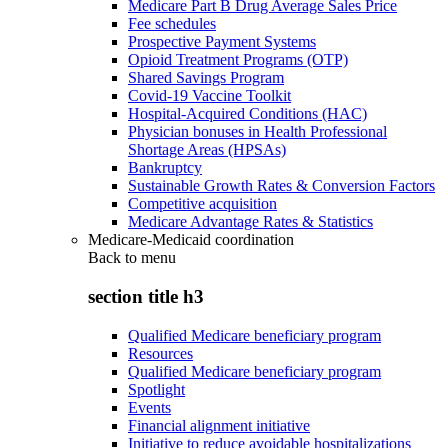
Medicare Part B Drug Average Sales Price
Fee schedules
Prospective Payment Systems
Opioid Treatment Programs (OTP)
Shared Savings Program
Covid-19 Vaccine Toolkit
Hospital-Acquired Conditions (HAC)
Physician bonuses in Health Professional
Shortage Areas (HPSAs)
Bankruptcy
Sustainable Growth Rates & Conversion Factors
Competitive acquisition
Medicare Advantage Rates & Statistics
Medicare-Medicaid coordination
Back to
menu
section title h3
Qualified Medicare beneficiary program
Resources
Qualified Medicare beneficiary program
Spotlight
Events
Financial alignment initiative
Initiative to reduce avoidable hospitalizations