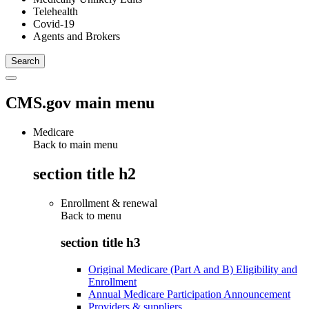
Telehealth
Covid-19
Agents and Brokers
CMS.gov main menu
Medicare
Back to main menu
section title h2
Enrollment & renewal
Back to
menu
section title h3
Original Medicare (Part A and B) Eligibility and
Enrollment
Annual Medicare Participation Announcement
Providers & suppliers