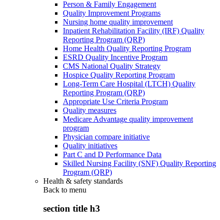
Person & Family Engagement
Quality Improvement Programs
Nursing home quality improvement
Inpatient Rehabilitation Facility (IRF) Quality
Reporting Program (QRP)
Home Health Quality Reporting Program
ESRD Quality Incentive Program
CMS National Quality Strategy
Hospice Quality Reporting Program
Long-Term Care Hospital (LTCH) Quality
Reporting Program (QRP)
Appropriate Use Criteria Program
Quality measures
Medicare Advantage quality improvement
program
Physician compare initiative
Quality initiatives
Part C and D Performance Data
Skilled Nursing Facility (SNF) Quality Reporting
Program (QRP)
Health & safety standards
Back to
menu
section title h3