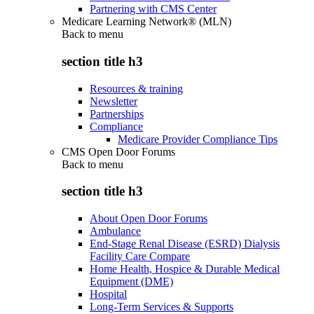
Partnering with CMS Center
Medicare Learning Network® (MLN)
Back to
menu
section title h3
Resources & training
Newsletter
Partnerships
Compliance
Medicare Provider Compliance Tips
CMS Open Door Forums
Back to
menu
section title h3
About Open Door Forums
Ambulance
End-Stage Renal Disease (ESRD) Dialysis
Facility Care Compare
Home Health, Hospice & Durable Medical
Equipment (DME)
Hospital
Long-Term Services & Supports