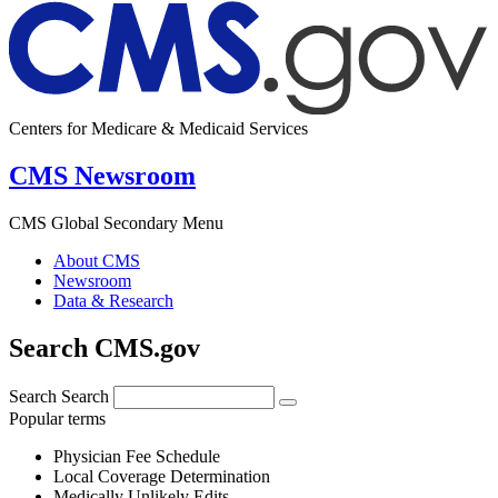
Centers for Medicare & Medicaid Services
CMS Newsroom
CMS Global Secondary Menu
About CMS
Newsroom
Data & Research
Search CMS.gov
Search
Search
Popular terms
Physician Fee Schedule
Local Coverage Determination
Medically Unlikely Edits