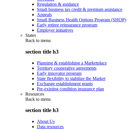
Regulation & guidance
Small business tax credit & premium assistance
Appeals
Small Business Health Options Program (SHOP)
Early retiree reinsurance program
Employer initiatives
States
Back to
menu
section title h3
Planning & establishing a Marketplace
Territory cooperative agreements
Early innovator program
State flexibility to stabilize the Market
Exchange establishment grants
Pre-existing condition insurance plan
Resources
Back to
menu
section title h3
About Us
Data resources