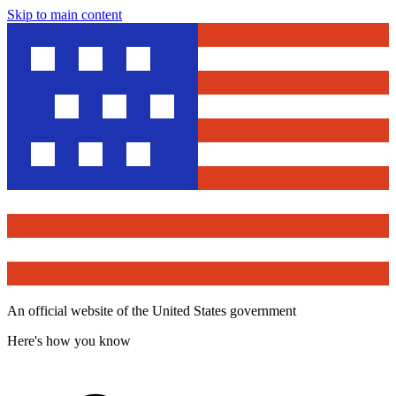
Skip to main content
An official website of the United States government
Here's how you know