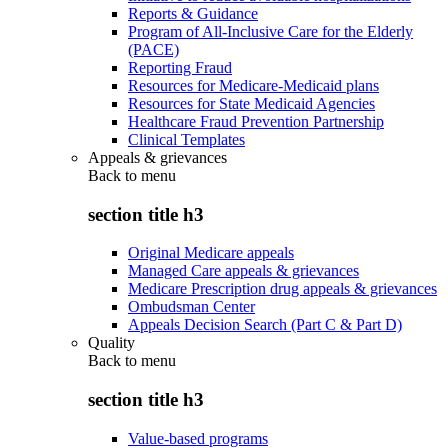
Reports & Guidance
Program of All-Inclusive Care for the Elderly
(PACE)
Reporting Fraud
Resources for Medicare-Medicaid plans
Resources for State Medicaid Agencies
Healthcare Fraud Prevention Partnership
Clinical Templates
Appeals & grievances
Back to
menu
section title h3
Original Medicare appeals
Managed Care appeals & grievances
Medicare Prescription drug appeals & grievances
Ombudsman Center
Appeals Decision Search (Part C & Part D)
Quality
Back to
menu
section title h3
Value-based programs