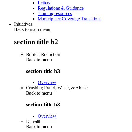
Letters
Regulations & Guidance
Training resources
Marketplace Coverage Transitions
Initiatives
Back to main menu
section title h2
Burden Reduction
Back to
menu
section title h3
Overview
Crushing Fraud, Waste, & Abuse
Back to
menu
section title h3
Overview
E-health
Back to
menu