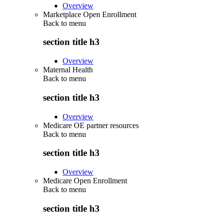
Overview
Marketplace Open Enrollment
Back to
menu
section title h3
Overview
Maternal Health
Back to
menu
section title h3
Overview
Medicare OE partner resources
Back to
menu
section title h3
Overview
Medicare Open Enrollment
Back to
menu
section title h3