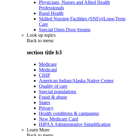
Physicians, Nurses and Allied Health
Professionals
Rural Health
Skilled Nursing Facilities (SNFs)/Long-Term
Care
Special Open Door forums
Look up topics
Back to
menu
section title h3
Medicare
Medicaid
CHIP
American Indian/Alaska Native Center
Quality of care
Special populations
Fraud & abuse
States
Privacy
Health conditions & campaigns
New Medicare Card
HIPAA Administrative Simplification
Learn More
Back to
menu