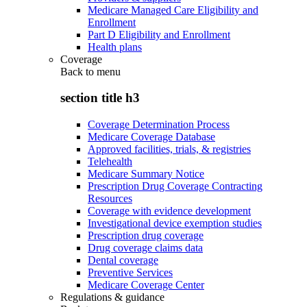
Medicare Managed Care Eligibility and
Enrollment
Part D Eligibility and Enrollment
Health plans
Coverage
Back to
menu
section title h3
Coverage Determination Process
Medicare Coverage Database
Approved facilities, trials, & registries
Telehealth
Medicare Summary Notice
Prescription Drug Coverage Contracting
Resources
Coverage with evidence development
Investigational device exemption studies
Prescription drug coverage
Drug coverage claims data
Dental coverage
Preventive Services
Medicare Coverage Center
Regulations & guidance