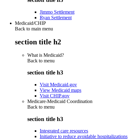
Jimmo Settlement
Ryan Settlement
Medicaid/CHIP
Back to main menu
section title h2
What is Medicaid?
Back to
menu
section title h3
Visit Medicaid.gov
View Medicaid maps
Visit CHIP.gov
Medicare-Medicaid Coordination
Back to
menu
section title h3
Integrated care resources
Initiative to reduce avoidable hospitalizations