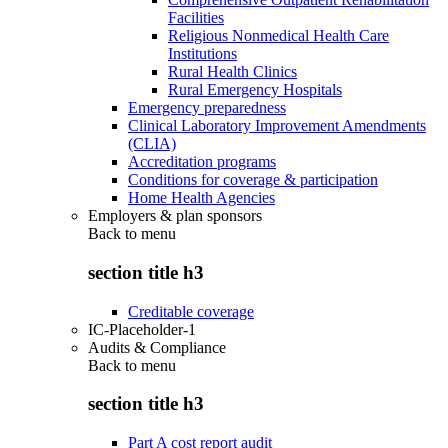
Facilities
Religious Nonmedical Health Care
Institutions
Rural Health Clinics
Rural Emergency Hospitals
Emergency preparedness
Clinical Laboratory Improvement Amendments
(CLIA)
Accreditation programs
Conditions for coverage & participation
Home Health Agencies
Employers & plan sponsors
Back to
menu
section title h3
Creditable coverage
IC-Placeholder-1
Audits & Compliance
Back to
menu
section title h3
Part A cost report audit