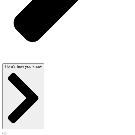
Here's how you know